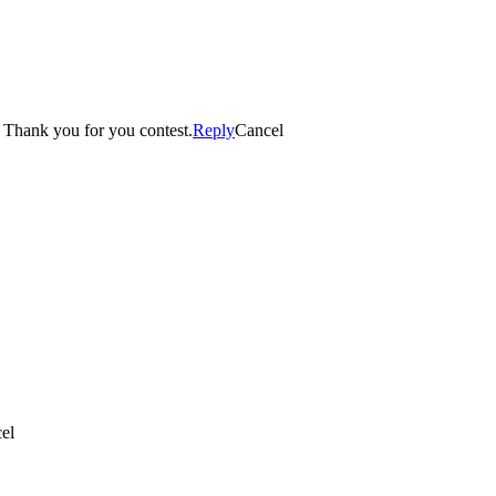
imond candle. Thank you for you contest.
Reply
Cancel
el