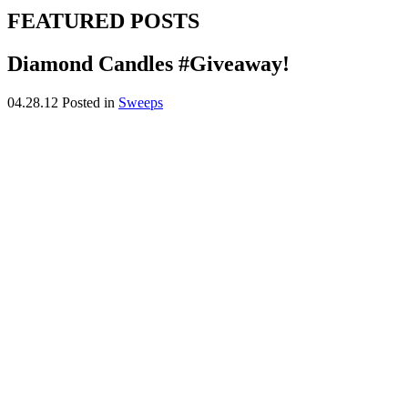
FEATURED POSTS
Diamond Candles #Giveaway!
04.28.12
Posted in
Sweeps