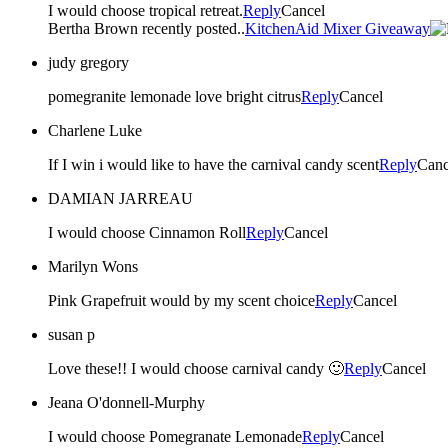
I would choose tropical retreat.
Reply
Cancel
Bertha Brown recently posted..
KitchenAid Mixer Giveaway
judy gregory
pomegranite lemonade love bright citrus
Reply
Cancel
Charlene Luke
If I win i would like to have the carnival candy scent
Reply
Canc
DAMIAN JARREAU
I would choose Cinnamon Roll
Reply
Cancel
Marilyn Wons
Pink Grapefruit would by my scent choice
Reply
Cancel
susan p
Love these!! I would choose carnival candy 🙂
Reply
Cancel
Jeana O'donnell-Murphy
I would choose Pomegranate Lemonade
Reply
Cancel