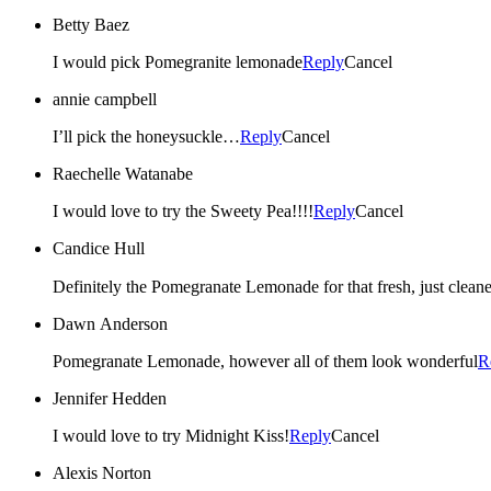
Betty Baez
I would pick Pomegranite lemonade
Reply
Cancel
annie campbell
I’ll pick the honeysuckle…
Reply
Cancel
Raechelle Watanabe
I would love to try the Sweety Pea!!!!
Reply
Cancel
Candice Hull
Dawn Anderson
Pomegranate Lemonade, however all of them look wonderful
R
Jennifer Hedden
I would love to try Midnight Kiss!
Reply
Cancel
Alexis Norton