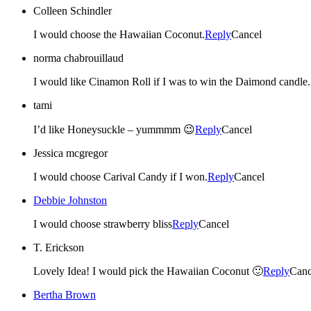
Colleen Schindler
I would choose the Hawaiian Coconut.
Reply
Cancel
norma chabrouillaud
I would like Cinamon Roll if I was to win the Da
tami
I’d like Honeysuckle – yummmm 😉
Reply
Cancel
Jessica mcgregor
I would choose Carival Candy if I won.
Reply
Cancel
Debbie Johnston
I would choose strawberry bliss
Reply
Cancel
T. Erickson
Lovely Idea! I would pick the Hawaiian Coconut 🙂
Reply
Canc
Bertha Brown