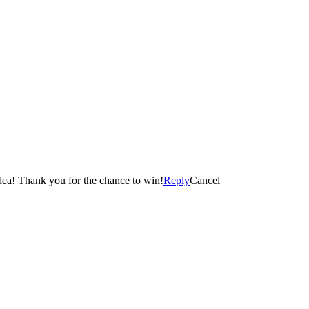
smell….without doing the work 😀 This candle is such a cool idea! Thank you for the chance to win!
Reply
Cancel