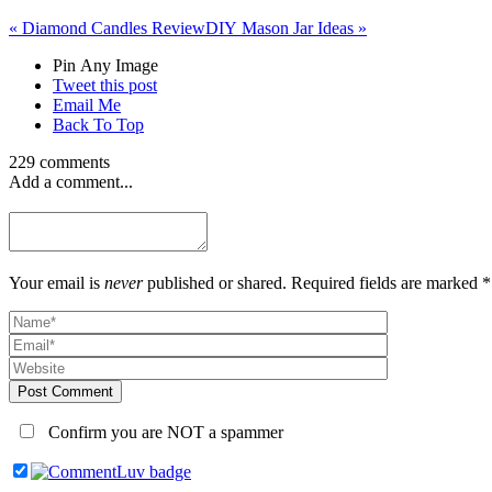
«
Diamond Candles Review
DIY Mason Jar Ideas
»
Pin Any Image
Tweet this post
Email Me
Back To Top
229 comments
Add a comment...
Your email is
never
published or shared. Required fields are marked *
Post Comment
Confirm you are NOT a spammer