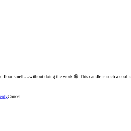
Definitely the Pomegranate Lemonade for that fresh, just cleaned floor 
eply
Cancel