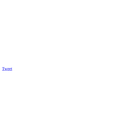
Tweet