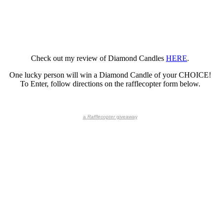
Check out my review of Diamond Candles
HERE
.
One lucky person will win a Diamond Candle of your CHOICE!
To Enter, follow directions on the rafflecopter form below.
a
Rafflecopter
giveaway