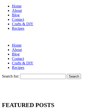
Home
About
Blog
Contact
Crafts & DIY
Recipes
Home
About
Blog
Contact
Crafts & DIY
Recipes
Search for:
FEATURED POSTS