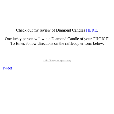
Check out my review of Diamond Candles
HERE
.
One lucky person will win a Diamond Candle of your CHOICE!
To Enter, follow directions on the rafflecopter form below.
a
Rafflecopter
giveaway
Tweet