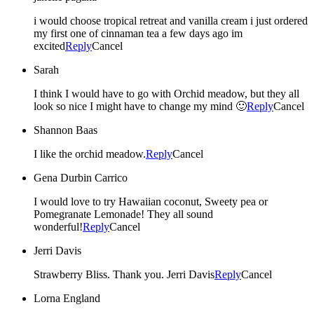
i would choose tropical retreat and vanilla cream i just ordered
my first one of cinnaman tea a few days ago im
excited
Reply
Cancel
Sarah
I think I would have to go with Orchid meadow, but they all
look so nice I might have to change my mind 🙂
Reply
Cancel
Shannon Baas
I like the orchid meadow.
Reply
Cancel
Gena Durbin Carrico
I would love to try Hawaiian coconut, Sweety pea or
Pomegranate Lemonade! They all sound
wonderful!
Reply
Cancel
Jerri Davis
Strawberry Bliss. Thank you. Jerri Davis
Reply
Cancel
Lorna England