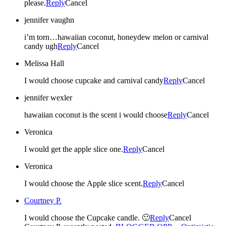
please.
Reply
Cancel
jennifer vaughn
i’m torn…hawaiian coconut, honeydew melon or carnival
candy ugh
Reply
Cancel
Melissa Hall
I would choose cupcake and carnival candy
Reply
Cancel
jennifer wexler
hawaiian coconut is the scent i would choose
Reply
Cancel
Veronica
I would get the apple slice one.
Reply
Cancel
Veronica
I would choose the Apple slice scent.
Reply
Cancel
Courtney P.
I would choose the Cupcake candle. 🙂
Reply
Cancel