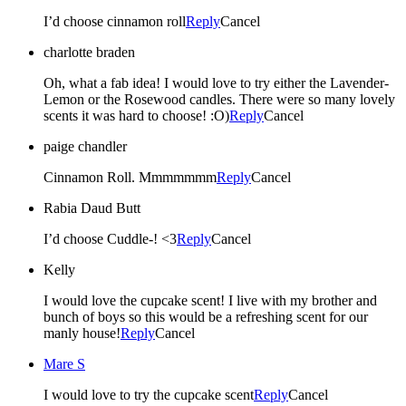
I’d choose cinnamon roll
Reply
Cancel
charlotte braden
Oh, what a fab idea! I would love to try either the Lavender-
Lemon or the Rosewood candles. There were so many lovely
scents it was hard to choose! :O)
Reply
Cancel
paige chandler
Cinnamon Roll. Mmmmmmm
Reply
Cancel
Rabia Daud Butt
I’d choose Cuddle-! <3
Reply
Cancel
Kelly
I would love the cupcake scent! I live with my brother and
bunch of boys so this would be a refreshing scent for our
manly house!
Reply
Cancel
Mare S
I would love to try the cupcake scent
Reply
Cancel