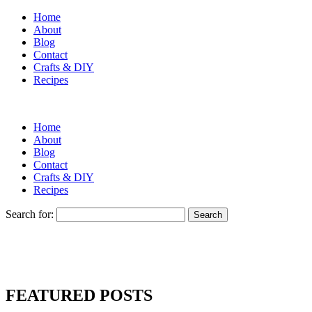
Home
About
Blog
Contact
Crafts & DIY
Recipes
Home
About
Blog
Contact
Crafts & DIY
Recipes
Search for:
FEATURED POSTS