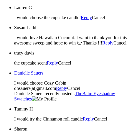
Lauren G
I would choose the cupcake candle!
Reply
Cancel
Susan Ladd
I would love Hawaiian Coconut. I want to thank you for this
awesome sweep and hope to win 🙂 Thanks !!!
Reply
Cancel
tracy davis
the cupcake scent
Reply
Cancel
Danielle Sauers
I would choose Cozy Cabin
dhsauers(at)gmail.com
Reply
Cancel
Danielle Sauers recently posted..
TheBalm Eyeshadow
Swatches
Tammy H
I would try the Cinnamon roll candle
Reply
Cancel
Sharon