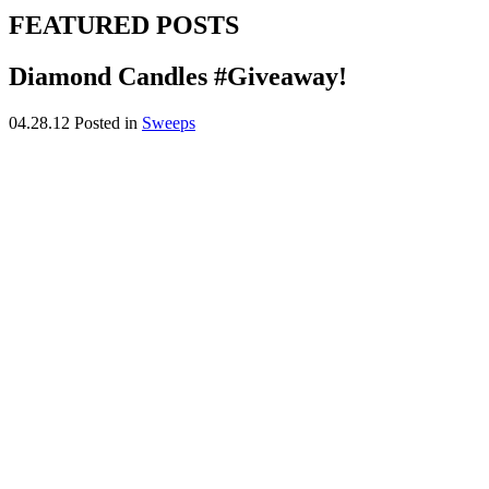
FEATURED POSTS
Diamond Candles #Giveaway!
04.28.12
Posted in
Sweeps