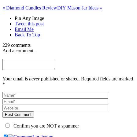
«
Diamond Candles Review
DIY Mason Jar Ideas
»
Pin Any Image
Tweet this post
Email Me
Back To Top
229 comments
Add a comment...
Your email is
never
published or shared. Required fields are marked
*
Post Comment
Confirm you are NOT a spammer