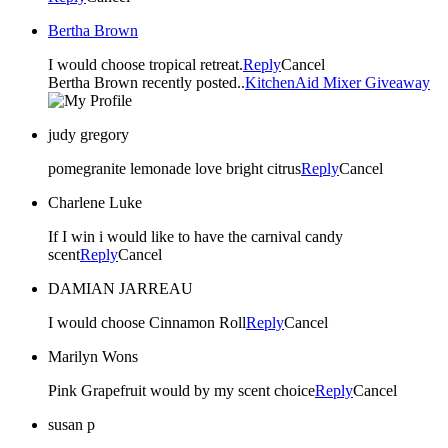
Bertha Brown
I would choose tropical retreat.
Reply
Cancel
Bertha Brown recently posted..
KitchenAid Mixer Giveaway
judy gregory
pomegranite lemonade love bright citrus
Reply
Cancel
Charlene Luke
If I win i would like to have the carnival candy
scent
Reply
Cancel
DAMIAN JARREAU
I would choose Cinnamon Roll
Reply
Cancel
Marilyn Wons
Pink Grapefruit would by my scent choice
Reply
Cancel
susan p