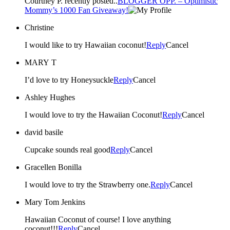
Courtney P. recently posted..
BLOGGER OPP. – Optimistic
Mommy’s 1000 Fan Giveaway!
Christine
I would like to try Hawaiian coconut!
Reply
Cancel
MARY T
I’d love to try Honeysuckle
Reply
Cancel
Ashley Hughes
I would love to try the Hawaiian Coconut!
Reply
Cancel
david basile
Cupcake sounds real good
Reply
Cancel
Gracellen Bonilla
I would love to try the Strawberry one.
Reply
Cancel
Mary Tom Jenkins
Hawaiian Coconut of course! I love anything
coconut!!!
Reply
Cancel