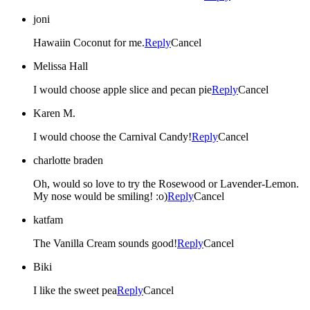
joni
Hawaiin Coconut for me.
Reply
Cancel
Melissa Hall
I would choose apple slice and pecan pie
Reply
Cancel
Karen M.
I would choose the Carnival Candy!
Reply
Cancel
charlotte braden
Oh, would so love to try the Rosewood or Lavender-Lemon.
My nose would be smiling! :o)
Reply
Cancel
katfam
The Vanilla Cream sounds good!
Reply
Cancel
Biki
I like the sweet pea
Reply
Cancel