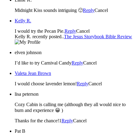
Midnight Kiss sounds intriguing 🙂
Reply
Cancel
Kelly R.
I would try the Pecan Pie.
Reply
Cancel
Kelly R. recently posted..
The Jesus Storybook Bible Review
elven johnson
I’d like to try Carnival Candy
Reply
Cancel
Valeta Jean Brown
I would choose lavender lemon!
Reply
Cancel
lisa peterson
Cozy Cabin is calling me (although they all would nice to
burn and experience 😀 )
Thanks for the chance!1
Reply
Cancel
Pat B