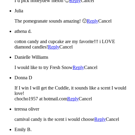
I’d pick honeydew melon 🙂
Reply
Cancel
Julia
The pomegranate sounds amazing! 🙂
Reply
Cancel
athena d.
cotton candy and cupcake are my favorite!!! i LOVE
diamond candles!
Reply
Cancel
Danielle Williams
I would like to try Fresh Snow
Reply
Cancel
Donna D
If I win I will get the Cuddle, it sounds like a scent I would
love!
chocho1957 at hotmail.com
Reply
Cancel
teressa oliver
carnival candy is the scent i would choose
Reply
Cancel
Emily B.