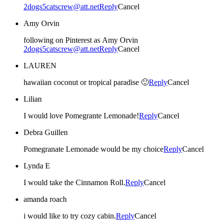
2dogs5catscrew@att.net
Reply
Cancel
Amy Orvin
following on Pinterest as Amy Orvin
2dogs5catscrew@att.net
Reply
Cancel
LAUREN
hawaiian coconut or tropical paradise 🙂
Reply
Cancel
Lilian
I would love Pomegrante Lemonade!
Reply
Cancel
Debra Guillen
Pomegranate Lemonade would be my choice
Reply
Cancel
Lynda E
I would take the Cinnamon Roll.
Reply
Cancel
amanda roach
i would like to try cozy cabin.
Reply
Cancel