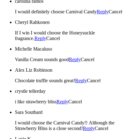
carolina ramos
I would definitely choose Carnival Candy
Reply
Cancel
Cheryl Rahkonen
If I win I would choose the Honeysuckle
fragrance.
Reply
Cancel
Michelle Macaluso
Vanilla Cream sounds good
Reply
Cancel
Alex Liz Robinson
Chocolate truffle sounds great!
Reply
Cancel
crystle tellerday
i like strawberry bliss
Reply
Cancel
Sara Southard
I would choose the Carnival Candy!! Although the
Strawberry Bliss is a close second!
Reply
Cancel
Lanie K.