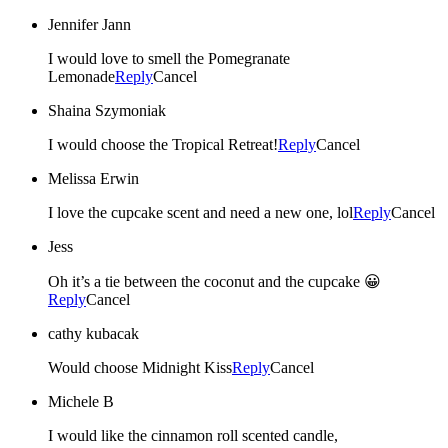
Jennifer Jann
I would love to smell the Pomegranate
Lemonade
Reply
Cancel
Shaina Szymoniak
I would choose the Tropical Retreat!
Reply
Cancel
Melissa Erwin
I love the cupcake scent and need a new one, lol
Reply
Cancel
Jess
Oh it’s a tie between the coconut and the cupcake 😀
Reply
Cancel
cathy kubacak
Would choose Midnight Kiss
Reply
Cancel
Michele B
I would like the cinnamon roll scented candle,