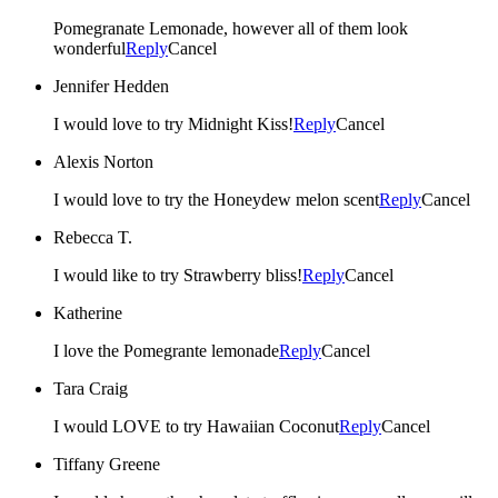
Pomegranate Lemonade, however all of them look
wonderful
Reply
Cancel
Jennifer Hedden
I would love to try Midnight Kiss!
Reply
Cancel
Alexis Norton
I would love to try the Honeydew melon scent
Reply
Cancel
Rebecca T.
I would like to try Strawberry bliss!
Reply
Cancel
Katherine
I love the Pomegrante lemonade
Reply
Cancel
Tara Craig
I would LOVE to try Hawaiian Coconut
Reply
Cancel
Tiffany Greene