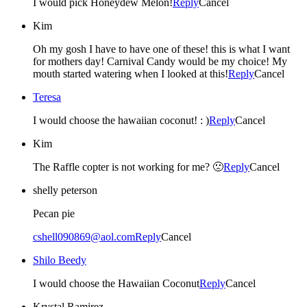
I would pick Honeydew Melon!
Reply
Cancel
Kim
Oh my gosh I have to have one of these! this is what I want
for mothers day! Carnival Candy would be my choice! My
mouth started watering when I looked at this!
Reply
Cancel
Teresa
I would choose the hawaiian coconut! : )
Reply
Cancel
Kim
The Raffle copter is not working for me? 🙁
Reply
Cancel
shelly peterson
Pecan pie
cshell090869@aol.com
Reply
Cancel
Shilo Beedy
I would choose the Hawaiian Coconut
Reply
Cancel
Krystal Ramirez