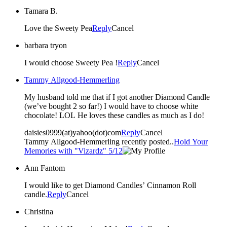
Tamara B.
Love the Sweety Pea
Reply
Cancel
barbara tryon
I would choose Sweety Pea !
Reply
Cancel
Tammy Allgood-Hemmerling
My husband told me that if I got another Diamond Candle
(we’ve bought 2 so far!) I would have to choose white
chocolate! LOL He loves these candles as much as I do!
daisies0999(at)yahoo(dot)com
Reply
Cancel
Tammy Allgood-Hemmerling recently posted..
Hold Your
Memories with "Vizardz" 5/12
Ann Fantom
I would like to get Diamond Candles’ Cinnamon Roll
candle.
Reply
Cancel
Christina