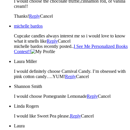
I would choose the chocolate truffle,cinnamon roll, or vanilla
cream!!
Thanks!
Reply
Cancel
michelle bardos
Cupcake candles always interest me so i would love to know
what it smells like
Reply
Cancel
michelle bardos recently posted..
I See Me Personalized Books
Contest!!
Laura Miller
I would definitely choose Carnival Candy. I’m obsessed with
pink cotton candy….YUM!
Reply
Cancel
Shannon Smith
I would choose Pomegranite Lemonade
Reply
Cancel
Linda Rogers
I would like Sweet Pea please.
Reply
Cancel
Laura