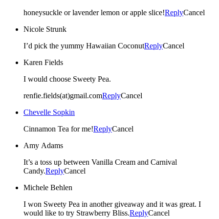
honeysuckle or lavender lemon or apple slice!
Reply
Cancel
Nicole Strunk
I’d pick the yummy Hawaiian Coconut
Reply
Cancel
Karen Fields
I would choose Sweety Pea.
renfie.fields(at)gmail.com
Reply
Cancel
Chevelle Sopkin
Cinnamon Tea for me!
Reply
Cancel
Amy Adams
It’s a toss up between Vanilla Cream and Carnival
Candy.
Reply
Cancel
Michele Behlen
I won Sweety Pea in another giveaway and it was great. I
would like to try Strawberry Bliss.
Reply
Cancel