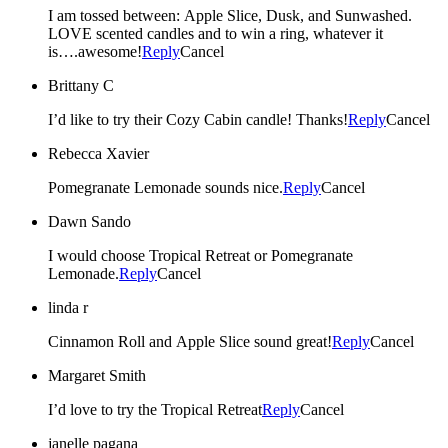
I am tossed between: Apple Slice, Dusk, and Sunwashed.
LOVE scented candles and to win a ring, whatever it
is….awesome!
Reply
Cancel
Brittany C
I’d like to try their Cozy Cabin candle! Thanks!
Reply
Cancel
Rebecca Xavier
Pomegranate Lemonade sounds nice.
Reply
Cancel
Dawn Sando
I would choose Tropical Retreat or Pomegranate
Lemonade.
Reply
Cancel
linda r
Cinnamon Roll and Apple Slice sound great!
Reply
Cancel
Margaret Smith
I’d love to try the Tropical Retreat
Reply
Cancel
janelle pagana