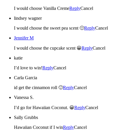
I would choose Vanilla Creme
Reply
Cancel
lindsey wagner
I would choose the sweet pea scent 🙂
Reply
Cancel
Jennifer M
I would choose the cupcake scent 😀
Reply
Cancel
katie
I’d love to win!
Reply
Cancel
Carla Garcia
id get the cinnamon roll 🙂
Reply
Cancel
Vanessa S.
I’d go for Hawaiian Coconut. 😀
Reply
Cancel
Sally Grubbs
Hawaiian Coconut if I win
Reply
Cancel