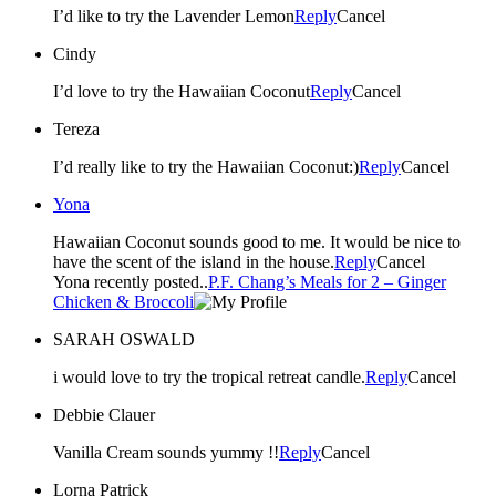
I’d like to try the Lavender Lemon
Reply
Cancel
Cindy
I’d love to try the Hawaiian Coconut
Reply
Cancel
Tereza
I’d really like to try the Hawaiian Coconut:)
Reply
Cancel
Yona
Hawaiian Coconut sounds good to me. It would be nice to
have the scent of the island in the house.
Reply
Cancel
Yona recently posted..
P.F. Chang’s Meals for 2 – Ginger
Chicken & Broccoli
SARAH OSWALD
i would love to try the tropical retreat candle.
Reply
Cancel
Debbie Clauer
Vanilla Cream sounds yummy !!
Reply
Cancel
Lorna Patrick