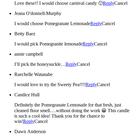
Love these!! I would choose carnival candy 🙂
Reply
Cancel
Jeana O'donnell-Murphy
I would choose Pomegranate Lemonade
Reply
Cancel
Betty Baez
I would pick Pomegranite lemonade
Reply
Cancel
annie campbell
I’ll pick the honeysuckle…
Reply
Cancel
Raechelle Watanabe
I would love to try the Sweety Pea!!!!
Reply
Cancel
Candice Hull
Definitely the Pomegranate Lemonade for that fresh, just
cleaned floor smell….without doing the work 😀 This candle
is such a cool idea! Thank you for the chance to
win!
Reply
Cancel
Dawn Anderson