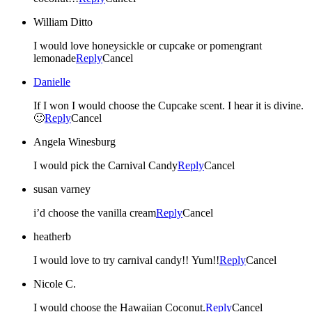
William Ditto
I would love honeysickle or cupcake or pomengrant
lemonade
Reply
Cancel
Danielle
If I won I would choose the Cupcake scent. I hear it is divine.
🙂
Reply
Cancel
Angela Winesburg
I would pick the Carnival Candy
Reply
Cancel
susan varney
i’d choose the vanilla cream
Reply
Cancel
heatherb
I would love to try carnival candy!! Yum!!
Reply
Cancel
Nicole C.
I would choose the Hawaiian Coconut.
Reply
Cancel