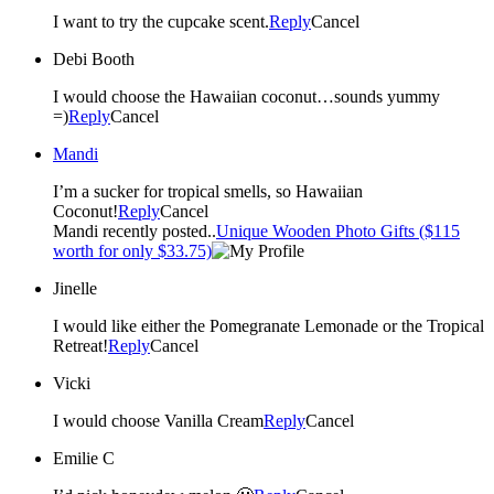
I want to try the cupcake scent.
Reply
Cancel
Debi Booth
I would choose the Hawaiian coconut…sounds yummy
=)
Reply
Cancel
Mandi
I’m a sucker for tropical smells, so Hawaiian
Coconut!
Reply
Cancel
Mandi recently posted..
Unique Wooden Photo Gifts ($115
worth for only $33.75)
Jinelle
I would like either the Pomegranate Lemonade or the Tropical
Retreat!
Reply
Cancel
Vicki
I would choose Vanilla Cream
Reply
Cancel
Emilie C