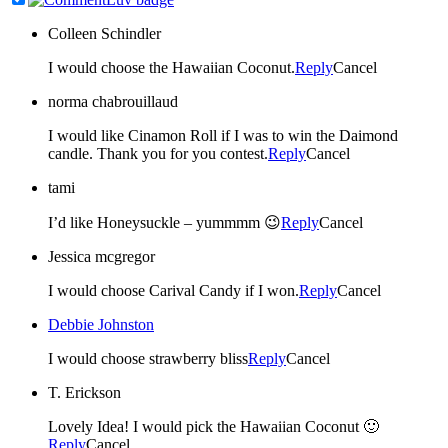
Colleen Schindler
I would choose the Hawaiian Coconut.
Reply
Cancel
norma chabrouillaud
I would like Cinamon Roll if I was to win the Daimond
candle. Thank you for you contest.
Reply
Cancel
tami
I’d like Honeysuckle – yummmm 😉
Reply
Cancel
Jessica mcgregor
I would choose Carival Candy if I won.
Reply
Cancel
Debbie Johnston
I would choose strawberry bliss
Reply
Cancel
T. Erickson
Lovely Idea! I would pick the Hawaiian Coconut 🙂
Reply
Cancel