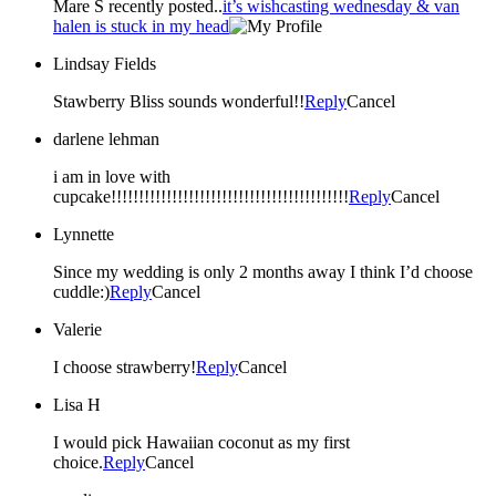
Mare S recently posted..
it’s wishcasting wednesday & van
halen is stuck in my head
Lindsay Fields
Stawberry Bliss sounds wonderful!!
Reply
Cancel
darlene lehman
i am in love with
cupcake!!!!!!!!!!!!!!!!!!!!!!!!!!!!!!!!!!!!!!!!!!!
Reply
Cancel
Lynnette
Since my wedding is only 2 months away I think I’d choose
cuddle:)
Reply
Cancel
Valerie
I choose strawberry!
Reply
Cancel
Lisa H
I would pick Hawaiian coconut as my first
choice.
Reply
Cancel