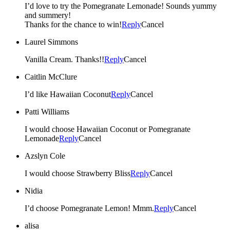
I’d love to try the Pomegranate Lemonade! Sounds yummy
and summery!
Thanks for the chance to win!
Reply
Cancel
Laurel Simmons
Vanilla Cream. Thanks!!
Reply
Cancel
Caitlin McClure
I’d like Hawaiian Coconut
Reply
Cancel
Patti Williams
I would choose Hawaiian Coconut or Pomegranate
Lemonade
Reply
Cancel
Azslyn Cole
I would choose Strawberry Bliss
Reply
Cancel
Nidia
I’d choose Pomegranate Lemon! Mmm.
Reply
Cancel
alisa