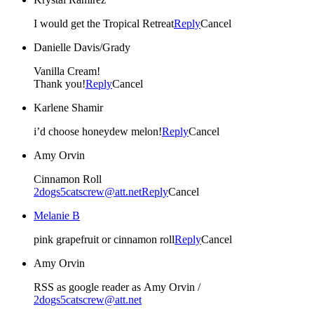
I would get the Tropical Retreat
Reply
Cancel
Danielle Davis/Grady
Vanilla Cream!
Thank you!
Reply
Cancel
Karlene Shamir
i’d choose honeydew melon!
Reply
Cancel
Amy Orvin
Cinnamon Roll
2dogs5catscrew@att.net
Reply
Cancel
Melanie B
pink grapefruit or cinnamon roll
Reply
Cancel
Amy Orvin
RSS as google reader as Amy Orvin /
2dogs5catscrew@att.net