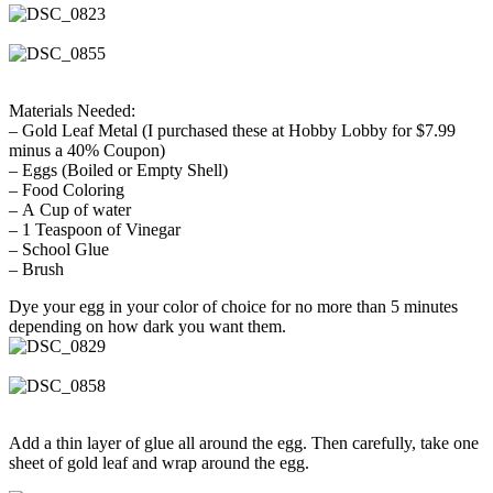
Materials Needed:
– Gold Leaf Metal (I purchased these at Hobby Lobby for $7.99
minus a 40% Coupon)
– Eggs (Boiled or Empty Shell)
– Food Coloring
– A Cup of water
– 1 Teaspoon of Vinegar
– School Glue
– Brush
Dye your egg in your color of choice for no more than 5 minutes
depending on how dark you want them.
Add a thin layer of glue all around the egg. Then carefully, take one
sheet of gold leaf and wrap around the egg.