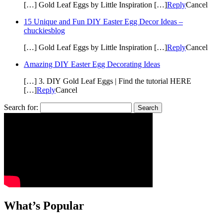
[…] Gold Leaf Eggs by Little Inspiration […]
Reply
Cancel
15 Unique and Fun DIY Easter Egg Decor Ideas –
chuckiesblog
[…] Gold Leaf Eggs by Little Inspiration […]
Reply
Cancel
Amazing DIY Easter Egg Decorating Ideas
[…] 3. DIY Gold Leaf Eggs | Find the tutorial HERE
[…]
Reply
Cancel
Search for:
What’s Popular