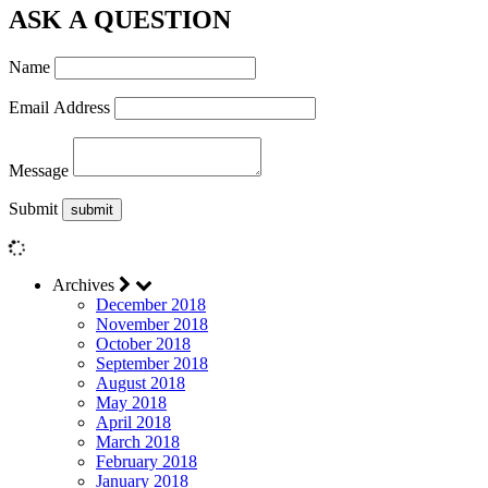
ASK A QUESTION
Name
Email Address
Message
Submit
Archives
December 2018
November 2018
October 2018
September 2018
August 2018
May 2018
April 2018
March 2018
February 2018
January 2018