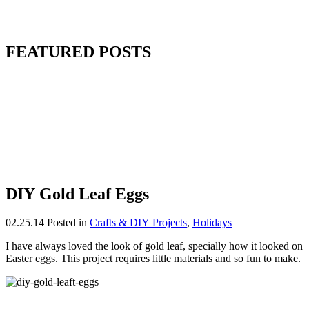
FEATURED POSTS
DIY Gold Leaf Eggs
02.25.14
Posted in
Crafts & DIY Projects
,
Holidays
I have always loved the look of gold leaf, specially how it looked on
Easter eggs. This project requires little materials and so fun to make.