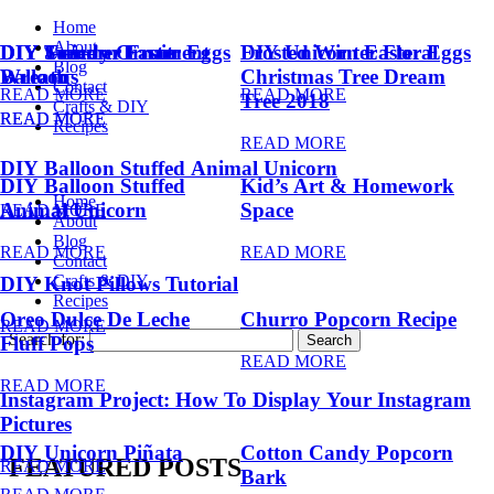
Home
About
DIY Summer Fruit
DIY Trendy Ornament
DIY Unicorn Easter Eggs
DIY Unicorn Easter Eggs
Frosted Winter Floral
Blog
Balloons
Wreath
Christmas Tree Dream
Contact
READ MORE
READ MORE
Tree 2018
Crafts & DIY
READ MORE
READ MORE
Recipes
READ MORE
DIY Balloon Stuffed Animal Unicorn
DIY Balloon Stuffed
Kid’s Art & Homework
Home
Animal Unicorn
Space
READ MORE
About
Blog
READ MORE
READ MORE
Contact
Crafts & DIY
DIY Knot Pillows Tutorial
Recipes
Oreo Dulce De Leche
Churro Popcorn Recipe
READ MORE
Search for:
Fluff Pops
READ MORE
READ MORE
Instagram Project: How To Display Your Instagram
Pictures
DIY Unicorn Piñata
Cotton Candy Popcorn
FEATURED POSTS
READ MORE
Bark