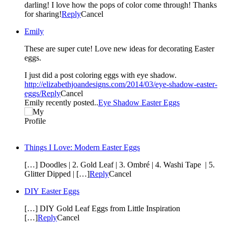
darling! I love how the pops of color come through! Thanks
for sharing!
Reply
Cancel
Emily
These are super cute! Love new ideas for decorating Easter
eggs.
I just did a post coloring eggs with eye shadow.
http://elizabethjoandesigns.com/2014/03/eye-shadow-easter-
eggs/
Reply
Cancel
Emily recently posted..
Eye Shadow Easter Eggs
Things I Love: Modern Easter Eggs
[…] Doodles | 2. Gold Leaf | 3. Ombré | 4. Washi Tape | 5.
Glitter Dipped | […]
Reply
Cancel
DIY Easter Eggs
[…] DIY Gold Leaf Eggs from Little Inspiration
[…]
Reply
Cancel