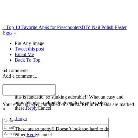
«
Top 10 Favorite Apps for Preschoolers
DIY Nail Polish Easter
Eggs
»
Pin Any Image
Tweet this post
Email Me
Back To Top
64 comments
Add a comment...
Dusty
this is fantastic! so stinking adorable!! What an easy and
adorable idea. definitely going to have to make
Your email is
never
published or shared. Required fields are marked
these.
Reply
Cancel
*
Tanya
These are so pretty!! Doesn’t look too hard to do
either.
Reply
Cancel