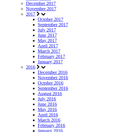
December 2017
November 2017
2017
October 2017
September 2017
July 2017
June 2017
May 2017
April 2017
March 2017
February 2017
January 2017
2016
December 2016
November 2016
October 2016
September 2016
August 2016
July 2016
June 2016
May 2016
April 2016
March 2016
February 2016
January 2016