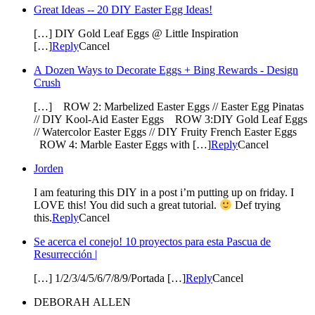
Great Ideas -- 20 DIY Easter Egg Ideas!
[…] DIY Gold Leaf Eggs @ Little Inspiration
[…]
Reply
Cancel
A Dozen Ways to Decorate Eggs + Bing Rewards - Design
Crush
[…] ROW 2: Marbelized Easter Eggs // Easter Egg Pinatas
// DIY Kool-Aid Easter Eggs ROW 3:DIY Gold Leaf Eggs
// Watercolor Easter Eggs // DIY Fruity French Easter Eggs
ROW 4: Marble Easter Eggs with […]
Reply
Cancel
Jorden
I am featuring this DIY in a post i’m putting up on friday. I
LOVE this! You did such a great tutorial.
Def trying
this.
Reply
Cancel
Se acerca el conejo! 10 proyectos para esta Pascua de
Resurrección |
[…] 1/2/3/4/5/6/7/8/9/Portada […]
Reply
Cancel
DEBORAH ALLEN