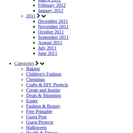
February 2012
January 2012
2011
December 2011
November 2011
October 2011
September 2011
August 2011
July 2011
June 2011
Categories
Baking
Children's Fashion
Christmas
Crafts & DIY Projects
Create and Inspire
Deals & Shopping
Easter
Fashion & Beauty
Free Printable
Guest Post
Guest Projects
Halloween
Health & Fitness