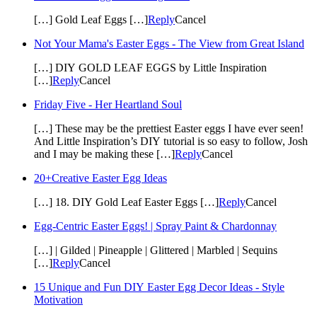
[…] Gold Leaf Eggs […]
Reply
Cancel
Not Your Mama's Easter Eggs - The View from Great Island
[…] DIY GOLD LEAF EGGS by Little Inspiration
[…]
Reply
Cancel
Friday Five - Her Heartland Soul
[…] These may be the prettiest Easter eggs I have ever seen!
And Little Inspiration’s DIY tutorial is so easy to follow, Josh
and I may be making these […]
Reply
Cancel
20+Creative Easter Egg Ideas
[…] 18. DIY Gold Leaf Easter Eggs […]
Reply
Cancel
Egg-Centric Easter Eggs! | Spray Paint & Chardonnay
[…] | Gilded | Pineapple | Glittered | Marbled | Sequins
[…]
Reply
Cancel
15 Unique and Fun DIY Easter Egg Decor Ideas - Style
Motivation