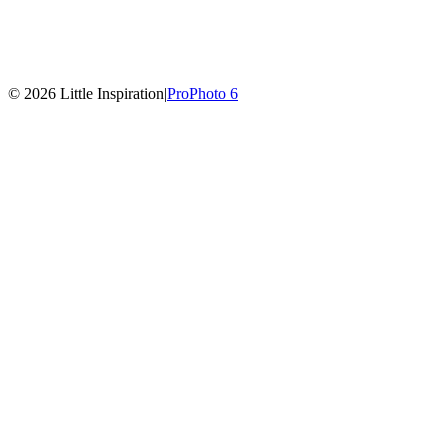
© 2026 Little Inspiration
|
ProPhoto 6