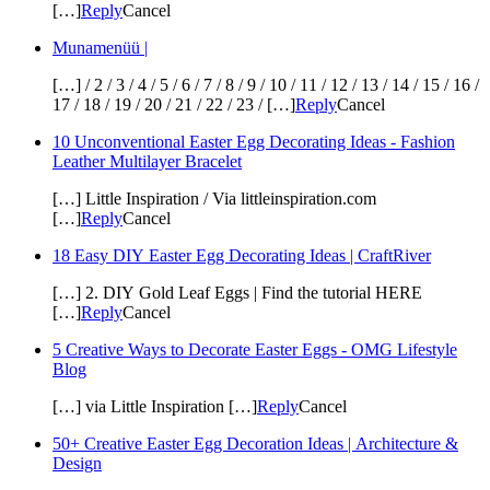
[…]
Reply
Cancel
Munamenüü |
[…] / 2 / 3 / 4 / 5 / 6 / 7 / 8 / 9 / 10 / 11 / 12 / 13 / 14 / 15 / 16 /
17 / 18 / 19 / 20 / 21 / 22 / 23 / […]
Reply
Cancel
10 Unconventional Easter Egg Decorating Ideas - Fashion
Leather Multilayer Bracelet
[…] Little Inspiration / Via littleinspiration.com
[…]
Reply
Cancel
18 Easy DIY Easter Egg Decorating Ideas | CraftRiver
[…] 2. DIY Gold Leaf Eggs | Find the tutorial HERE
[…]
Reply
Cancel
5 Creative Ways to Decorate Easter Eggs - OMG Lifestyle
Blog
[…] via Little Inspiration […]
Reply
Cancel
50+ Creative Easter Egg Decoration Ideas | Architecture &
Design