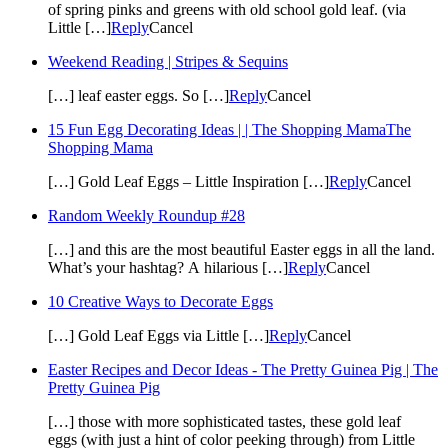
of spring pinks and greens with old school gold leaf. (via
Little […]
Reply
Cancel
Weekend Reading | Stripes & Sequins
[…] leaf easter eggs. So […]
Reply
Cancel
15 Fun Egg Decorating Ideas | | The Shopping MamaThe
Shopping Mama
[…] Gold Leaf Eggs – Little Inspiration […]
Reply
Cancel
Random Weekly Roundup #28
[…] and this are the most beautiful Easter eggs in all the land.
What’s your hashtag? A hilarious […]
Reply
Cancel
10 Creative Ways to Decorate Eggs
[…] Gold Leaf Eggs via Little […]
Reply
Cancel
Easter Recipes and Decor Ideas - The Pretty Guinea Pig | The
Pretty Guinea Pig
[…] those with more sophisticated tastes, these gold leaf
eggs (with just a hint of color peeking through) from Little