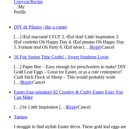
Copycat Recipe
DIY de Pâques | like a comet
[…] Œuf macramé LVLY 2. Œuf doré Little Inspiration 3.
Œuf confettis Oh Happy Day 4. Œuf pinatas Oh Happy Day
5. Fortune œuf Oh Party 6. Œuf néon […]
Reply
Cancel
16 Fun Spring Time Crafts! - Sweet Southern Lovin
[…] Paper Bee – Easy enough for preschoolers to make! DIY
Gold Leaf Eggs – Great for Easter, or as a cute centerpiece!
Craft Stick Flock of Sheep – This would probably work
[…]
Reply
Cancel
Easter Egg-spiration! 82 Creative & Crafty Easter Eggs You
Can Make
[…] by Little Inspiration […]
Reply
Cancel
Tamara
I struggle to find stylish Easter décor. These gold leaf eggs are