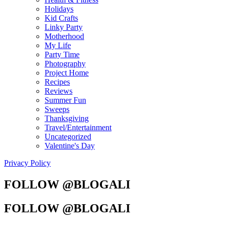
Holidays
Kid Crafts
Linky Party
Motherhood
My Life
Party Time
Photography
Project Home
Recipes
Reviews
Summer Fun
Sweeps
Thanksgiving
Travel/Entertainment
Uncategorized
Valentine's Day
Privacy Policy
FOLLOW @BLOGALI
FOLLOW @BLOGALI