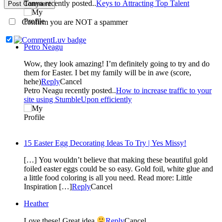
Tanya recently posted..
Keys to Attracting Top Talent
Post Comment
Confirm you are NOT a spammer
Petro Neagu
Wow, they look amazing! I’m definitely going to try and do
them for Easter. I bet my family will be in awe (score,
hehe)
Reply
Cancel
Petro Neagu recently posted..
How to increase traffic to your
site using StumbleUpon efficiently
15 Easter Egg Decorating Ideas To Try | Yes Missy!
[…] You wouldn’t believe that making these beautiful gold
foiled easter eggs could be so easy. Gold foil, white glue and
a little food coloring is all you need. Read more: Little
Inspiration […]
Reply
Cancel
Heather
Love these! Great idea
Reply
Cancel