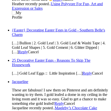
Heather recently posted..
Using Polyvore For Fun, Art and
Expression or Sales
{Easter} Decorating Easter Eggs in Gold - Southern Belle's
Charm
[…] Bullion | 2. Gold Leaf | 3. Gold Leaf & Washi Tape | 4.
Gold Leaf Shapes | 5. Gold Cement | 6. Glitter Dipped |
[…]
Reply
Cancel
25 Decorative Easter Eggs - Reasons To Skip The
Housework
[…] Gold Leaf Eggs :: Little Inspiration […]
Reply
Cancel
Jacqueline
These are fabulous! I saw them on Pinterest and am definitely
wanting to try them. I gold leafed a dome in my ceiling in the
living room and it was so easy. Glad to get a chance to make
something else gold leafed!
Reply
Cancel
Jacqueline recently posted..
Magleby’s Chocolate Cake