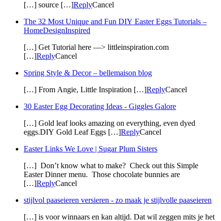
[…] source […]
Reply
Cancel
The 32 Most Unique and Fun DIY Easter Eggs Tutorials –
HomeDesignInspired
[…] Get Tutorial here —> littleinspiration.com
[…]
Reply
Cancel
Spring Style & Decor – bellemaison blog
[…] From Angie, Little Inspiration […]
Reply
Cancel
30 Easter Egg Decorating Ideas - Giggles Galore
[…] Gold leaf looks amazing on everything, even dyed
eggs.DIY Gold Leaf Eggs […]
Reply
Cancel
Easter Links We Love | Sugar Plum Sisters
[…] Don’t know what to make? Check out this Simple
Easter Dinner menu. Those chocolate bunnies are
[…]
Reply
Cancel
stijlvol paaseieren versieren - zo maak je stijlvolle paaseieren
[…] is voor winnaars en kan altijd. Dat wil zeggen mits je het