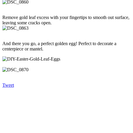
Remove gold leaf excess with your fingertips to smooth out surface,
leaving some cracks open.
And there you go, a perfect golden egg! Perfect to decorate a
centerpiece or mantel.
Tweet