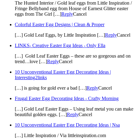
The Hunted Interior / Gold leaf eggs from Little Inspiration /
Fringe Bellyband egg from House of Earnest Glitter easter
eggs from The Girl […]
Reply
Cancel
Colorful Easter Egg Designs | Clean & Proper
[…] Gold Leaf Eggs, by Little Inspiration […]
Reply
Cancel
LINKS- Creative Easter Egg Ideas - Only Ella
[…] Gold Leaf Easter Eggs – these are so gorgeous and on
trend…love […]
Reply
Cancel
10 Unconventional Easter Egg Decorating Ideas |
Interesting2links
[…] is going for gold ever a bad […]
Reply
Cancel
Frugal Easter Egg Decorating Ideas - Crafty Morning
[…] Gold Leaf Easter Eggs – Using leaf metal you can make
beautiful golden eggs. […]
Reply
Cancel
10 Unconventional Easter Egg Decorating Ideas | Nsa
[…] Little Inspiration / Via littleinspiration.com