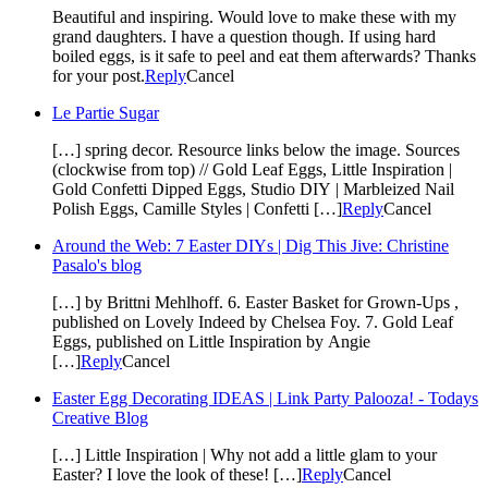
Beautiful and inspiring. Would love to make these with my
grand daughters. I have a question though. If using hard
boiled eggs, is it safe to peel and eat them afterwards? Thanks
for your post.
Reply
Cancel
Le Partie Sugar
[…] spring decor. Resource links below the image. Sources
(clockwise from top) // Gold Leaf Eggs, Little Inspiration |
Gold Confetti Dipped Eggs, Studio DIY | Marbleized Nail
Polish Eggs, Camille Styles | Confetti […]
Reply
Cancel
Around the Web: 7 Easter DIYs | Dig This Jive: Christine
Pasalo's blog
[…] by Brittni Mehlhoff. 6. Easter Basket for Grown-Ups ,
published on Lovely Indeed by Chelsea Foy. 7. Gold Leaf
Eggs, published on Little Inspiration by Angie
[…]
Reply
Cancel
Easter Egg Decorating IDEAS | Link Party Palooza! - Todays
Creative Blog
[…] Little Inspiration | Why not add a little glam to your
Easter? I love the look of these! […]
Reply
Cancel