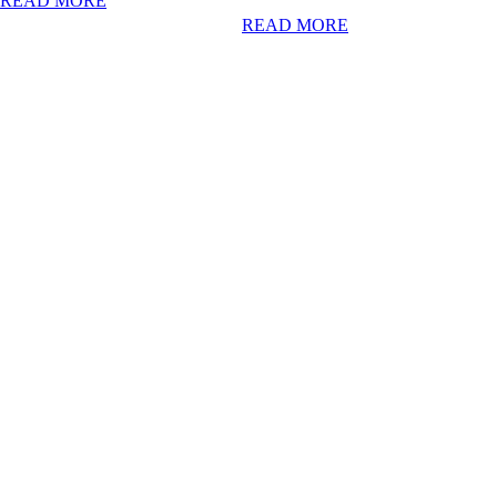
READ MORE
READ MORE