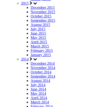
2015
December 2015
November 2015
October 2015
September 2015
August 2015
July 2015
June 2015
May 2015
April 2015
March 2015
February 2015
January 2015
2014
December 2014
November 2014
October 2014
September 2014
August 2014
July 2014
June 2014
May 2014
April 2014
March 2014
February 2014