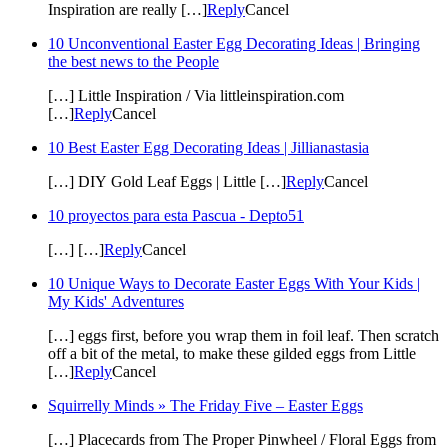
Inspiration are really […]
Reply
Cancel
10 Unconventional Easter Egg Decorating Ideas | Bringing
the best news to the People
[…] Little Inspiration / Via littleinspiration.com
[…]
Reply
Cancel
10 Best Easter Egg Decorating Ideas | Jillianastasia
[…] DIY Gold Leaf Eggs | Little […]
Reply
Cancel
10 proyectos para esta Pascua - Depto51
[…] […]
Reply
Cancel
10 Unique Ways to Decorate Easter Eggs With Your Kids |
My Kids' Adventures
[…] eggs first, before you wrap them in foil leaf. Then scratch
off a bit of the metal, to make these gilded eggs from Little
[…]
Reply
Cancel
Squirrelly Minds » The Friday Five – Easter Eggs
[…] Placecards from The Proper Pinwheel / Floral Eggs from