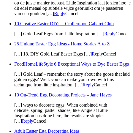
op de juiste manier toepast. Little Inspiration laat je zien hoe je
dit edel metaal op subtiele wijze gebruuikt om je paaseiren
van een goulden […]
Reply
Cancel
10 Creative Easter DIYs – Crafternoon Cabaret Club
[…] Gold Leaf Eggs from Little Inspiration […]
Reply
Cancel
25 Unique Easter Egg Ideas - Home Stories A to Z
[…] 18. DIY Gold Leaf Easter Eggs […]
Reply
Cancel
FoodHomeLifeStyle 6 Exceptional Ways to Dye Easter Eggs
[…] Gold Leaf – remember the story about the goose that laid
golden eggs? Well, you can make your own with this
technique from little inspiration. […]
Reply
Cancel
10 On-Trend Egg Decorating Projects – Jane Hayes
[…] ways to decorate eggs. When combined with
delicate, spring, pastel shades, like Angie at Little
Inspiration has done here, the results are simple
[…]
Reply
Cancel
Adult Easter Egg Decorating Ideas