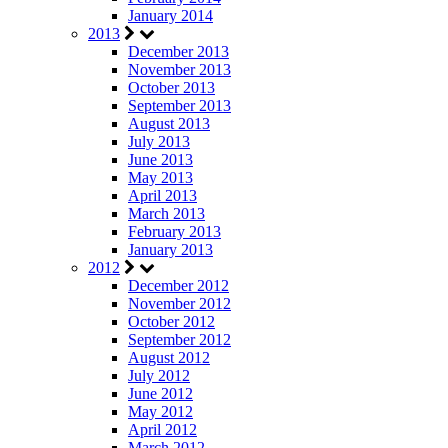
January 2014
2013
December 2013
November 2013
October 2013
September 2013
August 2013
July 2013
June 2013
May 2013
April 2013
March 2013
February 2013
January 2013
2012
December 2012
November 2012
October 2012
September 2012
August 2012
July 2012
June 2012
May 2012
April 2012
March 2012