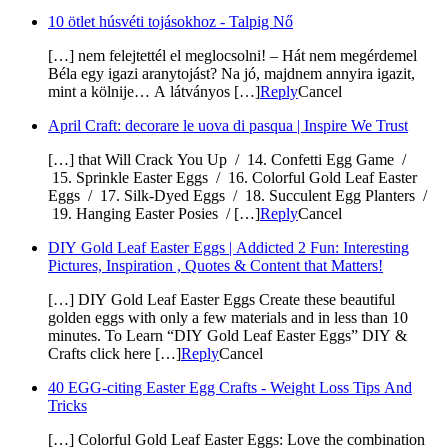
10 ötlet húsvéti tojásokhoz - Talpig Nő
[…] nem felejtettél el meglocsolni! – Hát nem megérdemel
Béla egy igazi aranytojást? Na jó, majdnem annyira igazit,
mint a kölnije… A látványos […]
Reply
Cancel
April Craft: decorare le uova di pasqua | Inspire We Trust
[…] that Will Crack You Up / 14. Confetti Egg Game /
15. Sprinkle Easter Eggs / 16. Colorful Gold Leaf Easter
Eggs / 17. Silk-Dyed Eggs / 18. Succulent Egg Planters /
19. Hanging Easter Posies / […]
Reply
Cancel
DIY Gold Leaf Easter Eggs | Addicted 2 Fun: Interesting
Pictures, Inspiration , Quotes & Content that Matters!
[…] DIY Gold Leaf Easter Eggs Create these beautiful
golden eggs with only a few materials and in less than 10
minutes. To Learn “DIY Gold Leaf Easter Eggs” DIY &
Crafts click here […]
Reply
Cancel
40 EGG-citing Easter Egg Crafts - Weight Loss Tips And
Tricks
[…] Colorful Gold Leaf Easter Eggs: Love the combination