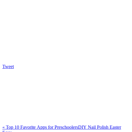
Tweet
«
Top 10 Favorite Apps for Preschoolers
DIY Nail Polish Easter