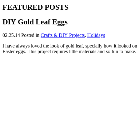
FEATURED POSTS
DIY Gold Leaf Eggs
02.25.14
Posted in
Crafts & DIY Projects
,
Holidays
I have always loved the look of gold leaf, specially how it looked on
Easter eggs. This project requires little materials and so fun to make.