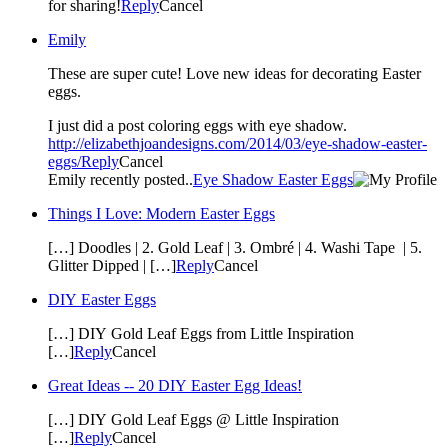
for sharing!
Reply
Cancel
Emily
These are super cute! Love new ideas for decorating Easter
eggs.
I just did a post coloring eggs with eye shadow.
http://elizabethjoandesigns.com/2014/03/eye-shadow-easter-
eggs/
Reply
Cancel
Emily recently posted..
Eye Shadow Easter Eggs
Things I Love: Modern Easter Eggs
[…] Doodles | 2. Gold Leaf | 3. Ombré | 4. Washi Tape | 5.
Glitter Dipped | […]
Reply
Cancel
DIY Easter Eggs
[…] DIY Gold Leaf Eggs from Little Inspiration
[…]
Reply
Cancel
Great Ideas -- 20 DIY Easter Egg Ideas!
[…] DIY Gold Leaf Eggs @ Little Inspiration
[…]
Reply
Cancel