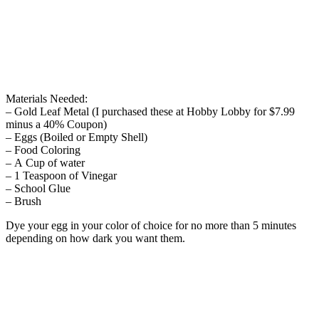
Materials Needed:
– Gold Leaf Metal (I purchased these at Hobby Lobby for $7.99
minus a 40% Coupon)
– Eggs (Boiled or Empty Shell)
– Food Coloring
– A Cup of water
– 1 Teaspoon of Vinegar
– School Glue
– Brush
Dye your egg in your color of choice for no more than 5 minutes
depending on how dark you want them.