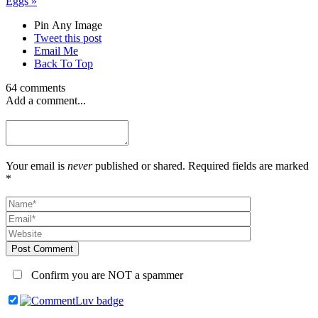
Eggs
»
Pin Any Image
Tweet this post
Email Me
Back To Top
64 comments
Add a comment...
Your email is
never
published or shared. Required fields are marked
*
Post Comment
Confirm you are NOT a spammer