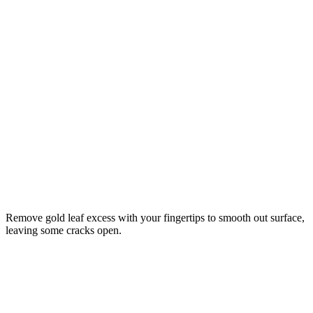
Remove gold leaf excess with your fingertips to smooth out surface,
leaving some cracks open.