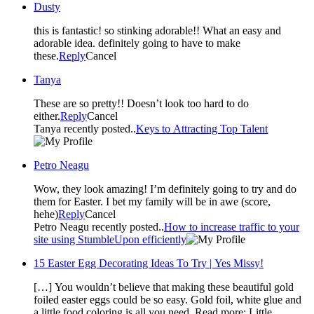
Dusty
this is fantastic! so stinking adorable!! What an easy and
adorable idea. definitely going to have to make
these.
Reply
Cancel
Tanya
These are so pretty!! Doesn’t look too hard to do
either.
Reply
Cancel
Tanya recently posted..
Keys to Attracting Top Talent
Petro Neagu
Wow, they look amazing! I’m definitely going to try and do
them for Easter. I bet my family will be in awe (score,
hehe)
Reply
Cancel
Petro Neagu recently posted..
How to increase traffic to your
site using StumbleUpon efficiently
15 Easter Egg Decorating Ideas To Try | Yes Missy!
[…] You wouldn’t believe that making these beautiful gold
foiled easter eggs could be so easy. Gold foil, white glue and
a little food coloring is all you need. Read more: Little