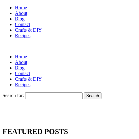
Home
About
Blog
Contact
Crafts & DIY
Recipes
Home
About
Blog
Contact
Crafts & DIY
Recipes
Search for:
FEATURED POSTS