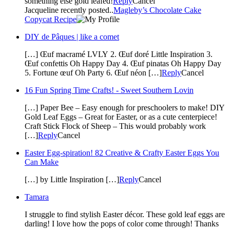
something else gold leafed!
Reply
Cancel
Jacqueline recently posted..
Magleby’s Chocolate Cake
Copycat Recipe
DIY de Pâques | like a comet
[…] Œuf macramé LVLY 2. Œuf doré Little Inspiration 3.
Œuf confettis Oh Happy Day 4. Œuf pinatas Oh Happy Day
5. Fortune œuf Oh Party 6. Œuf néon […]
Reply
Cancel
16 Fun Spring Time Crafts! - Sweet Southern Lovin
[…] Paper Bee – Easy enough for preschoolers to make! DIY
Gold Leaf Eggs – Great for Easter, or as a cute centerpiece!
Craft Stick Flock of Sheep – This would probably work
[…]
Reply
Cancel
Easter Egg-spiration! 82 Creative & Crafty Easter Eggs You
Can Make
[…] by Little Inspiration […]
Reply
Cancel
Tamara
I struggle to find stylish Easter décor. These gold leaf eggs are
darling! I love how the pops of color come through! Thanks