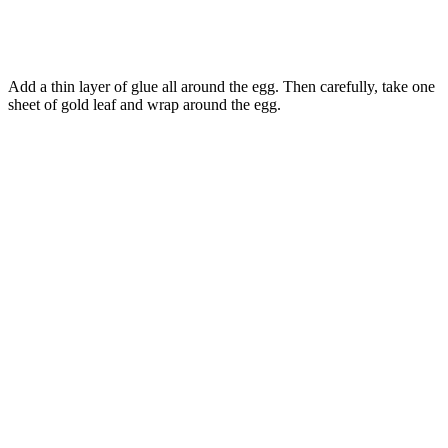
Add a thin layer of glue all around the egg. Then carefully, take one
sheet of gold leaf and wrap around the egg.