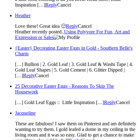
Inspiration […]
Reply
Cancel
Heather
Love these! Great idea 🙂
Reply
Cancel
Heather recently posted..
Using Polyvore For Fun, Art and
Expression or Sales
{Easter} Decorating Easter Eggs in Gold - Southern Belle's
Charm
[…] Bullion | 2. Gold Leaf | 3. Gold Leaf & Washi Tape | 4.
Gold Leaf Shapes | 5. Gold Cement | 6. Glitter Dipped |
[…]
Reply
Cancel
25 Decorative Easter Eggs - Reasons To Skip The
Housework
[…] Gold Leaf Eggs :: Little Inspiration […]
Reply
Cancel
Jacqueline
These are fabulous! I saw them on Pinterest and am definitely
wanting to try them. I gold leafed a dome in my ceiling in the
living room and it was so easy. Glad to get a chance to make