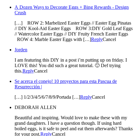
A Dozen Ways to Decorate Eggs + Bing Rewards - Design
Crush
[…] ROW 2: Marbelized Easter Eggs // Easter Egg Pinatas
// DIY Kool-Aid Easter Eggs ROW 3:DIY Gold Leaf Eggs
// Watercolor Easter Eggs // DIY Fruity French Easter Eggs
ROW 4: Marble Easter Eggs with […]
Reply
Cancel
Jorden
I am featuring this DIY in a post i’m putting up on friday. I
LOVE this! You did such a great tutorial. 🙂 Def trying
this.
Reply
Cancel
Se acerca el conejo! 10 proyectos para esta Pascua de
Resurrección |
[…] 1/2/3/4/5/6/7/8/9/Portada […]
Reply
Cancel
DEBORAH ALLEN
Beautiful and inspiring. Would love to make these with my
grand daughters. I have a question though. If using hard
boiled eggs, is it safe to peel and eat them afterwards? Thanks
for your post.
Reply
Cancel