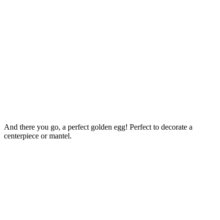
And there you go, a perfect golden egg! Perfect to decorate a
centerpiece or mantel.