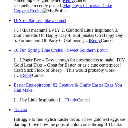
something else gold leafed!
Reply
Cancel
Jacqueline recently posted..
Magleby’s Chocolate Cake
Copycat Recipe
DIY de Pâques | like a comet
[…] Œuf macramé LVLY 2. Œuf doré Little Inspiration 3.
Œuf confettis Oh Happy Day 4. Œuf pinatas Oh Happy Day
5. Fortune œuf Oh Party 6. Œuf néon […]
Reply
Cancel
16 Fun Spring Time Crafts! - Sweet Southern Lovin
[…] Paper Bee – Easy enough for preschoolers to make! DIY
Gold Leaf Eggs – Great for Easter, or as a cute centerpiece!
Craft Stick Flock of Sheep – This would probably work
[…]
Reply
Cancel
Easter Egg-spiration! 82 Creative & Crafty Easter Eggs You
Can Make
[…] by Little Inspiration […]
Reply
Cancel
Tamara
I struggle to find stylish Easter décor. These gold leaf eggs are
darling! I love how the pops of color come through! Thanks