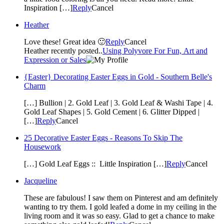
Inspiration […]
Reply
Cancel
Heather
Love these! Great idea 🙂
Reply
Cancel
Heather recently posted..
Using Polyvore For Fun, Art and
Expression or Sales
{Easter} Decorating Easter Eggs in Gold - Southern Belle's
Charm
[…] Bullion | 2. Gold Leaf | 3. Gold Leaf & Washi Tape | 4.
Gold Leaf Shapes | 5. Gold Cement | 6. Glitter Dipped |
[…]
Reply
Cancel
25 Decorative Easter Eggs - Reasons To Skip The
Housework
[…] Gold Leaf Eggs :: Little Inspiration […]
Reply
Cancel
Jacqueline
These are fabulous! I saw them on Pinterest and am definitely
wanting to try them. I gold leafed a dome in my ceiling in the
living room and it was so easy. Glad to get a chance to make