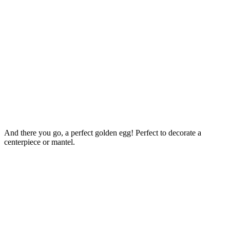
And there you go, a perfect golden egg! Perfect to decorate a
centerpiece or mantel.