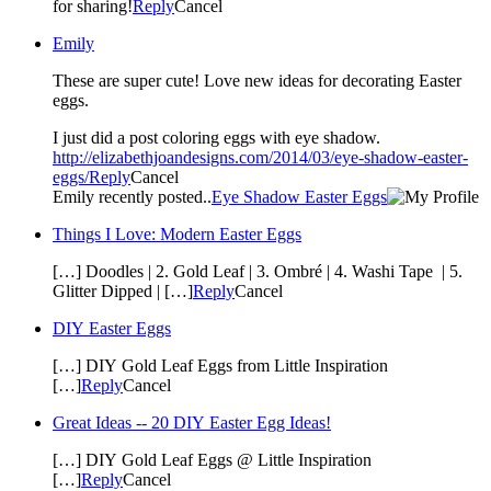
for sharing!
Reply
Cancel
Emily
These are super cute! Love new ideas for decorating Easter
eggs.
I just did a post coloring eggs with eye shadow.
http://elizabethjoandesigns.com/2014/03/eye-shadow-easter-
eggs/
Reply
Cancel
Emily recently posted..
Eye Shadow Easter Eggs
Things I Love: Modern Easter Eggs
[…] Doodles | 2. Gold Leaf | 3. Ombré | 4. Washi Tape | 5.
Glitter Dipped | […]
Reply
Cancel
DIY Easter Eggs
[…] DIY Gold Leaf Eggs from Little Inspiration
[…]
Reply
Cancel
Great Ideas -- 20 DIY Easter Egg Ideas!
[…] DIY Gold Leaf Eggs @ Little Inspiration
[…]
Reply
Cancel