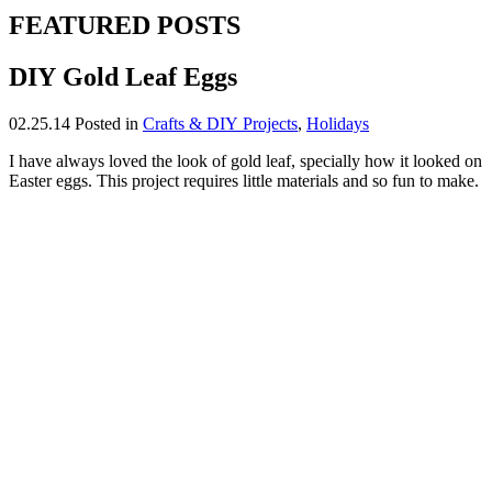
FEATURED POSTS
DIY Gold Leaf Eggs
02.25.14
Posted in
Crafts & DIY Projects
,
Holidays
I have always loved the look of gold leaf, specially how it looked on
Easter eggs. This project requires little materials and so fun to make.