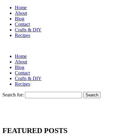
Home
About
Blog
Contact
Crafts & DIY
Recipes
Home
About
Blog
Contact
Crafts & DIY
Recipes
Search for:
FEATURED POSTS