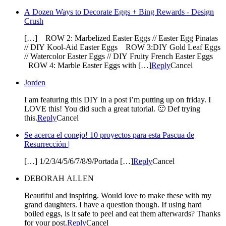
A Dozen Ways to Decorate Eggs + Bing Rewards - Design
Crush
[…] ROW 2: Marbelized Easter Eggs // Easter Egg Pinatas
// DIY Kool-Aid Easter Eggs ROW 3:DIY Gold Leaf Eggs
// Watercolor Easter Eggs // DIY Fruity French Easter Eggs
ROW 4: Marble Easter Eggs with […]
Reply
Cancel
Jorden
I am featuring this DIY in a post i’m putting up on friday. I
LOVE this! You did such a great tutorial. 🙂 Def trying
this.
Reply
Cancel
Se acerca el conejo! 10 proyectos para esta Pascua de
Resurrección |
[…] 1/2/3/4/5/6/7/8/9/Portada […]
Reply
Cancel
DEBORAH ALLEN
Beautiful and inspiring. Would love to make these with my
grand daughters. I have a question though. If using hard
boiled eggs, is it safe to peel and eat them afterwards? Thanks
for your post.
Reply
Cancel