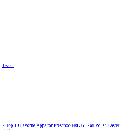
Tweet
«
Top 10 Favorite Apps for Preschoolers
DIY Nail Polish Easter