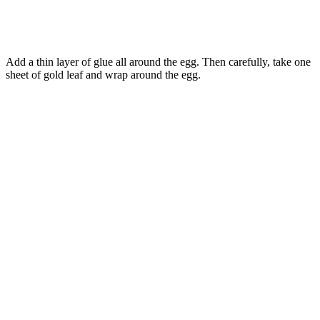
Add a thin layer of glue all around the egg. Then carefully, take one
sheet of gold leaf and wrap around the egg.