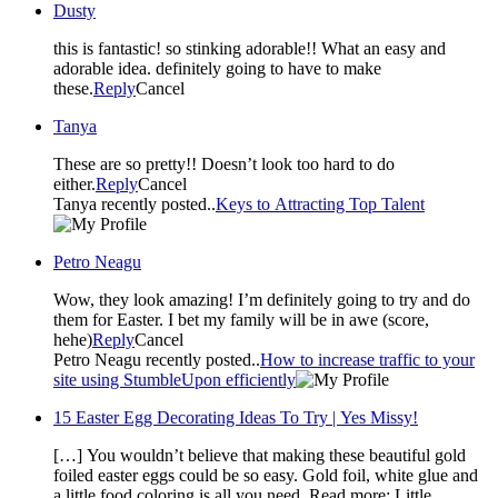
Dusty
this is fantastic! so stinking adorable!! What an easy and
adorable idea. definitely going to have to make
these.
Reply
Cancel
Tanya
These are so pretty!! Doesn’t look too hard to do
either.
Reply
Cancel
Tanya recently posted..
Keys to Attracting Top Talent
Petro Neagu
Wow, they look amazing! I’m definitely going to try and do
them for Easter. I bet my family will be in awe (score,
hehe)
Reply
Cancel
Petro Neagu recently posted..
How to increase traffic to your
site using StumbleUpon efficiently
15 Easter Egg Decorating Ideas To Try | Yes Missy!
[…] You wouldn’t believe that making these beautiful gold
foiled easter eggs could be so easy. Gold foil, white glue and
a little food coloring is all you need. Read more: Little