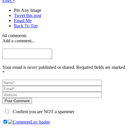
Eggs
»
Pin Any Image
Tweet this post
Email Me
Back To Top
64 comments
Add a comment...
Your email is
never
published or shared. Required fields are marked
*
Post Comment
Confirm you are NOT a spammer