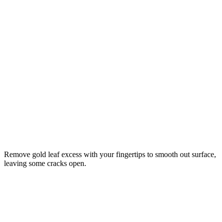
Remove gold leaf excess with your fingertips to smooth out surface,
leaving some cracks open.