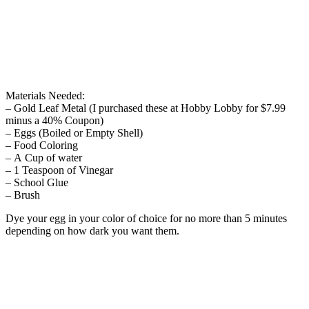
Materials Needed:
– Gold Leaf Metal (I purchased these at Hobby Lobby for $7.99
minus a 40% Coupon)
– Eggs (Boiled or Empty Shell)
– Food Coloring
– A Cup of water
– 1 Teaspoon of Vinegar
– School Glue
– Brush
Dye your egg in your color of choice for no more than 5 minutes
depending on how dark you want them.