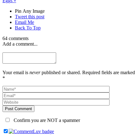
Eggs
»
Pin Any Image
Tweet this post
Email Me
Back To Top
64 comments
Add a comment...
Your email is
never
published or shared. Required fields are marked
*
Post Comment
Confirm you are NOT a spammer