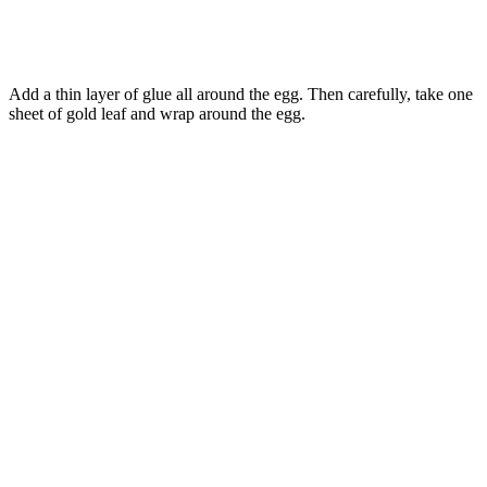
Add a thin layer of glue all around the egg. Then carefully, take one
sheet of gold leaf and wrap around the egg.