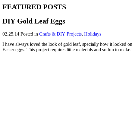
FEATURED POSTS
DIY Gold Leaf Eggs
02.25.14
Posted in
Crafts & DIY Projects
,
Holidays
I have always loved the look of gold leaf, specially how it looked on
Easter eggs. This project requires little materials and so fun to make.