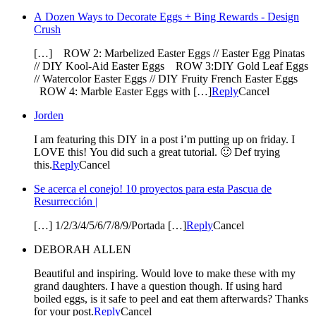
A Dozen Ways to Decorate Eggs + Bing Rewards - Design
Crush
[…] ROW 2: Marbelized Easter Eggs // Easter Egg Pinatas
// DIY Kool-Aid Easter Eggs ROW 3:DIY Gold Leaf Eggs
// Watercolor Easter Eggs // DIY Fruity French Easter Eggs
ROW 4: Marble Easter Eggs with […]
Reply
Cancel
Jorden
I am featuring this DIY in a post i’m putting up on friday. I
LOVE this! You did such a great tutorial. 🙂 Def trying
this.
Reply
Cancel
Se acerca el conejo! 10 proyectos para esta Pascua de
Resurrección |
[…] 1/2/3/4/5/6/7/8/9/Portada […]
Reply
Cancel
DEBORAH ALLEN
Beautiful and inspiring. Would love to make these with my
grand daughters. I have a question though. If using hard
boiled eggs, is it safe to peel and eat them afterwards? Thanks
for your post.
Reply
Cancel