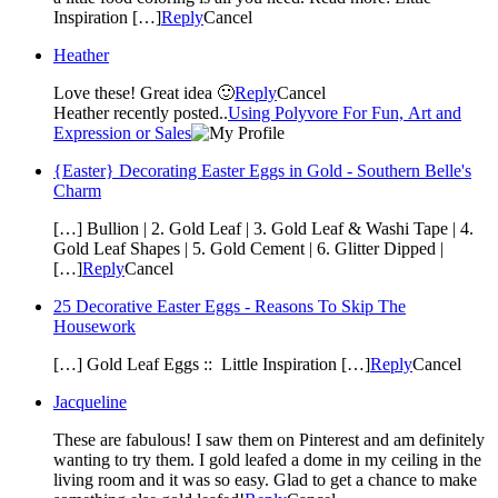
Inspiration […]
Reply
Cancel
Heather
Love these! Great idea 🙂
Reply
Cancel
Heather recently posted..
Using Polyvore For Fun, Art and
Expression or Sales
{Easter} Decorating Easter Eggs in Gold - Southern Belle's
Charm
[…] Bullion | 2. Gold Leaf | 3. Gold Leaf & Washi Tape | 4.
Gold Leaf Shapes | 5. Gold Cement | 6. Glitter Dipped |
[…]
Reply
Cancel
25 Decorative Easter Eggs - Reasons To Skip The
Housework
[…] Gold Leaf Eggs :: Little Inspiration […]
Reply
Cancel
Jacqueline
These are fabulous! I saw them on Pinterest and am definitely
wanting to try them. I gold leafed a dome in my ceiling in the
living room and it was so easy. Glad to get a chance to make