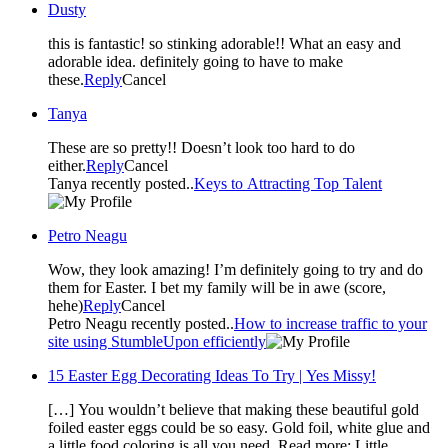
Dusty
this is fantastic! so stinking adorable!! What an easy and
adorable idea. definitely going to have to make
these.
Reply
Cancel
Tanya
These are so pretty!! Doesn’t look too hard to do
either.
Reply
Cancel
Tanya recently posted..
Keys to Attracting Top Talent
Petro Neagu
Wow, they look amazing! I’m definitely going to try and do
them for Easter. I bet my family will be in awe (score,
hehe)
Reply
Cancel
Petro Neagu recently posted..
How to increase traffic to your
site using StumbleUpon efficiently
15 Easter Egg Decorating Ideas To Try | Yes Missy!
[…] You wouldn’t believe that making these beautiful gold
foiled easter eggs could be so easy. Gold foil, white glue and
a little food coloring is all you need. Read more: Little