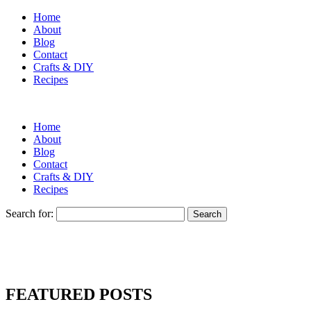
Home
About
Blog
Contact
Crafts & DIY
Recipes
Home
About
Blog
Contact
Crafts & DIY
Recipes
Search for:
FEATURED POSTS