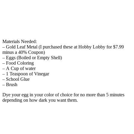
Materials Needed:
– Gold Leaf Metal (I purchased these at Hobby Lobby for $7.99
minus a 40% Coupon)
– Eggs (Boiled or Empty Shell)
– Food Coloring
– A Cup of water
– 1 Teaspoon of Vinegar
– School Glue
– Brush
Dye your egg in your color of choice for no more than 5 minutes
depending on how dark you want them.