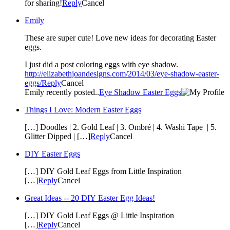
for sharing!
Reply
Cancel
Emily
These are super cute! Love new ideas for decorating Easter
eggs.
I just did a post coloring eggs with eye shadow.
http://elizabethjoandesigns.com/2014/03/eye-shadow-easter-
eggs/
Reply
Cancel
Emily recently posted..
Eye Shadow Easter Eggs
Things I Love: Modern Easter Eggs
[…] Doodles | 2. Gold Leaf | 3. Ombré | 4. Washi Tape | 5.
Glitter Dipped | […]
Reply
Cancel
DIY Easter Eggs
[…] DIY Gold Leaf Eggs from Little Inspiration
[…]
Reply
Cancel
Great Ideas -- 20 DIY Easter Egg Ideas!
[…] DIY Gold Leaf Eggs @ Little Inspiration
[…]
Reply
Cancel