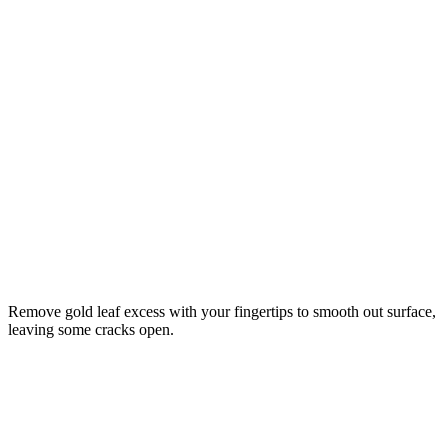
Remove gold leaf excess with your fingertips to smooth out surface,
leaving some cracks open.