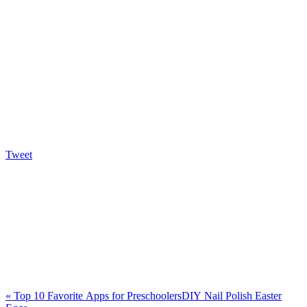
Tweet
«
Top 10 Favorite Apps for Preschoolers
DIY Nail Polish Easter