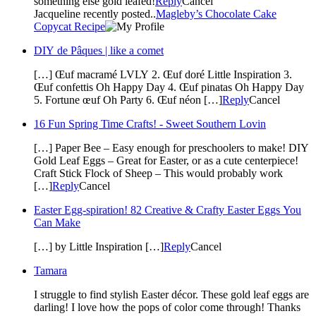
something else gold leafed!
Reply
Cancel
Jacqueline recently posted..
Magleby’s Chocolate Cake
Copycat Recipe
DIY de Pâques | like a comet
[…] Œuf macramé LVLY 2. Œuf doré Little Inspiration 3.
Œuf confettis Oh Happy Day 4. Œuf pinatas Oh Happy Day
5. Fortune œuf Oh Party 6. Œuf néon […]
Reply
Cancel
16 Fun Spring Time Crafts! - Sweet Southern Lovin
[…] Paper Bee – Easy enough for preschoolers to make! DIY
Gold Leaf Eggs – Great for Easter, or as a cute centerpiece!
Craft Stick Flock of Sheep – This would probably work
[…]
Reply
Cancel
Easter Egg-spiration! 82 Creative & Crafty Easter Eggs You
Can Make
[…] by Little Inspiration […]
Reply
Cancel
Tamara
I struggle to find stylish Easter décor. These gold leaf eggs are
darling! I love how the pops of color come through! Thanks