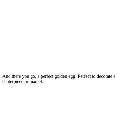
And there you go, a perfect golden egg! Perfect to decorate a
centerpiece or mantel.