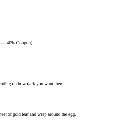
nus a 40% Coupon)
pending on how dark you want them.
sheet of gold leaf and wrap around the egg.