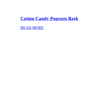
Cotton Candy Popcorn Bark
READ MORE