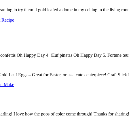
 Recipe
 confettis Oh Happy Day 4. Œuf pinatas Oh Happy Day 5. Fortune œu
ld Leaf Eggs – Great for Easter, or as a cute centerpiece! Craft Stic
Can Make
I struggle to find stylish Easter décor. These gold leaf eggs are darling! I love how the pops of color come through! Thanks for sharin