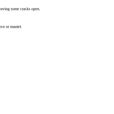
leaving some cracks open.
ece or mantel.