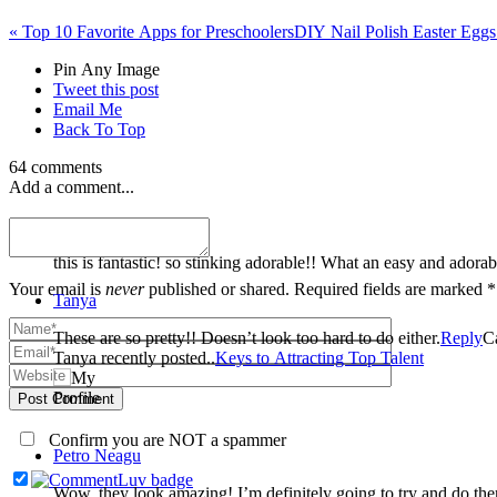
«
Top 10 Favorite Apps for Preschoolers
DIY Nail Polish Easter Egg
Pin Any Image
Tweet this post
Email Me
Back To Top
64 comments
Add a comment...
Dusty
this is fantastic! so stinking adorable!! What an easy and adorab
Your email is
never
published or shared. Required fields are marked *
Tanya
These are so pretty!! Doesn’t look too hard to do either.
Reply
C
Tanya recently posted..
Keys to Attracting Top Talent
Post Comment
Confirm you are NOT a spammer
Petro Neagu
Wow, they look amazing! I’m definitely going to try and do them