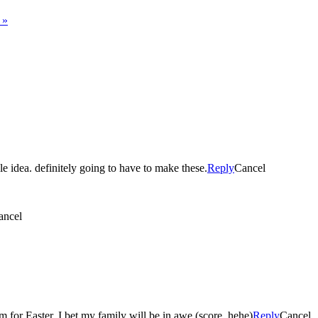
s
»
le idea. definitely going to have to make these.
Reply
Cancel
ancel
 for Easter. I bet my family will be in awe (score, hehe)
Reply
Cancel