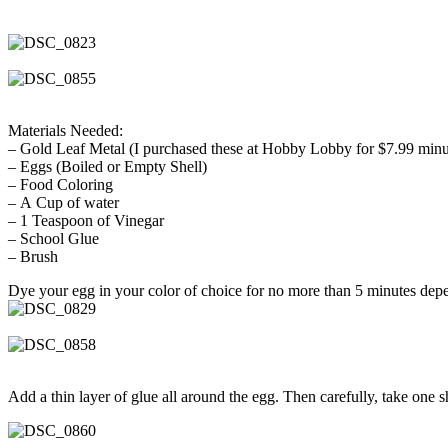
Materials Needed:
– Gold Leaf Metal (I purchased these at Hobby Lobby for $7.99 mi
– Eggs (Boiled or Empty Shell)
– Food Coloring
– A Cup of water
– 1 Teaspoon of Vinegar
– School Glue
– Brush
Dye your egg in your color of choice for no more than 5 minutes de
Add a thin layer of glue all around the egg. Then carefully, take one 