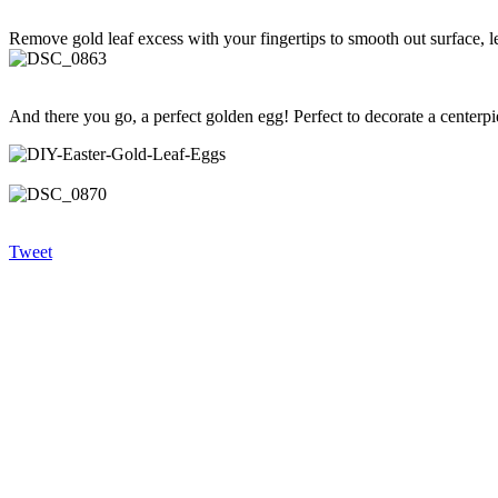
Remove gold leaf excess with your fingertips to smooth out surface, 
And there you go, a perfect golden egg! Perfect to decorate a centerpi
Tweet