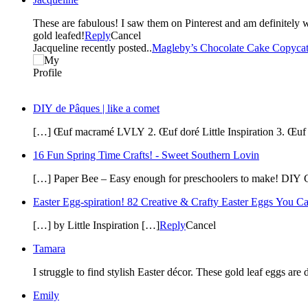
These are fabulous! I saw them on Pinterest and am definitely wanting to try them. I gold leafed a dome in my ceiling in the living room and it was so easy. Glad to get a chance to make something else
gold leafed!
Reply
Cancel
Jacqueline recently posted..
Magleby’s Chocolate Cake Copycat
DIY de Pâques | like a comet
[…] Œuf macramé LVLY 2. Œuf doré Little Inspiration 3. Œuf
16 Fun Spring Time Crafts! - Sweet Southern Lovin
[…] Paper Bee – Easy enough for preschoolers to make! DIY Go
Easter Egg-spiration! 82 Creative & Crafty Easter Eggs You 
[…] by Little Inspiration […]
Reply
Cancel
Tamara
Emily