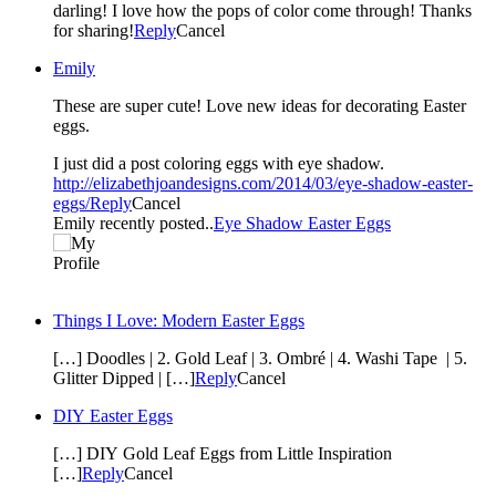
darling! I love how the pops of color come through! Thanks
for sharing!
Reply
Cancel
Emily
These are super cute! Love new ideas for decorating Easter
eggs.
I just did a post coloring eggs with eye shadow.
http://elizabethjoandesigns.com/2014/03/eye-shadow-easter-
eggs/
Reply
Cancel
Emily recently posted..
Eye Shadow Easter Eggs
Things I Love: Modern Easter Eggs
[…] Doodles | 2. Gold Leaf | 3. Ombré | 4. Washi Tape | 5.
Glitter Dipped | […]
Reply
Cancel
DIY Easter Eggs
[…] DIY Gold Leaf Eggs from Little Inspiration
[…]
Reply
Cancel