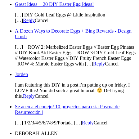
Great Ideas -- 20 DIY Easter Egg Ideas!
[…] DIY Gold Leaf Eggs @ Little Inspiration
[…]
Reply
Cancel
A Dozen Ways to Decorate Eggs + Bing Rewards - Design
Crush
[…] ROW 2: Marbelized Easter Eggs // Easter Egg Pinatas
// DIY Kool-Aid Easter Eggs ROW 3:DIY Gold Leaf Eggs
// Watercolor Easter Eggs // DIY Fruity French Easter Eggs
ROW 4: Marble Easter Eggs with […]
Reply
Cancel
Jorden
I am featuring this DIY in a post i’m putting up on friday. I
LOVE this! You did such a great tutorial.
Def trying
this.
Reply
Cancel
Se acerca el conejo! 10 proyectos para esta Pascua de
Resurrección |
[…] 1/2/3/4/5/6/7/8/9/Portada […]
Reply
Cancel
DEBORAH ALLEN