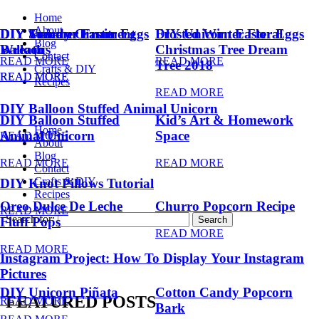
Home
About
DIY Summer Fruit
DIY Trendy Ornament
DIY Unicorn Easter Eggs
DIY Unicorn Easter Eggs
Frosted Winter Floral
Blog
Balloons
Wreath
Christmas Tree Dream
Contact
READ MORE
READ MORE
Tree 2018
Crafts & DIY
READ MORE
READ MORE
Recipes
READ MORE
DIY Balloon Stuffed Animal Unicorn
DIY Balloon Stuffed
Kid’s Art & Homework
Home
Animal Unicorn
Space
READ MORE
About
Blog
READ MORE
READ MORE
Contact
Crafts & DIY
DIY Knot Pillows Tutorial
Recipes
Oreo Dulce De Leche
Churro Popcorn Recipe
READ MORE
Search for:
Fluff Pops
READ MORE
READ MORE
Instagram Project: How To Display Your Instagram
Pictures
DIY Unicorn Piñata
Cotton Candy Popcorn
FEATURED POSTS
READ MORE
Bark