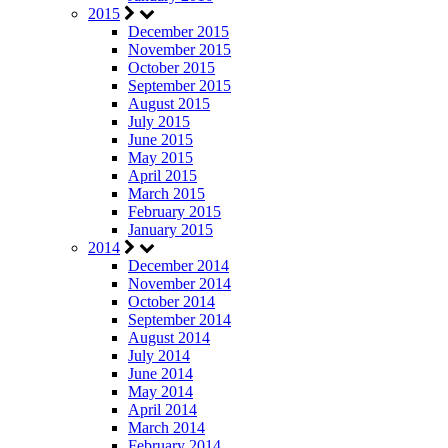
2015
December 2015
November 2015
October 2015
September 2015
August 2015
July 2015
June 2015
May 2015
April 2015
March 2015
February 2015
January 2015
2014
December 2014
November 2014
October 2014
September 2014
August 2014
July 2014
June 2014
May 2014
April 2014
March 2014
February 2014