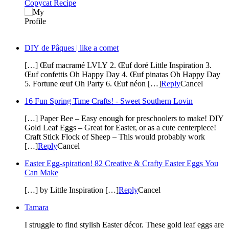
Copycat Recipe
DIY de Pâques | like a comet
[…] Œuf macramé LVLY 2. Œuf doré Little Inspiration 3.
Œuf confettis Oh Happy Day 4. Œuf pinatas Oh Happy Day
5. Fortune œuf Oh Party 6. Œuf néon […]
Reply
Cancel
16 Fun Spring Time Crafts! - Sweet Southern Lovin
[…] Paper Bee – Easy enough for preschoolers to make! DIY
Gold Leaf Eggs – Great for Easter, or as a cute centerpiece!
Craft Stick Flock of Sheep – This would probably work
[…]
Reply
Cancel
Easter Egg-spiration! 82 Creative & Crafty Easter Eggs You
Can Make
[…] by Little Inspiration […]
Reply
Cancel
Tamara
I struggle to find stylish Easter décor. These gold leaf eggs are