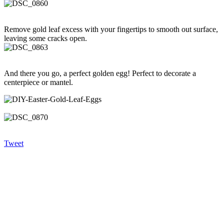
Remove gold leaf excess with your fingertips to smooth out surface,
leaving some cracks open.
And there you go, a perfect golden egg! Perfect to decorate a
centerpiece or mantel.
Tweet