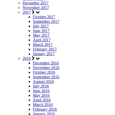
December 2017
November 2017
2017
October 2017
September 2017
July 2017
June 2017
May 2017
April 2017
March 2017
February 2017
January 2017
2016
December 2016
November 2016
October 2016
September 2016
August 2016
July 2016
June 2016
May 2016
April 2016
March 2016
February 2016
January 2016