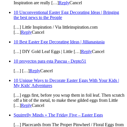
Inspiration are really […]
Reply
Cancel
10 Unconventional Easter Egg Decorating Ideas | Bringing
the best news to the People
[…] Little Inspiration / Via littleinspiration.com
[…]
Reply
Cancel
10 Best Easter Egg Decorating Ideas | Jillianastasia
[…] DIY Gold Leaf Eggs | Little […]
Reply
Cancel
10 proyectos para esta Pascua - Depto51
[…] […]
Reply
Cancel
10 Unique Ways to Decorate Easter Eggs With Your Kids |
My Kids' Adventures
[…] eggs first, before you wrap them in foil leaf. Then scratch
off a bit of the metal, to make these gilded eggs from Little
[…]
Reply
Cancel
Squirrelly Minds » The Friday Five – Easter Eggs
[…] Placecards from The Proper Pinwheel / Floral Eggs from