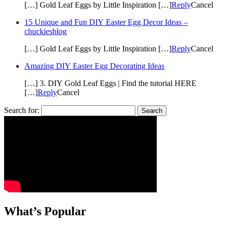
[…] Gold Leaf Eggs by Little Inspiration […]
Reply
Cancel
15 Unique and Fun DIY Easter Egg Decor Ideas –
chuckiesblog
[…] Gold Leaf Eggs by Little Inspiration […]
Reply
Cancel
Amazing DIY Easter Egg Decorating Ideas
[…] 3. DIY Gold Leaf Eggs | Find the tutorial HERE
[…]
Reply
Cancel
Search for:
What’s Popular