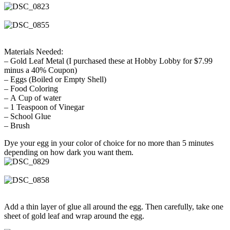
Materials Needed:
– Gold Leaf Metal (I purchased these at Hobby Lobby for $7.99
minus a 40% Coupon)
– Eggs (Boiled or Empty Shell)
– Food Coloring
– A Cup of water
– 1 Teaspoon of Vinegar
– School Glue
– Brush
Dye your egg in your color of choice for no more than 5 minutes
depending on how dark you want them.
Add a thin layer of glue all around the egg. Then carefully, take one
sheet of gold leaf and wrap around the egg.