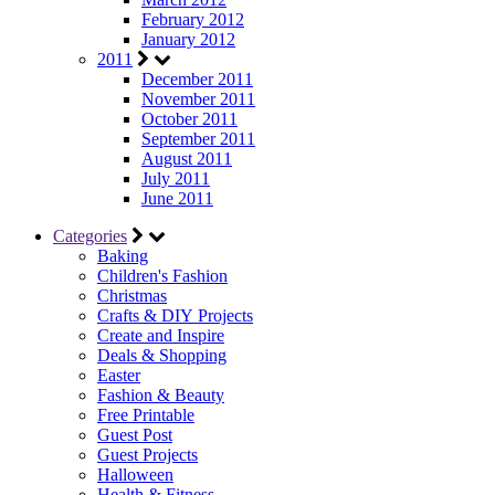
February 2012
January 2012
2011
December 2011
November 2011
October 2011
September 2011
August 2011
July 2011
June 2011
Categories
Baking
Children's Fashion
Christmas
Crafts & DIY Projects
Create and Inspire
Deals & Shopping
Easter
Fashion & Beauty
Free Printable
Guest Post
Guest Projects
Halloween
Health & Fitness