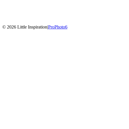
© 2026 Little Inspiration
|
ProPhoto6