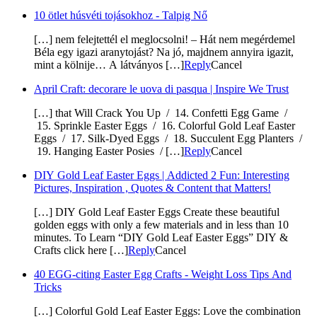
10 ötlet húsvéti tojásokhoz - Talpig Nő
[…] nem felejtettél el meglocsolni! – Hát nem megérdemel
Béla egy igazi aranytojást? Na jó, majdnem annyira igazit,
mint a kölnije… A látványos […]
Reply
Cancel
April Craft: decorare le uova di pasqua | Inspire We Trust
[…] that Will Crack You Up / 14. Confetti Egg Game /
15. Sprinkle Easter Eggs / 16. Colorful Gold Leaf Easter
Eggs / 17. Silk-Dyed Eggs / 18. Succulent Egg Planters /
19. Hanging Easter Posies / […]
Reply
Cancel
DIY Gold Leaf Easter Eggs | Addicted 2 Fun: Interesting
Pictures, Inspiration , Quotes & Content that Matters!
[…] DIY Gold Leaf Easter Eggs Create these beautiful
golden eggs with only a few materials and in less than 10
minutes. To Learn “DIY Gold Leaf Easter Eggs” DIY &
Crafts click here […]
Reply
Cancel
40 EGG-citing Easter Egg Crafts - Weight Loss Tips And
Tricks
[…] Colorful Gold Leaf Easter Eggs: Love the combination