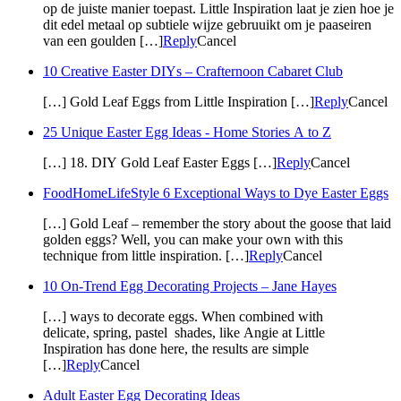
op de juiste manier toepast. Little Inspiration laat je zien hoe je
dit edel metaal op subtiele wijze gebruuikt om je paaseiren
van een goulden […]
Reply
Cancel
10 Creative Easter DIYs – Crafternoon Cabaret Club
[…] Gold Leaf Eggs from Little Inspiration […]
Reply
Cancel
25 Unique Easter Egg Ideas - Home Stories A to Z
[…] 18. DIY Gold Leaf Easter Eggs […]
Reply
Cancel
FoodHomeLifeStyle 6 Exceptional Ways to Dye Easter Eggs
[…] Gold Leaf – remember the story about the goose that laid
golden eggs? Well, you can make your own with this
technique from little inspiration. […]
Reply
Cancel
10 On-Trend Egg Decorating Projects – Jane Hayes
[…] ways to decorate eggs. When combined with
delicate, spring, pastel shades, like Angie at Little
Inspiration has done here, the results are simple
[…]
Reply
Cancel
Adult Easter Egg Decorating Ideas