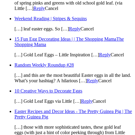
of spring pinks and greens with old school gold leaf. (via
Little […]
Reply
Cancel
Weekend Reading | Stripes & Sequins
[…] leaf easter eggs. So […]
Reply
Cancel
15 Fun Egg Decorating Ideas | | The Shopping MamaThe
Shopping Mama
[…] Gold Leaf Eggs – Little Inspiration […]
Reply
Cancel
Random Weekly Roundup #28
[…] and this are the most beautiful Easter eggs in all the land.
What’s your hashtag? A hilarious […]
Reply
Cancel
10 Creative Ways to Decorate Eggs
[…] Gold Leaf Eggs via Little […]
Reply
Cancel
Easter Recipes and Decor Ideas - The Pretty Guinea Pig | The
Pretty Guinea Pig
[…] those with more sophisticated tastes, these gold leaf
eggs (with just a hint of color peeking through) from Little