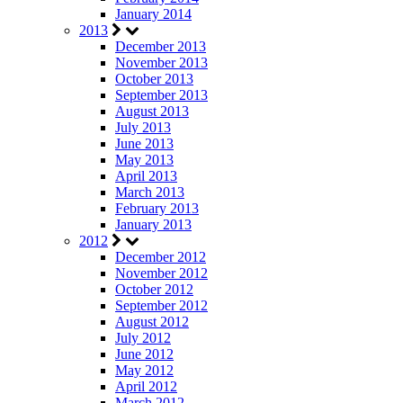
January 2014
2013
December 2013
November 2013
October 2013
September 2013
August 2013
July 2013
June 2013
May 2013
April 2013
March 2013
February 2013
January 2013
2012
December 2012
November 2012
October 2012
September 2012
August 2012
July 2012
June 2012
May 2012
April 2012
March 2012