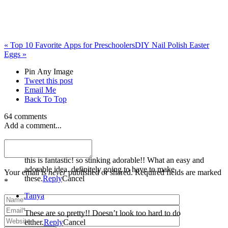
«
Top 10 Favorite Apps for Preschoolers
DIY Nail Polish Easter
Eggs
»
Pin Any Image
Tweet this post
Email Me
Back To Top
64 comments
Add a comment...
Dusty
this is fantastic! so stinking adorable!! What an easy and
adorable idea. definitely going to have to make
Your email is
never
published or shared. Required fields are marked
these.
Reply
Cancel
*
Tanya
These are so pretty!! Doesn’t look too hard to do
either.
Reply
Cancel