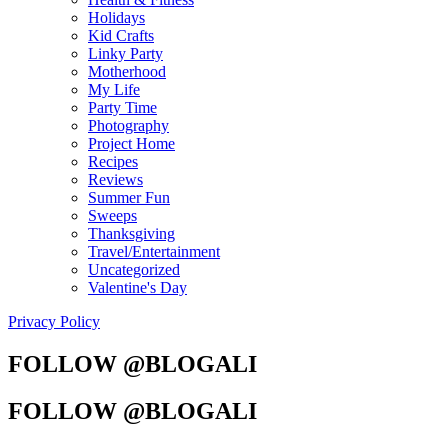
Holidays
Kid Crafts
Linky Party
Motherhood
My Life
Party Time
Photography
Project Home
Recipes
Reviews
Summer Fun
Sweeps
Thanksgiving
Travel/Entertainment
Uncategorized
Valentine's Day
Privacy Policy
FOLLOW @BLOGALI
FOLLOW @BLOGALI