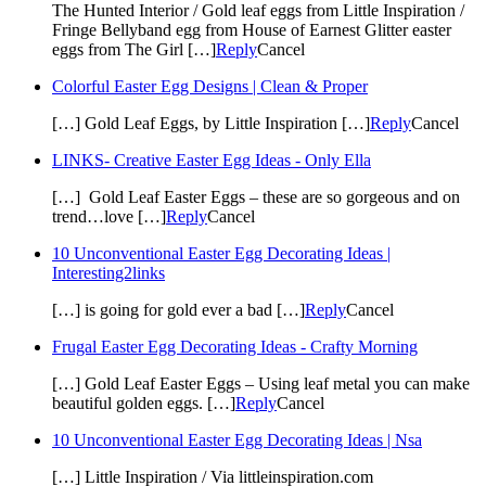
The Hunted Interior / Gold leaf eggs from Little Inspiration /
Fringe Bellyband egg from House of Earnest Glitter easter
eggs from The Girl […]
Reply
Cancel
Colorful Easter Egg Designs | Clean & Proper
[…] Gold Leaf Eggs, by Little Inspiration […]
Reply
Cancel
LINKS- Creative Easter Egg Ideas - Only Ella
[…] Gold Leaf Easter Eggs – these are so gorgeous and on
trend…love […]
Reply
Cancel
10 Unconventional Easter Egg Decorating Ideas |
Interesting2links
[…] is going for gold ever a bad […]
Reply
Cancel
Frugal Easter Egg Decorating Ideas - Crafty Morning
[…] Gold Leaf Easter Eggs – Using leaf metal you can make
beautiful golden eggs. […]
Reply
Cancel
10 Unconventional Easter Egg Decorating Ideas | Nsa
[…] Little Inspiration / Via littleinspiration.com