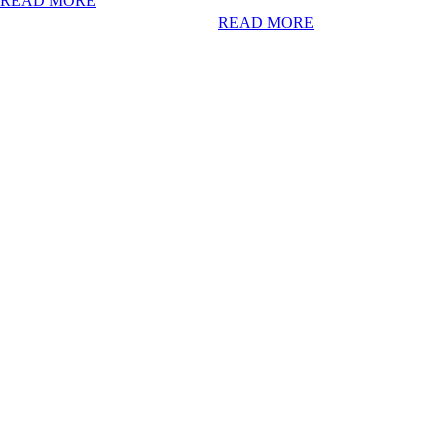
READ MORE
READ MORE