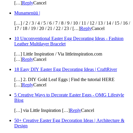
[…]
Reply
Cancel
Munamenüü |
[…] / 2 / 3 / 4 / 5 / 6 / 7 / 8 / 9 / 10 / 11 / 12 / 13 / 14 / 15 / 16 /
17 / 18 / 19 / 20 / 21 / 22 / 23 / […]
Reply
Cancel
10 Unconventional Easter Egg Decorating Ideas - Fashion
Leather Multilayer Bracelet
[…] Little Inspiration / Via littleinspiration.com
[…]
Reply
Cancel
18 Easy DIY Easter Egg Decorating Ideas | CraftRiver
[…] 2. DIY Gold Leaf Eggs | Find the tutorial HERE
[…]
Reply
Cancel
5 Creative Ways to Decorate Easter Eggs - OMG Lifestyle
Blog
[…] via Little Inspiration […]
Reply
Cancel
50+ Creative Easter Egg Decoration Ideas | Architecture &
Design