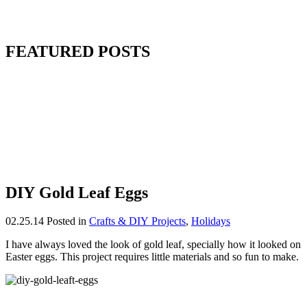
FEATURED POSTS
DIY Gold Leaf Eggs
02.25.14
Posted in
Crafts & DIY Projects
,
Holidays
I have always loved the look of gold leaf, specially how it looked on
Easter eggs. This project requires little materials and so fun to make.