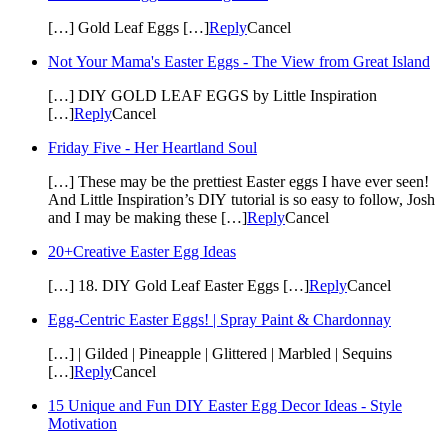
[…] Gold Leaf Eggs […]
Reply
Cancel
Not Your Mama's Easter Eggs - The View from Great Island
[…] DIY GOLD LEAF EGGS by Little Inspiration
[…]
Reply
Cancel
Friday Five - Her Heartland Soul
[…] These may be the prettiest Easter eggs I have ever seen!
And Little Inspiration’s DIY tutorial is so easy to follow, Josh
and I may be making these […]
Reply
Cancel
20+Creative Easter Egg Ideas
[…] 18. DIY Gold Leaf Easter Eggs […]
Reply
Cancel
Egg-Centric Easter Eggs! | Spray Paint & Chardonnay
[…] | Gilded | Pineapple | Glittered | Marbled | Sequins
[…]
Reply
Cancel
15 Unique and Fun DIY Easter Egg Decor Ideas - Style
Motivation