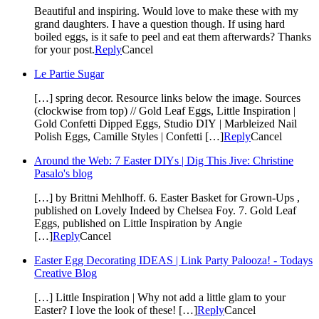
Beautiful and inspiring. Would love to make these with my
grand daughters. I have a question though. If using hard
boiled eggs, is it safe to peel and eat them afterwards? Thanks
for your post.
Reply
Cancel
Le Partie Sugar
[…] spring decor. Resource links below the image. Sources
(clockwise from top) // Gold Leaf Eggs, Little Inspiration |
Gold Confetti Dipped Eggs, Studio DIY | Marbleized Nail
Polish Eggs, Camille Styles | Confetti […]
Reply
Cancel
Around the Web: 7 Easter DIYs | Dig This Jive: Christine
Pasalo's blog
[…] by Brittni Mehlhoff. 6. Easter Basket for Grown-Ups ,
published on Lovely Indeed by Chelsea Foy. 7. Gold Leaf
Eggs, published on Little Inspiration by Angie
[…]
Reply
Cancel
Easter Egg Decorating IDEAS | Link Party Palooza! - Todays
Creative Blog
[…] Little Inspiration | Why not add a little glam to your
Easter? I love the look of these! […]
Reply
Cancel