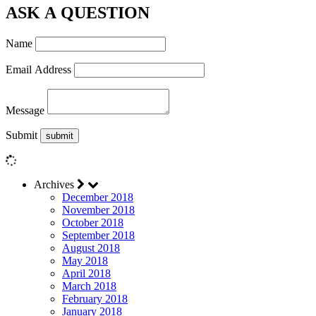
ASK A QUESTION
Name
Email Address
Message
Submit
Archives
December 2018
November 2018
October 2018
September 2018
August 2018
May 2018
April 2018
March 2018
February 2018
January 2018