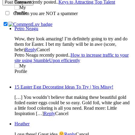
Tanya recently posted..
Keys to Attracting Top Talent
Post Comment
Confirm you are NOT a spammer
Petro Neagu
Wow, they look amazing! I’m definitely going to try and do
them for Easter. I bet my family will be in awe (score,
hehe)
Reply
Cancel
Petro Neagu recently posted..
How to increase traffic to your
site using StumbleUpon efficiently
15 Easter Egg Decorating Ideas To Try | Yes Missy!
[…] You wouldn’t believe that making these beautiful gold
foiled easter eggs could be so easy. Gold foil, white glue and
a little food coloring is all you need. Read more: Little
Inspiration […]
Reply
Cancel
Heather
Love these! Great idea
Reply
Cancel