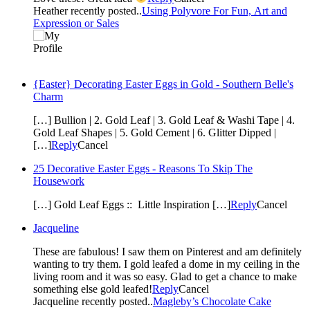
Heather recently posted..
Using Polyvore For Fun, Art and
Expression or Sales
{Easter} Decorating Easter Eggs in Gold - Southern Belle's
Charm
[…] Bullion | 2. Gold Leaf | 3. Gold Leaf & Washi Tape | 4.
Gold Leaf Shapes | 5. Gold Cement | 6. Glitter Dipped |
[…]
Reply
Cancel
25 Decorative Easter Eggs - Reasons To Skip The
Housework
[…] Gold Leaf Eggs :: Little Inspiration […]
Reply
Cancel
Jacqueline
These are fabulous! I saw them on Pinterest and am definitely
wanting to try them. I gold leafed a dome in my ceiling in the
living room and it was so easy. Glad to get a chance to make
something else gold leafed!
Reply
Cancel
Jacqueline recently posted..
Magleby’s Chocolate Cake