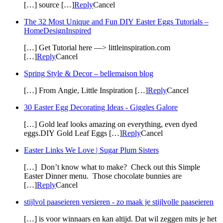
[…] source […]
Reply
Cancel
The 32 Most Unique and Fun DIY Easter Eggs Tutorials –
HomeDesignInspired
[…] Get Tutorial here —> littleinspiration.com
[…]
Reply
Cancel
Spring Style & Decor – bellemaison blog
[…] From Angie, Little Inspiration […]
Reply
Cancel
30 Easter Egg Decorating Ideas - Giggles Galore
[…] Gold leaf looks amazing on everything, even dyed
eggs.DIY Gold Leaf Eggs […]
Reply
Cancel
Easter Links We Love | Sugar Plum Sisters
[…] Don’t know what to make? Check out this Simple
Easter Dinner menu. Those chocolate bunnies are
[…]
Reply
Cancel
stijlvol paaseieren versieren - zo maak je stijlvolle paaseieren
[…] is voor winnaars en kan altijd. Dat wil zeggen mits je het