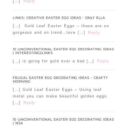
[…]
Reply
LINKS- CREATIVE EASTER EGG IDEAS - ONLY ELLA
[…] Gold Leaf Easter Eggs – these are so
gorgeous and on trend…love […]
Reply
10 UNCONVENTIONAL EASTER EGG DECORATING IDEAS
| INTERESTING2LINKS
[…] is going for gold ever a bad […]
Reply
FRUGAL EASTER EGG DECORATING IDEAS - CRAFTY
MORNING
[…] Gold Leaf Easter Eggs – Using leaf
metal you can make beautiful golden eggs.
[…]
Reply
10 UNCONVENTIONAL EASTER EGG DECORATING IDEAS
| NSA