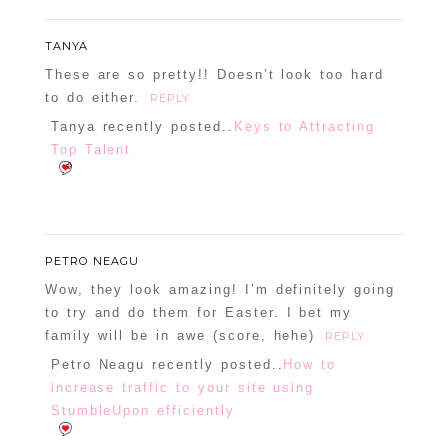
TANYA
These are so pretty!! Doesn’t look too hard
to do either.
REPLY
POST COMMENT
Tanya recently posted..
Keys to Attracting
Top Talent
Confirm you are NOT a spammer
PETRO NEAGU
Wow, they look amazing! I’m definitely going
to try and do them for Easter. I bet my
family will be in awe (score, hehe)
REPLY
Petro Neagu recently posted..
How to
increase traffic to your site using
StumbleUpon efficiently