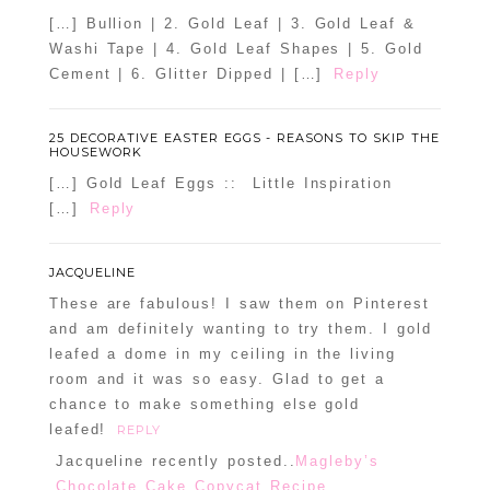
[…] Bullion | 2. Gold Leaf | 3. Gold Leaf &
Washi Tape | 4. Gold Leaf Shapes | 5. Gold
Cement | 6. Glitter Dipped | […]
Reply
25 DECORATIVE EASTER EGGS - REASONS TO SKIP THE
HOUSEWORK
[…] Gold Leaf Eggs :: Little Inspiration
[…]
Reply
JACQUELINE
These are fabulous! I saw them on Pinterest
and am definitely wanting to try them. I gold
leafed a dome in my ceiling in the living
room and it was so easy. Glad to get a
chance to make something else gold
leafed!
REPLY
Jacqueline recently posted..
Magleby’s
Chocolate Cake Copycat Recipe