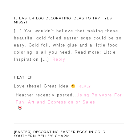
15 EASTER EGG DECORATING IDEAS TO TRY | YES
MISSY!
[…] You wouldn’t believe that making these
beautiful gold foiled easter eggs could be so
easy. Gold foil, white glue and a little food
coloring is all you need. Read more: Little
Inspiration […]
Reply
HEATHER
Love these! Great idea
REPLY
Heather recently posted..
Using Polyvore For
Fun, Art and Expression or Sales
{EASTER} DECORATING EASTER EGGS IN GOLD -
SOUTHERN BELLE'S CHARM