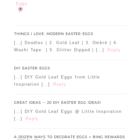
Eggs
THINGS I LOVE: MODERN EASTER EGGS
[…] Doodles | 2. Gold Leaf | 3. Ombré | 4.
Washi Tape | 5. Glitter Dipped | […]
Reply
DIY EASTER EGGS
[…] DIY Gold Leaf Eggs from Little
Inspiration […]
Reply
GREAT IDEAS -- 20 DIY EASTER EGG IDEAS!
[…] DIY Gold Leaf Eggs @ Little Inspiration
[…]
Reply
A DOZEN WAYS TO DECORATE EGGS + BING REWARDS