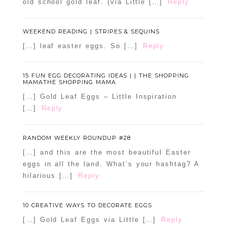
old school gold leaf. (via Little […]
Reply
WEEKEND READING | STRIPES & SEQUINS
[…] leaf easter eggs. So […]
Reply
15 FUN EGG DECORATING IDEAS | | THE SHOPPING
MAMATHE SHOPPING MAMA
[…] Gold Leaf Eggs – Little Inspiration
[…]
Reply
RANDOM WEEKLY ROUNDUP #28
[…] and this are the most beautiful Easter
eggs in all the land. What’s your hashtag? A
hilarious […]
Reply
10 CREATIVE WAYS TO DECORATE EGGS
[…] Gold Leaf Eggs via Little […]
Reply