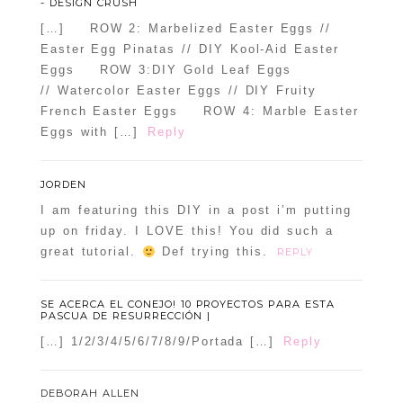
- DESIGN CRUSH
[…] ROW 2: Marbelized Easter Eggs //
Easter Egg Pinatas // DIY Kool-Aid Easter
Eggs ROW 3:DIY Gold Leaf Eggs
// Watercolor Easter Eggs // DIY Fruity
French Easter Eggs ROW 4: Marble Easter
Eggs with […]
Reply
JORDEN
I am featuring this DIY in a post i’m putting
up on friday. I LOVE this! You did such a
great tutorial.
Def trying this.
REPLY
SE ACERCA EL CONEJO! 10 PROYECTOS PARA ESTA
PASCUA DE RESURRECCIÓN |
[…] 1/2/3/4/5/6/7/8/9/Portada […]
Reply
DEBORAH ALLEN