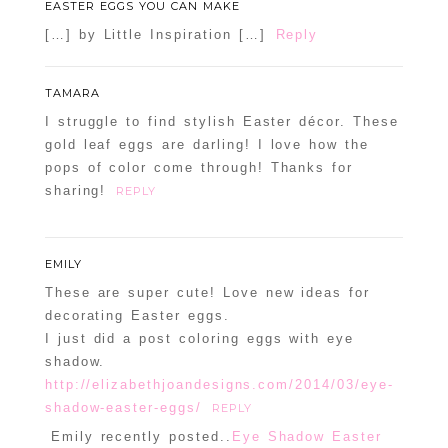
EASTER EGGS YOU CAN MAKE
[…] by Little Inspiration […]
Reply
TAMARA
I struggle to find stylish Easter décor. These
gold leaf eggs are darling! I love how the
pops of color come through! Thanks for
sharing!
REPLY
EMILY
These are super cute! Love new ideas for
decorating Easter eggs.
I just did a post coloring eggs with eye
shadow.
http://elizabethjoandesigns.com/2014/03/eye-
shadow-easter-eggs/
REPLY
Emily recently posted..
Eye Shadow Easter