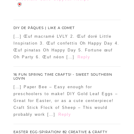
DIY DE PÂQUES | LIKE A COMET
[…] Œuf macramé LVLY 2. Œuf doré Little
Inspiration 3. Œuf confettis Oh Happy Day 4.
Œuf pinatas Oh Happy Day 5. Fortune œuf
Oh Party 6. Œuf néon […]
Reply
16 FUN SPRING TIME CRAFTS! - SWEET SOUTHERN
LOVIN
[…] Paper Bee – Easy enough for
preschoolers to make! DIY Gold Leaf Eggs –
Great for Easter, or as a cute centerpiece!
Craft Stick Flock of Sheep – This would
probably work […]
Reply
EASTER EGG-SPIRATION! 82 CREATIVE & CRAFTY