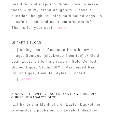
Beautiful and inspiring. Would love to make
these with my grand daughters. I have a
question though. If using hard boiled eggs, is
it safe to peel and eat them afterwards?
Thanks for your post.
REPLY
LE PARTIE SUGAR
[…] spring decor. Resource links below the
image. Sources (clockwise from top) // Gold
Leaf Eggs, Little Inspiration | Gold Confetti
Dipped Eggs, Studio DIY | Marbleized Nail
Polish Eggs, Camille Styles | Confetti
[…]
Reply
AROUND THE WEB: 7 EASTER DIYS | DIG THIS JIVE:
CHRISTINE PASALO'S BLOG
[…] by Brittni Mehlhoff. 6. Easter Basket for
Grown-Ups , published on Lovely Indeed by