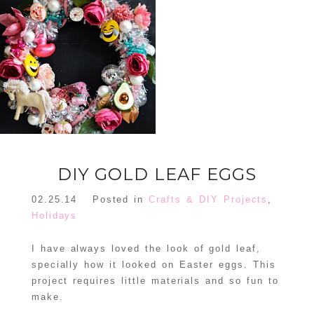
FLORAL
ORNAMENT
CHRISTMAS
WREATH
TREE DREAM
TREE 2018
READ MORE
READ MORE
DIY GOLD LEAF EGGS
02.25.14
Posted in
Crafts & DIY Projects
,
Holidays
I have always loved the look of gold leaf,
specially how it looked on Easter eggs. This
project requires little materials and so fun to
make.