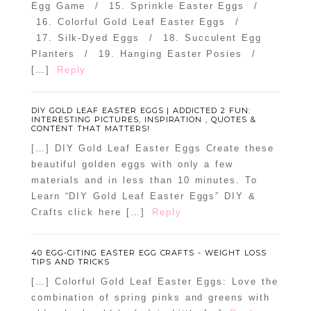
Egg Game / 15. Sprinkle Easter Eggs /
16. Colorful Gold Leaf Easter Eggs /
17. Silk-Dyed Eggs / 18. Succulent Egg
Planters / 19. Hanging Easter Posies /
[…]
Reply
DIY GOLD LEAF EASTER EGGS | ADDICTED 2 FUN:
INTERESTING PICTURES, INSPIRATION , QUOTES &
CONTENT THAT MATTERS!
[…] DIY Gold Leaf Easter Eggs Create these
beautiful golden eggs with only a few
materials and in less than 10 minutes. To
Learn “DIY Gold Leaf Easter Eggs” DIY &
Crafts click here […]
Reply
40 EGG-CITING EASTER EGG CRAFTS - WEIGHT LOSS
TIPS AND TRICKS
[…] Colorful Gold Leaf Easter Eggs: Love the
combination of spring pinks and greens with