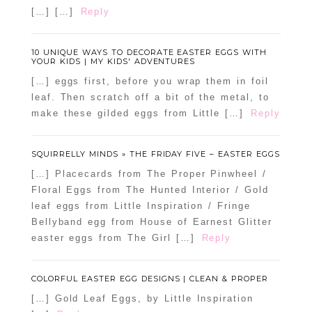
[…] […]
Reply
10 UNIQUE WAYS TO DECORATE EASTER EGGS WITH
YOUR KIDS | MY KIDS' ADVENTURES
[…] eggs first, before you wrap them in foil
leaf. Then scratch off a bit of the metal, to
make these gilded eggs from Little […]
Reply
SQUIRRELLY MINDS » THE FRIDAY FIVE – EASTER EGGS
[…] Placecards from The Proper Pinwheel /
Floral Eggs from The Hunted Interior / Gold
leaf eggs from Little Inspiration / Fringe
Bellyband egg from House of Earnest Glitter
easter eggs from The Girl […]
Reply
COLORFUL EASTER EGG DESIGNS | CLEAN & PROPER
[…] Gold Leaf Eggs, by Little Inspiration