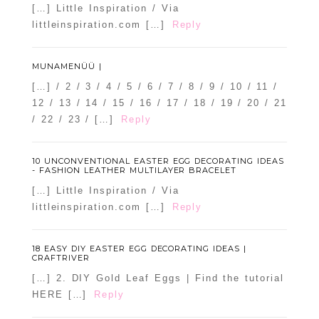
[…] Little Inspiration / Via
littleinspiration.com […]
Reply
MUNAMENÜÜ |
[…] / 2 / 3 / 4 / 5 / 6 / 7 / 8 / 9 / 10 / 11 /
12 / 13 / 14 / 15 / 16 / 17 / 18 / 19 / 20 / 21
/ 22 / 23 / […]
Reply
10 UNCONVENTIONAL EASTER EGG DECORATING IDEAS
- FASHION LEATHER MULTILAYER BRACELET
[…] Little Inspiration / Via
littleinspiration.com […]
Reply
18 EASY DIY EASTER EGG DECORATING IDEAS |
CRAFTRIVER
[…] 2. DIY Gold Leaf Eggs | Find the tutorial
HERE […]
Reply