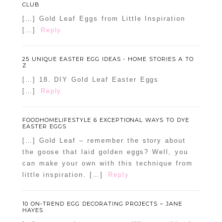
CLUB
[…] Gold Leaf Eggs from Little Inspiration
[…]
Reply
25 UNIQUE EASTER EGG IDEAS - HOME STORIES A TO
Z
[…] 18. DIY Gold Leaf Easter Eggs
[…]
Reply
FOODHOMELIFESTYLE 6 EXCEPTIONAL WAYS TO DYE
EASTER EGGS
[…] Gold Leaf – remember the story about
the goose that laid golden eggs? Well, you
can make your own with this technique from
little inspiration. […]
Reply
10 ON-TREND EGG DECORATING PROJECTS – JANE
HAYES