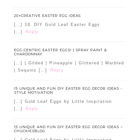
20+CREATIVE EASTER EGG IDEAS
[…] 18. DIY Gold Leaf Easter Eggs
[…]
Reply
EGG-CENTRIC EASTER EGGS! | SPRAY PAINT &
CHARDONNAY
[…] | Gilded | Pineapple | Glittered | Marbled
| Sequins […]
Reply
15 UNIQUE AND FUN DIY EASTER EGG DECOR IDEAS -
STYLE MOTIVATION
[…] Gold Leaf Eggs by Little Inspiration
[…]
Reply
15 UNIQUE AND FUN DIY EASTER EGG DECOR IDEAS –
CHUCKIESBLOG
[…] Gold Leaf Eggs by Little Inspiration