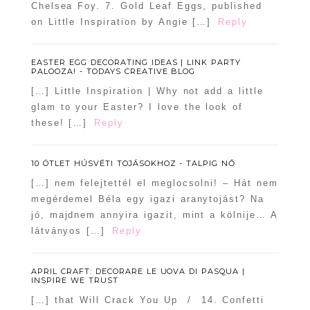
Chelsea Foy. 7. Gold Leaf Eggs, published
on Little Inspiration by Angie […]
Reply
EASTER EGG DECORATING IDEAS | LINK PARTY
PALOOZA! - TODAYS CREATIVE BLOG
[…] Little Inspiration | Why not add a little
glam to your Easter? I love the look of
these! […]
Reply
10 ÖTLET HÚSVÉTI TOJÁSOKHOZ - TALPIG NŐ
[…] nem felejtettél el meglocsolni! – Hát nem
megérdemel Béla egy igazi aranytojást? Na
jó, majdnem annyira igazit, mint a kölnije… A
látványos […]
Reply
APRIL CRAFT: DECORARE LE UOVA DI PASQUA |
INSPIRE WE TRUST
[…] that Will Crack You Up / 14. Confetti