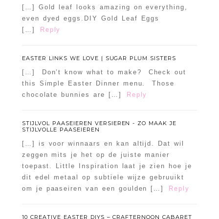
[…] Gold leaf looks amazing on everything,
even dyed eggs.DIY Gold Leaf Eggs
[…]
Reply
EASTER LINKS WE LOVE | SUGAR PLUM SISTERS
[…] Don’t know what to make? Check out
this Simple Easter Dinner menu. Those
chocolate bunnies are […]
Reply
STIJLVOL PAASEIEREN VERSIEREN - ZO MAAK JE
STIJLVOLLE PAASEIEREN
[…] is voor winnaars en kan altijd. Dat wil
zeggen mits je het op de juiste manier
toepast. Little Inspiration laat je zien hoe je
dit edel metaal op subtiele wijze gebruuikt
om je paaseiren van een goulden […]
Reply
10 CREATIVE EASTER DIYS – CRAFTERNOON CABARET