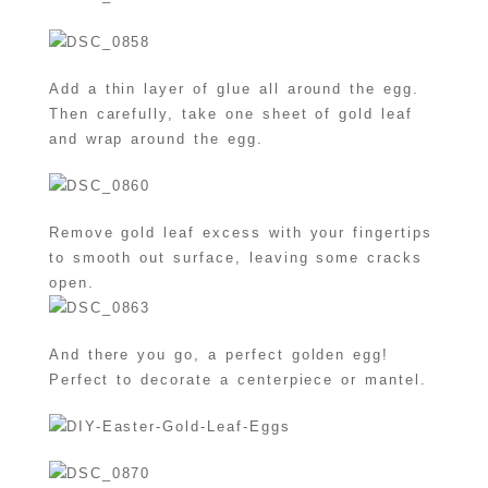
Add a thin layer of glue all around the egg.
Then carefully, take one sheet of gold leaf
and wrap around the egg.
Remove gold leaf excess with your fingertips
to smooth out surface, leaving some cracks
open.
And there you go, a perfect golden egg!
Perfect to decorate a centerpiece or mantel.