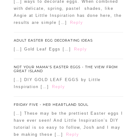
[…] ways to decorate eggs. When combined
with delicate, spring, pastel shades, like
Angie at Little Inspiration has done here, the
results are simple […]
Reply
ADULT EASTER EGG DECORATING IDEAS
[…] Gold Leaf Eggs […]
Reply
NOT YOUR MAMA'S EASTER EGGS - THE VIEW FROM
GREAT ISLAND
[…] DIY GOLD LEAF EGGS by Little
Inspiration […]
Reply
FRIDAY FIVE - HER HEARTLAND SOUL
[…] These may be the prettiest Easter eggs I
have ever seen! And Little Inspiration’s DIY
tutorial is so easy to follow, Josh and I may
be making these […]
Reply