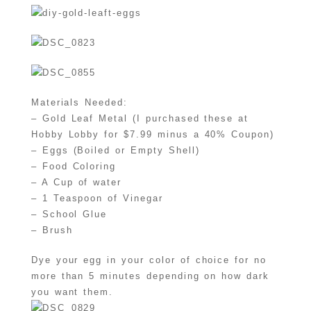
Materials Needed:
– Gold Leaf Metal (I purchased these at
Hobby Lobby for $7.99 minus a 40% Coupon)
– Eggs (Boiled or Empty Shell)
– Food Coloring
– A Cup of water
– 1 Teaspoon of Vinegar
– School Glue
– Brush
Dye your egg in your color of choice for no
more than 5 minutes depending on how dark
you want them.