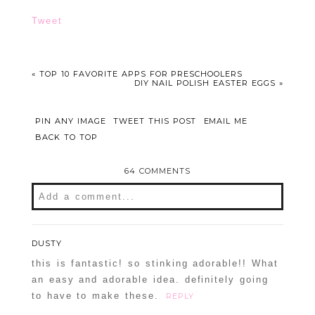
Tweet
«
TOP 10 FAVORITE APPS FOR PRESCHOOLERS
DIY NAIL POLISH EASTER EGGS
»
PIN ANY IMAGE
TWEET THIS POST
EMAIL ME
BACK TO TOP
64 COMMENTS
Add a comment...
Your email is
never
published or shared.
Required fields are marked *
DUSTY
this is fantastic! so stinking adorable!! What
an easy and adorable idea. definitely going
to have to make these.
REPLY