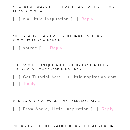
5 CREATIVE WAYS TO DECORATE EASTER EGGS - OMG
LIFESTYLE BLOG
[…] via Little Inspiration […]
Reply
50+ CREATIVE EASTER EGG DECORATION IDEAS |
ARCHITECTURE & DESIGN
[…] source […]
Reply
THE 32 MOST UNIQUE AND FUN DIY EASTER EGGS
TUTORIALS – HOMEDESIGNINSPIRED
[…] Get Tutorial here —> littleinspiration.com
[…]
Reply
SPRING STYLE & DECOR – BELLEMAISON BLOG
[…] From Angie, Little Inspiration […]
Reply
30 EASTER EGG DECORATING IDEAS - GIGGLES GALORE