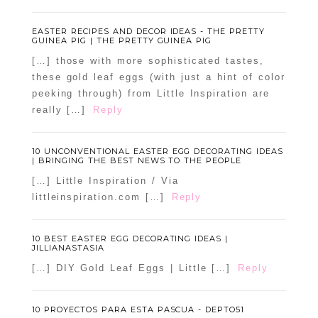
EASTER RECIPES AND DECOR IDEAS - THE PRETTY
GUINEA PIG | THE PRETTY GUINEA PIG
[…] those with more sophisticated tastes,
these gold leaf eggs (with just a hint of color
peeking through) from Little Inspiration are
really […]
Reply
10 UNCONVENTIONAL EASTER EGG DECORATING IDEAS
| BRINGING THE BEST NEWS TO THE PEOPLE
[…] Little Inspiration / Via
littleinspiration.com […]
Reply
10 BEST EASTER EGG DECORATING IDEAS |
JILLIANASTASIA
[…] DIY Gold Leaf Eggs | Little […]
Reply
10 PROYECTOS PARA ESTA PASCUA - DEPTO51