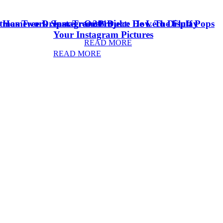
stmas Tree Dream Tree 2018
& Homework Space
Instagram Project: How To Display
Oreo Dulce De Leche Fluff Pops
Your Instagram Pictures
READ MORE
READ MORE