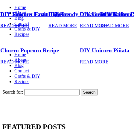
Home
About
DIY Summer Fruit Balloons
DIY Unicorn Easter Eggs
DIY Trendy Ornament Wreath
DIY Unicorn Easter 
DIY Balloon 
Blog
Contact
READ MORE
READ MORE
READ MORE
READ MORE
READ MORE
Crafts & DIY
Recipes
Churro Popcorn Recipe
DIY Unicorn Piñata
Home
About
READ MORE
READ MORE
Blog
Contact
Crafts & DIY
Recipes
Search for:
FEATURED POSTS