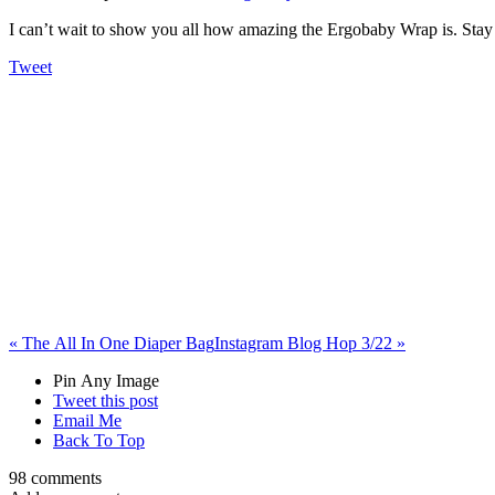
I can’t wait to show you all how amazing the Ergobaby Wrap is. Stay 
Tweet
«
The All In One Diaper Bag
Instagram Blog Hop 3/22
»
Pin Any Image
Tweet this post
Email Me
Back To Top
98 comments