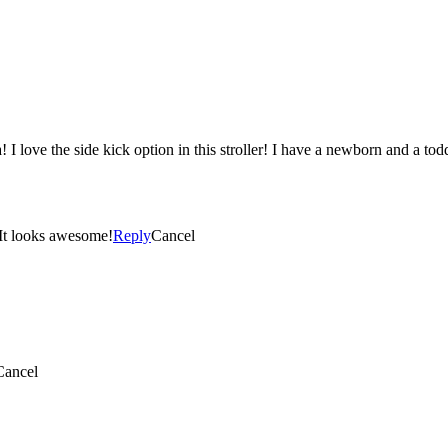
! I love the side kick option in this stroller! I have a newborn and a to
 wish I would’ve known about this stroller before I got mine!! It looks awesome!
Reply
Cancel
Cancel