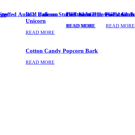
Eggs
Stuffed Animal Unicorn
DIY Balloon Stuffed Animal
Frosted Winter Floral Chri
DIY Knot Pillows Tutorial
Kid’s Art 
Unicorn
READ MORE
READ MORE
READ MORE
READ MORE
Cotton Candy Popcorn Bark
READ MORE