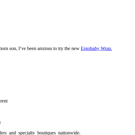
orn son, I’ve been anxious to try the new
Ergobaby Wrap.
rent
r
ilers and specialty boutiques nationwide.