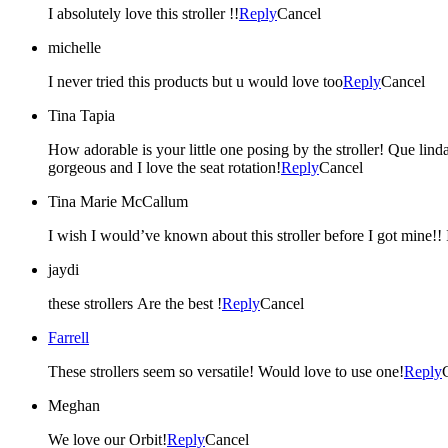
I absolutely love this stroller !!
Reply
Cancel
michelle
I never tried this products but u would love too
Reply
Cancel
Tina Tapia
How adorable is your little one posing by the stroller! Que linda
gorgeous and I love the seat rotation!
Reply
Cancel
Tina Marie McCallum
I
jaydi
these strollers Are the best !
Reply
Cancel
Farrell
These strollers seem so versatile! Would love to use one!
Reply
Meghan
We love our Orbit!
Reply
Cancel