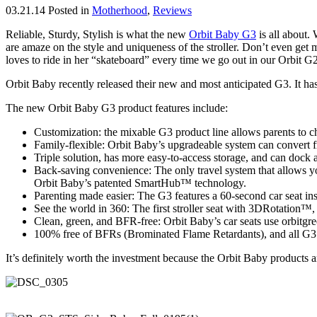
03.21.14
Posted in
Motherhood
,
Reviews
Reliable, Sturdy, Stylish is what the new
Orbit Baby G3
is all about.
are amaze on the style and uniqueness of the stroller. Don’t even get 
loves to ride in her “skateboard” every time we go out in our Orbit G2
Orbit Baby recently released their new and most anticipated G3. It ha
The new Orbit Baby G3 product features include:
Customization: the mixable G3 product line allows parents to choo
Family-flexible: Orbit Baby’s upgradeable system can convert fr
Triple solution, has more easy-to-access storage, and can dock all
Back-saving convenience: The only travel system that allows you
Orbit Baby’s patented SmartHub™ technology.
Parenting made easier: The G3 features a 60-second car seat inst
See the world in 360: The first stroller seat with 3DRotation™, 
Clean, green, and BFR-free: Orbit Baby’s car seats use orbitgr
100% free of BFRs (Brominated Flame Retardants), and all G3 O
It’s definitely worth the investment because the Orbit Baby products a