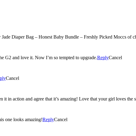
Jade Diaper Bag – Honest Baby Bundle – Freshly Picked Moccs of c
 the G2 and love it. Now I’m so tempted to upgrade.
Reply
Cancel
ply
Cancel
 it in action and agree that it’s amazing! Love that your girl loves the 
his one looks amazing!
Reply
Cancel