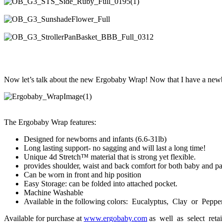
Now let’s talk about the new Ergobaby Wrap! Now that I have a newb
The Ergobaby Wrap features:
Designed for newborns and infants (6.6-31lb)
Long lasting support- no sagging and will last a long time!
Unique 4d Stretch™ material that is strong yet flexible.
provides shoulder, waist and back comfort for both baby and pa
Can be worn in front and hip position
Easy Storage: can be folded into attached pocket.
Machine Washable
Available in the following colors: Eucalyptus, Clay or Peppe
Available for purchase at
www.ergobaby.com
as well as select reta