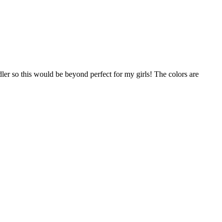
ddler so this would be beyond perfect for my girls! The colors are