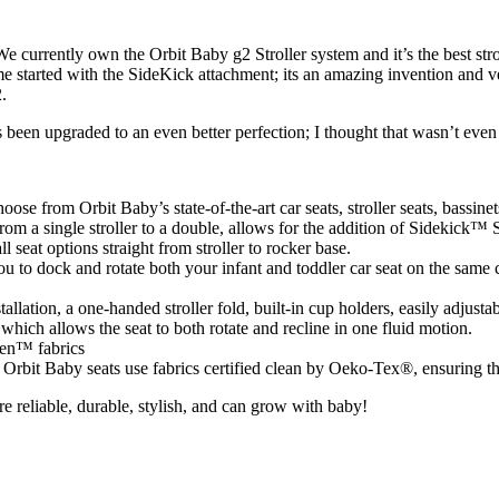
 We currently own the Orbit Baby g2 Stroller system and it’s the best s
me started with the SideKick attachment; its an amazing invention and v
.
s been upgraded to an even better perfection; I thought that wasn’t eve
se from Orbit Baby’s state-of-the-art car seats, stroller seats, bassinet
om a single stroller to a double, allows for the addition of Sidekick™ S
 seat options straight from stroller to rocker base.
 to dock and rotate both your infant and toddler car seat on the same c
allation, a one-handed stroller fold, built-in cup holders, easily adjus
which allows the seat to both rotate and recline in one fluid motion.
een™ fabrics
rbit Baby seats use fabrics certified clean by Oeko-Tex®, ensuring the
re reliable, durable, stylish, and can grow with baby!