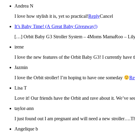
Andrea N
I love how stylish it is, yet so practical!
Reply
Cancel
It’s Baby Time! (A Great Baby Giveaway!)
[…] Orbit Baby G3 Stroller System – 4Moms MamaRoo – Lily 
irene
I love the new features of the Orbit Baby G3! I currently have
Jazmin
I love the Orbit stroller! I’m hoping to have one someday
Re
Lisa T
Love it! Our friends have the Orbit and rave about it. We’ve seen
taylor-ann
I just found out I am pregnant and will need a new stroller….T
Angelique b