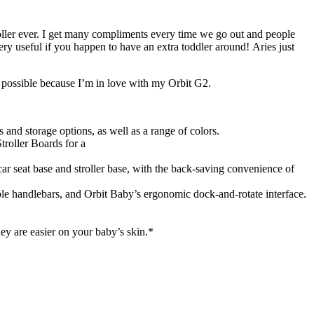
troller ever. I get many compliments every time we go out and people
ery useful if you happen to have an extra toddler around! Aries just
n possible because I’m in love with my Orbit G2.
s and storage options, as well as a range of colors.
troller Boards for a
ar seat base and stroller base, with the back-saving convenience of
table handlebars, and Orbit Baby’s ergonomic dock-and-rotate interface.
y are easier on your baby’s skin.*