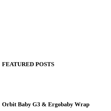
FEATURED POSTS
Orbit Baby G3 & Ergobaby Wrap