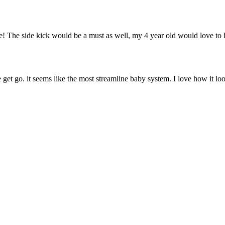
ture! The side kick would be a must as well, my 4 year old would love to
 get go. it seems like the most streamline baby system. I love how it loo