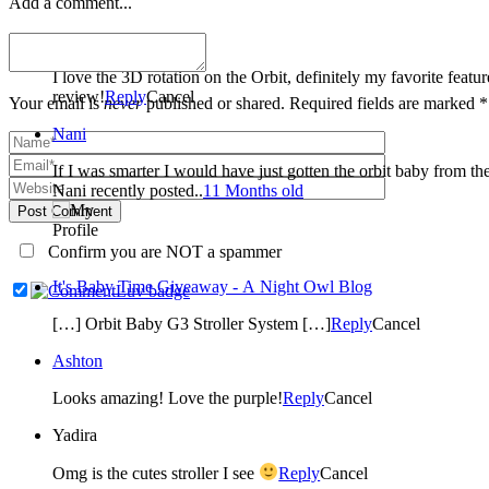
Add a comment...
Cassandra Eastman
I love the 3D rotation on the Orbit, definitely my favorite fea
review!
Reply
Cancel
Your email is
never
published or shared. Required fields are marked *
Nani
If I was smarter I would have just gotten the orbit baby from the
Nani recently posted..
11 Months old
Post Comment
Confirm you are NOT a spammer
It's Baby Time Giveaway - A Night Owl Blog
[…] Orbit Baby G3 Stroller System […]
Reply
Cancel
Ashton
Looks amazing! Love the purple!
Reply
Cancel
Yadira
Omg is the cutes stroller I see
Reply
Cancel