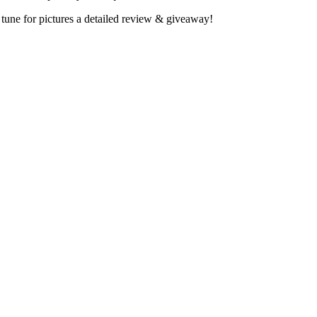
tune for pictures a detailed review & giveaway!