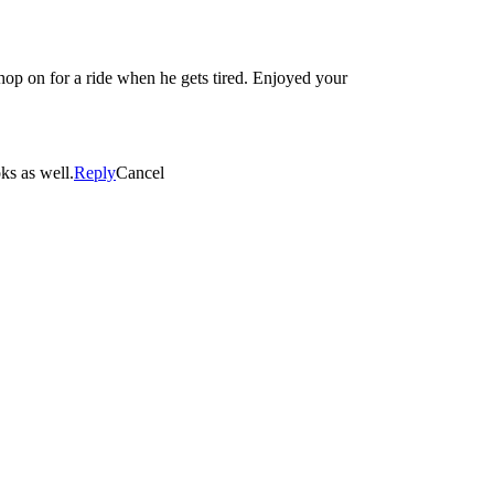
 hop on for a ride when he gets tired. Enjoyed your
ks as well.
Reply
Cancel