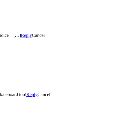
hoice – […]
Reply
Cancel
skateboard too!
Reply
Cancel