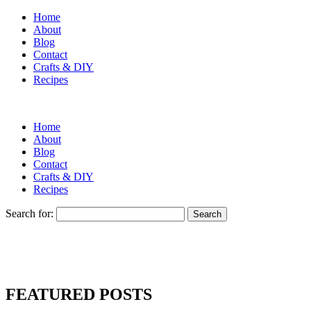
Home
About
Blog
Contact
Crafts & DIY
Recipes
Home
About
Blog
Contact
Crafts & DIY
Recipes
Search for:
FEATURED POSTS