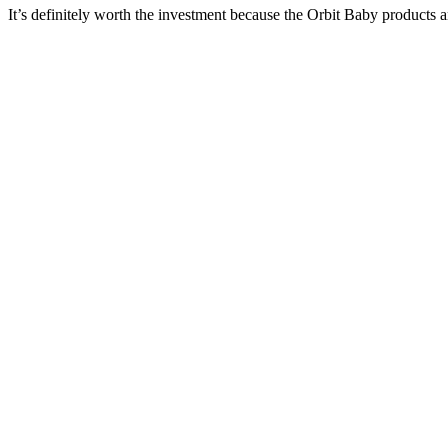
It’s definitely worth the investment because the Orbit Baby products a