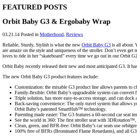
FEATURED POSTS
Orbit Baby G3 & Ergobaby Wrap
03.21.14
Posted in
Motherhood
,
Reviews
Reliable, Sturdy, Stylish is what the new
Orbit Baby G3
is all about.
are amaze on the style and uniqueness of the stroller. Don’t even get 
loves to ride in her “skateboard” every time we go out in our Orbit G2
Orbit Baby recently released their new and most anticipated G3. It ha
The new Orbit Baby G3 product features include:
Customization: the mixable G3 product line allows parents to choo
Family-flexible: Orbit Baby’s upgradeable system can convert fr
Triple solution, has more easy-to-access storage, and can dock all
Back-saving convenience: The only travel system that allows you
Orbit Baby’s patented SmartHub™ technology.
Parenting made easier: The G3 features a 60-second car seat inst
See the world in 360: The first stroller seat with 3DRotation™, 
Clean, green, and BFR-free: Orbit Baby’s car seats use orbitgr
100% free of BFRs (Brominated Flame Retardants), and all G3 O