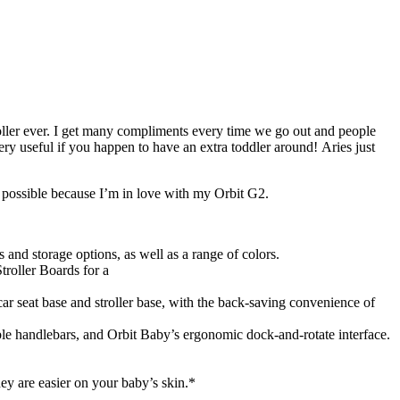
troller ever. I get many compliments every time we go out and people
ery useful if you happen to have an extra toddler around! Aries just
n possible because I’m in love with my Orbit G2.
s and storage options, as well as a range of colors.
troller Boards for a
ar seat base and stroller base, with the back-saving convenience of
table handlebars, and Orbit Baby’s ergonomic dock-and-rotate interface.
y are easier on your baby’s skin.*