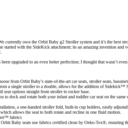
 We currently own the Orbit Baby g2 Stroller system and it’s the best s
me started with the SideKick attachment; its an amazing invention and v
.
s been upgraded to an even better perfection; I thought that wasn’t eve
se from Orbit Baby’s state-of-the-art car seats, stroller seats, bassinet
om a single stroller to a double, allows for the addition of Sidekick™ S
 seat options straight from stroller to rocker base.
 to dock and rotate both your infant and toddler car seat on the same c
allation, a one-handed stroller fold, built-in cup holders, easily adjus
which allows the seat to both rotate and recline in one fluid motion.
een™ fabrics
rbit Baby seats use fabrics certified clean by Oeko-Tex®, ensuring the