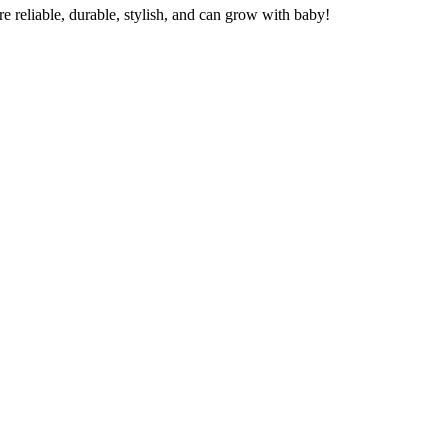
re reliable, durable, stylish, and can grow with baby!