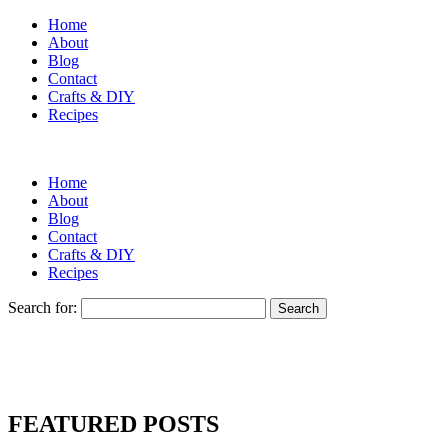
Home
About
Blog
Contact
Crafts & DIY
Recipes
Home
About
Blog
Contact
Crafts & DIY
Recipes
Search for:
FEATURED POSTS