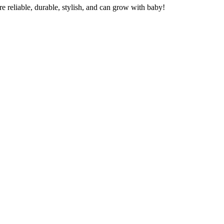
re reliable, durable, stylish, and can grow with baby!