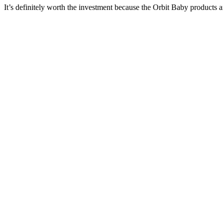
It’s definitely worth the investment because the Orbit Baby products a