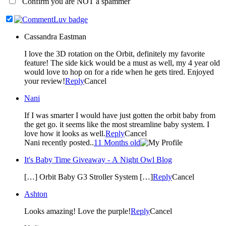
Confirm you are NOT a spammer
Cassandra Eastman
I love the 3D rotation on the Orbit, definitely my favorite
feature! The side kick would be a must as well, my 4 year old
would love to hop on for a ride when he gets tired. Enjoyed
your review!
Reply
Cancel
Nani
If I was smarter I would have just gotten the orbit baby from
the get go. it seems like the most streamline baby system. I
love how it looks as well.
Reply
Cancel
Nani recently posted..
11 Months old
It's Baby Time Giveaway - A Night Owl Blog
[…] Orbit Baby G3 Stroller System […]
Reply
Cancel
Ashton
Looks amazing! Love the purple!
Reply
Cancel