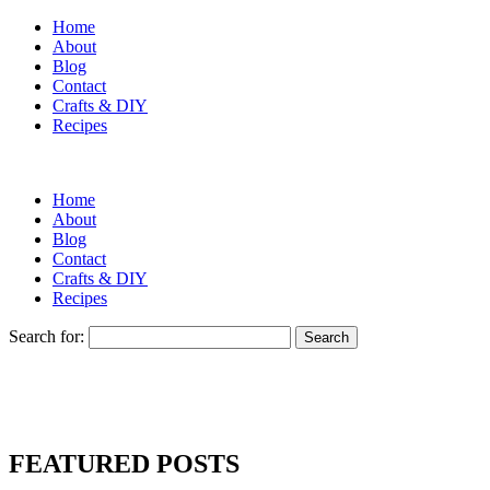
Home
About
Blog
Contact
Crafts & DIY
Recipes
Home
About
Blog
Contact
Crafts & DIY
Recipes
Search for:
FEATURED POSTS