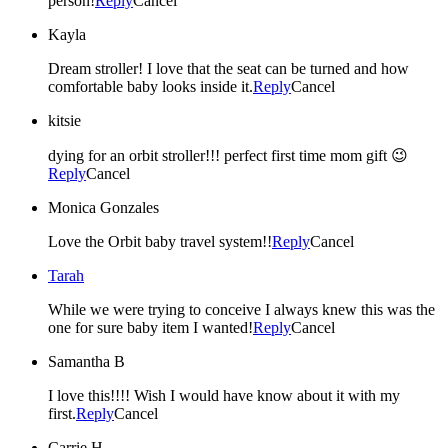
person!
Reply
Cancel
Kayla
Dream stroller! I love that the seat can be turned and how
comfortable baby looks inside it.
Reply
Cancel
kitsie
dying for an orbit stroller!!! perfect first time mom gift 😉
Reply
Cancel
Monica Gonzales
Love the Orbit baby travel system!!
Reply
Cancel
Tarah
While we were trying to conceive I always knew this was the
one for sure baby item I wanted!
Reply
Cancel
Samantha B
I love this!!!! Wish I would have know about it with my
first.
Reply
Cancel
Carrie H