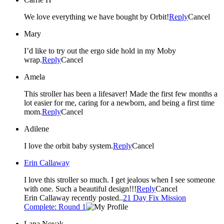
We love everything we have bought by Orbit!
Reply
Cancel
Mary
I’d like to try out the ergo side hold in my Moby
wrap.
Reply
Cancel
Amela
This stroller has been a lifesaver! Made the first few months a
lot easier for me, caring for a newborn, and being a first time
mom.
Reply
Cancel
Adilene
I love the orbit baby system.
Reply
Cancel
Erin Callaway
I love this stroller so much. I get jealous when I see someone
with one. Such a beautiful design!!!
Reply
Cancel
Erin Callaway recently posted..
21 Day Fix Mission
Complete: Round 1
Lana Novak