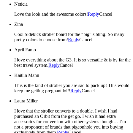
Neticia
Love the look and the awesome colors!
Reply
Cancel
Zina
Cool Sidekick stroller board for the “big” sibling! So many
pretty colors to choose from!
Reply
Cancel
April Fanto
I love everything about the G3. It is so versatile & is by far the
best travel system.
Reply
Cancel
Kaitlin Mann
This is the kind of stroller you are sad to pack up! This would
keep me getting pregnant lol!!
Reply
Cancel
Laura Miller
I love that the stroller converts to a double. I wish I had
purchased an Orbit from the get-go. I wish it had extra
accessories for conversion with other systems though… I’m
not a proponent of brands that pigeonhole you into buying
exclusively from them.
Reply
Cancel