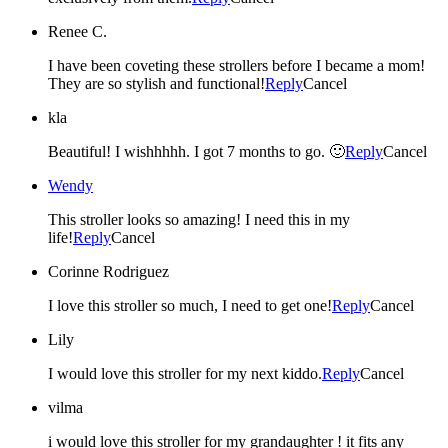
Renee C.
I have been coveting these strollers before I became a mom!
They are so stylish and functional!
Reply
Cancel
kla
Beautiful! I wishhhhh. I got 7 months to go. 🙂
Reply
Cancel
Wendy
This stroller looks so amazing! I need this in my
life!
Reply
Cancel
Corinne Rodriguez
I love this stroller so much, I need to get one!
Reply
Cancel
Lily
I would love this stroller for my next kiddo.
Reply
Cancel
vilma
i would love this stroller for my grandaughter ! it fits any