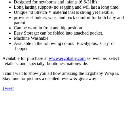
Designed for newborns and infants (6.6-31lb)
Long lasting support- no sagging and will last a long time!
Unique 4d Stretch™ material that is strong yet flexible.
provides shoulder, waist and back comfort for both baby and
parent
Can be worn in front and hip position
Easy Storage: can be folded into attached pocket.
Machine Washable
Available in the following colors: Eucalyptus, Clay or
Pepper
Available for purchase at
www.ergobaby.com
as well as select
retailers and specialty boutiques nationwide.
I can’t wait to show you all how amazing the Ergobaby Wrap is.
Stay tune for pictures a detailed review & giveaway!
Tweet