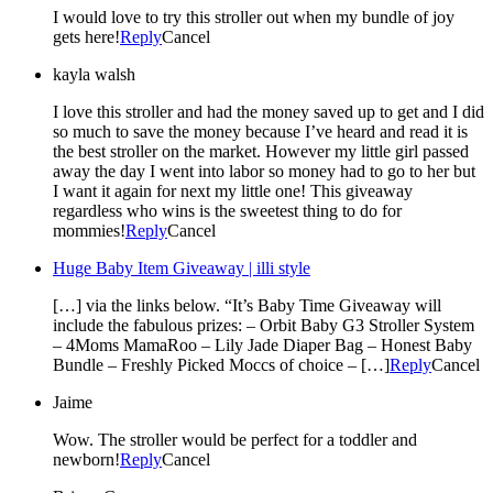
I would love to try this stroller out when my bundle of joy
gets here!
Reply
Cancel
kayla walsh
I love this stroller and had the money saved up to get and I did
so much to save the money because I’ve heard and read it is
the best stroller on the market. However my little girl passed
away the day I went into labor so money had to go to her but
I want it again for next my little one! This giveaway
regardless who wins is the sweetest thing to do for
mommies!
Reply
Cancel
Huge Baby Item Giveaway | illi style
[…] via the links below. “It’s Baby Time Giveaway will
include the fabulous prizes: – Orbit Baby G3 Stroller System
– 4Moms MamaRoo – Lily Jade Diaper Bag – Honest Baby
Bundle – Freshly Picked Moccs of choice – […]
Reply
Cancel
Jaime
Wow. The stroller would be perfect for a toddler and
newborn!
Reply
Cancel