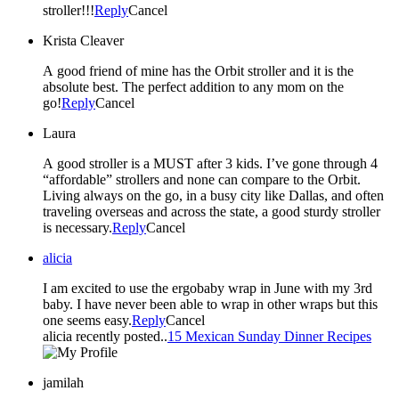
stroller!!!
Reply
Cancel
Krista Cleaver
A good friend of mine has the Orbit stroller and it is the
absolute best. The perfect addition to any mom on the
go!
Reply
Cancel
Laura
A good stroller is a MUST after 3 kids. I’ve gone through 4
“affordable” strollers and none can compare to the Orbit.
Living always on the go, in a busy city like Dallas, and often
traveling overseas and across the state, a good sturdy stroller
is necessary.
Reply
Cancel
alicia
I am excited to use the ergobaby wrap in June with my 3rd
baby. I have never been able to wrap in other wraps but this
one seems easy.
Reply
Cancel
alicia recently posted..
15 Mexican Sunday Dinner Recipes
jamilah