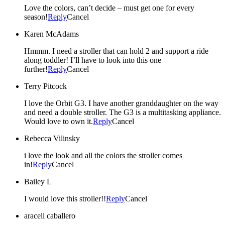
Love the colors, can’t decide – must get one for every
season!
Reply
Cancel
Karen McAdams
Hmmm. I need a stroller that can hold 2 and support a ride
along toddler! I’ll have to look into this one
further!
Reply
Cancel
Terry Pitcock
I love the Orbit G3. I have another granddaughter on the way
and need a double stroller. The G3 is a multitasking appliance.
Would love to own it.
Reply
Cancel
Rebecca Vilinsky
i love the look and all the colors the stroller comes
in!
Reply
Cancel
Bailey L
I would love this stroller!!
Reply
Cancel
araceli caballero