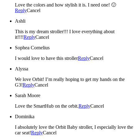
Love the colors and how stylish it is. I need one! 🙂
Reply
Cancel
Ashli
This is my dream stroller!!! I love everything about
it!!!!
Reply
Cancel
Sophea Cornelius
I would love to have this stroller
Reply
Cancel
Alyssa
We love Orbit! I’m really hoping to get my hands on the
G3!
Reply
Cancel
Sarah Moore
Love the SmartHub on the orbit.
Reply
Cancel
Dominika
I absolutely love the Orbit Baby stroller, I especially love the
car seat!
Reply
Cancel