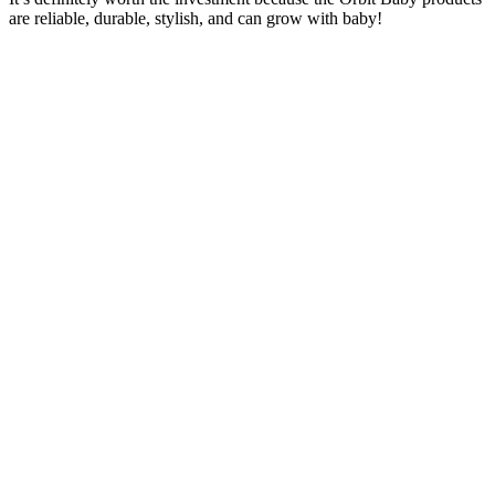
are reliable, durable, stylish, and can grow with baby!