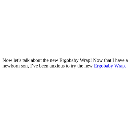
Now let’s talk about the new Ergobaby Wrap! Now that I have a
newborn son, I’ve been anxious to try the new
Ergobaby Wrap.