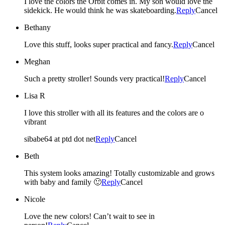
I love the colors the Orbit comes in. My son would love the
sidekick. He would think he was skateboarding.
Reply
Cancel
Bethany
Love this stuff, looks super practical and fancy.
Reply
Cancel
Meghan
Such a pretty stroller! Sounds very practical!
Reply
Cancel
Lisa R
I love this stroller with all its features and the colors are o
vibrant
sibabe64 at ptd dot net
Reply
Cancel
Beth
This system looks amazing! Totally customizable and grows
with baby and family 🙂
Reply
Cancel
Nicole
Love the new colors! Can’t wait to see in