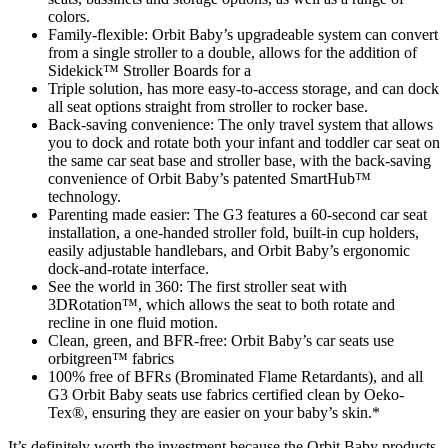
colors.
Family-flexible: Orbit Baby’s upgradeable system can convert
from a single stroller to a double, allows for the addition of
Sidekick™ Stroller Boards for a
Triple solution, has more easy-to-access storage, and can dock
all seat options straight from stroller to rocker base.
Back-saving convenience: The only travel system that allows
you to dock and rotate both your infant and toddler car seat on
the same car seat base and stroller base, with the back-saving
convenience of Orbit Baby’s patented SmartHub™
technology.
Parenting made easier: The G3 features a 60-second car seat
installation, a one-handed stroller fold, built-in cup holders,
easily adjustable handlebars, and Orbit Baby’s ergonomic
dock-and-rotate interface.
See the world in 360: The first stroller seat with
3DRotation™, which allows the seat to both rotate and
recline in one fluid motion.
Clean, green, and BFR-free: Orbit Baby’s car seats use
orbitgreen™ fabrics
100% free of BFRs (Brominated Flame Retardants), and all
G3 Orbit Baby seats use fabrics certified clean by Oeko-
Tex®, ensuring they are easier on your baby’s skin.*
It’s definitely worth the investment because the Orbit Baby products