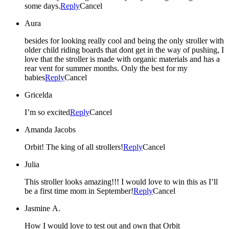
some days.
Reply
Cancel
Aura
besides for looking really cool and being the only stroller with
older child riding boards that dont get in the way of pushing, I
love that the stroller is made with organic materials and has a
rear vent for summer months. Only the best for my
babies
Reply
Cancel
Gricelda
I’m so excited
Reply
Cancel
Amanda Jacobs
Orbit! The king of all strollers!
Reply
Cancel
Julia
This stroller looks amazing!!! I would love to win this as I’ll
be a first time mom in September!
Reply
Cancel
Jasmine A.
How I would love to test out and own that Orbit