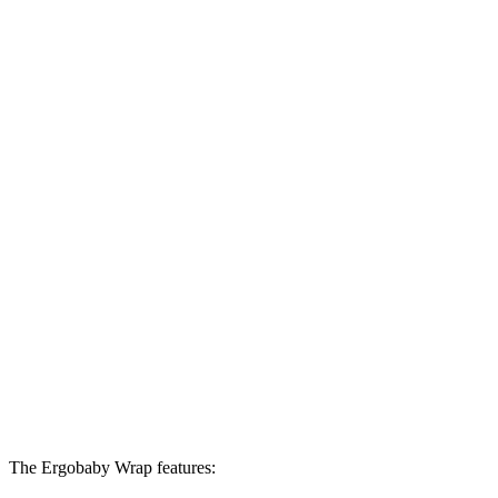
The Ergobaby Wrap features: