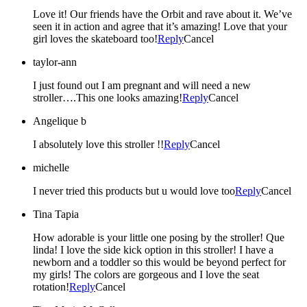
Love it! Our friends have the Orbit and rave about it. We’ve
seen it in action and agree that it’s amazing! Love that your
girl loves the skateboard too!
Reply
Cancel
taylor-ann
I just found out I am pregnant and will need a new
stroller….This one looks amazing!
Reply
Cancel
Angelique b
I absolutely love this stroller !!
Reply
Cancel
michelle
I never tried this products but u would love too
Reply
Cancel
Tina Tapia
How adorable is your little one posing by the stroller! Que
linda! I love the side kick option in this stroller! I have a
newborn and a toddler so this would be beyond perfect for
my girls! The colors are gorgeous and I love the seat
rotation!
Reply
Cancel