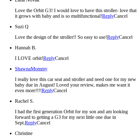
Love the Orbit G3! I would love to have this stroller- love that
it grows with baby and is so multifunctional!
Reply
Cancel
Suzi Q
Love the design of the stroller!! So easy to use!
Reply
Cancel
Hannah B.
I LOVE orbit!
Reply
Cancel
ShawnaMommy
I really love this car seat and stroller and need one for my new
baby due in August! Loved your review, makes me want it
even more!!!!
Reply
Cancel
Rachel S.
I had the first generation Orbit for my son and am looking
forward to getting a G3 for my next little one due in
Sept.
Reply
Cancel
Christine