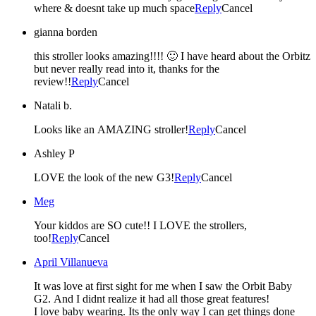
where & doesnt take up much space
Reply
Cancel
gianna borden
this stroller looks amazing!!!! 🙂 I have heard about the Orbitz
but never really read into it, thanks for the
review!!
Reply
Cancel
Natali b.
Looks like an AMAZING stroller!
Reply
Cancel
Ashley P
LOVE the look of the new G3!
Reply
Cancel
Meg
Your kiddos are SO cute!! I LOVE the strollers,
too!
Reply
Cancel
April Villanueva
It was love at first sight for me when I saw the Orbit Baby
G2. And I didnt realize it had all those great features!
I love baby wearing. Its the only way I can get things done