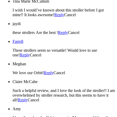
Tina Marie McCallum
I wish I would’ve known about this stroller before I got
mine!! It looks awesome!
Reply
Cancel
jaydi
these strollers Are the best !
Reply
Cancel
Farrell
These strollers seem so versatile! Would love to use
one!
Reply
Cancel
Meghan
We love our Orbit!
Reply
Cancel
Claire McCabe
Such a helpful review, and I love the look of the stroller!! I am
overwhelmed by stroller research, but this seems to have it
all!
Reply
Cancel
Amy