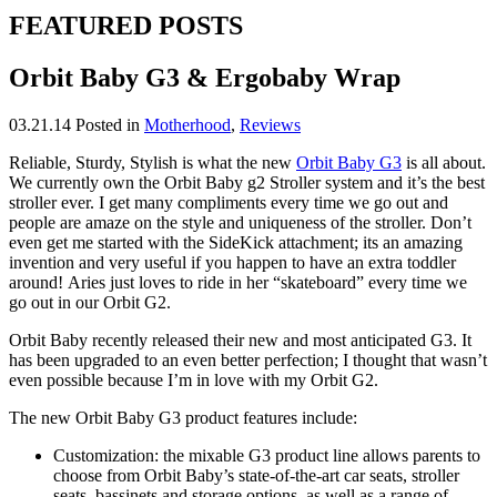
FEATURED POSTS
Orbit Baby G3 & Ergobaby Wrap
03.21.14
Posted in
Motherhood
,
Reviews
Reliable, Sturdy, Stylish is what the new
Orbit Baby G3
is all about.
We currently own the Orbit Baby g2 Stroller system and it’s the best
stroller ever. I get many compliments every time we go out and
people are amaze on the style and uniqueness of the stroller. Don’t
even get me started with the SideKick attachment; its an amazing
invention and very useful if you happen to have an extra toddler
around! Aries just loves to ride in her “skateboard” every time we
go out in our Orbit G2.
Orbit Baby recently released their new and most anticipated G3. It
has been upgraded to an even better perfection; I thought that wasn’t
even possible because I’m in love with my Orbit G2.
The new Orbit Baby G3 product features include:
Customization: the mixable G3 product line allows parents to
choose from Orbit Baby’s state-of-the-art car seats, stroller
seats, bassinets and storage options, as well as a range of