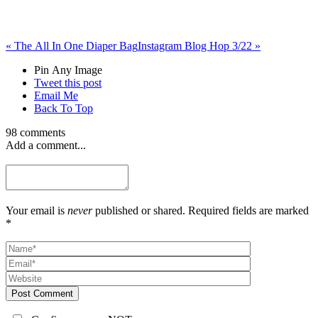
«
The All In One Diaper Bag
Instagram Blog Hop 3/22
»
Pin Any Image
Tweet this post
Email Me
Back To Top
98 comments
Add a comment...
Your email is
never
published or shared. Required fields are marked
*
Post Comment