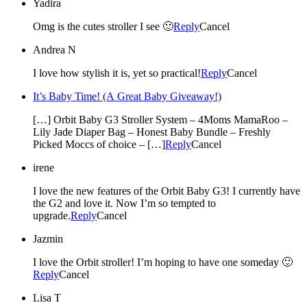
Yadira
Omg is the cutes stroller I see 🙂
Reply
Cancel
Andrea N
I love how stylish it is, yet so practical!
Reply
Cancel
It’s Baby Time! (A Great Baby Giveaway!)
[…] Orbit Baby G3 Stroller System – 4Moms MamaRoo –
Lily Jade Diaper Bag – Honest Baby Bundle – Freshly
Picked Moccs of choice – […]
Reply
Cancel
irene
I love the new features of the Orbit Baby G3! I currently have
the G2 and love it. Now I’m so tempted to
upgrade.
Reply
Cancel
Jazmin
I love the Orbit stroller! I’m hoping to have one someday 🙂
Reply
Cancel
Lisa T