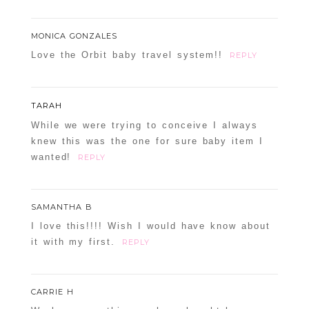
MONICA GONZALES
Love the Orbit baby travel system!!
REPLY
TARAH
While we were trying to conceive I always
knew this was the one for sure baby item I
wanted!
REPLY
SAMANTHA B
I love this!!!! Wish I would have know about
it with my first.
REPLY
CARRIE H