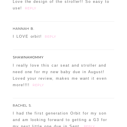
Love the design of the stroller!! So easy to
use!
REPLY
HANNAH B.
I LOVE orbit!
REPLY
SHAWNAMOMMY
I really love this car seat and stroller and
need one for my new baby due in August!
Loved your review, makes me want it even
more!!!!
REPLY
RACHEL S.
I had the first generation Orbit for my son
and am looking forward to getting a G3 for
my next little one due in Sept.
REPLY