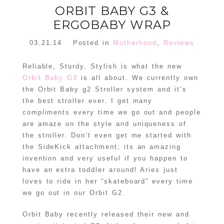
ORBIT BABY G3 &
ERGOBABY WRAP
03.21.14
Posted in
Motherhood
,
Reviews
Reliable, Sturdy, Stylish is what the new
Orbit Baby G3
is all about. We currently own
the Orbit Baby g2 Stroller system and it’s
the best stroller ever. I get many
compliments every time we go out and people
are amaze on the style and uniqueness of
the stroller. Don’t even get me started with
the SideKick attachment; its an amazing
invention and very useful if you happen to
have an extra toddler around! Aries just
loves to ride in her “skateboard” every time
we go out in our Orbit G2.
Orbit Baby recently released their new and