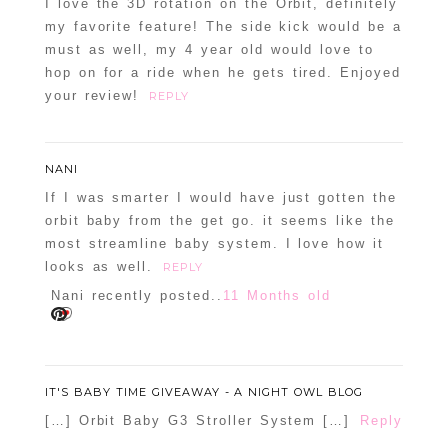
I love the 3D rotation on the Orbit, definitely
my favorite feature! The side kick would be a
must as well, my 4 year old would love to
hop on for a ride when he gets tired. Enjoyed
your review!
REPLY
NANI
If I was smarter I would have just gotten the
POST COMMENT
orbit baby from the get go. it seems like the
most streamline baby system. I love how it
Confirm you are NOT a spammer
looks as well.
REPLY
Nani recently posted..
11 Months old
IT'S BABY TIME GIVEAWAY - A NIGHT OWL BLOG
[…] Orbit Baby G3 Stroller System […]
Reply