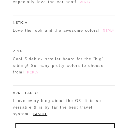
especially love the car seat!
REPLY
NETICIA
Love the look and the awesome colors!
REPLY
ZINA
Cool Sidekick stroller board for the “big”
sibling! So many pretty colors to choose
from!
REPLY
APRIL FANTO
I love everything about the G3. It is so
versatile & is by far the best travel
system.
CANCEL