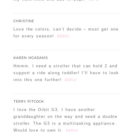
CHRISTINE
Love the colors, can’t decide – must get one
for every season!
REPLY
KAREN MCADAMS
Hmmm. I need a stroller that can hold 2 and
support a ride along toddler! I’ll have to look
into this one further!
REPLY
TERRY PITCOCK
I love the Orbit G3. I have another
granddaughter on the way and need a double
stroller. The G3 is a multitasking appliance.
Would love to own it.
REPLY