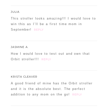
JULIA
This stroller looks amazing!!! I would love to
win this as I’ll be a first time mom in
September!
REPLY
JASMINE A.
How I would love to test out and own that
Orbit stroller!!!
REPLY
KRISTA CLEAVER
A good friend of mine has the Orbit stroller
and it is the absolute best. The perfect
addition to any mom on the go!
REPLY