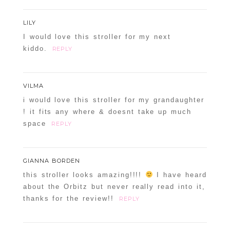
LILY
I would love this stroller for my next
kiddo.
REPLY
VILMA
i would love this stroller for my grandaughter
! it fits any where & doesnt take up much
space
REPLY
GIANNA BORDEN
this stroller looks amazing!!!!
I have heard
about the Orbitz but never really read into it,
thanks for the review!!
REPLY