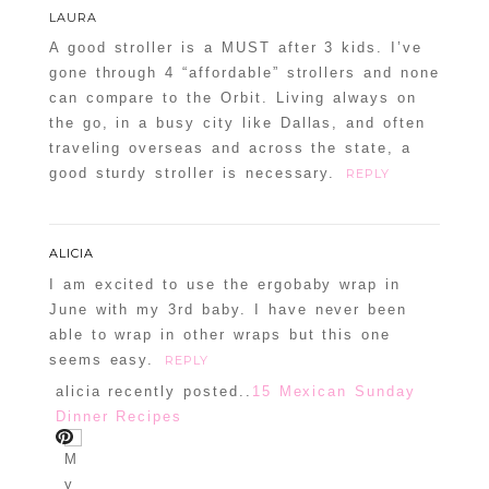
LAURA
A good stroller is a MUST after 3 kids. I’ve
gone through 4 “affordable” strollers and none
can compare to the Orbit. Living always on
the go, in a busy city like Dallas, and often
traveling overseas and across the state, a
good sturdy stroller is necessary.
REPLY
ALICIA
I am excited to use the ergobaby wrap in
June with my 3rd baby. I have never been
able to wrap in other wraps but this one
seems easy.
REPLY
alicia recently posted..
15 Mexican Sunday
Dinner Recipes