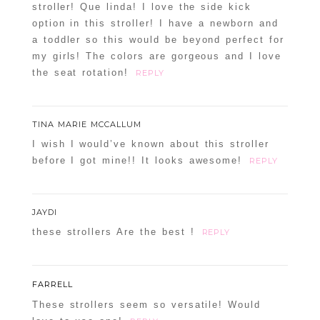
stroller! Que linda! I love the side kick
option in this stroller! I have a newborn and
a toddler so this would be beyond perfect for
my girls! The colors are gorgeous and I love
the seat rotation!
REPLY
TINA MARIE MCCALLUM
I wish I would’ve known about this stroller
before I got mine!! It looks awesome!
REPLY
JAYDI
these strollers Are the best !
REPLY
FARRELL
These strollers seem so versatile! Would