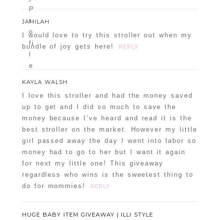
JAMILAH
I would love to try this stroller out when my
bundle of joy gets here!
REPLY
KAYLA WALSH
I love this stroller and had the money saved
up to get and I did so much to save the
money because I’ve heard and read it is the
best stroller on the market. However my little
girl passed away the day I went into labor so
money had to go to her but I want it again
for next my little one! This giveaway
regardless who wins is the sweetest thing to
do for mommies!
REPLY
HUGE BABY ITEM GIVEAWAY | ILLI STYLE