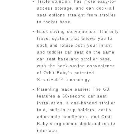
Triple solution, has more easy-to-
access storage, and can dock all
seat options straight from stroller
to rocker base.
Back-saving convenience: The only
travel system that allows you to
dock and rotate both your infant
and toddler car seat on the same
car seat base and stroller base,
with the back-saving convenience
of Orbit Baby’s patented
SmartHub™ technology.
Parenting made easier: The G3
features a 60-second car seat
installation, a one-handed stroller
fold, built-in cup holders, easily
adjustable handlebars, and Orbit
Baby’s ergonomic dock-and-rotate
interface.