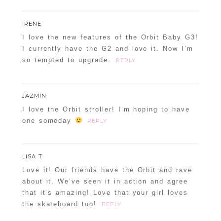
IRENE
I love the new features of the Orbit Baby G3!
I currently have the G2 and love it. Now I’m
so tempted to upgrade.
REPLY
JAZMIN
I love the Orbit stroller! I’m hoping to have
one someday
REPLY
LISA T
Love it! Our friends have the Orbit and rave
about it. We’ve seen it in action and agree
that it’s amazing! Love that your girl loves
the skateboard too!
REPLY