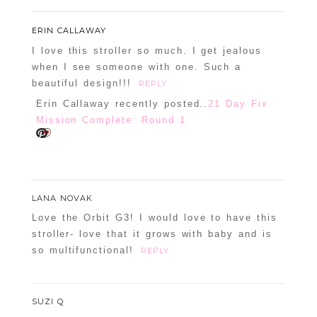
ERIN CALLAWAY
I love this stroller so much. I get jealous
when I see someone with one. Such a
beautiful design!!!
REPLY
Erin Callaway recently posted..
21 Day Fix
Mission Complete: Round 1
LANA NOVAK
Love the Orbit G3! I would love to have this
stroller- love that it grows with baby and is
so multifunctional!
REPLY
SUZI Q