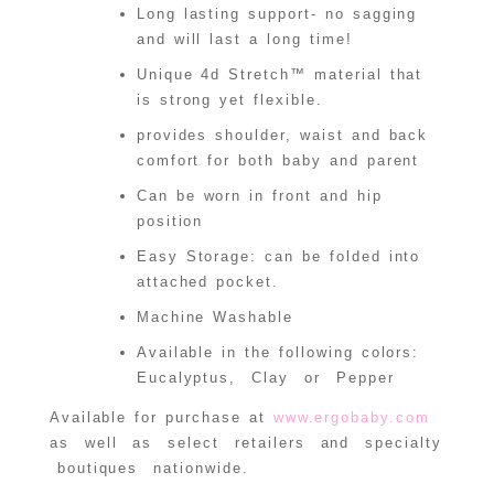
Long lasting support- no sagging
and will last a long time!
Unique 4d Stretch™ material that
is strong yet flexible.
provides shoulder, waist and back
comfort for both baby and parent
Can be worn in front and hip
position
Easy Storage: can be folded into
attached pocket.
Machine Washable
Available in the following colors:
Eucalyptus, Clay or Pepper
Available for purchase at
www.ergobaby.com
as well as select retailers and specialty
boutiques nationwide.