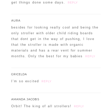
get things done some days.
REPLY
AURA
besides for looking really cool and being the
only stroller with older child riding boards
that dont get in the way of pushing, I love
that the stroller is made with organic
materials and has a rear vent for summer
months. Only the best for my babies
REPLY
GRICELDA
I’m so excited
REPLY
AMANDA JACOBS
Orbit! The king of all strollers!
REPLY