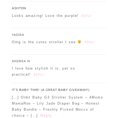
ASHTON
Looks amazing! Love the purple!
REPLY
YADIRA
Omg is the cutes stroller I see
REPLY
ANDREA N
I love how stylish it is, yet so
practical!
REPLY
IT’S BABY TIME! (A GREAT BABY GIVEAWAY!)
[…] Orbit Baby G3 Stroller System – 4Moms
MamaRoo – Lily Jade Diaper Bag – Honest
Baby Bundle – Freshly Picked Moccs of
choice – […]
Reply