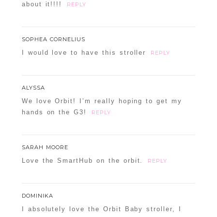
about it!!!!
REPLY
SOPHEA CORNELIUS
I would love to have this stroller
REPLY
ALYSSA
We love Orbit! I’m really hoping to get my
hands on the G3!
REPLY
SARAH MOORE
Love the SmartHub on the orbit.
REPLY
DOMINIKA
I absolutely love the Orbit Baby stroller, I