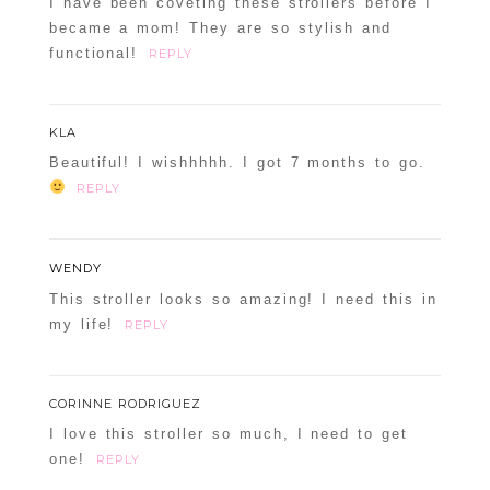
I have been coveting these strollers before I
became a mom! They are so stylish and
functional!
REPLY
KLA
Beautiful! I wishhhhh. I got 7 months to go.
REPLY
WENDY
This stroller looks so amazing! I need this in
my life!
REPLY
CORINNE RODRIGUEZ
I love this stroller so much, I need to get
one!
REPLY