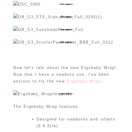
Now let’s talk about the new Ergobaby Wrap!
Now that I have a newborn son, I’ve been
anxious to try the new
Ergobaby Wrap.
The Ergobaby Wrap features:
Designed for newborns and infants
(6.6-31lb)