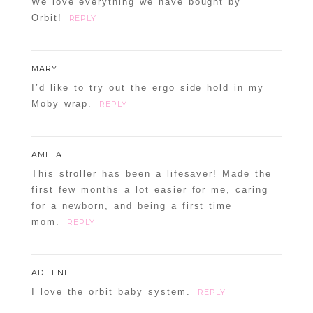
We love everything we have bought by
Orbit!
REPLY
MARY
I’d like to try out the ergo side hold in my
Moby wrap.
REPLY
AMELA
This stroller has been a lifesaver! Made the
first few months a lot easier for me, caring
for a newborn, and being a first time
mom.
REPLY
ADILENE
I love the orbit baby system.
REPLY