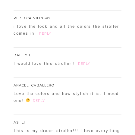
REBECCA VILINSKY
i love the look and all the colors the stroller
comes in!
REPLY
BAILEY L
I would love this stroller!!
REPLY
ARACELI CABALLERO
Love the colors and how stylish it is. I need
one!
REPLY
ASHLI
This is my dream stroller!!! I love everything