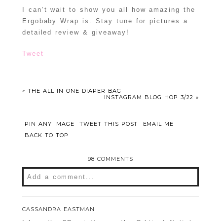
I can’t wait to show you all how amazing the
Ergobaby Wrap is. Stay tune for pictures a
detailed review & giveaway!
Tweet
«
THE ALL IN ONE DIAPER BAG
INSTAGRAM BLOG HOP 3/22
»
PIN ANY IMAGE
TWEET THIS POST
EMAIL ME
BACK TO TOP
98 COMMENTS
Add a comment...
Your email is
never
published or shared.
CASSANDRA EASTMAN
Required fields are marked *