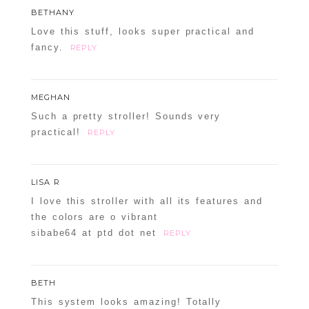
BETHANY
Love this stuff, looks super practical and
fancy.
REPLY
MEGHAN
Such a pretty stroller! Sounds very
practical!
REPLY
LISA R
I love this stroller with all its features and
the colors are o vibrant
sibabe64 at ptd dot net
REPLY
BETH
This system looks amazing! Totally