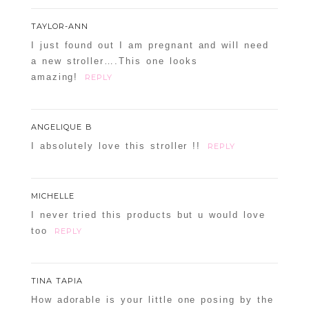
TAYLOR-ANN
I just found out I am pregnant and will need
a new stroller….This one looks
amazing!
REPLY
ANGELIQUE B
I absolutely love this stroller !!
REPLY
MICHELLE
I never tried this products but u would love
too
REPLY
TINA TAPIA
How adorable is your little one posing by the