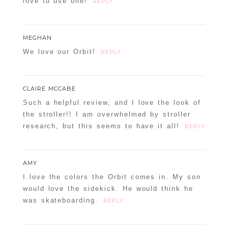
love to use one!
REPLY
MEGHAN
We love our Orbit!
REPLY
CLAIRE MCCABE
Such a helpful review, and I love the look of
the stroller!! I am overwhelmed by stroller
research, but this seems to have it all!
REPLY
AMY
I love the colors the Orbit comes in. My son
would love the sidekick. He would think he
was skateboarding.
REPLY