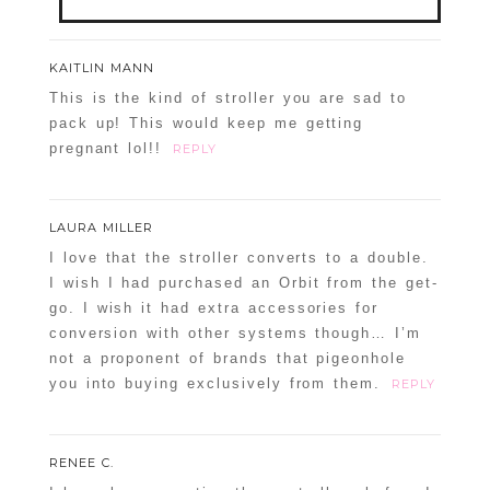
Your email is
never
published or shared.
KAITLIN MANN
Required fields are marked *
This is the kind of stroller you are sad to
pack up! This would keep me getting
pregnant lol!!
REPLY
LAURA MILLER
I love that the stroller converts to a double.
I wish I had purchased an Orbit from the get-
go. I wish it had extra accessories for
POST COMMENT
conversion with other systems though… I’m
not a proponent of brands that pigeonhole
Confirm you are NOT a spammer
you into buying exclusively from them.
REPLY
RENEE C.