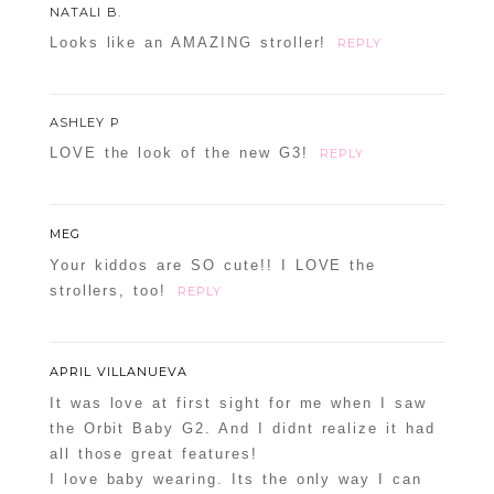
NATALI B.
Looks like an AMAZING stroller!
REPLY
ASHLEY P
LOVE the look of the new G3!
REPLY
MEG
Your kiddos are SO cute!! I LOVE the
strollers, too!
REPLY
APRIL VILLANUEVA
It was love at first sight for me when I saw
the Orbit Baby G2. And I didnt realize it had
all those great features!
I love baby wearing. Its the only way I can