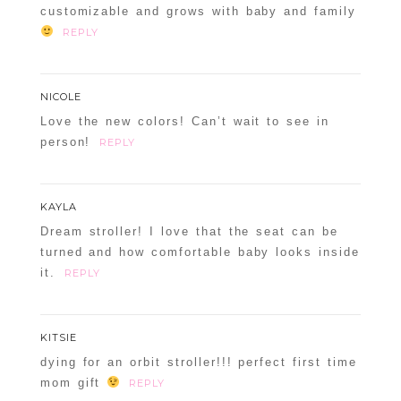
customizable and grows with baby and family
REPLY
NICOLE
Love the new colors! Can’t wait to see in
person!
REPLY
KAYLA
Dream stroller! I love that the seat can be
turned and how comfortable baby looks inside
it.
REPLY
KITSIE
dying for an orbit stroller!!! perfect first time
mom gift
REPLY