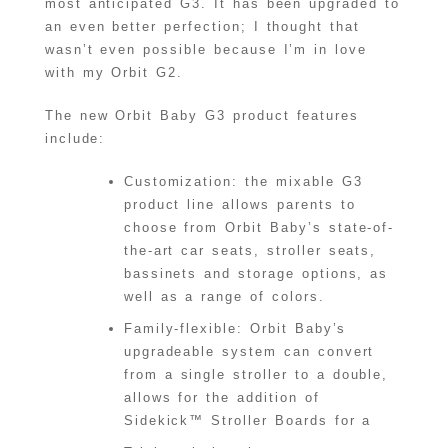
most anticipated G3. It has been upgraded to
an even better perfection; I thought that
wasn’t even possible because I’m in love
with my Orbit G2.
The new Orbit Baby G3 product features
include:
Customization: the mixable G3
product line allows parents to
choose from Orbit Baby’s state-of-
the-art car seats, stroller seats,
bassinets and storage options, as
well as a range of colors.
Family-flexible: Orbit Baby’s
upgradeable system can convert
from a single stroller to a double,
allows for the addition of
Sidekick™ Stroller Boards for a