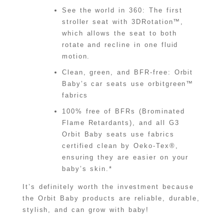
See the world in 360: The first
stroller seat with 3DRotation™,
which allows the seat to both
rotate and recline in one fluid
motion.
Clean, green, and BFR-free: Orbit
Baby’s car seats use orbitgreen™
fabrics
100% free of BFRs (Brominated
Flame Retardants), and all G3
Orbit Baby seats use fabrics
certified clean by Oeko-Tex®,
ensuring they are easier on your
baby’s skin.*
It’s definitely worth the investment because
the Orbit Baby products are reliable, durable,
stylish, and can grow with baby!