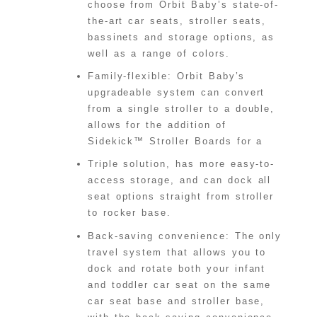
choose from Orbit Baby’s state-of-
the-art car seats, stroller seats,
bassinets and storage options, as
well as a range of colors.
Family-flexible: Orbit Baby’s
upgradeable system can convert
from a single stroller to a double,
allows for the addition of
Sidekick™ Stroller Boards for a
Triple solution, has more easy-to-
access storage, and can dock all
seat options straight from stroller
to rocker base.
Back-saving convenience: The only
travel system that allows you to
dock and rotate both your infant
and toddler car seat on the same
car seat base and stroller base,