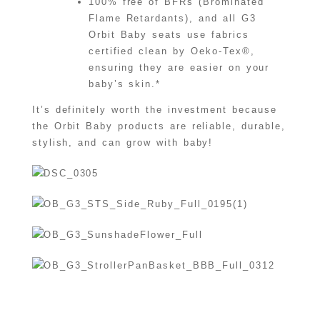
100% free of BFRs (Brominated
Flame Retardants), and all G3
Orbit Baby seats use fabrics
certified clean by Oeko-Tex®,
ensuring they are easier on your
baby’s skin.*
It’s definitely worth the investment because
the Orbit Baby products are reliable, durable,
stylish, and can grow with baby!