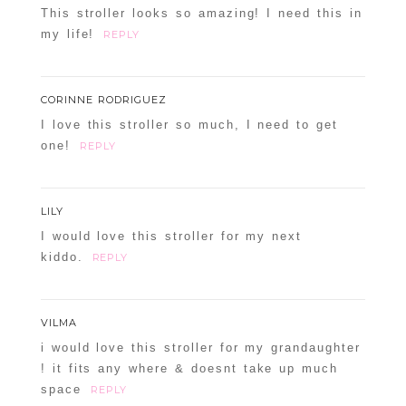
This stroller looks so amazing! I need this in
my life!
REPLY
CORINNE RODRIGUEZ
I love this stroller so much, I need to get
one!
REPLY
LILY
I would love this stroller for my next
kiddo.
REPLY
VILMA
i would love this stroller for my grandaughter
! it fits any where & doesnt take up much
space
REPLY