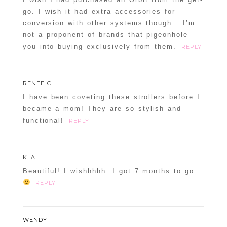
go. I wish it had extra accessories for
conversion with other systems though… I’m
not a proponent of brands that pigeonhole
you into buying exclusively from them.
REPLY
RENEE C.
I have been coveting these strollers before I
became a mom! They are so stylish and
functional!
REPLY
KLA
Beautiful! I wishhhhh. I got 7 months to go.
REPLY
WENDY