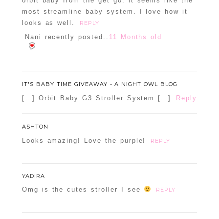
orbit baby from the get go. it seems like the
most streamline baby system. I love how it
Confirm you are NOT a spammer
looks as well.
REPLY
Nani recently posted..
11 Months old
IT'S BABY TIME GIVEAWAY - A NIGHT OWL BLOG
[…] Orbit Baby G3 Stroller System […]
Reply
ASHTON
Looks amazing! Love the purple!
REPLY
YADIRA
Omg is the cutes stroller I see
REPLY