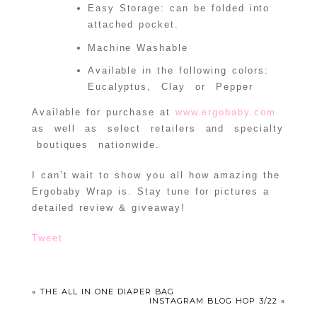
Easy Storage: can be folded into
attached pocket.
Machine Washable
Available in the following colors:
Eucalyptus, Clay or Pepper
Available for purchase at
www.ergobaby.com
as well as select retailers and specialty
boutiques nationwide.
I can’t wait to show you all how amazing the
Ergobaby Wrap is. Stay tune for pictures a
detailed review & giveaway!
Tweet
«
THE ALL IN ONE DIAPER BAG
INSTAGRAM BLOG HOP 3/22
»