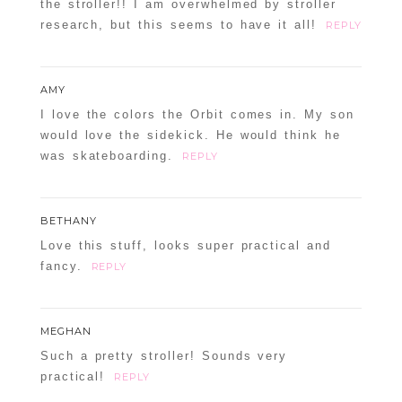
the stroller!! I am overwhelmed by stroller
research, but this seems to have it all!
REPLY
AMY
I love the colors the Orbit comes in. My son
would love the sidekick. He would think he
was skateboarding.
REPLY
BETHANY
Love this stuff, looks super practical and
fancy.
REPLY
MEGHAN
Such a pretty stroller! Sounds very
practical!
REPLY