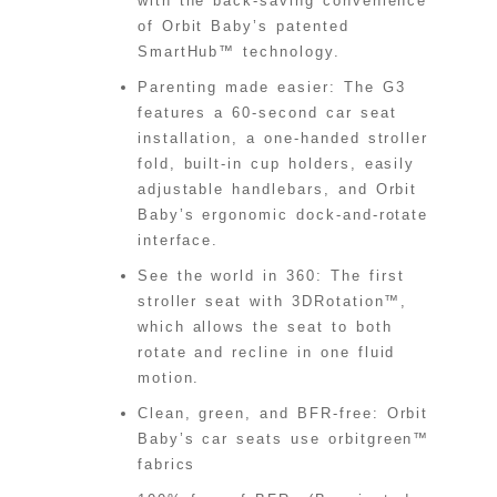
with the back-saving convenience
of Orbit Baby’s patented
SmartHub™ technology.
Parenting made easier: The G3
features a 60-second car seat
installation, a one-handed stroller
fold, built-in cup holders, easily
adjustable handlebars, and Orbit
Baby’s ergonomic dock-and-rotate
interface.
See the world in 360: The first
stroller seat with 3DRotation™,
which allows the seat to both
rotate and recline in one fluid
motion.
Clean, green, and BFR-free: Orbit
Baby’s car seats use orbitgreen™
fabrics