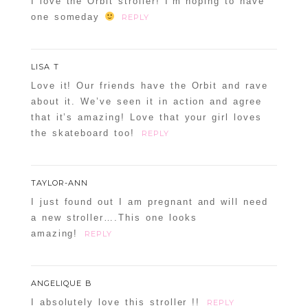
I love the Orbit stroller! I’m hoping to have
one someday
REPLY
LISA T
Love it! Our friends have the Orbit and rave
about it. We’ve seen it in action and agree
that it’s amazing! Love that your girl loves
the skateboard too!
REPLY
TAYLOR-ANN
I just found out I am pregnant and will need
a new stroller….This one looks
amazing!
REPLY
ANGELIQUE B
I absolutely love this stroller !!
REPLY