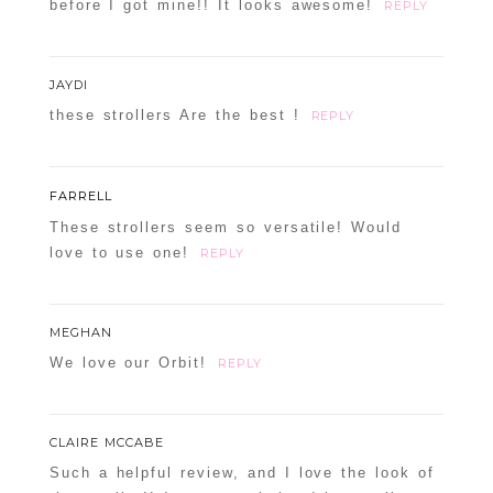
before I got mine!! It looks awesome!
REPLY
JAYDI
these strollers Are the best !
REPLY
FARRELL
These strollers seem so versatile! Would
love to use one!
REPLY
MEGHAN
We love our Orbit!
REPLY
CLAIRE MCCABE
Such a helpful review, and I love the look of