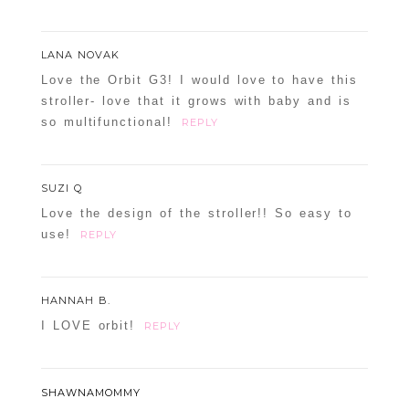
LANA NOVAK
Love the Orbit G3! I would love to have this
stroller- love that it grows with baby and is
so multifunctional!
REPLY
SUZI Q
Love the design of the stroller!! So easy to
use!
REPLY
HANNAH B.
I LOVE orbit!
REPLY
SHAWNAMOMMY