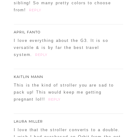
sibling! So many pretty colors to choose
from!
REPLY
APRIL FANTO
I love everything about the G3. It is so
versatile & is by far the best travel
system.
REPLY
KAITLIN MANN
This is the kind of stroller you are sad to
pack up! This would keep me getting
pregnant lol!!
REPLY
LAURA MILLER
I love that the stroller converts to a double.
I wish I had purchased an Orbit from the get-