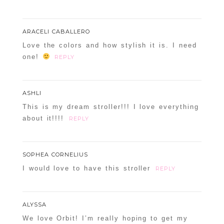
ARACELI CABALLERO
Love the colors and how stylish it is. I need
one!
REPLY
ASHLI
This is my dream stroller!!! I love everything
about it!!!!
REPLY
SOPHEA CORNELIUS
I would love to have this stroller
REPLY
ALYSSA
We love Orbit! I’m really hoping to get my