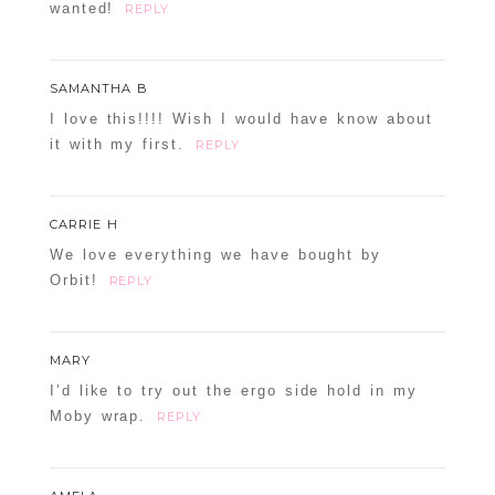
wanted!
REPLY
SAMANTHA B
I love this!!!! Wish I would have know about
it with my first.
REPLY
CARRIE H
We love everything we have bought by
Orbit!
REPLY
MARY
I’d like to try out the ergo side hold in my
Moby wrap.
REPLY