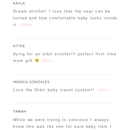
KAYLA
Dream stroller! I love that the seat can be
turned and how comfortable baby looks inside
it.
REPLY
KITSIE
dying for an orbit stroller!!! perfect first time
mom gift
REPLY
MONICA GONZALES
Love the Orbit baby travel system!!
REPLY
TARAH
While we were trying to conceive I always
knew this was the one for sure baby item I