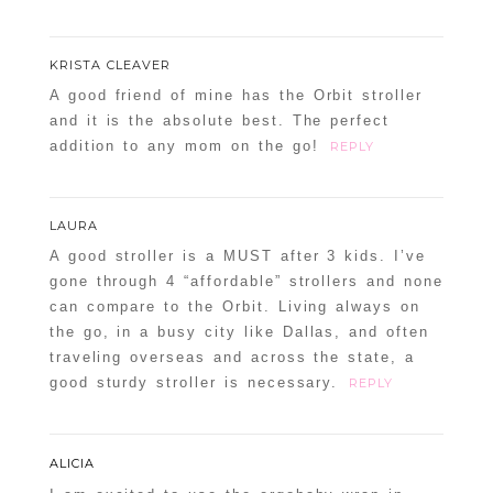
KRISTA CLEAVER
A good friend of mine has the Orbit stroller
and it is the absolute best. The perfect
addition to any mom on the go!
REPLY
LAURA
A good stroller is a MUST after 3 kids. I’ve
gone through 4 “affordable” strollers and none
can compare to the Orbit. Living always on
the go, in a busy city like Dallas, and often
traveling overseas and across the state, a
good sturdy stroller is necessary.
REPLY
ALICIA