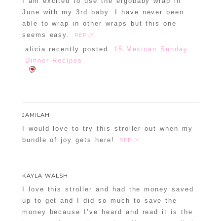
I am excited to use the ergobaby wrap in
June with my 3rd baby. I have never been
able to wrap in other wraps but this one
seems easy.
REPLY
alicia recently posted..
15 Mexican Sunday
Dinner Recipes
JAMILAH
I would love to try this stroller out when my
bundle of joy gets here!
REPLY
KAYLA WALSH
I love this stroller and had the money saved
up to get and I did so much to save the
money because I’ve heard and read it is the