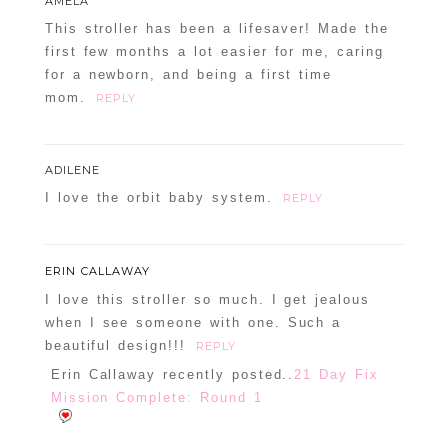
AMELA
This stroller has been a lifesaver! Made the
first few months a lot easier for me, caring
for a newborn, and being a first time
mom.
REPLY
ADILENE
I love the orbit baby system.
REPLY
ERIN CALLAWAY
I love this stroller so much. I get jealous
when I see someone with one. Such a
beautiful design!!!
REPLY
Erin Callaway recently posted..
21 Day Fix
Mission Complete: Round 1