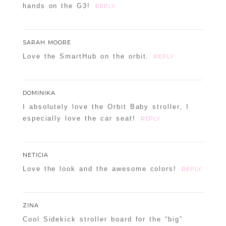
hands on the G3!
REPLY
SARAH MOORE
Love the SmartHub on the orbit.
REPLY
DOMINIKA
I absolutely love the Orbit Baby stroller, I
especially love the car seat!
REPLY
NETICIA
Love the look and the awesome colors!
REPLY
ZINA
Cool Sidekick stroller board for the “big”