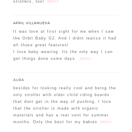
strollers, too!
REPLY
APRIL VILLANUEVA
It was love at first sight for me when I saw
the Orbit Baby G2. And I didnt realize it had
all those great features!
I love baby wearing. Its the only way I can
get things done some days.
REPLY
AURA
besides for looking really cool and being the
only stroller with older child riding boards
that dont get in the way of pushing, I love
that the stroller is made with organic
materials and has a rear vent for summer
months. Only the best for my babies
REPLY