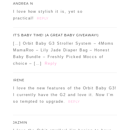
ANDREA N
I love how stylish it is, yet so
practical!
REPLY
IT’S BABY TIME! (A GREAT BABY GIVEAWAY!)
[…] Orbit Baby G3 Stroller System – 4Moms
MamaRoo – Lily Jade Diaper Bag – Honest
Baby Bundle – Freshly Picked Moccs of
choice – […]
Reply
IRENE
I love the new features of the Orbit Baby G3!
I currently have the G2 and love it. Now I’m
so tempted to upgrade.
REPLY
JAZMIN