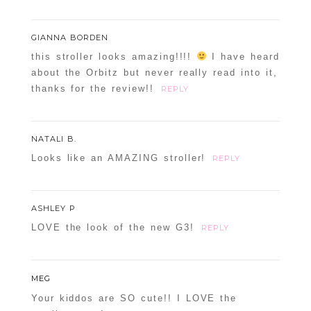
GIANNA BORDEN
this stroller looks amazing!!!!
I have heard
about the Orbitz but never really read into it,
thanks for the review!!
REPLY
NATALI B.
Looks like an AMAZING stroller!
REPLY
ASHLEY P
LOVE the look of the new G3!
REPLY
MEG
Your kiddos are SO cute!! I LOVE the