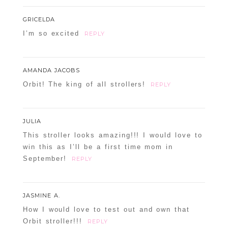
GRICELDA
I’m so excited
REPLY
AMANDA JACOBS
Orbit! The king of all strollers!
REPLY
JULIA
This stroller looks amazing!!! I would love to
win this as I’ll be a first time mom in
September!
REPLY
JASMINE A.
How I would love to test out and own that
Orbit stroller!!!
REPLY