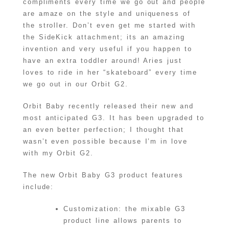
compliments every time we go out and people
are amaze on the style and uniqueness of
the stroller. Don’t even get me started with
the SideKick attachment; its an amazing
invention and very useful if you happen to
have an extra toddler around! Aries just
loves to ride in her “skateboard” every time
we go out in our Orbit G2.
Orbit Baby recently released their new and
most anticipated G3. It has been upgraded to
an even better perfection; I thought that
wasn’t even possible because I’m in love
with my Orbit G2.
The new Orbit Baby G3 product features
include:
Customization: the mixable G3
product line allows parents to