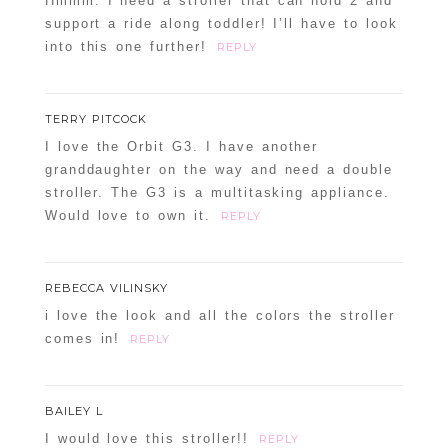
Hmmm. I need a stroller that can hold 2 and
support a ride along toddler! I’ll have to look
into this one further!
REPLY
TERRY PITCOCK
I love the Orbit G3. I have another
granddaughter on the way and need a double
stroller. The G3 is a multitasking appliance.
Would love to own it.
REPLY
REBECCA VILINSKY
i love the look and all the colors the stroller
comes in!
REPLY
BAILEY L
I would love this stroller!!
REPLY