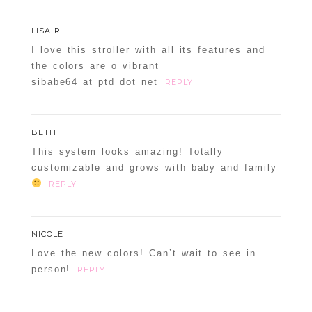
LISA R
I love this stroller with all its features and
the colors are o vibrant
sibabe64 at ptd dot net
REPLY
BETH
This system looks amazing! Totally
customizable and grows with baby and family
REPLY
NICOLE
Love the new colors! Can’t wait to see in
person!
REPLY