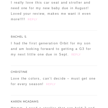
I really love this car seat and stroller and
need one for my new baby due in August!
Loved your review, makes me want it even
more!!!!
REPLY
RACHEL S.
I had the first generation Orbit for my son
and am looking forward to getting a G3 for
my next little one due in Sept.
REPLY
CHRISTINE
Love the colors, can’t decide – must get one
for every season!
REPLY
KAREN MCADAMS