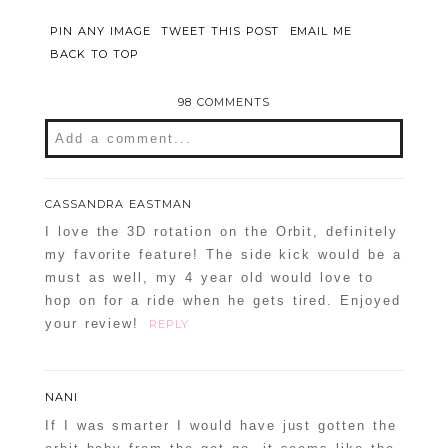
PIN ANY IMAGE
TWEET THIS POST
EMAIL ME
BACK TO TOP
98 COMMENTS
Add a comment...
Your email is
never
published or shared.
CASSANDRA EASTMAN
Required fields are marked *
I love the 3D rotation on the Orbit, definitely
my favorite feature! The side kick would be a
must as well, my 4 year old would love to
hop on for a ride when he gets tired. Enjoyed
your review!
REPLY
NANI
If I was smarter I would have just gotten the
POST COMMENT