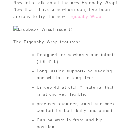
Now let’s talk about the new Ergobaby Wrap!
Now that I have a newborn son, I’ve been
anxious to try the new
Ergobaby Wrap.
The Ergobaby Wrap features:
Designed for newborns and infants
(6.6-31lb)
Long lasting support- no sagging
and will last a long time!
Unique 4d Stretch™ material that
is strong yet flexible.
provides shoulder, waist and back
comfort for both baby and parent
Can be worn in front and hip
position