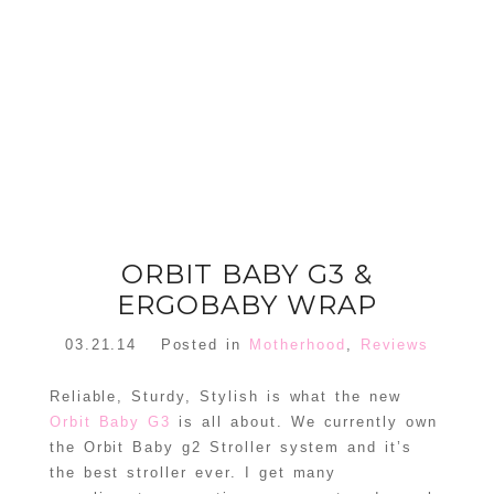
FLORAL
ORNAMENT
CHRISTMAS
WREATH
TREE DREAM
TREE 2018
READ MORE
READ MORE
ORBIT BABY G3 &
ERGOBABY WRAP
03.21.14
Posted in
Motherhood
,
Reviews
Reliable, Sturdy, Stylish is what the new
Orbit Baby G3
is all about. We currently own
the Orbit Baby g2 Stroller system and it’s
the best stroller ever. I get many