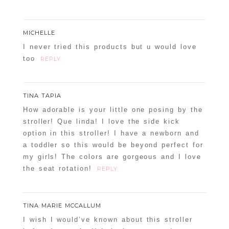
MICHELLE
I never tried this products but u would love
too
REPLY
TINA TAPIA
How adorable is your little one posing by the
stroller! Que linda! I love the side kick
option in this stroller! I have a newborn and
a toddler so this would be beyond perfect for
my girls! The colors are gorgeous and I love
the seat rotation!
REPLY
TINA MARIE MCCALLUM
I wish I would’ve known about this stroller