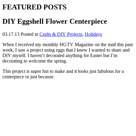
FEATURED POSTS
DIY Eggshell Flower Centerpiece
03.17.13
Posted in
Crafts & DIY Projects
,
Holidays
When I received my monthly HGTV Magazine on the mail this past
week, I saw a project using eggs that I knew I wanted to share and
DIY myself. I haven’t decorated anything for Easter but I’m
decorating to welcome the spring.
This project is super fun to make and it looks just fabulous for a
centerpiece or just because.