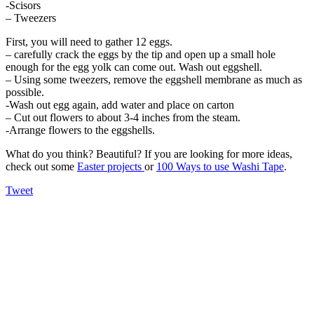
-Scisors
– Tweezers
First, you will need to gather 12 eggs.
– carefully crack the eggs by the tip and open up a small hole
enough for the egg yolk can come out. Wash out eggshell.
– Using some tweezers, remove the eggshell membrane as much as
possible.
-Wash out egg again, add water and place on carton
– Cut out flowers to about 3-4 inches from the steam.
-Arrange flowers to the eggshells.
What do you think? Beautiful? If you are looking for more ideas,
check out some
Easter projects
or
100 Ways to use Washi Tape
.
Tweet