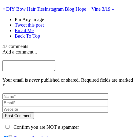
«
DIY Bow Hair Ties
Instagram Blog Hope + Vine 3/19
»
Pin Any Image
Tweet this post
Email Me
Back To Top
47 comments
Add a comment...
Your email is
never
published or shared. Required fields are marked
*
Post Comment
Confirm you are NOT a spammer