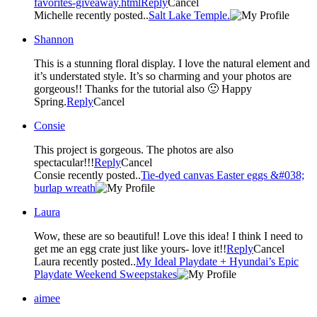
favorites-giveaway.html
Reply
Cancel
Michelle recently posted..
Salt Lake Temple.
Shannon
This is a stunning floral display. I love the natural element and
it’s understated style. It’s so charming and your photos are
gorgeous!! Thanks for the tutorial also 🙂 Happy
Spring.
Reply
Cancel
Consie
This project is gorgeous. The photos are also
spectacular!!!
Reply
Cancel
Consie recently posted..
Tie-dyed canvas Easter eggs &#038;
burlap wreath
Laura
Wow, these are so beautiful! Love this idea! I think I need to
get me an egg crate just like yours- love it!!
Reply
Cancel
Laura recently posted..
My Ideal Playdate + Hyundai’s Epic
Playdate Weekend Sweepstakes
aimee