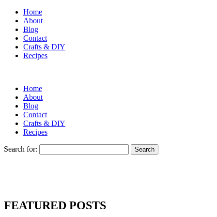
Home
About
Blog
Contact
Crafts & DIY
Recipes
Home
About
Blog
Contact
Crafts & DIY
Recipes
Search for:
FEATURED POSTS