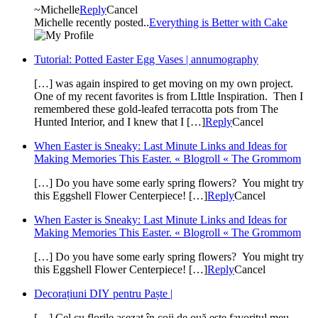
~Michelle
Reply
Cancel
Michelle recently posted..
Everything is Better with Cake
Tutorial: Potted Easter Egg Vases | annumography
[…] was again inspired to get moving on my own project.
One of my recent favorites is from LIttle Inspiration. Then I
remembered these gold-leafed terracotta pots from The
Hunted Interior, and I knew that I […]
Reply
Cancel
When Easter is Sneaky: Last Minute Links and Ideas for
Making Memories This Easter. « Blogroll « The Grommom
[…] Do you have some early spring flowers? You might try
this Eggshell Flower Centerpiece! […]
Reply
Cancel
When Easter is Sneaky: Last Minute Links and Ideas for
Making Memories This Easter. « Blogroll « The Grommom
[…] Do you have some early spring flowers? You might try
this Eggshell Flower Centerpiece! […]
Reply
Cancel
Decorațiuni DIY pentru Paște |
[…] Cel cu florile așezat în coji de ouă este favoritul meu