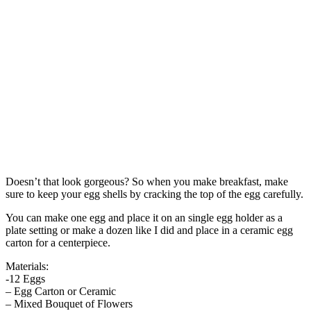
Doesn’t that look gorgeous? So when you make breakfast, make
sure to keep your egg shells by cracking the top of the egg carefully.
You can make one egg and place it on an single egg holder as a
plate setting or make a dozen like I did and place in a ceramic egg
carton for a centerpiece.
Materials:
-12 Eggs
– Egg Carton or Ceramic
– Mixed Bouquet of Flowers