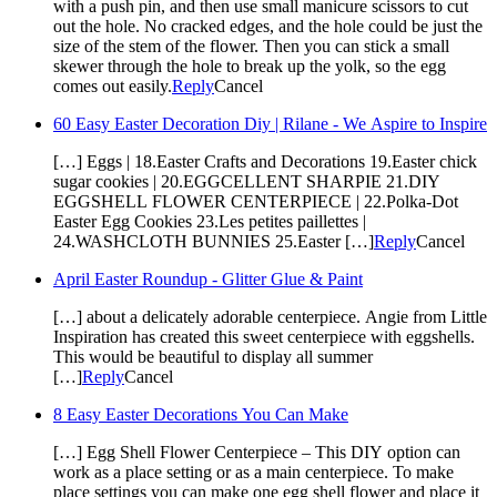
with a push pin, and then use small manicure scissors to cut
out the hole. No cracked edges, and the hole could be just the
size of the stem of the flower. Then you can stick a small
skewer through the hole to break up the yolk, so the egg
comes out easily.
Reply
Cancel
60 Easy Easter Decoration Diy | Rilane - We Aspire to Inspire
[…] Eggs | 18.Easter Crafts and Decorations 19.Easter chick
sugar cookies | 20.EGGCELLENT SHARPIE 21.DIY
EGGSHELL FLOWER CENTERPIECE | 22.Polka-Dot
Easter Egg Cookies 23.Les petites paillettes |
24.WASHCLOTH BUNNIES 25.Easter […]
Reply
Cancel
April Easter Roundup - Glitter Glue & Paint
[…] about a delicately adorable centerpiece. Angie from Little
Inspiration has created this sweet centerpiece with eggshells.
This would be beautiful to display all summer
[…]
Reply
Cancel
8 Easy Easter Decorations You Can Make
[…] Egg Shell Flower Centerpiece – This DIY option can
work as a place setting or as a main centerpiece. To make
place settings you can make one egg shell flower and place it