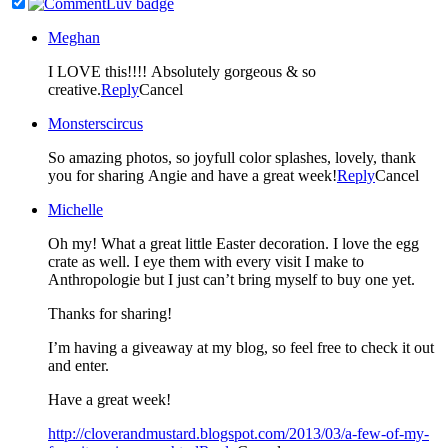
Meghan
I LOVE this!!!! Absolutely gorgeous & so
creative.
Reply
Cancel
Monsterscircus
So amazing photos, so joyfull color splashes, lovely, thank
you for sharing Angie and have a great week!
Reply
Cancel
Michelle
Oh my! What a great little Easter decoration. I love the egg
crate as well. I eye them with every visit I make to
Anthropologie but I just can’t bring myself to buy one yet.
Thanks for sharing!
I’m having a giveaway at my blog, so feel free to check it out
and enter.
Have a great week!
http://cloverandmustard.blogspot.com/2013/03/a-few-of-my-