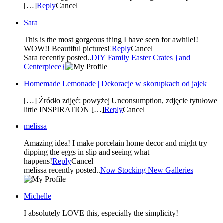
[…]
Reply
Cancel
Sara
This is the most gorgeous thing I have seen for awhile!!
WOW!! Beautiful pictures!!
Reply
Cancel
Sara recently posted..
DIY Family Easter Crates {and
Centerpiece}
Homemade Lemonade | Dekoracje w skorupkach od jajek
[…] Źródło zdjęć: powyżej Unconsumption, zdjęcie tytułowe
little INSPIRATION […]
Reply
Cancel
melissa
Amazing idea! I make porcelain home decor and might try
dipping the eggs in slip and seeing what
happens!
Reply
Cancel
melissa recently posted..
Now Stocking New Galleries
Michelle
I absolutely LOVE this, especially the simplicity!