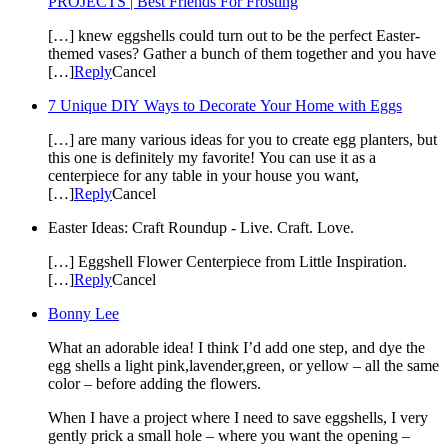
PROJECTS | Best Friends For Frosting
[…] knew eggshells could turn out to be the perfect Easter-
themed vases? Gather a bunch of them together and you have
[…]
Reply
Cancel
7 Unique DIY Ways to Decorate Your Home with Eggs
[…] are many various ideas for you to create egg planters, but
this one is definitely my favorite! You can use it as a
centerpiece for any table in your house you want,
[…]
Reply
Cancel
Easter Ideas: Craft Roundup - Live. Craft. Love.
[…] Eggshell Flower Centerpiece from Little Inspiration.
[…]
Reply
Cancel
Bonny Lee
What an adorable idea! I think I’d add one step, and dye the
egg shells a light pink,lavender,green, or yellow – all the same
color – before adding the flowers.
When I have a project where I need to save eggshells, I very
gently prick a small hole – where you want the opening –