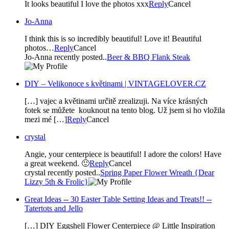
It looks beautiful I love the photos xxx
Reply
Cancel
Jo-Anna
I think this is so incredibly beautiful! Love it! Beautiful
photos…
Reply
Cancel
Jo-Anna recently posted..
Beer & BBQ Flank Steak
DIY – Velikonoce s květinami | VINTAGELOVER.CZ
[…] vajec a květinami určitě zrealizuji. Na více krásných
fotek se můžete kouknout na tento blog. Už jsem si ho vložila
mezi mé […]
Reply
Cancel
crystal
Angie, your centerpiece is beautiful! I adore the colors! Have
a great weekend. 🙂
Reply
Cancel
crystal recently posted..
Spring Paper Flower Wreath {Dear
Lizzy 5th & Frolic}
Great Ideas -- 30 Easter Table Setting Ideas and Treats!! --
Tatertots and Jello
[…] DIY Eggshell Flower Centerpiece @ Little Inspiration