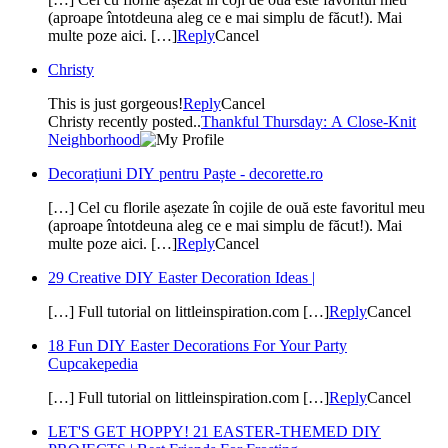
(aproape întotdeuna aleg ce e mai simplu de făcut!). Mai
multe poze aici. […]
Reply
Cancel
Christy
This is just gorgeous!
Reply
Cancel
Christy recently posted..
Thankful Thursday: A Close-Knit
Neighborhood
Decorațiuni DIY pentru Paște - decorette.ro
[…] Cel cu florile așezate în cojile de ouă este favoritul meu
(aproape întotdeuna aleg ce e mai simplu de făcut!). Mai
multe poze aici. […]
Reply
Cancel
29 Creative DIY Easter Decoration Ideas |
[…] Full tutorial on littleinspiration.com […]
Reply
Cancel
18 Fun DIY Easter Decorations For Your Party
Cupcakepedia
[…] Full tutorial on littleinspiration.com […]
Reply
Cancel
LET'S GET HOPPY! 21 EASTER-THEMED DIY