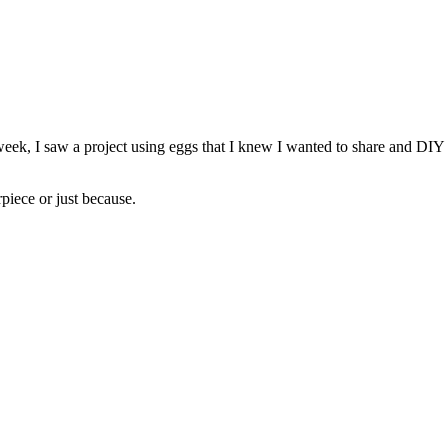
, I saw a project using eggs that I knew I wanted to share and DIY my
rpiece or just because.