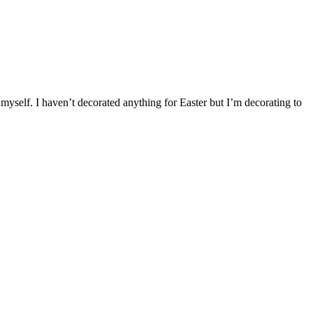
self. I haven’t decorated anything for Easter but I’m decorating to