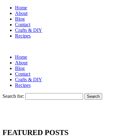
Home
About
Blog
Contact
Crafts & DIY
Recipes
Home
About
Blog
Contact
Crafts & DIY
Recipes
Search for:
FEATURED POSTS