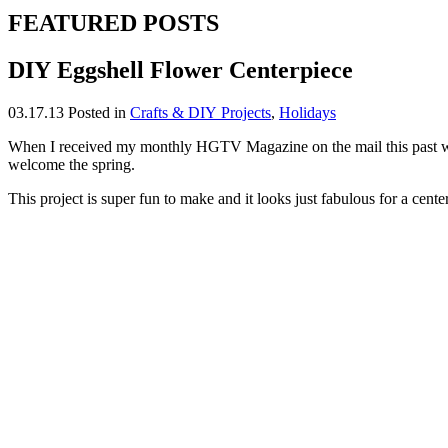
FEATURED POSTS
DIY Eggshell Flower Centerpiece
03.17.13
Posted in
Crafts & DIY Projects
,
Holidays
When I received my monthly HGTV Magazine on the mail this past week
welcome the spring.
This project is super fun to make and it looks just fabulous for a cente