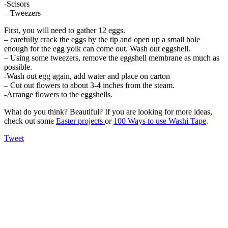
-Scisors
– Tweezers
First, you will need to gather 12 eggs.
– carefully crack the eggs by the tip and open up a small hole
enough for the egg yolk can come out. Wash out eggshell.
– Using some tweezers, remove the eggshell membrane as much as
possible.
-Wash out egg again, add water and place on carton
– Cut out flowers to about 3-4 inches from the steam.
-Arrange flowers to the eggshells.
What do you think? Beautiful? If you are looking for more ideas,
check out some
Easter projects
or
100 Ways to use Washi Tape
.
Tweet