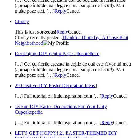
(aproape întotdeuna aleg ce e mai simplu de făcut!). Mai
multe poze aici. […]
Reply
Cancel
Christy
This is just gorgeous!
Reply
Cancel
Christy recently posted..
Thankful Thursday: A Close-Knit
Neighborhood
Decorațiuni DIY pentru Paște - decorette.ro
[…] Cel cu florile așezate în cojile de ouă este favoritul meu
(aproape întotdeuna aleg ce e mai simplu de făcut!). Mai
multe poze aici. […]
Reply
Cancel
29 Creative DIY Easter Decoration Ideas |
[…] Full tutorial on littleinspiration.com […]
Reply
Cancel
18 Fun DIY Easter Decorations For Your Party
Cupcakepedia
[…] Full tutorial on littleinspiration.com […]
Reply
Cancel
LET'S GET HOPPY! 21 EASTER-THEMED DIY