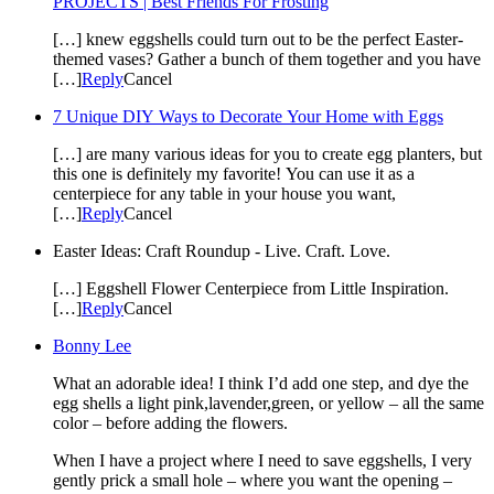
PROJECTS | Best Friends For Frosting
[…] knew eggshells could turn out to be the perfect Easter-
themed vases? Gather a bunch of them together and you have
[…]
Reply
Cancel
7 Unique DIY Ways to Decorate Your Home with Eggs
[…] are many various ideas for you to create egg planters, but
this one is definitely my favorite! You can use it as a
centerpiece for any table in your house you want,
[…]
Reply
Cancel
Easter Ideas: Craft Roundup - Live. Craft. Love.
[…] Eggshell Flower Centerpiece from Little Inspiration.
[…]
Reply
Cancel
Bonny Lee
What an adorable idea! I think I’d add one step, and dye the
egg shells a light pink,lavender,green, or yellow – all the same
color – before adding the flowers.
When I have a project where I need to save eggshells, I very
gently prick a small hole – where you want the opening –