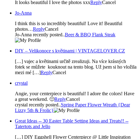
It looks beautiful I love the photos xxx
Reply
Cancel
Jo-Anna
I think this is so incredibly beautiful! Love it! Beautiful
photos…
Reply
Cancel
Jo-Anna recently posted..
Beer & BBQ Flank Steak
DIY – Velikonoce s květinami | VINTAGELOVER.CZ
[…] vajec a květinami určitě zrealizuji. Na více krásných
fotek se můžete kouknout na tento blog. Už jsem si ho vložila
mezi mé […]
Reply
Cancel
crystal
Angie, your centerpiece is beautiful! I adore the colors! Have
a great weekend. 🙂
Reply
Cancel
crystal recently posted..
Spring Paper Flower Wreath {Dear
Lizzy 5th & Frolic}
Great Ideas -- 30 Easter Table Setting Ideas and Treats!! --
Tatertots and Jello
[…] DIY Eggshell Flower Centerpiece @ Little Inspiration