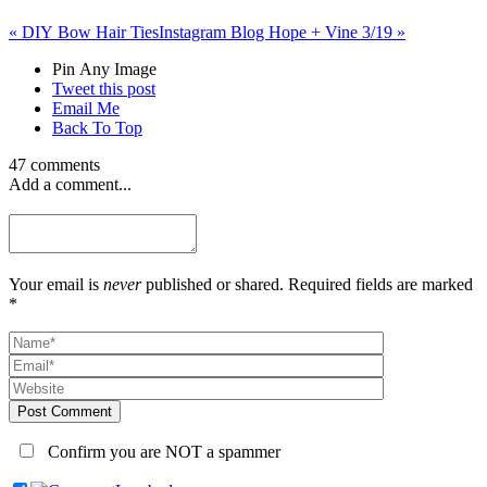
«
DIY Bow Hair Ties
Instagram Blog Hope + Vine 3/19
»
Pin Any Image
Tweet this post
Email Me
Back To Top
47 comments
Add a comment...
Your email is
never
published or shared. Required fields are marked
*
Post Comment
Confirm you are NOT a spammer