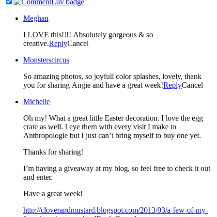
Meghan
I LOVE this!!!! Absolutely gorgeous & so
creative.
Reply
Cancel
Monsterscircus
So amazing photos, so joyfull color splashes, lovely, thank
you for sharing Angie and have a great week!
Reply
Cancel
Michelle
Oh my! What a great little Easter decoration. I love the egg
crate as well. I eye them with every visit I make to
Anthropologie but I just can’t bring myself to buy one yet.
Thanks for sharing!
I’m having a giveaway at my blog, so feel free to check it out
and enter.
Have a great week!
http://cloverandmustard.blogspot.com/2013/03/a-few-of-my-