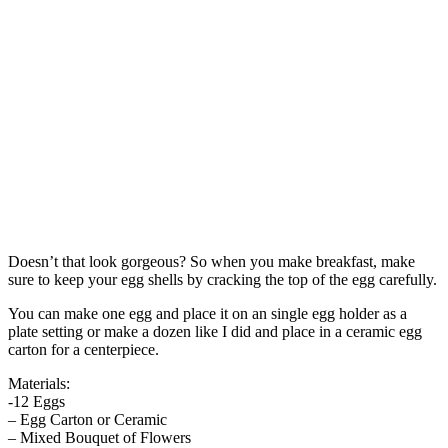
Doesn’t that look gorgeous? So when you make breakfast, make
sure to keep your egg shells by cracking the top of the egg carefully.
You can make one egg and place it on an single egg holder as a
plate setting or make a dozen like I did and place in a ceramic egg
carton for a centerpiece.
Materials:
-12 Eggs
– Egg Carton or Ceramic
– Mixed Bouquet of Flowers