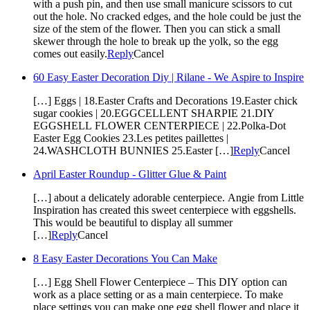
with a push pin, and then use small manicure scissors to cut
out the hole. No cracked edges, and the hole could be just the
size of the stem of the flower. Then you can stick a small
skewer through the hole to break up the yolk, so the egg
comes out easily.
Reply
Cancel
60 Easy Easter Decoration Diy | Rilane - We Aspire to Inspire
[…] Eggs | 18.Easter Crafts and Decorations 19.Easter chick
sugar cookies | 20.EGGCELLENT SHARPIE 21.DIY
EGGSHELL FLOWER CENTERPIECE | 22.Polka-Dot
Easter Egg Cookies 23.Les petites paillettes |
24.WASHCLOTH BUNNIES 25.Easter […]
Reply
Cancel
April Easter Roundup - Glitter Glue & Paint
[…] about a delicately adorable centerpiece. Angie from Little
Inspiration has created this sweet centerpiece with eggshells.
This would be beautiful to display all summer
[…]
Reply
Cancel
8 Easy Easter Decorations You Can Make
[…] Egg Shell Flower Centerpiece – This DIY option can
work as a place setting or as a main centerpiece. To make
place settings you can make one egg shell flower and place it