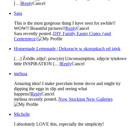
[…]
Reply
Cancel
Sara
This is the most gorgeous thing I have seen for awhile!!
WOW!! Beautiful pictures!!
Reply
Cancel
Sara recently posted..
DIY Family Easter Crates {and
Centerpiece}
Homemade Lemonade | Dekoracje w skorupkach od jajek
[…] Źródło zdjęć: powyżej Unconsumption, zdjęcie tytułowe
little INSPIRATION […]
Reply
Cancel
melissa
Amazing idea! I make porcelain home decor and might try
dipping the eggs in slip and seeing what
happens!
Reply
Cancel
melissa recently posted..
Now Stocking New Galleries
Michelle
I absolutely LOVE this, especially the simplicity!