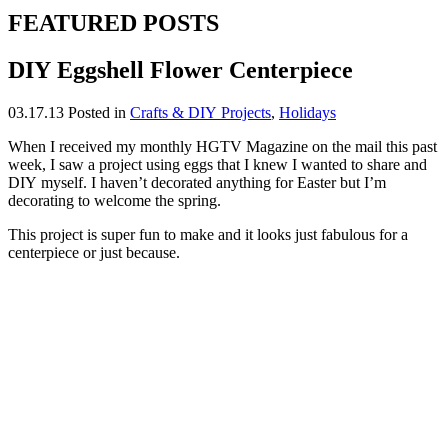
FEATURED POSTS
DIY Eggshell Flower Centerpiece
03.17.13
Posted in
Crafts & DIY Projects
,
Holidays
When I received my monthly HGTV Magazine on the mail this past
week, I saw a project using eggs that I knew I wanted to share and
DIY myself. I haven’t decorated anything for Easter but I’m
decorating to welcome the spring.
This project is super fun to make and it looks just fabulous for a
centerpiece or just because.