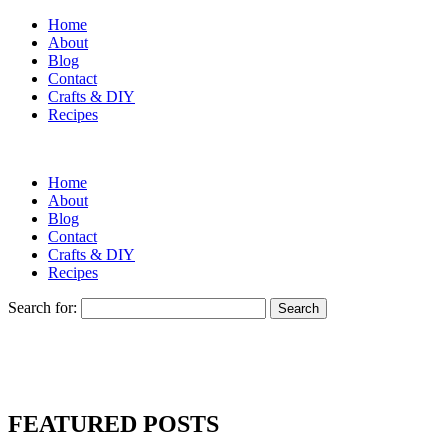
Home
About
Blog
Contact
Crafts & DIY
Recipes
Home
About
Blog
Contact
Crafts & DIY
Recipes
Search for:
FEATURED POSTS