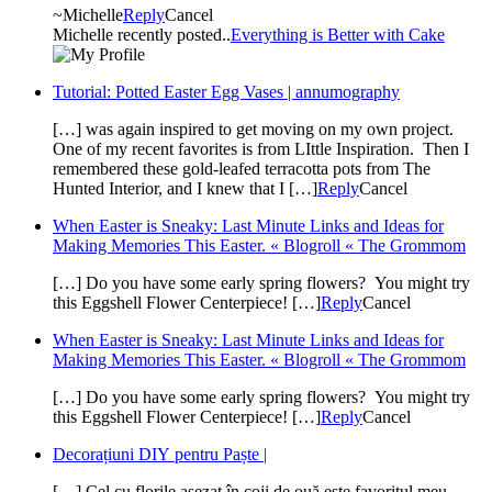
~Michelle
Reply
Cancel
Michelle recently posted..
Everything is Better with Cake
Tutorial: Potted Easter Egg Vases | annumography
[…] was again inspired to get moving on my own project.
One of my recent favorites is from LIttle Inspiration. Then I
remembered these gold-leafed terracotta pots from The
Hunted Interior, and I knew that I […]
Reply
Cancel
When Easter is Sneaky: Last Minute Links and Ideas for
Making Memories This Easter. « Blogroll « The Grommom
[…] Do you have some early spring flowers? You might try
this Eggshell Flower Centerpiece! […]
Reply
Cancel
When Easter is Sneaky: Last Minute Links and Ideas for
Making Memories This Easter. « Blogroll « The Grommom
[…] Do you have some early spring flowers? You might try
this Eggshell Flower Centerpiece! […]
Reply
Cancel
Decorațiuni DIY pentru Paște |
[…] Cel cu florile așezat în coji de ouă este favoritul meu