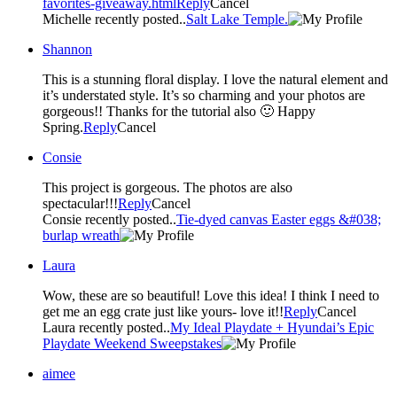
favorites-giveaway.html
Reply
Cancel
Michelle recently posted..
Salt Lake Temple.
Shannon
This is a stunning floral display. I love the natural element and
it’s understated style. It’s so charming and your photos are
gorgeous!! Thanks for the tutorial also 🙂 Happy
Spring.
Reply
Cancel
Consie
This project is gorgeous. The photos are also
spectacular!!!
Reply
Cancel
Consie recently posted..
Tie-dyed canvas Easter eggs &#038;
burlap wreath
Laura
Wow, these are so beautiful! Love this idea! I think I need to
get me an egg crate just like yours- love it!!
Reply
Cancel
Laura recently posted..
My Ideal Playdate + Hyundai’s Epic
Playdate Weekend Sweepstakes
aimee