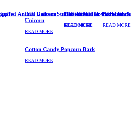
Eggs
Stuffed Animal Unicorn
DIY Balloon Stuffed Animal
Frosted Winter Floral Chri
DIY Knot Pillows Tutorial
Kid’s Art 
Unicorn
READ MORE
READ MORE
READ MORE
READ MORE
Cotton Candy Popcorn Bark
READ MORE