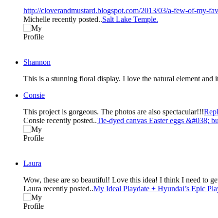
http://cloverandmustard.blogspot.com/2013/03/a-few-of-my-fav
Michelle recently posted..
Salt Lake Temple.
Shannon
This is a stunning floral display. I love the natural element and
Consie
This project is gorgeous. The photos are also spectacular!!!
Rep
Consie recently posted..
Tie-dyed canvas Easter eggs &#038; bu
Laura
Wow, these are so beautiful! Love 
Laura recently posted..
My Ideal Playdate + Hyundai’s Epic P