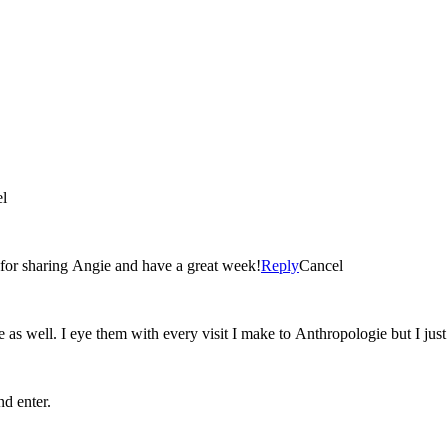
l
u for sharing Angie and have a great week!
Reply
Cancel
e as well. I eye them with every visit I make to Anthropologie but I just
nd enter.