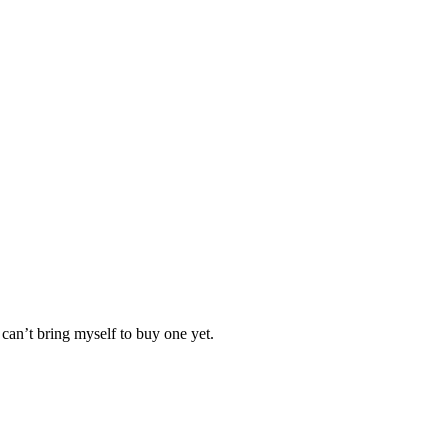
 can’t bring myself to buy one yet.