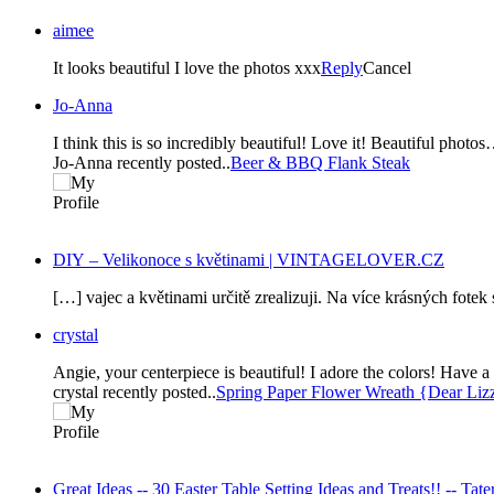
aimee
It looks beautiful I love the photos xxx
Reply
Cancel
Jo-Anna
I think this is so incredibly beautiful! Love it! Beautiful ph
Jo-Anna recently posted..
Beer & BBQ Flank Steak
DIY – Velikonoce s květinami | VINTAGELOVER.CZ
[…] vajec a květinami určitě zrealizuji. Na více krásných fote
crystal
Angie, your centerpiece is beautiful! I adore the colors! Have 
crystal recently posted..
Spring Paper Flower Wreath {Dear Lizz
Great Ideas -- 30 Easter Table Setting Ideas and Treats!! -- Tater