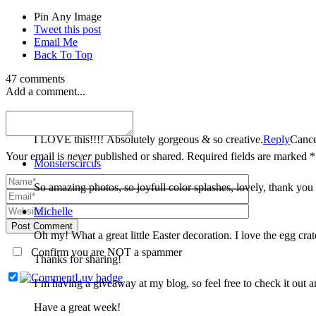
Pin Any Image
Tweet this post
Email Me
Back To Top
47 comments
Add a comment...
Meghan
I LOVE this!!!! Absolutely gorgeous & so creative.
Reply
Cance
Your email is
never
published or shared. Required fields are marked *
Monsterscircus
So amazing photos, so joyfull color splashes, lovely, thank yo
Michelle
Post Comment
Oh my! What a great little Easter decoration. I love the egg crat
Confirm you are NOT a spammer
Thanks for sharing!
I’m having a giveaway at my blog, so feel free to check it out a
Have a great week!