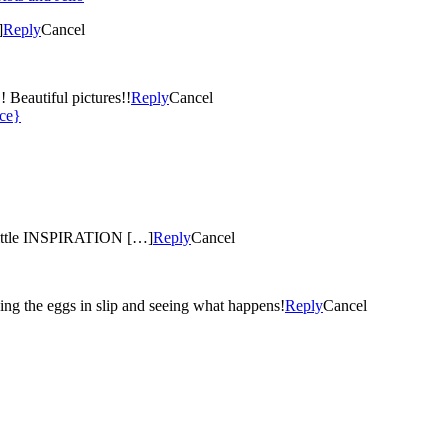
]
Reply
Cancel
This is the most gorgeous thing I have seen for awhile!! WOW!! Beautiful pictures!!
Reply
Cancel
ece}
 little INSPIRATION […]
Reply
Cancel
ng the eggs in slip and seeing what happens!
Reply
Cancel