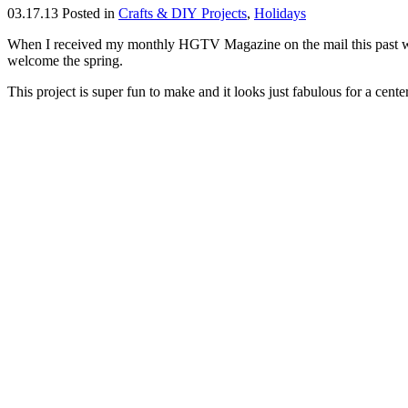
03.17.13
Posted in
Crafts & DIY Projects
,
Holidays
When I received my monthly HGTV Magazine on the mail this past week
welcome the spring.
This project is super fun to make and it looks just fabulous for a cente