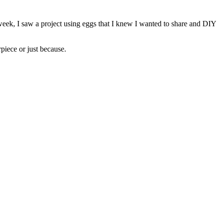
, I saw a project using eggs that I knew I wanted to share and DIY my
rpiece or just because.