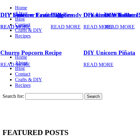
Home
About
DIY Summer Fruit Balloons
DIY Unicorn Easter Eggs
DIY Trendy Ornament Wreath
DIY Unicorn Easter 
DIY Balloon 
Blog
Contact
READ MORE
READ MORE
READ MORE
READ MORE
READ MORE
Crafts & DIY
Recipes
Churro Popcorn Recipe
DIY Unicorn Piñata
Home
About
READ MORE
READ MORE
Blog
Contact
Crafts & DIY
Recipes
Search for:
FEATURED POSTS