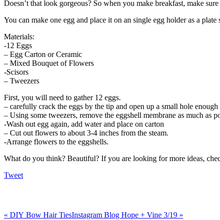
Doesn’t that look gorgeous? So when you make breakfast, make sure to
You can make one egg and place it on an single egg holder as a plate s
Materials:
-12 Eggs
– Egg Carton or Ceramic
– Mixed Bouquet of Flowers
-Scisors
– Tweezers
First, you will need to gather 12 eggs.
– carefully crack the eggs by the tip and open up a small hole enough
– Using some tweezers, remove the eggshell membrane as much as po
-Wash out egg again, add water and place on carton
– Cut out flowers to about 3-4 inches from the steam.
-Arrange flowers to the eggshells.
What do you think? Beautiful? If you are looking for more ideas, ch
Tweet
«
DIY Bow Hair Ties
Instagram Blog Hope + Vine 3/19
»