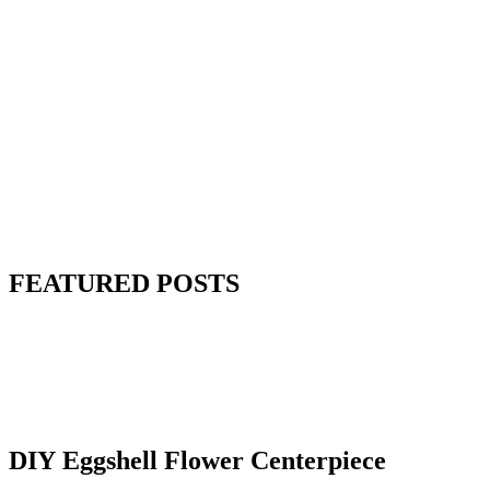
FEATURED POSTS
DIY Eggshell Flower Centerpiece