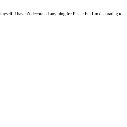
self. I haven’t decorated anything for Easter but I’m decorating to