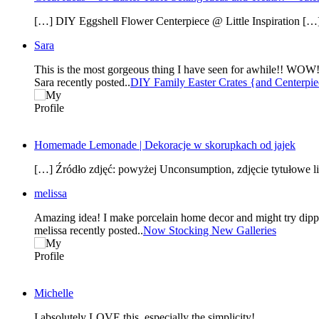
[…] DIY Eggshell Flower Centerpiece @ Little Inspiration […
Sara
Sara recently posted..
DIY Family Easter Crates {and Centerpi
Homemade Lemonade | Dekoracje w skorupkach od jajek
[…] Źródło zdjęć: powyżej Unconsumption, zdjęcie tytułowe
melissa
Amazing idea! I make porcelain home decor and might try dippi
melissa recently posted..
Now Stocking New Galleries
Michelle
I absolutely LOVE this, especially the simplicity!