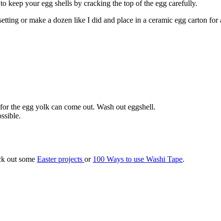
 keep your egg shells by cracking the top of the egg carefully.
etting or make a dozen like I did and place in a ceramic egg carton for 
 for the egg yolk can come out. Wash out eggshell.
ssible.
eck out some
Easter projects
or
100 Ways to use Washi Tape
.