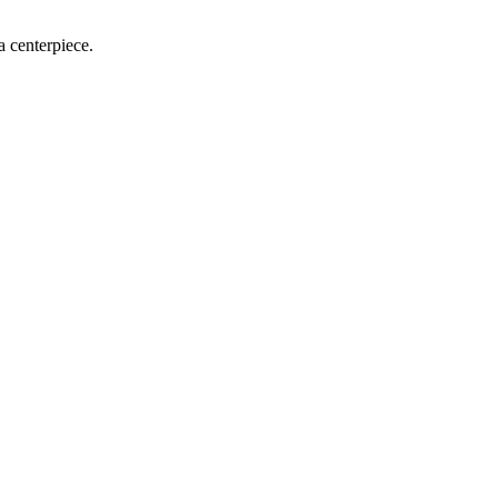
a centerpiece.