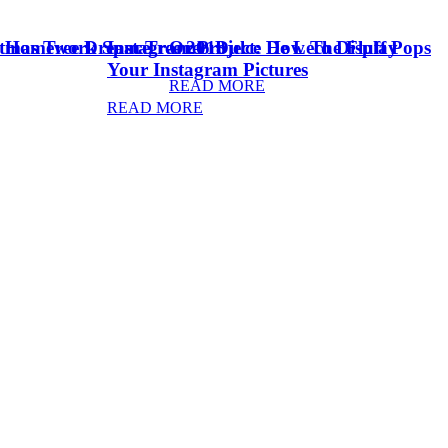
stmas Tree Dream Tree 2018
& Homework Space
Instagram Project: How To Display
Oreo Dulce De Leche Fluff Pops
Your Instagram Pictures
READ MORE
READ MORE