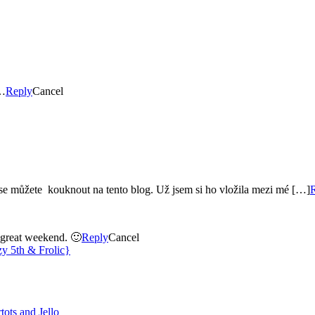
otos…
Reply
Cancel
k se můžete kouknout na tento blog. Už jsem si ho vložila mezi mé […]
a great weekend. 🙂
Reply
Cancel
y 5th & Frolic}
tots and Jello