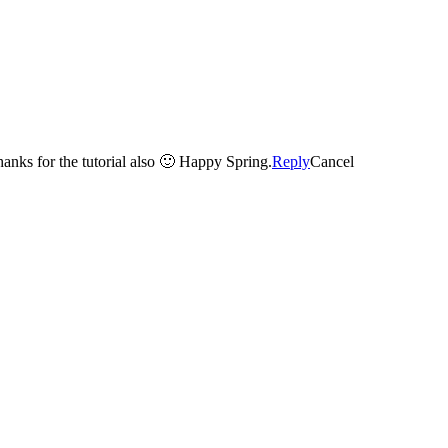
Thanks for the tutorial also 🙂 Happy Spring.
Reply
Cancel