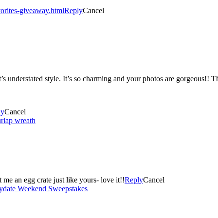
orites-giveaway.html
Reply
Cancel
 it’s understated style. It’s so charming and your photos are gorgeous!! 
ly
Cancel
rlap wreath
this idea! I think I need to get me an egg crate just like yours- love it!!
Reply
Cancel
laydate Weekend Sweepstakes