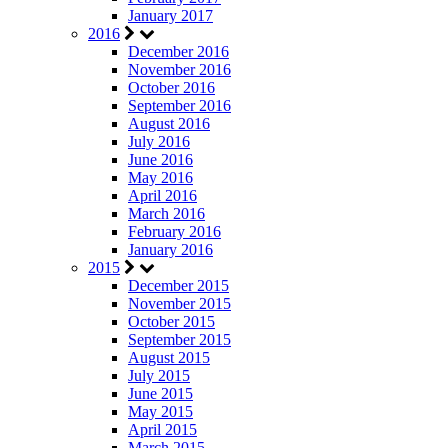
January 2017
2016
December 2016
November 2016
October 2016
September 2016
August 2016
July 2016
June 2016
May 2016
April 2016
March 2016
February 2016
January 2016
2015
December 2015
November 2015
October 2015
September 2015
August 2015
July 2015
June 2015
May 2015
April 2015
March 2015