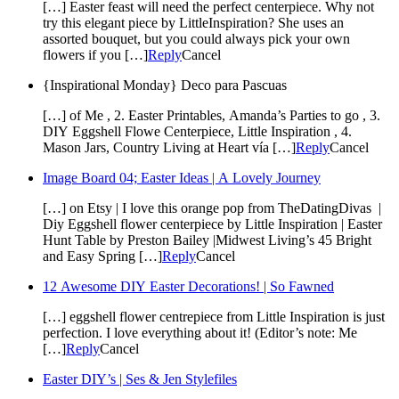
[…] Easter feast will need the perfect centerpiece. Why not
try this elegant piece by LittleInspiration? She uses an
assorted bouquet, but you could always pick your own
flowers if you […]
Reply
Cancel
{Inspirational Monday} Deco para Pascuas
[…] of Me , 2. Easter Printables, Amanda’s Parties to go , 3.
DIY Eggshell Flowe Centerpiece, Little Inspiration , 4.
Mason Jars, Country Living at Heart vía […]
Reply
Cancel
Image Board 04; Easter Ideas | A Lovely Journey
[…] on Etsy | I love this orange pop from TheDatingDivas |
Diy Eggshell flower centerpiece by Little Inspiration | Easter
Hunt Table by Preston Bailey |Midwest Living’s 45 Bright
and Easy Spring […]
Reply
Cancel
12 Awesome DIY Easter Decorations! | So Fawned
[…] eggshell flower centrepiece from Little Inspiration is just
perfection. I love everything about it! (Editor’s note: Me
[…]
Reply
Cancel
Easter DIY’s | Ses & Jen Stylefiles