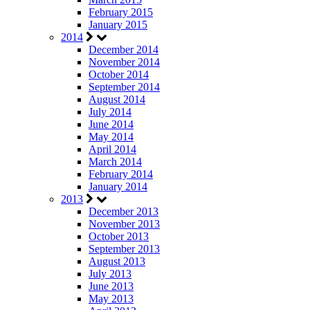
February 2015
January 2015
2014
December 2014
November 2014
October 2014
September 2014
August 2014
July 2014
June 2014
May 2014
April 2014
March 2014
February 2014
January 2014
2013
December 2013
November 2013
October 2013
September 2013
August 2013
July 2013
June 2013
May 2013