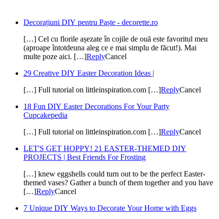
Decorațiuni DIY pentru Paște - decorette.ro
[…] Cel cu florile așezate în cojile de ouă este favoritul meu
(aproape întotdeuna aleg ce e mai simplu de făcut!). Mai
multe poze aici. […]
Reply
Cancel
29 Creative DIY Easter Decoration Ideas |
[…] Full tutorial on littleinspiration.com […]
Reply
Cancel
18 Fun DIY Easter Decorations For Your Party
Cupcakepedia
[…] Full tutorial on littleinspiration.com […]
Reply
Cancel
LET'S GET HOPPY! 21 EASTER-THEMED DIY
PROJECTS | Best Friends For Frosting
[…] knew eggshells could turn out to be the perfect Easter-
themed vases? Gather a bunch of them together and you have
[…]
Reply
Cancel
7 Unique DIY Ways to Decorate Your Home with Eggs