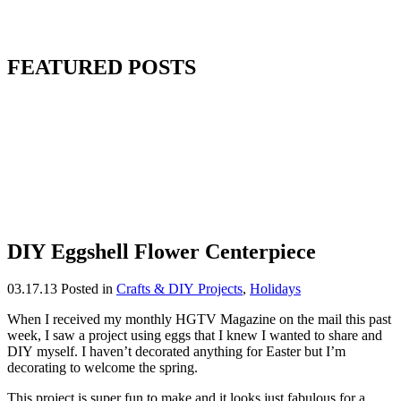
FEATURED POSTS
DIY Eggshell Flower Centerpiece
03.17.13
Posted in
Crafts & DIY Projects
,
Holidays
When I received my monthly HGTV Magazine on the mail this past
week, I saw a project using eggs that I knew I wanted to share and
DIY myself. I haven’t decorated anything for Easter but I’m
decorating to welcome the spring.
This project is super fun to make and it looks just fabulous for a