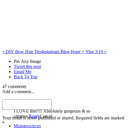
«
DIY Bow Hair Ties
Instagram Blog Hope + Vine 3/19
»
Pin Any Image
Tweet this post
Email Me
Back To Top
47 comments
Add a comment...
Meghan
I LOVE this!!!! Absolutely gorgeous & so
creative.
Reply
Cancel
Your email is
never
published or shared. Required fields are marked
*
Monsterscircus