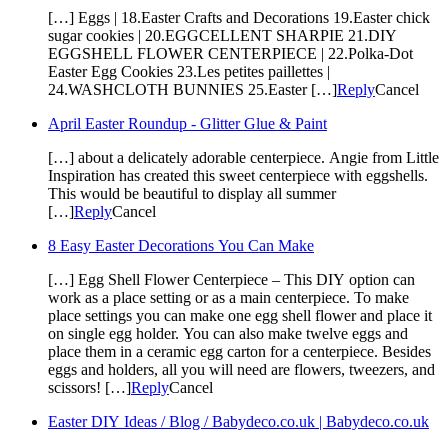
[…] Eggs | 18.Easter Crafts and Decorations 19.Easter chick
sugar cookies | 20.EGGCELLENT SHARPIE 21.DIY
EGGSHELL FLOWER CENTERPIECE | 22.Polka-Dot
Easter Egg Cookies 23.Les petites paillettes |
24.WASHCLOTH BUNNIES 25.Easter […]
Reply
Cancel
April Easter Roundup - Glitter Glue & Paint
[…] about a delicately adorable centerpiece. Angie from Little
Inspiration has created this sweet centerpiece with eggshells.
This would be beautiful to display all summer
[…]
Reply
Cancel
8 Easy Easter Decorations You Can Make
[…] Egg Shell Flower Centerpiece – This DIY option can
work as a place setting or as a main centerpiece. To make
place settings you can make one egg shell flower and place it
on single egg holder. You can also make twelve eggs and
place them in a ceramic egg carton for a centerpiece. Besides
eggs and holders, all you will need are flowers, tweezers, and
scissors! […]
Reply
Cancel
Easter DIY Ideas / Blog / Babydeco.co.uk | Babydeco.co.uk