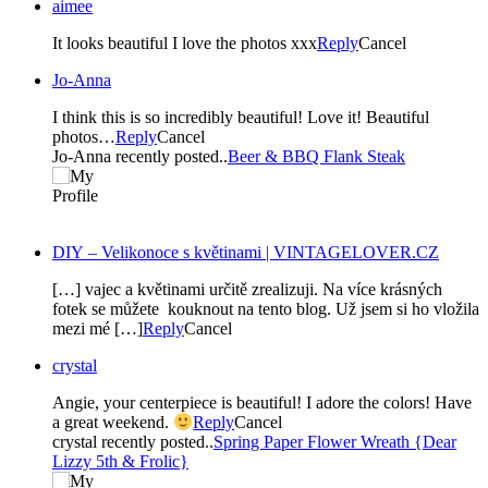
aimee
It looks beautiful I love the photos xxx
Reply
Cancel
Jo-Anna
I think this is so incredibly beautiful! Love it! Beautiful
photos…
Reply
Cancel
Jo-Anna recently posted..
Beer & BBQ Flank Steak
DIY – Velikonoce s květinami | VINTAGELOVER.CZ
[…] vajec a květinami určitě zrealizuji. Na více krásných
fotek se můžete kouknout na tento blog. Už jsem si ho vložila
mezi mé […]
Reply
Cancel
crystal
Angie, your centerpiece is beautiful! I adore the colors! Have
a great weekend.
Reply
Cancel
crystal recently posted..
Spring Paper Flower Wreath {Dear
Lizzy 5th & Frolic}