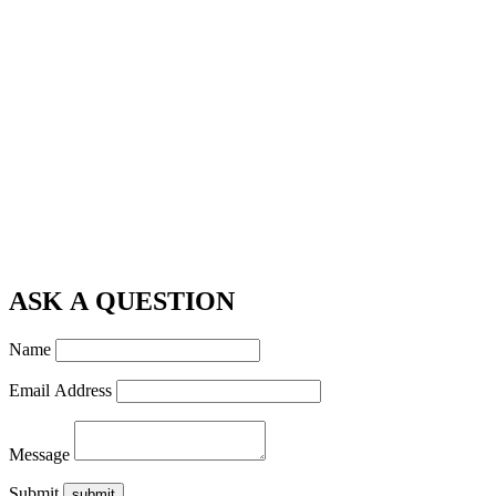
ASK A QUESTION
Name
Email Address
Message
Submit