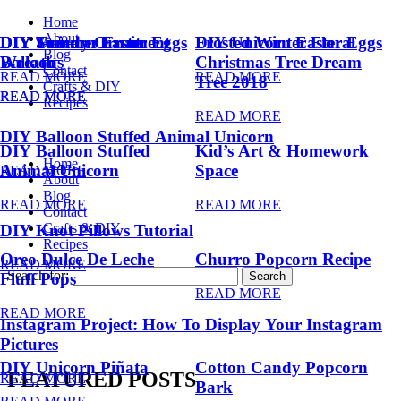
Home
About
DIY Summer Fruit
DIY Trendy Ornament
DIY Unicorn Easter Eggs
DIY Unicorn Easter Eggs
Frosted Winter Floral
Blog
Balloons
Wreath
Christmas Tree Dream
Contact
READ MORE
READ MORE
Tree 2018
Crafts & DIY
READ MORE
READ MORE
Recipes
READ MORE
DIY Balloon Stuffed Animal Unicorn
DIY Balloon Stuffed
Kid’s Art & Homework
Home
Animal Unicorn
Space
READ MORE
About
Blog
READ MORE
READ MORE
Contact
Crafts & DIY
DIY Knot Pillows Tutorial
Recipes
Oreo Dulce De Leche
Churro Popcorn Recipe
READ MORE
Search for:
Fluff Pops
READ MORE
READ MORE
Instagram Project: How To Display Your Instagram
Pictures
DIY Unicorn Piñata
Cotton Candy Popcorn
FEATURED POSTS
READ MORE
Bark