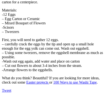
carton for a centerpiece.
Materials:
-12 Eggs
– Egg Carton or Ceramic
– Mixed Bouquet of Flowers
-Scisors
– Tweezers
First, you will need to gather 12 eggs.
– carefully crack the eggs by the tip and open up a small hole
enough for the egg yolk can come out. Wash out eggshell.
– Using some tweezers, remove the eggshell membrane as much as
possible.
-Wash out egg again, add water and place on carton
– Cut out flowers to about 3-4 inches from the steam.
-Arrange flowers to the eggshells.
What do you think? Beautiful? If you are looking for more ideas,
check out some
Easter projects
or
100 Ways to use Washi Tape
.
Tweet