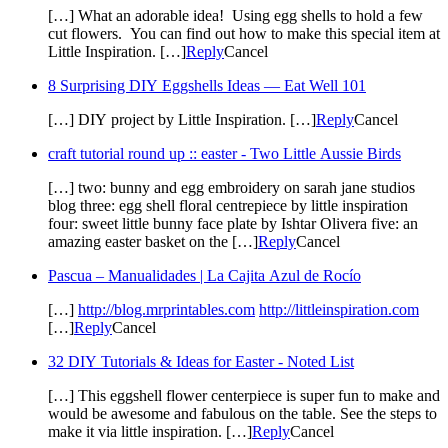
[…] What an adorable idea! Using egg shells to hold a few
cut flowers. You can find out how to make this special item at
Little Inspiration. […]
Reply
Cancel
8 Surprising DIY Eggshells Ideas — Eat Well 101
[…] DIY project by Little Inspiration. […]
Reply
Cancel
craft tutorial round up :: easter - Two Little Aussie Birds
[…] two: bunny and egg embroidery on sarah jane studios
blog three: egg shell floral centrepiece by little inspiration
four: sweet little bunny face plate by Ishtar Olivera five: an
amazing easter basket on the […]
Reply
Cancel
Pascua – Manualidades | La Cajita Azul de Rocío
[…]
http://blog.mrprintables.com
http://littleinspiration.com
[…]
Reply
Cancel
32 DIY Tutorials & Ideas for Easter - Noted List
[…] This eggshell flower centerpiece is super fun to make and
would be awesome and fabulous on the table. See the steps to
make it via little inspiration. […]
Reply
Cancel