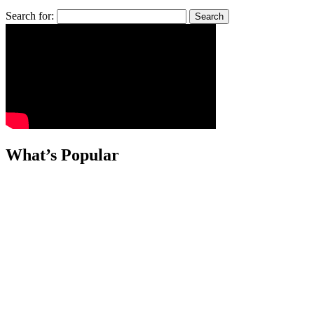
Search for:
What’s Popular