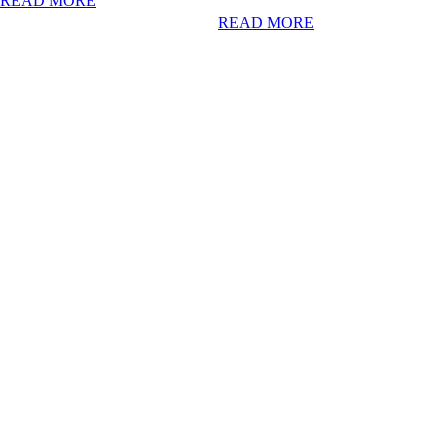
READ MORE
READ MORE