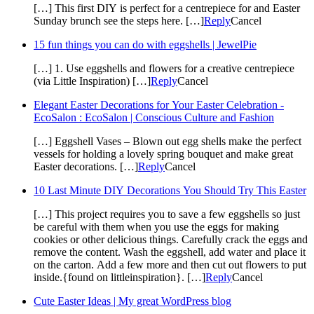
[…] This first DIY is perfect for a centrepiece for and Easter
Sunday brunch see the steps here. […]
Reply
Cancel
15 fun things you can do with eggshells | JewelPie
[…] 1. Use eggshells and flowers for a creative centrepiece
(via Little Inspiration) […]
Reply
Cancel
Elegant Easter Decorations for Your Easter Celebration -
EcoSalon : EcoSalon | Conscious Culture and Fashion
[…] Eggshell Vases – Blown out egg shells make the perfect
vessels for holding a lovely spring bouquet and make great
Easter decorations. […]
Reply
Cancel
10 Last Minute DIY Decorations You Should Try This Easter
[…] This project requires you to save a few eggshells so just
be careful with them when you use the eggs for making
cookies or other delicious things. Carefully crack the eggs and
remove the content. Wash the eggshell, add water and place it
on the carton. Add a few more and then cut out flowers to put
inside.{found on littleinspiration}. […]
Reply
Cancel
Cute Easter Ideas | My great WordPress blog