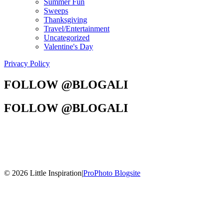
Summer Fun
Sweeps
Thanksgiving
Travel/Entertainment
Uncategorized
Valentine's Day
Privacy Policy
FOLLOW @BLOGALI
FOLLOW @BLOGALI
© 2026 Little Inspiration
|
ProPhoto Blogsite