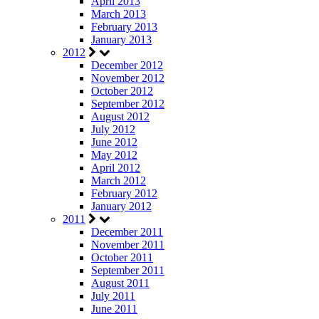
April 2013
March 2013
February 2013
January 2013
2012
December 2012
November 2012
October 2012
September 2012
August 2012
July 2012
June 2012
May 2012
April 2012
March 2012
February 2012
January 2012
2011
December 2011
November 2011
October 2011
September 2011
August 2011
July 2011
June 2011