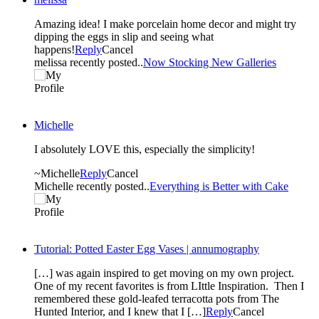
Amazing idea! I make porcelain home decor and might try
dipping the eggs in slip and seeing what
happens!
Reply
Cancel
melissa recently posted..
Now Stocking New Galleries
Michelle
I absolutely LOVE this, especially the simplicity!
~Michelle
Reply
Cancel
Michelle recently posted..
Everything is Better with Cake
Tutorial: Potted Easter Egg Vases | annumography
[…] was again inspired to get moving on my own project.
One of my recent favorites is from LIttle Inspiration. Then I
remembered these gold-leafed terracotta pots from The
Hunted Interior, and I knew that I […]
Reply
Cancel