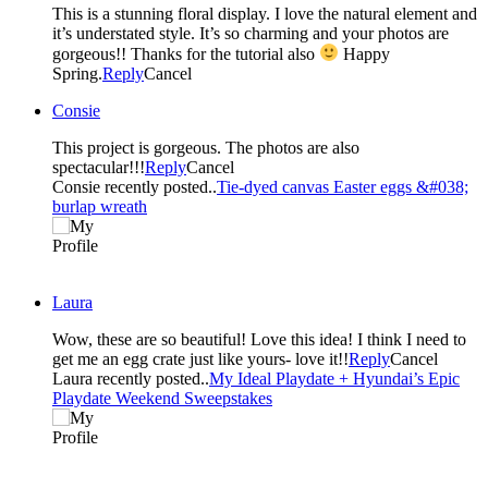
This is a stunning floral display. I love the natural element and
it’s understated style. It’s so charming and your photos are
gorgeous!! Thanks for the tutorial also
Happy
Spring.
Reply
Cancel
Consie
This project is gorgeous. The photos are also
spectacular!!!
Reply
Cancel
Consie recently posted..
Tie-dyed canvas Easter eggs &#038;
burlap wreath
Laura
Wow, these are so beautiful! Love this idea! I think I need to
get me an egg crate just like yours- love it!!
Reply
Cancel
Laura recently posted..
My Ideal Playdate + Hyundai’s Epic
Playdate Weekend Sweepstakes