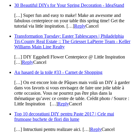
30 Beautiful DIYs for Your Spring Decoration - IdeaStand
[…] Super fun and easy to make! Make an awesome and
fabulous centerpiece on your table this spring time! Get the
tutorial via little inspiration. […]
Reply
Cancel
Transformation Tuesday: Easter Tablescapes | Philadelphia
Tri-County Real Estate :: The Griesser LaPierre Team - Keller
Williams Main Line Realty
[…] DIY Eggshell Flower Centerpiece @ Little Inspiration
[…]
Reply
Cancel
Au hasard de la toile #33 - Carnet de Shopping
[…] On est encore loin de Pâques mais voilà un DIY à garder
dans vos favoris si vous envisagez de faire une jolie table à
cette occasion. Vous ne pourrez pas être plus dans la
thématique qu’avec ce centre de table. Crédit photo / Source :
Little Inspiration […]
Reply
Cancel
Top 10 decoratiuni DIY pentru Paste 2017 | Cele mai
frumoase buchete de flori din lume
[…] Intructiuni pentru realizare aici. […]
Reply
Cancel