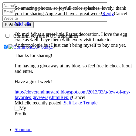
So amazing photos, so joyfull color splashes, lovely, thank
you for sharing Angie and have a great week!
Reply
Cancel
Michelle
Post Comment
Oh my! What a great little Easter decoration. I love the egg
Confirm you are NOT a spammer
crate as well. I eye them with every visit I make to
Anthropologie but I just can’t bring myself to buy one yet.
Thanks for sharing!
I’m having a giveaway at my blog, so feel free to check it out
and enter.
Have a great week!
http://cloverandmustard.blogspot.com/2013/03/a-few-of-my-
favorites-giveaway.html
Reply
Cancel
Michelle recently posted..
Salt Lake Temple.
Shannon