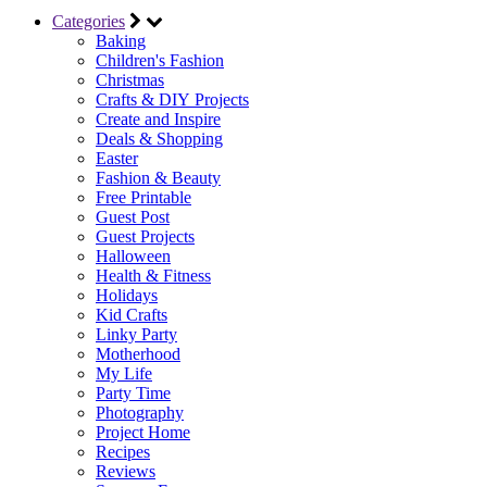
Categories
Baking
Children's Fashion
Christmas
Crafts & DIY Projects
Create and Inspire
Deals & Shopping
Easter
Fashion & Beauty
Free Printable
Guest Post
Guest Projects
Halloween
Health & Fitness
Holidays
Kid Crafts
Linky Party
Motherhood
My Life
Party Time
Photography
Project Home
Recipes
Reviews