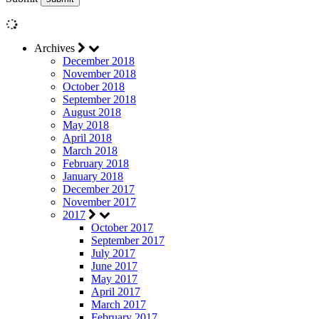
Archives
December 2018
November 2018
October 2018
September 2018
August 2018
May 2018
April 2018
March 2018
February 2018
January 2018
December 2017
November 2017
2017
October 2017
September 2017
July 2017
June 2017
May 2017
April 2017
March 2017
February 2017