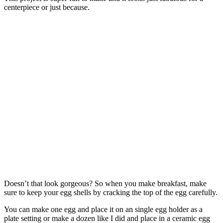
centerpiece or just because.
Doesn’t that look gorgeous? So when you make breakfast, make
sure to keep your egg shells by cracking the top of the egg carefully.
You can make one egg and place it on an single egg holder as a
plate setting or make a dozen like I did and place in a ceramic egg