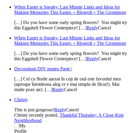
When Easter is Sneaky: Last Minute Links and Ideas for
Making Memories This Easter. « Blogroll « The Grommom
[…] Do you have some early spring flowers? You might try
this Eggshell Flower Centerpiece! […]
Reply
Cancel
When Easter is Sneaky: Last Minute Links and Ideas for
Making Memories This Easter. « Blogroll « The Grommom
[…] Do you have some early spring flowers? You might try
this Eggshell Flower Centerpiece! […]
Reply
Cancel
Decorațiuni DIY pentru Paște |
[…] Cel cu florile așezat în coji de ouă este favoritul meu
(aproape întotdeuna aleg ce e mai simplu de făcut!). Mai
multe poze aici. […]
Reply
Cancel
Christy
This is just gorgeous!
Reply
Cancel
Christy recently posted..
Thankful Thursday: A Close-Knit
Neighborhood