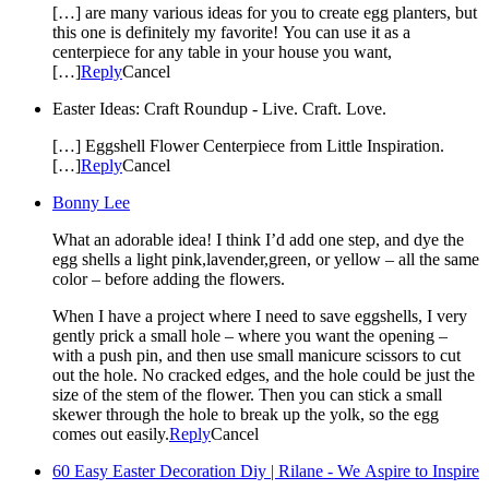
[…] are many various ideas for you to create egg planters, but
this one is definitely my favorite! You can use it as a
centerpiece for any table in your house you want,
[…]
Reply
Cancel
Easter Ideas: Craft Roundup - Live. Craft. Love.
[…] Eggshell Flower Centerpiece from Little Inspiration.
[…]
Reply
Cancel
Bonny Lee
What an adorable idea! I think I’d add one step, and dye the
egg shells a light pink,lavender,green, or yellow – all the same
color – before adding the flowers.
When I have a project where I need to save eggshells, I very
gently prick a small hole – where you want the opening –
with a push pin, and then use small manicure scissors to cut
out the hole. No cracked edges, and the hole could be just the
size of the stem of the flower. Then you can stick a small
skewer through the hole to break up the yolk, so the egg
comes out easily.
Reply
Cancel
60 Easy Easter Decoration Diy | Rilane - We Aspire to Inspire