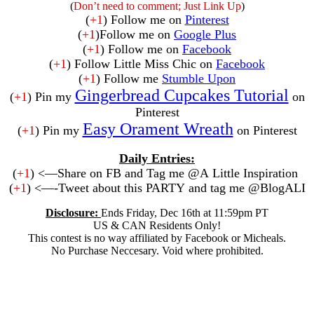
(
Don’t need to comment; Just Link Up
)
(
+1
) Follow me on
Pinterest
(
+1
)Follow me on
Google Plus
(
+1
) Follow me on
Facebook
(
+1
) Follow Little Miss Chic on
Facebook
(
+1
) Follow me
Stumble Upon
Gingerbread Cupcakes Tutorial
(
+1
) Pin my
on
Pinterest
Easy Orament Wreath
(
+1
) Pin my
on Pinterest
Daily Entries:
(
+1
) <—Share on FB and Tag me @A Little Inspiration
(
+1
) <—-Tweet about this PARTY and tag me @BlogALI
Disclosure:
Ends Friday, Dec 16th at 11:59pm PT
US & CAN Residents Only!
This contest is no way affiliated by Facebook or Micheals.
No Purchase Neccesary. Void where prohibited.