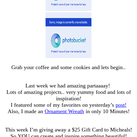
Grab your coffee and some cookies and lets begin..
Last week we had amazing partaaaay!
Lots of amazing projects.. very yummy food and lots of
inspiration!
I featured some of my favorites on yesterday’s
post!
Also, I made an
Ornament Wreath
in only 10 Minutes!
This week I’m giving away a $25 Gift Card to Micheals!
So YOU can create and inspire something beautiful!