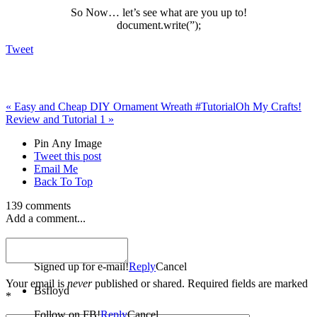
So Now… let’s see what are you up to!
document.write(”);
Tweet
«
Easy and Cheap DIY Ornament Wreath #Tutorial
Oh My Crafts!
Review and Tutorial 1
»
Pin Any Image
Tweet this post
Email Me
Back To Top
139 comments
Add a comment...
Bsfloyd
Signed up for e-mail!
Reply
Cancel
Your email is
never
published or shared. Required fields are marked
Bsfloyd
*
Follow on FB!
Reply
Cancel