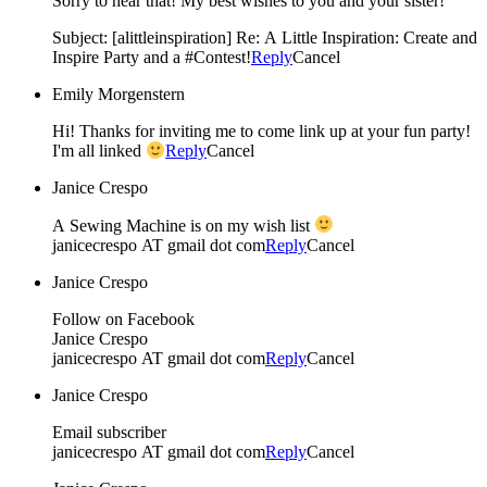
Sorry to hear that! My best wishes to you and your sister!
Subject: [alittleinspiration] Re: A Little Inspiration: Create and
Inspire Party and a #Contest!
Reply
Cancel
Emily Morgenstern
Hi! Thanks for inviting me to come link up at your fun party!
I'm all linked
Reply
Cancel
Janice Crespo
A Sewing Machine is on my wish list
janicecrespo AT gmail dot com
Reply
Cancel
Janice Crespo
Follow on Facebook
Janice Crespo
janicecrespo AT gmail dot com
Reply
Cancel
Janice Crespo
Email subscriber
janicecrespo AT gmail dot com
Reply
Cancel