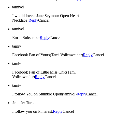
tamivol
I would love a Jane Seymour Open Heart
Necklace!
Reply
Cancel
tamivol
Email Subscriber
Reply
Cancel
tamiv
Facebook Fan of Yours(Tami Vollenweider)
Reply
Cancel
tamiv
Facebook Fan of Little Miss Chic(Tami
Vollenweider)
Reply
Cancel
tamiv
I follow You on Stumble Upon(tamivol)
Reply
Cancel
Jennifer Turpen
I follow you on Pinterest.
Reply
Cancel