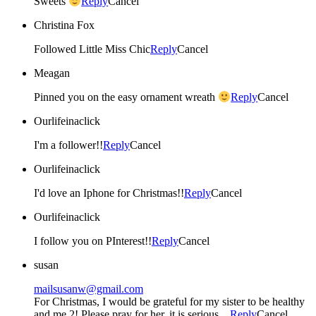
Sweets
Reply
Cancel
Christina Fox
Followed Little Miss Chic
Reply
Cancel
Meagan
Pinned you on the easy ornament wreath
Reply
Cancel
Ourlifeinaclick
I'm a follower!!
Reply
Cancel
Ourlifeinaclick
I'd love an Iphone for Christmas!!
Reply
Cancel
Ourlifeinaclick
I follow you on PInterest!!
Reply
Cancel
susan
mailsusanw@gmail.com
For Christmas, I would be grateful for my sister to be healthy
and me 2! Please pray for her, it is serious…
Reply
Cancel