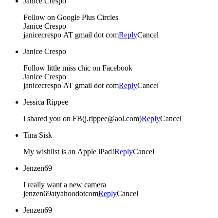
Janice Crespo
Follow on Google Plus Circles
Janice Crespo
janicecrespo AT gmail dot com
Reply
Cancel
Janice Crespo
Follow little miss chic on Facebook
Janice Crespo
janicecrespo AT gmail dot com
Reply
Cancel
Jessica Rippee
i shared you on FB(j.rippee@aol.com)
Reply
Cancel
Tina Sisk
My wishlist is an Apple iPad!
Reply
Cancel
Jenzen69
I really want a new camera
jenzen69atyahoodotcom
Reply
Cancel
Jenzen69