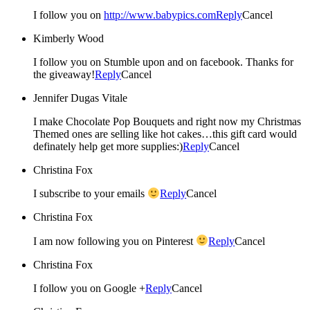
I follow you on
http://www.babypics.com
Reply
Cancel
Kimberly Wood
I follow you on Stumble upon and on facebook. Thanks for
the giveaway!
Reply
Cancel
Jennifer Dugas Vitale
I make Chocolate Pop Bouquets and right now my Christmas
Themed ones are selling like hot cakes…this gift card would
definately help get more supplies:)
Reply
Cancel
Christina Fox
I subscribe to your emails
Reply
Cancel
Christina Fox
I am now following you on Pinterest
Reply
Cancel
Christina Fox
I follow you on Google +
Reply
Cancel