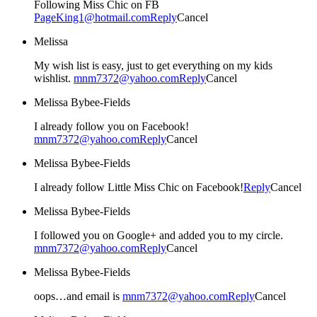
Following Miss Chic on FB
PageKing1@hotmail.com
Reply
Cancel
Melissa
My wish list is easy, just to get everything on my kids
wishlist.
mnm7372@yahoo.com
Reply
Cancel
Melissa Bybee-Fields
I already follow you on Facebook!
mnm7372@yahoo.com
Reply
Cancel
Melissa Bybee-Fields
I already follow Little Miss Chic on Facebook!
Reply
Cancel
Melissa Bybee-Fields
I followed you on Google+ and added you to my circle.
mnm7372@yahoo.com
Reply
Cancel
Melissa Bybee-Fields
oops…and email is
mnm7372@yahoo.com
Reply
Cancel