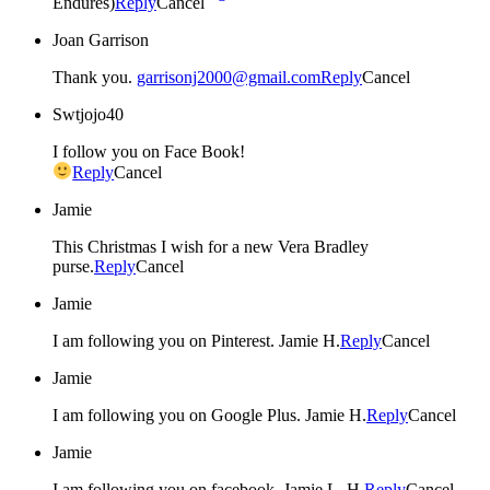
Endures)
Reply
Cancel
Joan Garrison
Thank you.
garrisonj2000@gmail.com
Reply
Cancel
Swtjojo40
I follow you on Face Book!
Reply
Cancel
Jamie
This Christmas I wish for a new Vera Bradley
purse.
Reply
Cancel
Jamie
I am following you on Pinterest. Jamie H.
Reply
Cancel
Jamie
I am following you on Google Plus. Jamie H.
Reply
Cancel
Jamie
I am following you on facebook. Jamie L. H.
Reply
Cancel