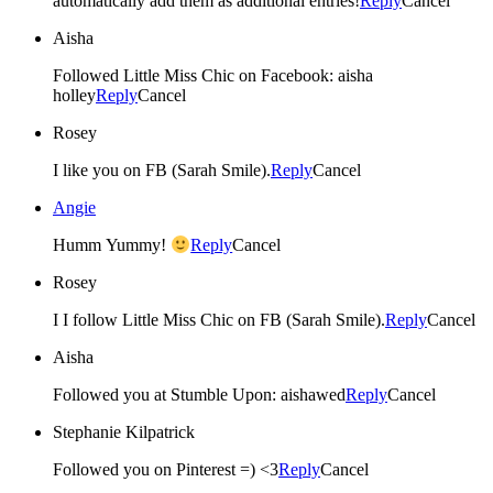
automatically add them as additional entries!
Reply
Cancel
Aisha
Followed Little Miss Chic on Facebook: aisha
holley
Reply
Cancel
Rosey
I like you on FB (Sarah Smile).
Reply
Cancel
Angie
Humm Yummy!
Reply
Cancel
Rosey
I I follow Little Miss Chic on FB (Sarah Smile).
Reply
Cancel
Aisha
Followed you at Stumble Upon: aishawed
Reply
Cancel
Stephanie Kilpatrick
Followed you on Pinterest =) <3
Reply
Cancel