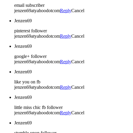
email subscriber
jenzen69atyahoodotcom
Reply
Cancel
Jenzen69
pinterest follower
jenzen69atyahoodotcom
Reply
Cancel
Jenzen69
google+ follower
jenzen69atyahoodotcom
Reply
Cancel
Jenzen69
like you on fb
jenzen69atyahoodotcom
Reply
Cancel
Jenzen69
little miss chic fb follower
jenzen69atyahoodotcom
Reply
Cancel
Jenzen69
stumble upon follower