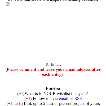
To Enter:
(
Please comment and leave your email address after
each entry
)
Entries:
(
+1
)What is in YOUR wishlist this year?
(
+1
) Follow me via
email
or
RSS
(
+1 each
) Link up to 5 past or present project of yours