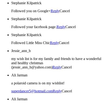
Stephanie Kilpatrick
Followed you on Google+
Reply
Cancel
Stephanie Kilpatrick
Followed your facebook page.
Reply
Cancel
Stephanie Kilpatrick
Followed Little Miss Chic
Reply
Cancel
Jessie_ann_b
my wish list is for my family and friends to have a wonderful
and healthy christmas
(jessie_ann_b@yahoo.com)
Reply
Cancel
Ali Jarman
a polaroid camera is on my wishlist!
superdancer5@hotmail.com
Reply
Cancel
Ali Jarman