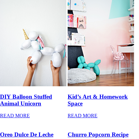
DIY Balloon Stuffed
Kid’s Art & Homework
Animal Unicorn
Space
READ MORE
READ MORE
Oreo Dulce De Leche
Churro Popcorn Recipe