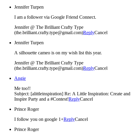
Jennifer Turpen
I am a follower via Google Friend Connect.
Jennifer @ The Brilliant Crafty Type
(the.brilliant.crafty.type@gmail.com)
Reply
Cancel
Jennifer Turpen
A silhouette cameo is on my wish list this year.
Jennifer @ The Brilliant Crafty Type
(the.brilliant.crafty.type@gmail.com)
Reply
Cancel
Angie
Me too!!
Subject: [alittleinspiration] Re: A Little Inspiration: Create and
Inspire Party and a #Contest!
Reply
Cancel
Prince Roger
I follow you on google 1+
Reply
Cancel
Prince Roger