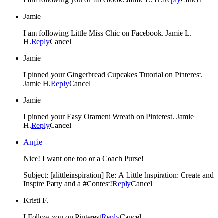
Jamie
I am following Little Miss Chic on Facebook. Jamie L.
H.
Reply
Cancel
Jamie
I pinned your Gingerbread Cupcakes Tutorial on Pinterest.
Jamie H.
Reply
Cancel
Jamie
I pinned your Easy Orament Wreath on Pinterest. Jamie
H.
Reply
Cancel
Angie
Nice! I want one too or a Coach Purse!
Subject: [alittleinspiration] Re: A Little Inspiration: Create and
Inspire Party and a #Contest!
Reply
Cancel
Kristi F.
I Follow you on Pinterest
Reply
Cancel