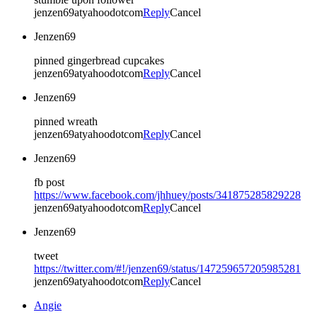
jenzen69atyahoodotcom
Reply
Cancel
Jenzen69
pinned gingerbread cupcakes
jenzen69atyahoodotcom
Reply
Cancel
Jenzen69
pinned wreath
jenzen69atyahoodotcom
Reply
Cancel
Jenzen69
fb post
https://www.facebook.com/jhhuey/posts/341875285829228
jenzen69atyahoodotcom
Reply
Cancel
Jenzen69
tweet
https://twitter.com/#!/jenzen69/status/147259657205985281
jenzen69atyahoodotcom
Reply
Cancel
Angie