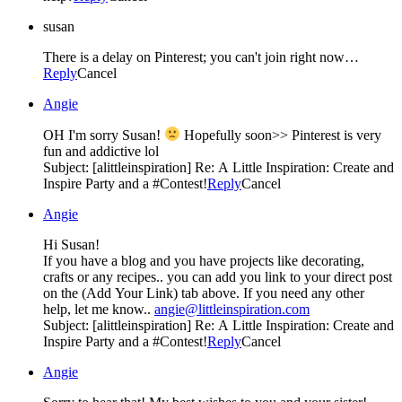
susan
There is a delay on Pinterest; you can't join right now…
Reply
Cancel
Angie
OH I'm sorry Susan!
Hopefully soon>> Pinterest is very
fun and addictive lol
Subject: [alittleinspiration] Re: A Little Inspiration: Create and
Inspire Party and a #Contest!
Reply
Cancel
Angie
Hi Susan!
If you have a blog and you have projects like decorating,
crafts or any recipes.. you can add you link to your direct post
on the (Add Your Link) tab above. If you need any other
help, let me know..
angie@littleinspiration.com
Subject: [alittleinspiration] Re: A Little Inspiration: Create and
Inspire Party and a #Contest!
Reply
Cancel
Angie