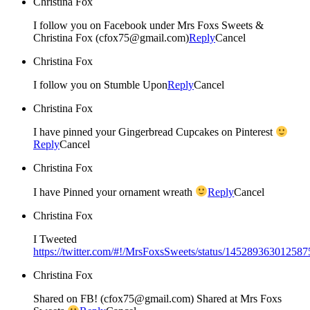
Christina Fox
I follow you on Facebook under Mrs Foxs Sweets &
Christina Fox (cfox75@gmail.com)
Reply
Cancel
Christina Fox
I follow you on Stumble Upon
Reply
Cancel
Christina Fox
I have pinned your Gingerbread Cupcakes on Pinterest
Reply
Cancel
Christina Fox
I have Pinned your ornament wreath
Reply
Cancel
Christina Fox
I Tweeted
https://twitter.com/#!/MrsFoxsSweets/status/14528936301258
Christina Fox
Shared on FB! (cfox75@gmail.com) Shared at Mrs Foxs