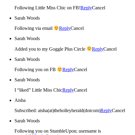
Following Little Miss Chic on FB!
Reply
Cancel
Sarah Woods
Following via email
Reply
Cancel
Sarah Woods
Added you to my Goggle Plus Circle
Reply
Cancel
Sarah Woods
Following you on FB
Reply
Cancel
Sarah Woods
I “liked” Little Miss Chic
Reply
Cancel
Aisha
Subscribed: aisha(at)theholleyherald(dotcom)
Reply
Cancel
Sarah Woods
Following you on StumbleUpon; username is