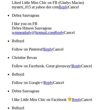
Liked Little Miss Chic on FB (Gladys Macias)
mysteri_015 at yahoo dot com
Reply
Cancel
Debra Sauvageau
I like you on FB
Debra Hinson Sauvageau
wmmeatlady@hotmail.com
Reply
Cancel
Bsfloyd
Follow on Pinterest!
Reply
Cancel
Christine Bevan
Follow on Facebook. Great giveaway!
Reply
Cancel
Bsfloyd
Follow on Google+!
Reply
Cancel
Debra Sauvageau
I like Little Miss Chic on Facebook
Reply
Cancel
Bsfloyd