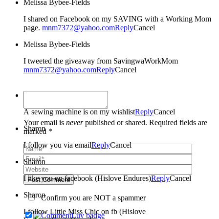
Melissa Bybee-Fields
I shared on Facebook on my SAVING with a Working Mom
page.
mnm7372@yahoo.com
Reply
Cancel
Melissa Bybee-Fields
I tweeted the giveaway from SavingwaWorkMom
mnm7372@yahoo.com
Reply
Cancel
Sharon
A sewing machine is on my wishlist
Reply
Cancel
Your email is
never
published or shared. Required fields are
Sharon
marked *
I follow you via email
Reply
Cancel
Sharon
I like you on facebook (Hislove Endures)
Reply
Cancel
Post Comment
Sharon
Confirm you are NOT a spammer
I follow Little Miss Chic on fb (Hislove