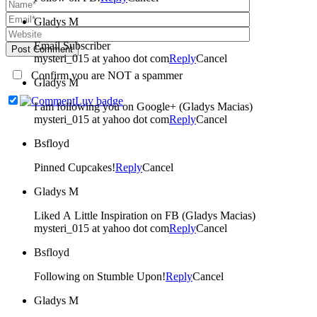
Gladys M
Email Subscriber
Post Comment
mysteri_015 at yahoo dot com
Reply
Cancel
Confirm you are NOT a spammer
Gladys M
I am following you on Google+ (Gladys Macias)
mysteri_015 at yahoo dot com
Reply
Cancel
Bsfloyd
Pinned Cupcakes!
Reply
Cancel
Gladys M
Liked A Little Inspiration on FB (Gladys Macias)
mysteri_015 at yahoo dot com
Reply
Cancel
Bsfloyd
Following on Stumble Upon!
Reply
Cancel
Gladys M