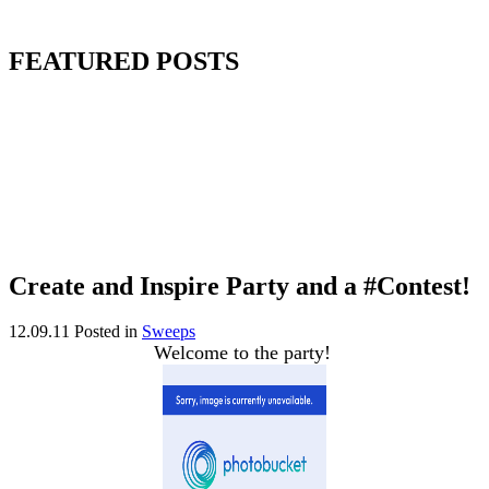
FEATURED POSTS
Create and Inspire Party and a #Contest!
12.09.11
Posted in
Sweeps
Welcome to the party!