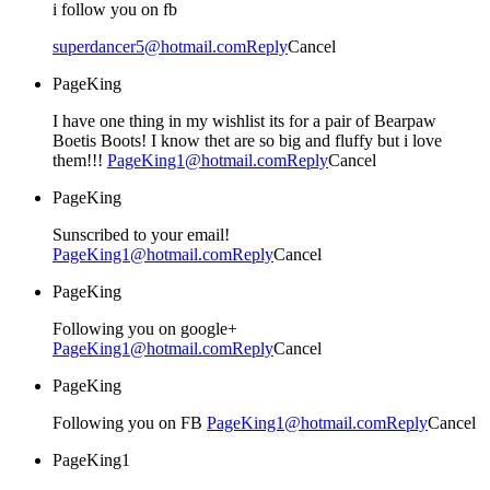
i follow you on fb
superdancer5@hotmail.com
Reply
Cancel
PageKing
I have one thing in my wishlist its for a pair of Bearpaw
Boetis Boots! I know thet are so big and fluffy but i love
them!!!
PageKing1@hotmail.com
Reply
Cancel
PageKing
Sunscribed to your email!
PageKing1@hotmail.com
Reply
Cancel
PageKing
Following you on google+
PageKing1@hotmail.com
Reply
Cancel
PageKing
Following you on FB
PageKing1@hotmail.com
Reply
Cancel
PageKing1