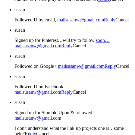
susan
Followed U by email,
mailsusanw@gmail.com
Reply
Cancel
susan
Signed up for Pinterest…will try to follow
soon…
mailsusanw@gmail.com
Reply
Cancel
susan
Followed on Google+
mailsusanw@gmail.com
Reply
Cancel
susan
Followed U on Facebook.
mailsusanw@gmail.com
Reply
Cancel
susan
Signed up for Stumble Upon & followed.
mailsusanw@gmail.com
I don't understand what the link-up projects one is…some
help?
Reply
Cancel