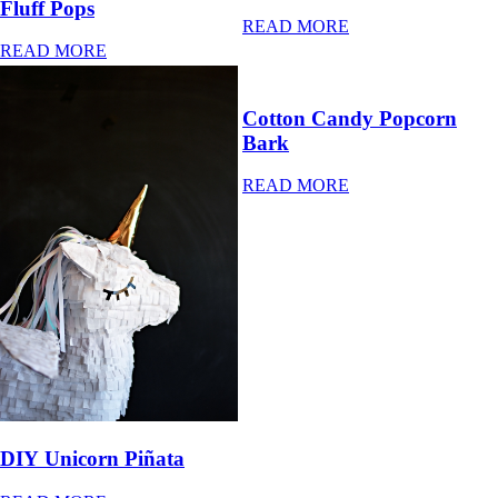
Fluff Pops
READ MORE
READ MORE
Cotton Candy Popcorn
Bark
READ MORE
DIY Unicorn Piñata