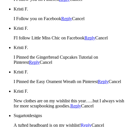
Kristi F.
I Follow you on Facebook
Reply
Cancel
Kristi F.
FI follow Little Miss Chic on Facebook
Reply
Cancel
Kristi F.
I Pinned the Gingerbread Cupcakes Tutorial on
Pinterest
Reply
Cancel
Kristi F.
I Pinned the Easy Orament Wreath on Pinterest
Reply
Cancel
Kristi F.
New clothes are on my wishlist this year…..but I always wish
for more scrapbooking goodies.
Reply
Cancel
Sugartotdesigns
A tufted headboard is on my wishlist!
Reply
Cancel