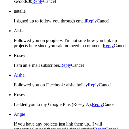
swoods00
Reply
Cancel
natalie
I signed up to follow you through email
Reply
Cancel
Aisha
Followed you on google +. I'm not sure how you link up
projects here since you said no need to comment.
Reply
Cancel
Rosey
I am an e-mail subscriber.
Reply
Cancel
Aisha
Followed you on Facebook: aisha holley
Reply
Cancel
Rosey
I added you to my Google Plus (Rosey A).
Reply
Cancel
Angie
If you have any projects just link them up.. I will