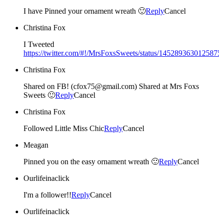
I have Pinned your ornament wreath 🙂
Reply
Cancel
Christina Fox
I Tweeted
https://twitter.com/#!/MrsFoxsSweets/status/14528936301258
Christina Fox
Shared on FB! (cfox75@gmail.com) Shared at Mrs Foxs
Sweets 🙂
Reply
Cancel
Christina Fox
Followed Little Miss Chic
Reply
Cancel
Meagan
Pinned you on the easy ornament wreath 🙂
Reply
Cancel
Ourlifeinaclick
I'm a follower!!
Reply
Cancel
Ourlifeinaclick