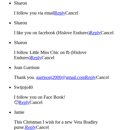
Sharon
I follow you via email
Reply
Cancel
Sharon
I like you on facebook (Hislove Endures)
Reply
Cancel
Sharon
I follow Little Miss Chic on fb (Hislove
Endures)
Reply
Cancel
Joan Garrison
Thank you.
garrisonj2000@gmail.com
Reply
Cancel
Swtjojo40
I follow you on Face Book!
🙂
Reply
Cancel
Jamie
This Christmas I wish for a new Vera Bradley
purse.
Reply
Cancel