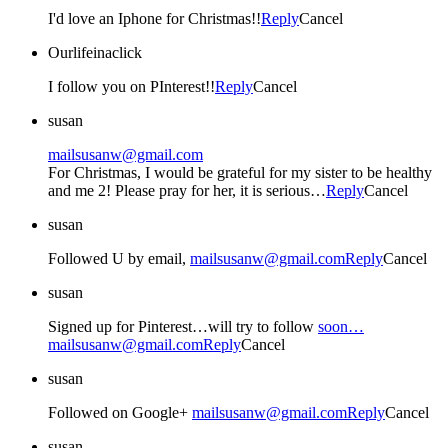
I'd love an Iphone for Christmas!!
Reply
Cancel
Ourlifeinaclick
I follow you on PInterest!!
Reply
Cancel
susan
mailsusanw@gmail.com
For Christmas, I would be grateful for my sister to be healthy
and me 2! Please pray for her, it is serious…
Reply
Cancel
susan
Followed U by email,
mailsusanw@gmail.com
Reply
Cancel
susan
Signed up for Pinterest…will try to follow
soon…
mailsusanw@gmail.com
Reply
Cancel
susan
Followed on Google+
mailsusanw@gmail.com
Reply
Cancel
susan