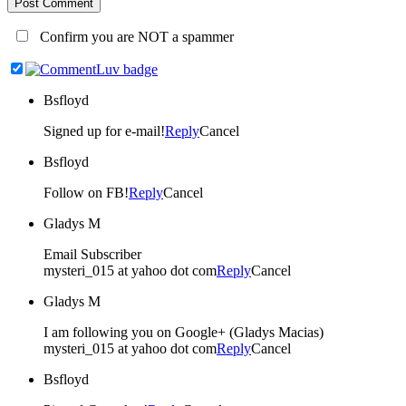
Post Comment
Confirm you are NOT a spammer
Bsfloyd
Signed up for e-mail!
Reply
Cancel
Bsfloyd
Follow on FB!
Reply
Cancel
Gladys M
Email Subscriber
mysteri_015 at yahoo dot com
Reply
Cancel
Gladys M
I am following you on Google+ (Gladys Macias)
mysteri_015 at yahoo dot com
Reply
Cancel
Bsfloyd