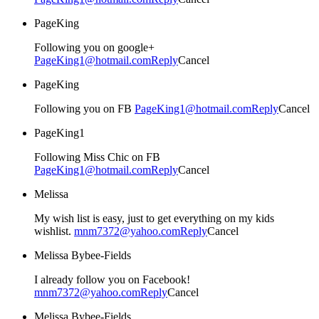
PageKing
Following you on google+
PageKing1@hotmail.com
Reply
Cancel
PageKing
Following you on FB
PageKing1@hotmail.com
Reply
Cancel
PageKing1
Following Miss Chic on FB
PageKing1@hotmail.com
Reply
Cancel
Melissa
My wish list is easy, just to get everything on my kids
wishlist.
mnm7372@yahoo.com
Reply
Cancel
Melissa Bybee-Fields
I already follow you on Facebook!
mnm7372@yahoo.com
Reply
Cancel
Melissa Bybee-Fields