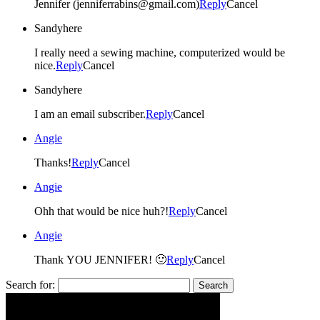
Jennifer (jenniferrabins@gmail.com)
Reply
Cancel
Sandyhere
I really need a sewing machine, computerized would be
nice.
Reply
Cancel
Sandyhere
I am an email subscriber.
Reply
Cancel
Angie
Thanks!
Reply
Cancel
Angie
Ohh that would be nice huh?!
Reply
Cancel
Angie
Thank YOU JENNIFER! 🙂
Reply
Cancel
Search for: