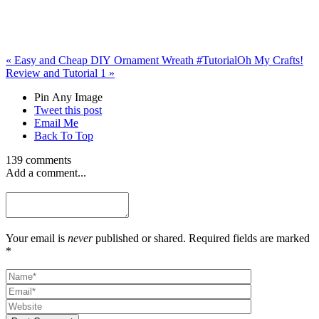
«
Easy and Cheap DIY Ornament Wreath #Tutorial
Oh My Crafts!
Review and Tutorial 1
»
Pin Any Image
Tweet this post
Email Me
Back To Top
139 comments
Add a comment...
Your email is
never
published or shared. Required fields are marked
*