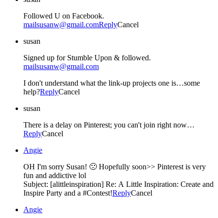
Followed U on Facebook.
mailsusanw@gmail.com
Reply
Cancel
susan
Signed up for Stumble Upon & followed.
mailsusanw@gmail.com
I don't understand what the link-up projects one is…some
help?
Reply
Cancel
susan
There is a delay on Pinterest; you can't join right now…
Reply
Cancel
Angie
OH I'm sorry Susan! 🙁 Hopefully soon>> Pinterest is very
fun and addictive lol
Subject: [alittleinspiration] Re: A Little Inspiration: Create and
Inspire Party and a #Contest!
Reply
Cancel
Angie