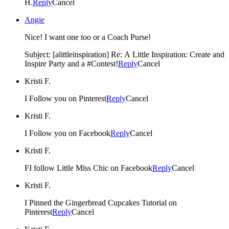
H.
Reply
Cancel
Angie
Nice! I want one too or a Coach Purse!
Subject: [alittleinspiration] Re: A Little Inspiration: Create and
Inspire Party and a #Contest!
Reply
Cancel
Kristi F.
I Follow you on Pinterest
Reply
Cancel
Kristi F.
I Follow you on Facebook
Reply
Cancel
Kristi F.
FI follow Little Miss Chic on Facebook
Reply
Cancel
Kristi F.
I Pinned the Gingerbread Cupcakes Tutorial on
Pinterest
Reply
Cancel