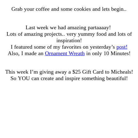
Grab your coffee and some cookies and lets begin..
Last week we had amazing partaaaay!
Lots of amazing projects.. very yummy food and lots of
inspiration!
I featured some of my favorites on yesterday’s
post!
Also, I made an
Ornament Wreath
in only 10 Minutes!
This week I’m giving away a $25 Gift Card to Micheals!
So YOU can create and inspire something beautiful!