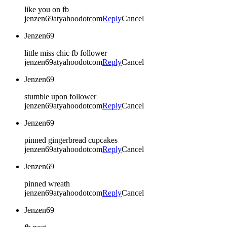
like you on fb
jenzen69atyahoodotcom
Reply
Cancel
Jenzen69
little miss chic fb follower
jenzen69atyahoodotcom
Reply
Cancel
Jenzen69
stumble upon follower
jenzen69atyahoodotcom
Reply
Cancel
Jenzen69
pinned gingerbread cupcakes
jenzen69atyahoodotcom
Reply
Cancel
Jenzen69
pinned wreath
jenzen69atyahoodotcom
Reply
Cancel
Jenzen69