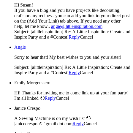
Hi Susan!
If you have a blog and you have projects like decorating,
crafts or any recipes.. you can add you link to your direct post
on the (Add Your Link) tab above. If you need any other
help, let me know..
angie@littleinspiration.com
Subject: [alittleinspiration] Re: A Little Inspiration: Create and
Inspire Party and a #Contest!
Reply
Cancel
Angie
Sorry to hear that! My best wishes to you and your sister!
Subject: [alittleinspiration] Re: A Little Inspiration: Create and
Inspire Party and a #Contest!
Reply
Cancel
Emily Morgenstern
Hi! Thanks for inviting me to come link up at your fun party!
I'm all linked 🙂
Reply
Cancel
Janice Crespo
A Sewing Machine is on my wish list 🙂
janicecrespo AT gmail dot com
Reply
Cancel