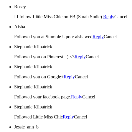
Rosey
I I follow Little Miss Chic on FB (Sarah Smile).
Reply
Cancel
Aisha
Followed you at Stumble Upon: aishawed
Reply
Cancel
Stephanie Kilpatrick
Followed you on Pinterest =) <3
Reply
Cancel
Stephanie Kilpatrick
Followed you on Google+
Reply
Cancel
Stephanie Kilpatrick
Followed your facebook page.
Reply
Cancel
Stephanie Kilpatrick
Followed Little Miss Chic
Reply
Cancel
Jessie_ann_b