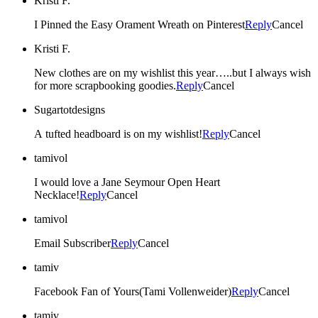
Kristi F.
I Pinned the Easy Orament Wreath on Pinterest
Reply
Cancel
Kristi F.
New clothes are on my wishlist this year…..but I always wish
for more scrapbooking goodies.
Reply
Cancel
Sugartotdesigns
A tufted headboard is on my wishlist!
Reply
Cancel
tamivol
I would love a Jane Seymour Open Heart
Necklace!
Reply
Cancel
tamivol
Email Subscriber
Reply
Cancel
tamiv
Facebook Fan of Yours(Tami Vollenweider)
Reply
Cancel
tamiv