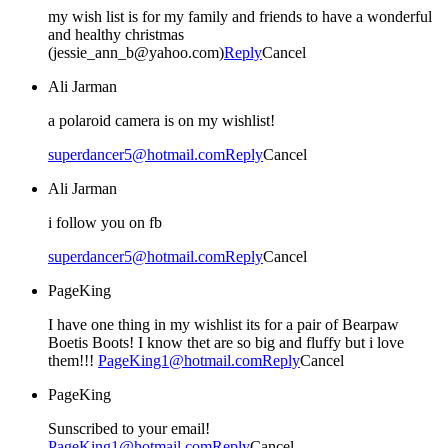
my wish list is for my family and friends to have a wonderful
and healthy christmas
(jessie_ann_b@yahoo.com)
Reply
Cancel
Ali Jarman
a polaroid camera is on my wishlist!
superdancer5@hotmail.com
Reply
Cancel
Ali Jarman
i follow you on fb
superdancer5@hotmail.com
Reply
Cancel
PageKing
I have one thing in my wishlist its for a pair of Bearpaw
Boetis Boots! I know thet are so big and fluffy but i love
them!!!
PageKing1@hotmail.com
Reply
Cancel
PageKing
Sunscribed to your email!
PageKing1@hotmail.com
Reply
Cancel