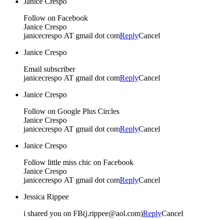
Janice Crespo
Follow on Facebook
Janice Crespo
janicecrespo AT gmail dot com
Reply
Cancel
Janice Crespo
Email subscriber
janicecrespo AT gmail dot com
Reply
Cancel
Janice Crespo
Follow on Google Plus Circles
Janice Crespo
janicecrespo AT gmail dot com
Reply
Cancel
Janice Crespo
Follow little miss chic on Facebook
Janice Crespo
janicecrespo AT gmail dot com
Reply
Cancel
Jessica Rippee
i shared you on FB(j.rippee@aol.com)
Reply
Cancel