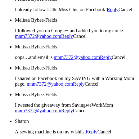
I already follow Little Miss Chic on Facebook!
Reply
Cancel
Melissa Bybee-Fields
I followed you on Google+ and added you to my circle.
mnm7372@yahoo.com
Reply
Cancel
Melissa Bybee-Fields
oops…and email is
mnm7372@yahoo.com
Reply
Cancel
Melissa Bybee-Fields
I shared on Facebook on my SAVING with a Working Mom
page.
mnm7372@yahoo.com
Reply
Cancel
Melissa Bybee-Fields
I tweeted the giveaway from SavingwaWorkMom
mnm7372@yahoo.com
Reply
Cancel
Sharon
A sewing machine is on my wishlist
Reply
Cancel