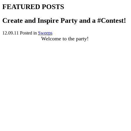
FEATURED POSTS
Create and Inspire Party and a #Contest!
12.09.11
Posted in
Sweeps
Welcome to the party!