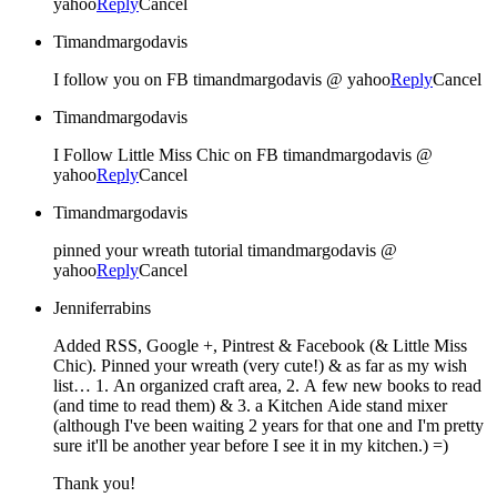
yahoo
Reply
Cancel
Timandmargodavis
I follow you on FB timandmargodavis @ yahoo
Reply
Cancel
Timandmargodavis
I Follow Little Miss Chic on FB timandmargodavis @
yahoo
Reply
Cancel
Timandmargodavis
pinned your wreath tutorial timandmargodavis @
yahoo
Reply
Cancel
Jenniferrabins
Added RSS, Google +, Pintrest & Facebook (& Little Miss
Chic). Pinned your wreath (very cute!) & as far as my wish
list… 1. An organized craft area, 2. A few new books to read
(and time to read them) & 3. a Kitchen Aide stand mixer
(although I've been waiting 2 years for that one and I'm pretty
sure it'll be another year before I see it in my kitchen.) =)
Thank you!