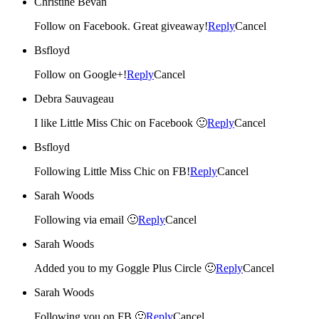
Christine Bevan
Follow on Facebook. Great giveaway!
Reply
Cancel
Bsfloyd
Follow on Google+!
Reply
Cancel
Debra Sauvageau
I like Little Miss Chic on Facebook 🙂
Reply
Cancel
Bsfloyd
Following Little Miss Chic on FB!
Reply
Cancel
Sarah Woods
Following via email 🙂
Reply
Cancel
Sarah Woods
Added you to my Goggle Plus Circle 🙂
Reply
Cancel
Sarah Woods
Following you on FB 🙂
Reply
Cancel