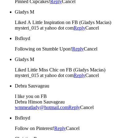
Pinned Cupcakes!
Reply
Cancel
Gladys M
Liked A Little Inspiration on FB (Gladys Macias)
mysteri_015 at yahoo dot com
Reply
Cancel
Bsfloyd
Following on Stumble Upon!
Reply
Cancel
Gladys M
Liked Little Miss Chic on FB (Gladys Macias)
mysteri_015 at yahoo dot com
Reply
Cancel
Debra Sauvageau
I like you on FB
Debra Hinson Sauvageau
wmmeatlady@hotmail.com
Reply
Cancel
Bsfloyd
Follow on Pinterest!
Reply
Cancel