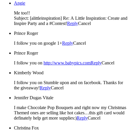
Angie
Me too!!
Subject: [alittleinspiration] Re: A Little Inspiration: Create and
Inspire Party and a #Contest!
Reply
Cancel
Prince Roger
I follow you on google 1+
Reply
Cancel
Prince Roger
I follow you on
http://www.babypics.com
Reply
Cancel
Kimberly Wood
I follow you on Stumble upon and on facebook. Thanks for
the giveaway!
Reply
Cancel
Jennifer Dugas Vitale
I make Chocolate Pop Bouquets and right now my Christmas
Themed ones are selling like hot cakes…this gift card would
definately help get more supplies:)
Reply
Cancel
Christina Fox