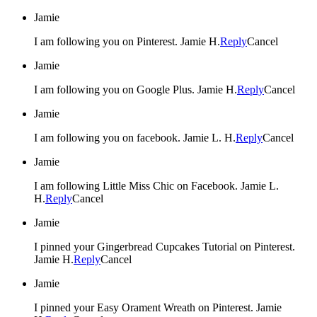
Jamie
I am following you on Pinterest. Jamie H.
Reply
Cancel
Jamie
I am following you on Google Plus. Jamie H.
Reply
Cancel
Jamie
I am following you on facebook. Jamie L. H.
Reply
Cancel
Jamie
I am following Little Miss Chic on Facebook. Jamie L.
H.
Reply
Cancel
Jamie
I pinned your Gingerbread Cupcakes Tutorial on Pinterest.
Jamie H.
Reply
Cancel
Jamie
I pinned your Easy Orament Wreath on Pinterest. Jamie