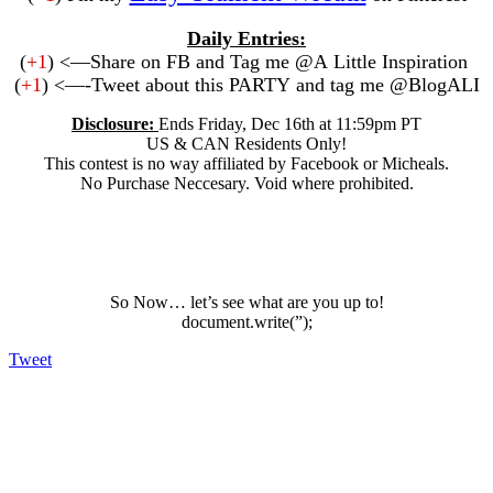
Daily Entries:
(
+1
) <—Share on FB and Tag me @A Little Inspiration
(
+1
) <—-Tweet about this PARTY and tag me @BlogALI
Disclosure:
Ends Friday, Dec 16th at 11:59pm PT
US & CAN Residents Only!
This contest is no way affiliated by Facebook or Micheals.
No Purchase Neccesary. Void where prohibited.
So Now… let’s see what are you up to!
document.write(”);
Tweet