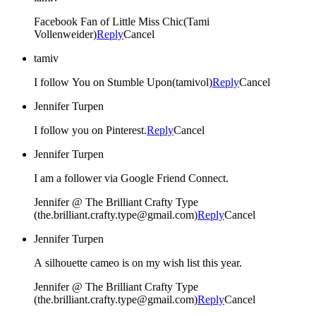
Facebook Fan of Little Miss Chic(Tami
Vollenweider)
Reply
Cancel
tamiv
I follow You on Stumble Upon(tamivol)
Reply
Cancel
Jennifer Turpen
I follow you on Pinterest.
Reply
Cancel
Jennifer Turpen
I am a follower via Google Friend Connect.
Jennifer @ The Brilliant Crafty Type
(the.brilliant.crafty.type@gmail.com)
Reply
Cancel
Jennifer Turpen
A silhouette cameo is on my wish list this year.
Jennifer @ The Brilliant Crafty Type
(the.brilliant.crafty.type@gmail.com)
Reply
Cancel