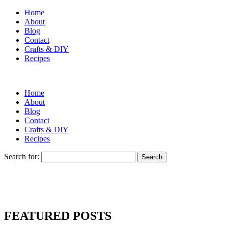
Home
About
Blog
Contact
Crafts & DIY
Recipes
Home
About
Blog
Contact
Crafts & DIY
Recipes
Search for:
FEATURED POSTS