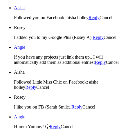
Aisha
Followed you on Facebook: aisha holley
Reply
Cancel
Rosey
I added you to my Google Plus (Rosey A).
Reply
Cancel
Angie
If you have any projects just link them up.. I will
automatically add them as additional entries!
Reply
Cancel
Aisha
Followed Little Miss Chic on Facebook: aisha
holley
Reply
Cancel
Rosey
I like you on FB (Sarah Smile).
Reply
Cancel
Angie
Humm Yummy! 🙂
Reply
Cancel