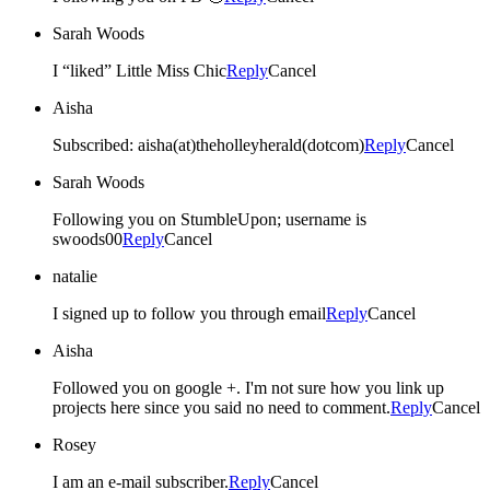
Sarah Woods
I “liked” Little Miss Chic
Reply
Cancel
Aisha
Subscribed: aisha(at)theholleyherald(dotcom)
Reply
Cancel
Sarah Woods
Following you on StumbleUpon; username is
swoods00
Reply
Cancel
natalie
I signed up to follow you through email
Reply
Cancel
Aisha
Followed you on google +. I'm not sure how you link up
projects here since you said no need to comment.
Reply
Cancel
Rosey
I am an e-mail subscriber.
Reply
Cancel