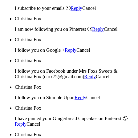
I subscribe to your emails 🙂
Reply
Cancel
Christina Fox
I am now following you on Pinterest 🙂
Reply
Cancel
Christina Fox
I follow you on Google +
Reply
Cancel
Christina Fox
I follow you on Facebook under Mrs Foxs Sweets &
Christina Fox (cfox75@gmail.com)
Reply
Cancel
Christina Fox
I follow you on Stumble Upon
Reply
Cancel
Christina Fox
I have pinned your Gingerbread Cupcakes on Pinterest 🙂
Reply
Cancel
Christina Fox