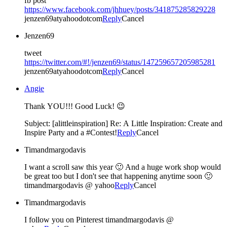
fb post
https://www.facebook.com/jhhuey/posts/341875285829228
jenzen69atyahoodotcom
Reply
Cancel
Jenzen69
tweet
https://twitter.com/#!/jenzen69/status/147259657205985281
jenzen69atyahoodotcom
Reply
Cancel
Angie
Thank YOU!!! Good Luck! 😉
Subject: [alittleinspiration] Re: A Little Inspiration: Create and
Inspire Party and a #Contest!
Reply
Cancel
Timandmargodavis
I want a scroll saw this year 🙂 And a huge work shop would
be great too but I don't see that happening anytime soon 🙂
timandmargodavis @ yahoo
Reply
Cancel
Timandmargodavis
I follow you on Pinterest timandmargodavis @