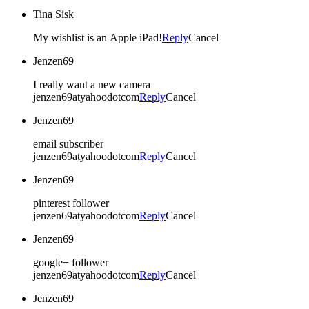
Tina Sisk
My wishlist is an Apple iPad!
Reply
Cancel
Jenzen69
I really want a new camera
jenzen69atyahoodotcom
Reply
Cancel
Jenzen69
email subscriber
jenzen69atyahoodotcom
Reply
Cancel
Jenzen69
pinterest follower
jenzen69atyahoodotcom
Reply
Cancel
Jenzen69
google+ follower
jenzen69atyahoodotcom
Reply
Cancel
Jenzen69