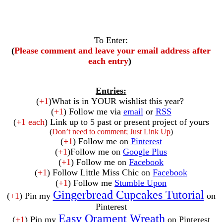
To Enter:
(
Please comment and leave your email address after
each entry
)
Entries:
(
+1
)What is in YOUR wishlist this year?
(
+1
) Follow me via
email
or
RSS
(
+1 each
) Link up to 5 past or present project of yours
(
Don’t need to comment; Just Link Up
)
(
+1
) Follow me on
Pinterest
(
+1
)Follow me on
Google Plus
(
+1
) Follow me on
Facebook
(
+1
) Follow Little Miss Chic on
Facebook
(
+1
) Follow me
Stumble Upon
Gingerbread Cupcakes Tutorial
(
+1
) Pin my
on
Pinterest
Easy Orament Wreath
(
+1
) Pin my
on Pinterest