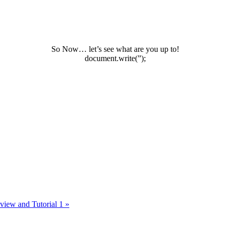
So Now… let’s see what are you up to!
document.write(”);
view and Tutorial 1
»