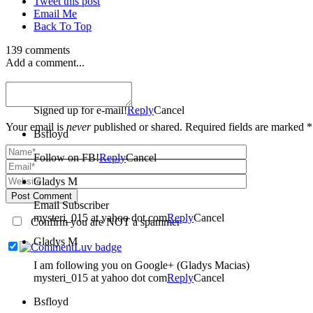
Tweet this post
Email Me
Back To Top
139 comments
Add a comment...
Bsfloyd
Signed up for e-mail!
Reply
Cancel
Your email is
never
published or shared. Required fields are marked *
Bsfloyd
Follow on FB!
Reply
Cancel
Gladys M
Post Comment
Email Subscriber
mysteri_015 at yahoo dot com
Reply
Cancel
Confirm you are NOT a spammer
Gladys M
I am following you on Google+ (Gladys Macias)
mysteri_015 at yahoo dot com
Reply
Cancel
Bsfloyd