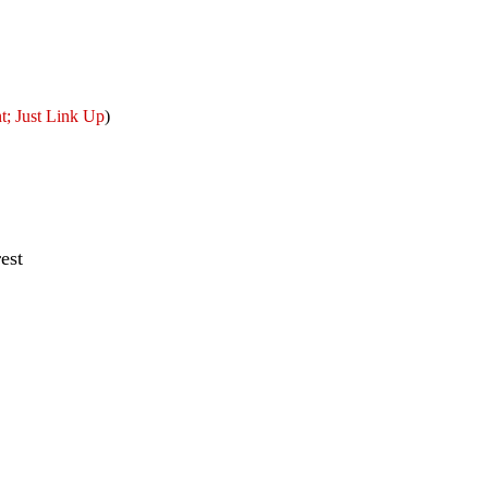
; Just Link Up
)
est