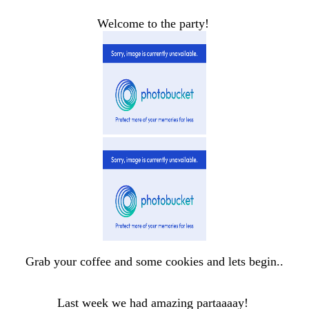
Welcome to the party!
Grab your coffee and some cookies and lets begin..
Last week we had amazing partaaaay!