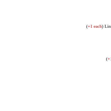
(
+1 each
) Lin
(
+