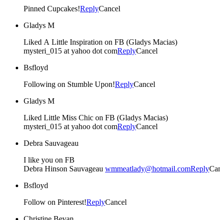
Pinned Cupcakes!
Reply
Cancel
Gladys M
Liked A Little Inspiration on FB (Gladys Macias)
mysteri_015 at yahoo dot com
Reply
Cancel
Bsfloyd
Following on Stumble Upon!
Reply
Cancel
Gladys M
Liked Little Miss Chic on FB (Gladys Macias)
mysteri_015 at yahoo dot com
Reply
Cancel
Debra Sauvageau
I like you on FB
Debra Hinson Sauvageau
wmmeatlady@hotmail.com
Reply
Can
Bsfloyd
Follow on Pinterest!
Reply
Cancel
Christine Bevan