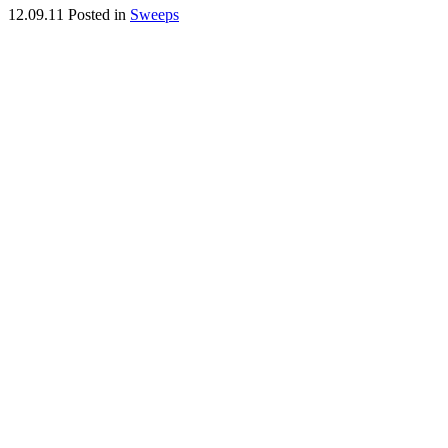
12.09.11
Posted in
Sweeps