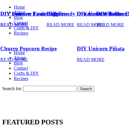
Home
About
DIY Summer Fruit Balloons
DIY Unicorn Easter Eggs
DIY Trendy Ornament Wreath
DIY Unicorn Easter 
DIY Balloon 
Blog
Contact
READ MORE
READ MORE
READ MORE
READ MORE
READ MORE
Crafts & DIY
Recipes
Churro Popcorn Recipe
DIY Unicorn Piñata
Home
About
READ MORE
READ MORE
Blog
Contact
Crafts & DIY
Recipes
Search for:
FEATURED POSTS