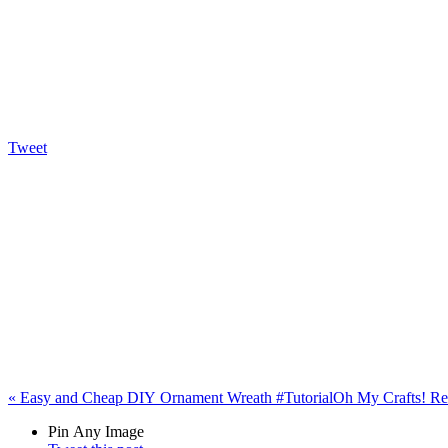
Tweet
«
Easy and Cheap DIY Ornament Wreath #Tutorial
Oh My Crafts! Re
Pin Any Image