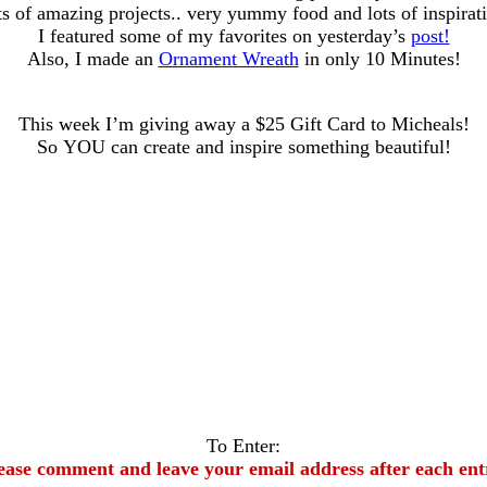
s of amazing projects.. very yummy food and lots of inspirat
I featured some of my favorites on yesterday’s
post!
Also, I made an
Ornament Wreath
in only 10 Minutes!
This week I’m giving away a $25 Gift Card to Micheals!
So YOU can create and inspire something beautiful!
To Enter:
ease comment and leave your email address after each ent