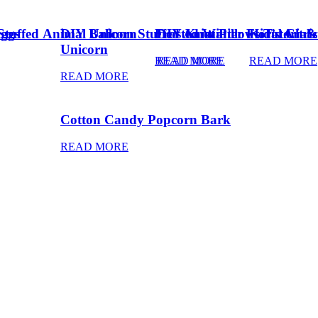
Eggs
Stuffed Animal Unicorn
DIY Balloon Stuffed Animal
Frosted Winter Floral Chri
DIY Knot Pillows Tutorial
Kid’s Art 
Unicorn
READ MORE
READ MORE
READ MORE
READ MORE
Cotton Candy Popcorn Bark
READ MORE