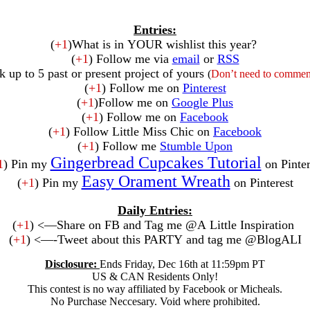
Entries:
(
+1
)What is in YOUR wishlist this year?
(
+1
) Follow me via
email
or
RSS
k up to 5 past or present project of yours
(
Don’t need to comment
(
+1
) Follow me on
Pinterest
(
+1
)Follow me on
Google Plus
(
+1
) Follow me on
Facebook
(
+1
) Follow Little Miss Chic on
Facebook
(
+1
) Follow me
Stumble Upon
Gingerbread Cupcakes Tutorial
1
) Pin my
on Pinter
Easy Orament Wreath
(
+1
) Pin my
on Pinterest
Daily Entries:
(
+1
) <—Share on FB and Tag me @A Little Inspiration
(
+1
) <—-Tweet about this PARTY and tag me @BlogALI
Disclosure:
Ends Friday, Dec 16th at 11:59pm PT
US & CAN Residents Only!
This contest is no way affiliated by Facebook or Micheals.
No Purchase Neccesary. Void where prohibited.