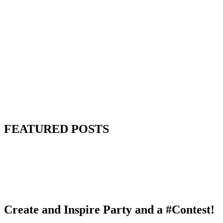
FEATURED POSTS
Create and Inspire Party and a #Contest!