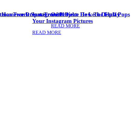
stmas Tree Dream Tree 2018
& Homework Space
Instagram Project: How To Display
Oreo Dulce De Leche Fluff Pops
Your Instagram Pictures
READ MORE
READ MORE