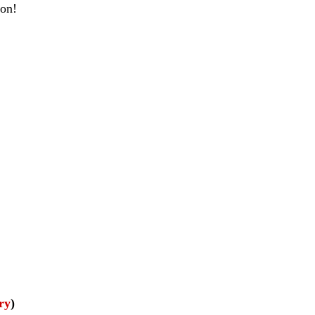
ion!
ry
)