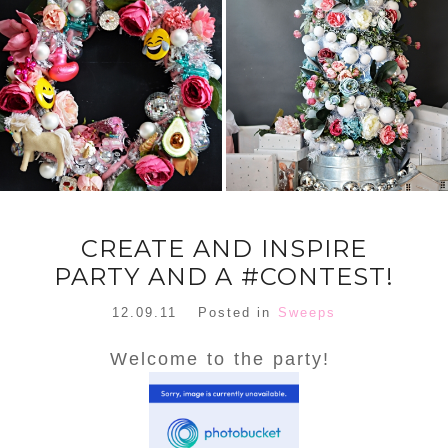
FLORAL
ORNAMENT
CHRISTMAS
WREATH
TREE DREAM
TREE 2018
READ MORE
READ MORE
CREATE AND INSPIRE
PARTY AND A #CONTEST!
12.09.11
Posted in
Sweeps
Welcome to the party!