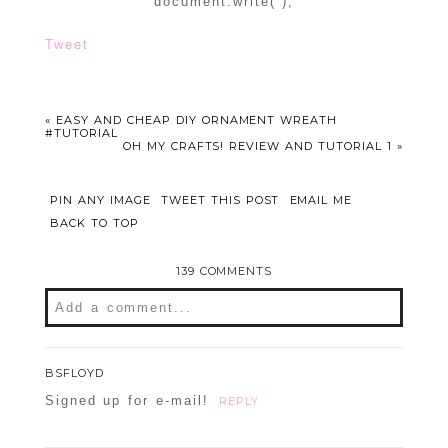
document.write(”);
Tweet
«
EASY AND CHEAP DIY ORNAMENT WREATH
#TUTORIAL
OH MY CRAFTS! REVIEW AND TUTORIAL 1
»
PIN ANY IMAGE
TWEET THIS POST
EMAIL ME
BACK TO TOP
139 COMMENTS
Add a comment...
Your email is
never
published or shared.
BSFLOYD
Required fields are marked *
Signed up for e-mail!
REPLY