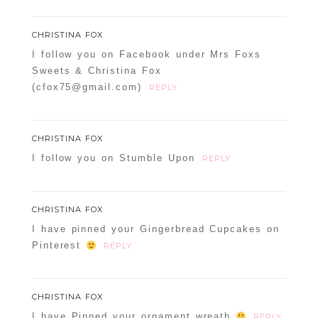
CHRISTINA FOX
I follow you on Facebook under Mrs Foxs
Sweets & Christina Fox
(cfox75@gmail.com)
REPLY
CHRISTINA FOX
I follow you on Stumble Upon
REPLY
CHRISTINA FOX
I have pinned your Gingerbread Cupcakes on
Pinterest
REPLY
CHRISTINA FOX
I have Pinned your ornament wreath
REPLY