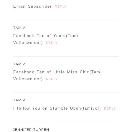
Email Subscriber
REPLY
TAMIV
Facebook Fan of Yours(Tami
Vollenweider)
REPLY
TAMIV
Facebook Fan of Little Miss Chic(Tami
Vollenweider)
REPLY
TAMIV
I follow You on Stumble Upon(tamivol)
REPLY
JENNIFER TURPEN