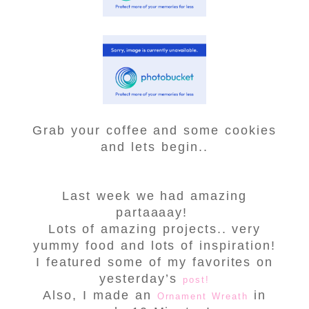
Grab your coffee and some cookies
and lets begin..
Last week we had amazing
partaaaay!
Lots of amazing projects.. very
yummy food and lots of inspiration!
I featured some of my favorites on
yesterday’s
post!
Also, I made an
in
Ornament Wreath