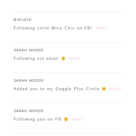
BSFLOYD
Following Little Miss Chic on FB!
REPLY
SARAH WOODS
Following via email
REPLY
SARAH WOODS
Added you to my Goggle Plus Circle
REPLY
SARAH WOODS
Following you on FB
REPLY