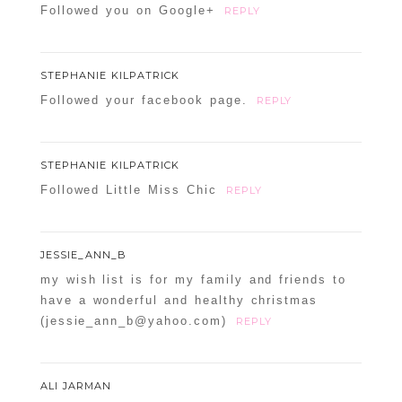
Followed you on Google+
REPLY
STEPHANIE KILPATRICK
Followed your facebook page.
REPLY
STEPHANIE KILPATRICK
Followed Little Miss Chic
REPLY
JESSIE_ANN_B
my wish list is for my family and friends to
have a wonderful and healthy christmas
(jessie_ann_b@yahoo.com)
REPLY
ALI JARMAN