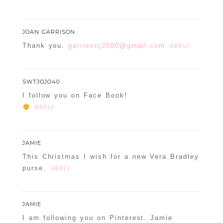
JOAN GARRISON
Thank you.
garrisonj2000@gmail.com
REPLY
SWTJOJO40
I follow you on Face Book!
REPLY
JAMIE
This Christmas I wish for a new Vera Bradley
purse.
REPLY
JAMIE
I am following you on Pinterest. Jamie