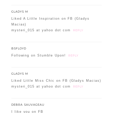
GLADYS M
Liked A Little Inspiration on FB (Gladys
Macias)
mysteri_015 at yahoo dot com
REPLY
BSFLOYD
Following on Stumble Upon!
REPLY
GLADYS M
Liked Little Miss Chic on FB (Gladys Macias)
mysteri_015 at yahoo dot com
REPLY
DEBRA SAUVAGEAU
I like you on FB