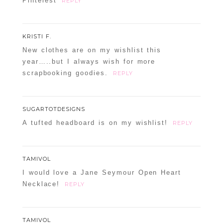
Pinterest
REPLY
KRISTI F.
New clothes are on my wishlist this
year…..but I always wish for more
scrapbooking goodies.
REPLY
SUGARTOTDESIGNS
A tufted headboard is on my wishlist!
REPLY
TAMIVOL
I would love a Jane Seymour Open Heart
Necklace!
REPLY
TAMIVOL