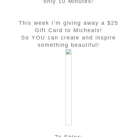
only 10 Minutes!
This week I’m giving away a $25
Gift Card to Micheals!
So YOU can create and inspire
something beautiful!