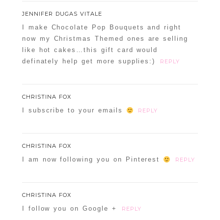
JENNIFER DUGAS VITALE
I make Chocolate Pop Bouquets and right
now my Christmas Themed ones are selling
like hot cakes…this gift card would
definately help get more supplies:)
REPLY
CHRISTINA FOX
I subscribe to your emails
REPLY
CHRISTINA FOX
I am now following you on Pinterest
REPLY
CHRISTINA FOX
I follow you on Google +
REPLY