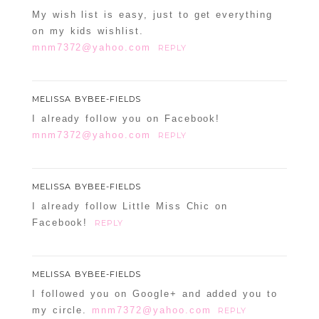
My wish list is easy, just to get everything
on my kids wishlist.
mnm7372@yahoo.com
REPLY
MELISSA BYBEE-FIELDS
I already follow you on Facebook!
mnm7372@yahoo.com
REPLY
MELISSA BYBEE-FIELDS
I already follow Little Miss Chic on
Facebook!
REPLY
MELISSA BYBEE-FIELDS
I followed you on Google+ and added you to
my circle.
mnm7372@yahoo.com
REPLY