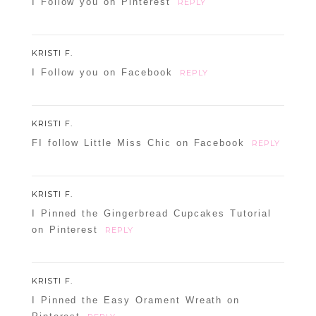
I Follow you on Pinterest
REPLY
KRISTI F.
I Follow you on Facebook
REPLY
KRISTI F.
FI follow Little Miss Chic on Facebook
REPLY
KRISTI F.
I Pinned the Gingerbread Cupcakes Tutorial
on Pinterest
REPLY
KRISTI F.
I Pinned the Easy Orament Wreath on