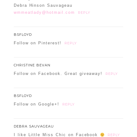
Debra Hinson Sauvageau
wmmeatlady@hotmail.com
REPLY
BSFLOYD
Follow on Pinterest!
REPLY
CHRISTINE BEVAN
Follow on Facebook. Great giveaway!
REPLY
BSFLOYD
Follow on Google+!
REPLY
DEBRA SAUVAGEAU
I like Little Miss Chic on Facebook
REPLY