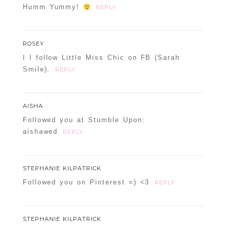
Humm Yummy!
REPLY
ROSEY
I I follow Little Miss Chic on FB (Sarah
Smile).
REPLY
AISHA
Followed you at Stumble Upon:
aishawed
REPLY
STEPHANIE KILPATRICK
Followed you on Pinterest =) <3
REPLY
STEPHANIE KILPATRICK