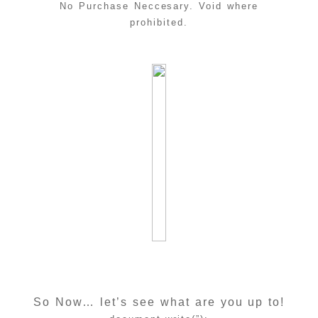
No Purchase Neccesary. Void where
prohibited.
So Now… let’s see what are you up to!