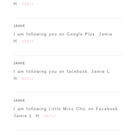
H.
REPLY
JAMIE
I am following you on Google Plus. Jamie
H.
REPLY
JAMIE
I am following you on facebook. Jamie L.
H.
REPLY
JAMIE
I am following Little Miss Chic on Facebook.
Jamie L. H.
REPLY