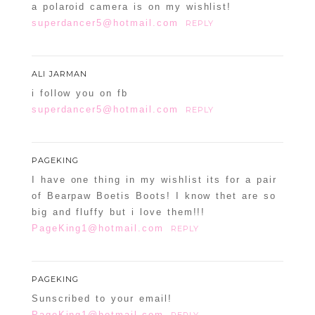
a polaroid camera is on my wishlist!
superdancer5@hotmail.com
REPLY
ALI JARMAN
i follow you on fb
superdancer5@hotmail.com
REPLY
PAGEKING
I have one thing in my wishlist its for a pair
of Bearpaw Boetis Boots! I know thet are so
big and fluffy but i love them!!!
PageKing1@hotmail.com
REPLY
PAGEKING
Sunscribed to your email!
PageKing1@hotmail.com