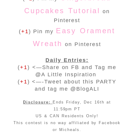
Cupcakes Tutorial
on
Pinterest
Easy Orament
(
+1
) Pin my
Wreath
on Pinterest
Daily Entries:
(
+1
) <—Share on FB and Tag me
@A Little Inspiration
(
+1
) <—-Tweet about this PARTY
and tag me @BlogALI
Disclosure:
Ends Friday, Dec 16th at
11:59pm PT
US & CAN Residents Only!
This contest is no way affiliated by Facebook
or Micheals.