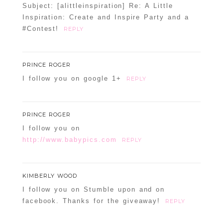
Subject: [alittleinspiration] Re: A Little
Inspiration: Create and Inspire Party and a
#Contest!
REPLY
PRINCE ROGER
I follow you on google 1+
REPLY
PRINCE ROGER
I follow you on
http://www.babypics.com
REPLY
KIMBERLY WOOD
I follow you on Stumble upon and on
facebook. Thanks for the giveaway!
REPLY