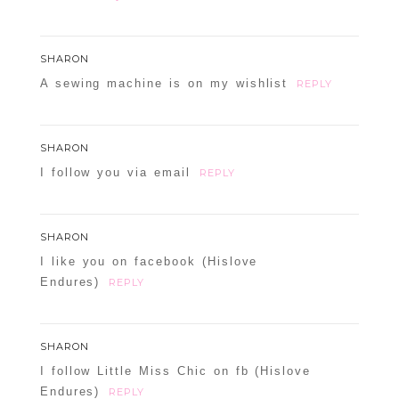
SHARON
A sewing machine is on my wishlist
REPLY
POST COMMENT
SHARON
I follow you via email
REPLY
Confirm you are NOT a spammer
SHARON
I like you on facebook (Hislove
Endures)
REPLY
SHARON
I follow Little Miss Chic on fb (Hislove
Endures)
REPLY