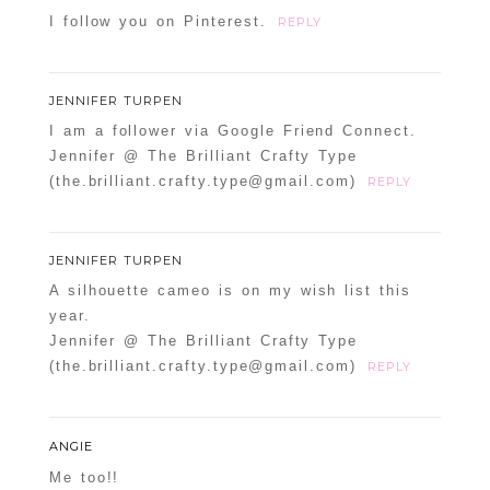
I follow you on Pinterest.
REPLY
JENNIFER TURPEN
I am a follower via Google Friend Connect.
Jennifer @ The Brilliant Crafty Type
(the.brilliant.crafty.type@gmail.com)
REPLY
JENNIFER TURPEN
A silhouette cameo is on my wish list this
year.
Jennifer @ The Brilliant Crafty Type
(the.brilliant.crafty.type@gmail.com)
REPLY
ANGIE
Me too!!