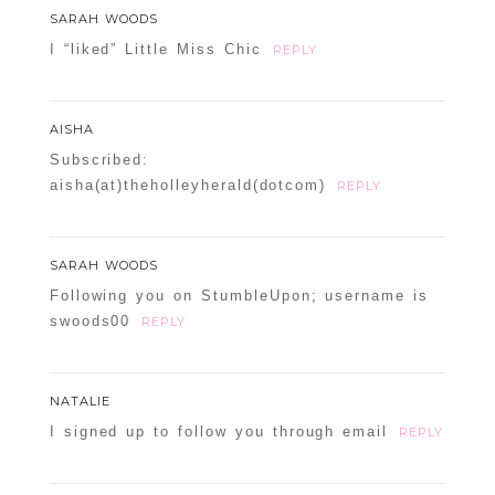
SARAH WOODS
I “liked” Little Miss Chic
REPLY
AISHA
Subscribed:
aisha(at)theholleyherald(dotcom)
REPLY
SARAH WOODS
Following you on StumbleUpon; username is
swoods00
REPLY
NATALIE
I signed up to follow you through email
REPLY