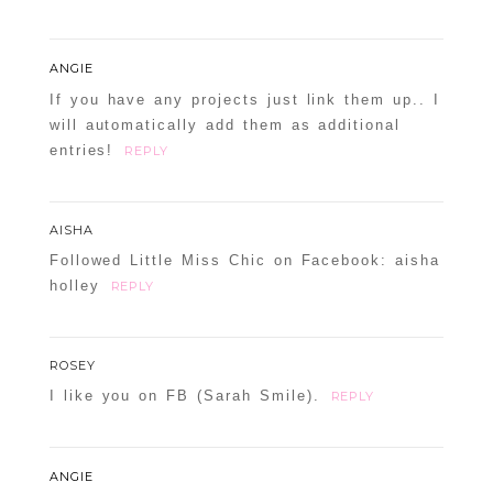
ANGIE
If you have any projects just link them up.. I
will automatically add them as additional
entries!
REPLY
AISHA
Followed Little Miss Chic on Facebook: aisha
holley
REPLY
ROSEY
I like you on FB (Sarah Smile).
REPLY
ANGIE