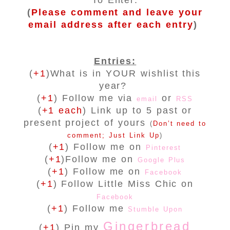
To Enter:
(
Please comment and leave your
email address after each entry
)
Entries:
(
+1
)What is in YOUR wishlist this
year?
(
+1
) Follow me via
or
email
RSS
(
+1 each
) Link up to 5 past or
present project of yours
(
Don’t need to
comment; Just Link Up
)
(
+1
) Follow me on
Pinterest
(
+1
)Follow me on
Google Plus
(
+1
) Follow me on
Facebook
(
+1
) Follow Little Miss Chic on
Facebook
(
+1
) Follow me
Stumble Upon
Gingerbread
(
+1
) Pin my