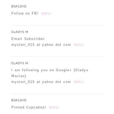
BSFLOYD
Follow on FB!
REPLY
GLADYS M
Email Subscriber
POST COMMENT
mysteri_015 at yahoo dot com
REPLY
Confirm you are NOT a spammer
GLADYS M
I am following you on Google+ (Gladys
Macias)
mysteri_015 at yahoo dot com
REPLY
BSFLOYD
Pinned Cupcakes!
REPLY