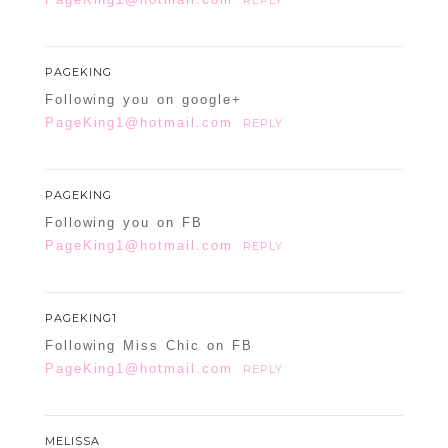
REPLY
PAGEKING
Following you on google+
PageKing1@hotmail.com
REPLY
PAGEKING
Following you on FB
PageKing1@hotmail.com
REPLY
PAGEKING1
Following Miss Chic on FB
PageKing1@hotmail.com
REPLY
MELISSA