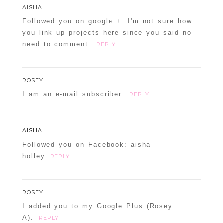
AISHA
Followed you on google +. I'm not sure how
you link up projects here since you said no
need to comment.
REPLY
ROSEY
I am an e-mail subscriber.
REPLY
AISHA
Followed you on Facebook: aisha
holley
REPLY
ROSEY
I added you to my Google Plus (Rosey
A).
REPLY