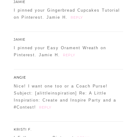
JAMIE
I pinned your Gingerbread Cupcakes Tutorial
on Pinterest. Jamie H.
REPLY
JAMIE
I pinned your Easy Orament Wreath on
Pinterest. Jamie H.
REPLY
ANGIE
Nice! I want one too or a Coach Purse!
Subject: [alittleinspiration] Re: A Little
Inspiration: Create and Inspire Party and a
#Contest!
REPLY
KRISTI F.