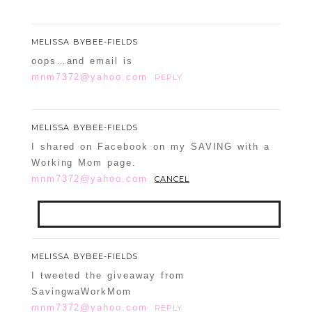
MELISSA BYBEE-FIELDS
oops…and email is
mnm7372@yahoo.com
REPLY
MELISSA BYBEE-FIELDS
I shared on Facebook on my SAVING with a
Working Mom page.
mnm7372@yahoo.com
CANCEL
Your email is
never
published or shared.
MELISSA BYBEE-FIELDS
Required fields are marked *
I tweeted the giveaway from
SavingwaWorkMom
mnm7372@yahoo.com
REPLY