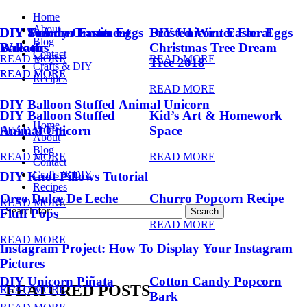
Home
About
DIY Summer Fruit
DIY Trendy Ornament
DIY Unicorn Easter Eggs
DIY Unicorn Easter Eggs
Frosted Winter Floral
Blog
Balloons
Wreath
Christmas Tree Dream
Contact
READ MORE
READ MORE
Tree 2018
Crafts & DIY
READ MORE
READ MORE
Recipes
READ MORE
DIY Balloon Stuffed Animal Unicorn
DIY Balloon Stuffed
Kid’s Art & Homework
Home
Animal Unicorn
Space
READ MORE
About
Blog
READ MORE
READ MORE
Contact
Crafts & DIY
DIY Knot Pillows Tutorial
Recipes
Oreo Dulce De Leche
Churro Popcorn Recipe
READ MORE
Search for:
Fluff Pops
READ MORE
READ MORE
Instagram Project: How To Display Your Instagram
Pictures
DIY Unicorn Piñata
Cotton Candy Popcorn
FEATURED POSTS
READ MORE
Bark