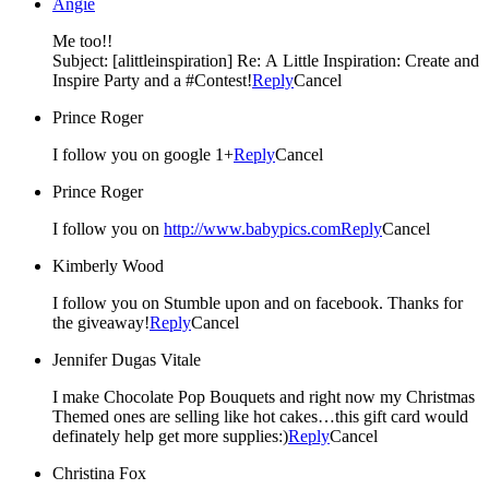
Angie
Me too!!
Subject: [alittleinspiration] Re: A Little Inspiration: Create and
Inspire Party and a #Contest!
Reply
Cancel
Prince Roger
I follow you on google 1+
Reply
Cancel
Prince Roger
I follow you on
http://www.babypics.com
Reply
Cancel
Kimberly Wood
I follow you on Stumble upon and on facebook. Thanks for
the giveaway!
Reply
Cancel
Jennifer Dugas Vitale
I make Chocolate Pop Bouquets and right now my Christmas
Themed ones are selling like hot cakes…this gift card would
definately help get more supplies:)
Reply
Cancel
Christina Fox