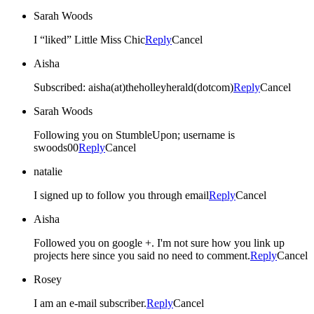
Sarah Woods
I “liked” Little Miss Chic
Reply
Cancel
Aisha
Subscribed: aisha(at)theholleyherald(dotcom)
Reply
Cancel
Sarah Woods
Following you on StumbleUpon; username is
swoods00
Reply
Cancel
natalie
I signed up to follow you through email
Reply
Cancel
Aisha
Followed you on google +. I'm not sure how you link up
projects here since you said no need to comment.
Reply
Cancel
Rosey
I am an e-mail subscriber.
Reply
Cancel