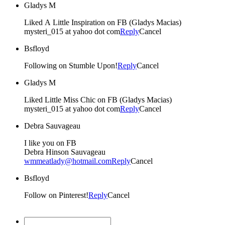
Gladys M
Liked A Little Inspiration on FB (Gladys Macias)
mysteri_015 at yahoo dot com
Reply
Cancel
Bsfloyd
Following on Stumble Upon!
Reply
Cancel
Gladys M
Liked Little Miss Chic on FB (Gladys Macias)
mysteri_015 at yahoo dot com
Reply
Cancel
Debra Sauvageau
I like you on FB
Debra Hinson Sauvageau
wmmeatlady@hotmail.com
Reply
Cancel
Bsfloyd
Follow on Pinterest!
Reply
Cancel
Christine Bevan