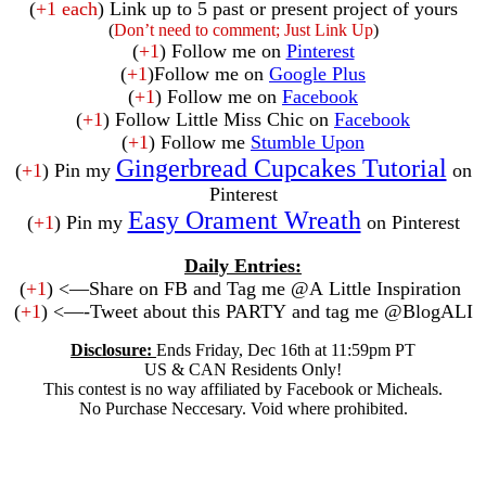
(
+1 each
) Link up to 5 past or present project of yours
(
Don’t need to comment; Just Link Up
)
(
+1
) Follow me on
Pinterest
(
+1
)Follow me on
Google Plus
(
+1
) Follow me on
Facebook
(
+1
) Follow Little Miss Chic on
Facebook
(
+1
) Follow me
Stumble Upon
Gingerbread Cupcakes Tutorial
(
+1
) Pin my
on
Pinterest
Easy Orament Wreath
(
+1
) Pin my
on Pinterest
Daily Entries:
(
+1
) <—Share on FB and Tag me @A Little Inspiration
(
+1
) <—-Tweet about this PARTY and tag me @BlogALI
Disclosure:
Ends Friday, Dec 16th at 11:59pm PT
US & CAN Residents Only!
This contest is no way affiliated by Facebook or Micheals.
No Purchase Neccesary. Void where prohibited.