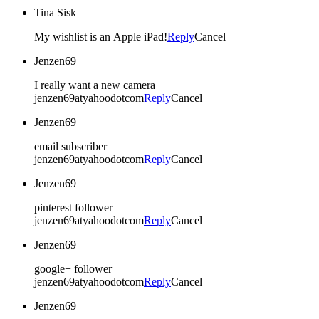
Tina Sisk
My wishlist is an Apple iPad!
Reply
Cancel
Jenzen69
I really want a new camera
jenzen69atyahoodotcom
Reply
Cancel
Jenzen69
email subscriber
jenzen69atyahoodotcom
Reply
Cancel
Jenzen69
pinterest follower
jenzen69atyahoodotcom
Reply
Cancel
Jenzen69
google+ follower
jenzen69atyahoodotcom
Reply
Cancel
Jenzen69