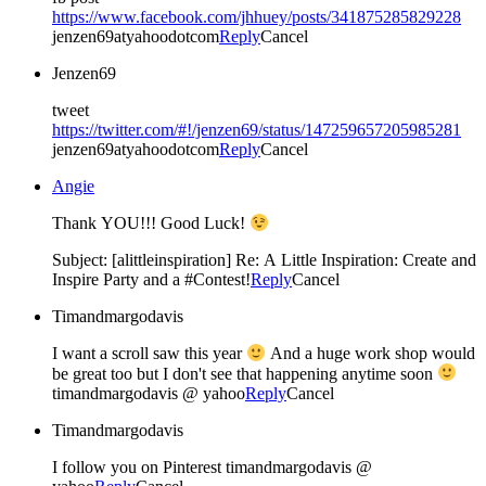
https://www.facebook.com/jhhuey/posts/341875285829228
jenzen69atyahoodotcom
Reply
Cancel
Jenzen69
tweet
https://twitter.com/#!/jenzen69/status/147259657205985281
jenzen69atyahoodotcom
Reply
Cancel
Angie
Thank YOU!!! Good Luck!
Subject: [alittleinspiration] Re: A Little Inspiration: Create and
Inspire Party and a #Contest!
Reply
Cancel
Timandmargodavis
I want a scroll saw this year
And a huge work shop would
be great too but I don't see that happening anytime soon
timandmargodavis @ yahoo
Reply
Cancel
Timandmargodavis
I follow you on Pinterest timandmargodavis @