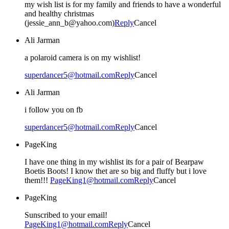
my wish list is for my family and friends to have a wonderful
and healthy christmas
(jessie_ann_b@yahoo.com)
Reply
Cancel
Ali Jarman
a polaroid camera is on my wishlist!
superdancer5@hotmail.com
Reply
Cancel
Ali Jarman
i follow you on fb
superdancer5@hotmail.com
Reply
Cancel
PageKing
I have one thing in my wishlist its for a pair of Bearpaw
Boetis Boots! I know thet are so big and fluffy but i love
them!!!
PageKing1@hotmail.com
Reply
Cancel
PageKing
Sunscribed to your email!
PageKing1@hotmail.com
Reply
Cancel