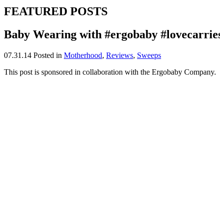
FEATURED POSTS
Baby Wearing with #ergobaby #lovecarrie
07.31.14
Posted in
Motherhood
,
Reviews
,
Sweeps
This post is sponsored in collaboration with the Ergobaby Company.