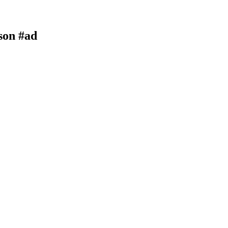
son #ad