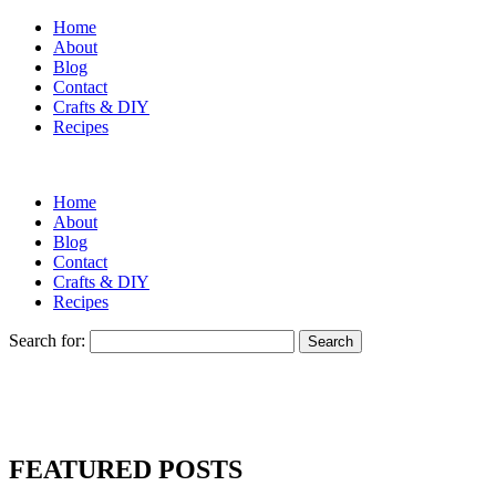
Home
About
Blog
Contact
Crafts & DIY
Recipes
Home
About
Blog
Contact
Crafts & DIY
Recipes
Search for:
FEATURED POSTS