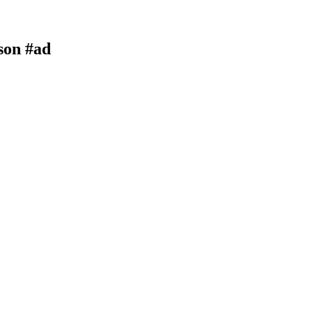
son #ad