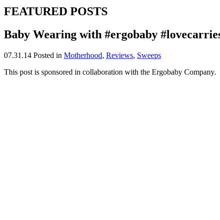
FEATURED POSTS
Baby Wearing with #ergobaby #lovecarrie
07.31.14
Posted in
Motherhood
,
Reviews
,
Sweeps
This post is sponsored in collaboration with the Ergobaby Company.