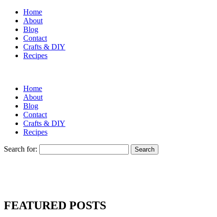
Home
About
Blog
Contact
Crafts & DIY
Recipes
Home
About
Blog
Contact
Crafts & DIY
Recipes
Search for:
FEATURED POSTS