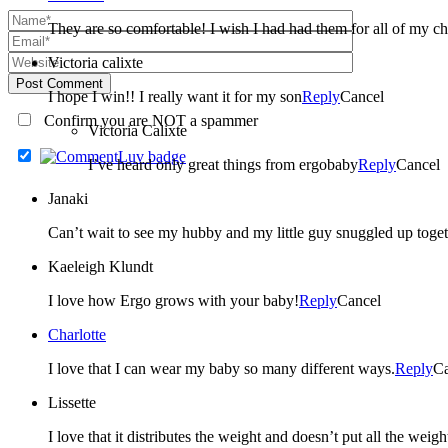
They are so comfortable! I wish I had had them for all of my ch
Victoria calixte
Post Comment
I hope I win!! I really want it for my son
Reply
Cancel
Confirm you are NOT a spammer
Victoria Calixte
I’ve heard only great things from ergobaby
Reply
Cancel
Janaki
Can’t wait to see my hubby and my little guy snuggled up toget
Kaeleigh Klundt
I love how Ergo grows with your baby!
Reply
Cancel
Charlotte
I love that I can wear my baby so many different ways.
Reply
Ca
Lissette
I love that it distributes the weight and doesn’t put all the weig