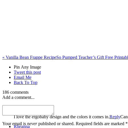
«
Vanilla Bean Frappe Recipe
So Pumped Teacher’s Gift Free Printab
Pin Any Image
Tweet this post
Email Me
Back To Top
186 comments
Add a comment...
Elizabeth Naiman
I love the ergobaby design and the colors it comes in.
Reply
Can
Your email is
never
published or shared. Required fields are marked *
Rheanna