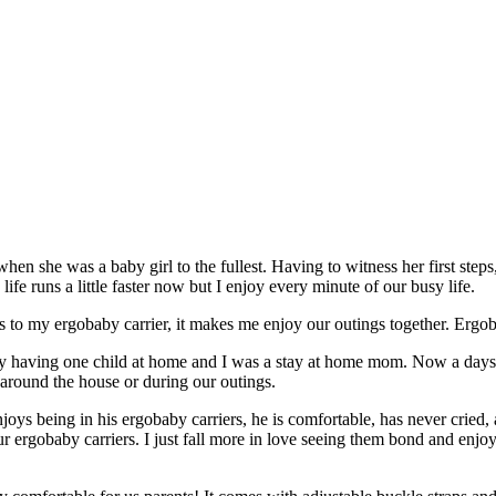
n she was a baby girl to the fullest. Having to witness her first steps, fi
life runs a little faster now but I enjoy every minute of our busy life.
nks to my ergobaby carrier, it makes me enjoy our outings together. Ergo
y having one child at home and I was a stay at home mom. Now a days, 
round the house or during our outings.
 enjoys being in his ergobaby carriers, he is comfortable, has never cri
r ergobaby carriers. I just fall more in love seeing them bond and enjo