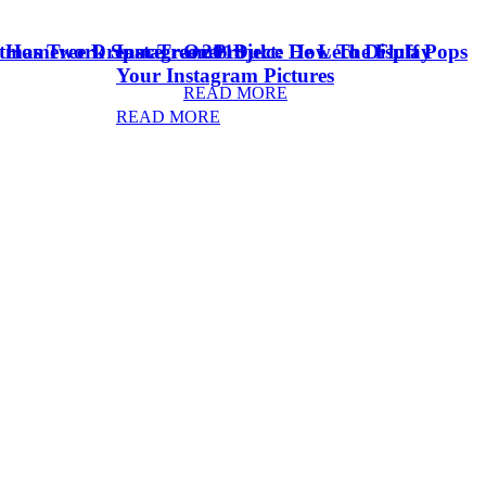
stmas Tree Dream Tree 2018
& Homework Space
Instagram Project: How To Display
Oreo Dulce De Leche Fluff Pops
Your Instagram Pictures
READ MORE
READ MORE