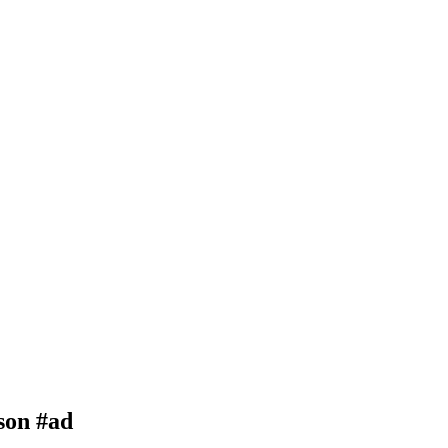
son #ad