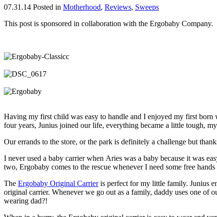
07.31.14
Posted in
Motherhood
,
Reviews
,
Sweeps
This post is sponsored in collaboration with the Ergobaby Company.
Having my first child was easy to handle and I enjoyed my first born whe
four years, Junius joined our life, everything became a little tough, my 
Our errands to the store, or the park is definitely a challenge but tha
I never used a baby carrier when Aries was a baby because it was eas
two, Ergobaby comes to the rescue whenever I need some free hands a
The
Ergobaby Original Carrier
is perfect for my little family. Junius
original carrier. Whenever we go out as a family, daddy uses one of ou
wearing dad?!