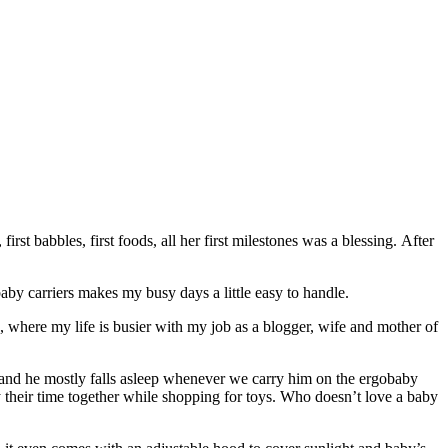
rst babbles, first foods, all her first milestones was a blessing. After
baby carriers makes my busy days a little easy to handle.
where my life is busier with my job as a blogger, wife and mother of
ed, and he mostly falls asleep whenever we carry him on the ergobaby
y their time together while shopping for toys. Who doesn’t love a baby