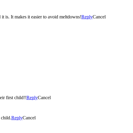
 is. It makes it easier to avoid meltdowns!
Reply
Cancel
r first child!!
Reply
Cancel
 child.
Reply
Cancel