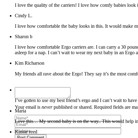
I love the quality of the carriers! I love how comfy babies look 
Cindy L.
I love how comfortable the baby looks in this. It would make my
Sharon b
I love how comfortable Ergo carriers are. I can carry a 30 pound 
asleep for a nap. I can’t wait to wear my next baby in an Ergo a
Kim Richarson
Kayla
I’ve gotten to use my best friend’s ergo and I can’t wait to hav
Your email is
never
published or shared. Required fields are m
Maria
Love this… My second baby is on the way.. This would help imme
Kassie reed
Post Comment