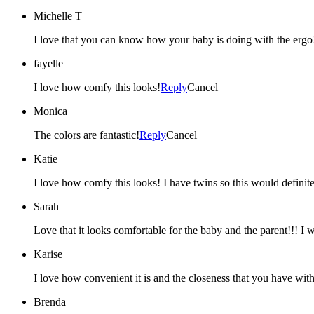
Michelle T
I love that you can know how your baby is doing with the ergo!
fayelle
I love how comfy this looks!
Reply
Cancel
Monica
The colors are fantastic!
Reply
Cancel
Katie
I love how comfy this looks! I have twins so this would definite
Sarah
Love that it looks comfortable for the baby and the parent!!! I wa
Karise
I love how convenient it is and the closeness that you have with
Brenda