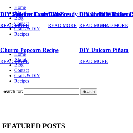
Home
About
DIY Summer Fruit Balloons
DIY Unicorn Easter Eggs
DIY Trendy Ornament Wreath
DIY Unicorn Easter 
DIY Balloon 
Blog
Contact
READ MORE
READ MORE
READ MORE
READ MORE
READ MORE
Crafts & DIY
Recipes
Churro Popcorn Recipe
DIY Unicorn Piñata
Home
About
READ MORE
READ MORE
Blog
Contact
Crafts & DIY
Recipes
Search for:
FEATURED POSTS