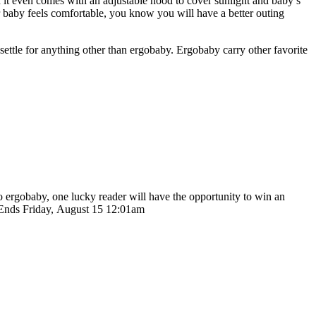
d it even comes with an adjustable hood to cover sunlight and baby’s
 baby feels comfortable, you know you will have a better outing
ettle for anything other than ergobaby. Ergobaby carry other favorite
o ergobaby, one lucky reader will have the opportunity to win an
ay Ends Friday, August 15 12:01am