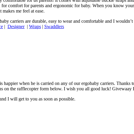
ry comfortable for us parents! It comes with adjustable buckle straps an
on for comfort for parents and ergonomic for baby. When you know your
t makes me feel at ease.
aby carriers are durable, easy to wear and comfortable and I wouldn’t s
ce
|
Designer
|
Wraps
|
Swaddlers
is happier when he is carried on any of our ergobaby carriers. Thanks t
ctions on the rafflecopter form below. I wish you all good luck! Givewa
nd I will get to you as soon as possible.