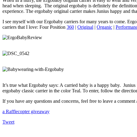
When in a hurry, the Ergobaby original carrier is easy to wear and ve
head when sleeping. The original ergobaby is definitely the definiti
experience. The ergobaby original carrier makes Junius happy and tha
I see myself with our Ergobaby carriers for many years to come. Ergob
carriers that I love: Four Position
360
|
Original
|
Organic
|
Performan
It’s true what Ergobaby says: A carried baby is a happy baby. Junius 
ergobaby classic carrier in the color Teal. To enter, follow the dire
If you have any questions and concerns, feel free to leave a comment a
a Rafflecopter giveaway
Tweet