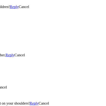
ildren!
Reply
Cancel
her.
Reply
Cancel
ncel
ht on your shoulders!
Reply
Cancel