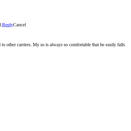
d.
Reply
Cancel
to other carriers. My so is always so comfortable that he easily falls