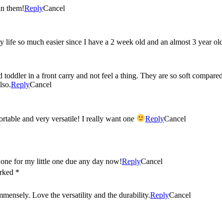
in them!
Reply
Cancel
 life so much easier since I have a 2 week old and an almost 3 year ol
toddler in a front carry and not feel a thing. They are so soft compared 
lso.
Reply
Cancel
My friends all rave about the Ergo! They say it’s the most comfortable and very versatile! I really want one
Reply
Cancel
e one for my little one due any day now!
Reply
Cancel
arked *
nsely. Love the versatility and the durability.
Reply
Cancel