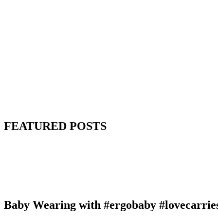
FEATURED POSTS
Baby Wearing with #ergobaby #lovecarrie