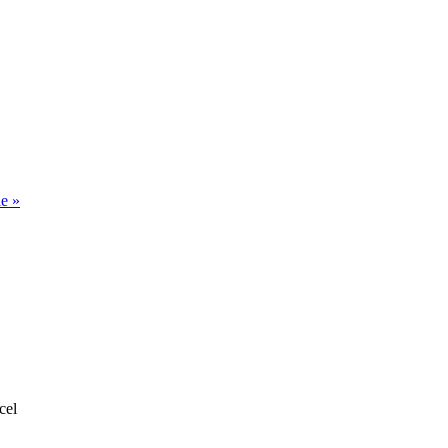
le
»
cel