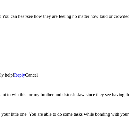
 You can hear/see how they are feeling no matter how loud or crowded it
ly help!
Reply
Cancel
nt to win this for my brother and sister-in-law since they see having thei
 your little one. You are able to do some tasks while bonding with your