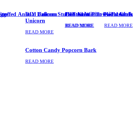
Eggs
Stuffed Animal Unicorn
DIY Balloon Stuffed Animal
Frosted Winter Floral Chri
DIY Knot Pillows Tutorial
Kid’s Art 
Unicorn
READ MORE
READ MORE
READ MORE
READ MORE
Cotton Candy Popcorn Bark
READ MORE