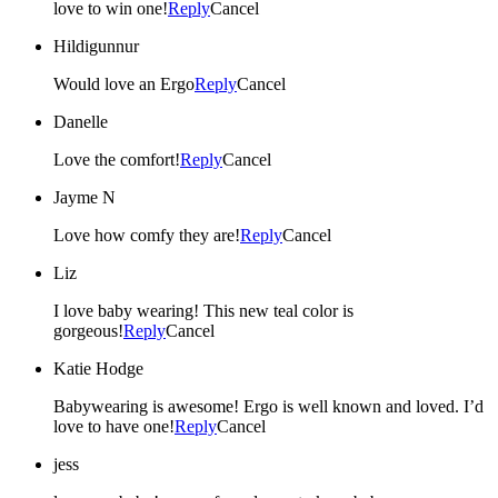
love to win one!
Reply
Cancel
Hildigunnur
Would love an Ergo
Reply
Cancel
Danelle
Love the comfort!
Reply
Cancel
Jayme N
Love how comfy they are!
Reply
Cancel
Liz
I love baby wearing! This new teal color is
gorgeous!
Reply
Cancel
Katie Hodge
Babywearing is awesome! Ergo is well known and loved. I’d
love to have one!
Reply
Cancel
jess