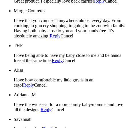
Great product. I especially love back carries!
Reply
Cancel
Margie Contreras
I love that you can use it anywhere, almost every day. From
cooking, to grocery shopping, to going to the zoo with family.
Having both baby close to you and your hands free. It’s
absolutely amazing!
Reply
Cancel
THF
I love being able to have my baby close to me and be hands
free at the same time.
Reply
Cancel
Alisa
I love how comfortable my little guy is in an
ergo!
Reply
Cancel
Adrianna M
I love the wide seat for a more comfy baby/momma and love
all the designs!
Reply
Cancel
Savannah