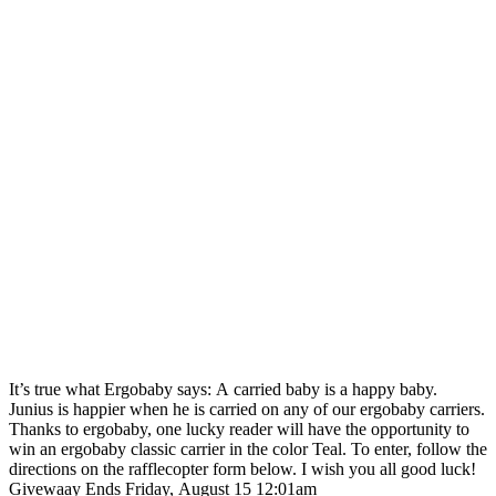
It’s true what Ergobaby says: A carried baby is a happy baby.
Junius is happier when he is carried on any of our ergobaby carriers.
Thanks to ergobaby, one lucky reader will have the opportunity to
win an ergobaby classic carrier in the color Teal. To enter, follow the
directions on the rafflecopter form below. I wish you all good luck!
Givewaay Ends Friday, August 15 12:01am