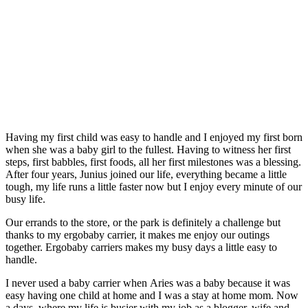
Having my first child was easy to handle and I enjoyed my first born
when she was a baby girl to the fullest. Having to witness her first
steps, first babbles, first foods, all her first milestones was a blessing.
After four years, Junius joined our life, everything became a little
tough, my life runs a little faster now but I enjoy every minute of our
busy life.
Our errands to the store, or the park is definitely a challenge but
thanks to my ergobaby carrier, it makes me enjoy our outings
together. Ergobaby carriers makes my busy days a little easy to
handle.
I never used a baby carrier when Aries was a baby because it was
easy having one child at home and I was a stay at home mom. Now
a days, where my life is busier with my job as a blogger, wife and