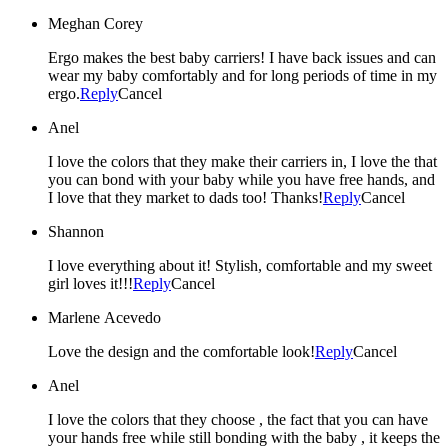
Meghan Corey
Ergo makes the best baby carriers! I have back issues and can
wear my baby comfortably and for long periods of time in my
ergo.
Reply
Cancel
Anel
I love the colors that they make their carriers in, I love the that
you can bond with your baby while you have free hands, and
I love that they market to dads too! Thanks!
Reply
Cancel
Shannon
I love everything about it! Stylish, comfortable and my sweet
girl loves it!!!
Reply
Cancel
Marlene Acevedo
Love the design and the comfortable look!
Reply
Cancel
Anel
I love the colors that they choose , the fact that you can have
your hands free while still bonding with the baby , it keeps the