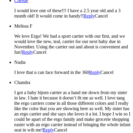
Chelsie
I would love one of these!!! I have a 2.5 year old and a 3
month old! It would come in handy!!
Reply
Cancel
Melissa F
We love Ergo! We had a sport carrier with our first, and we
would love the new, teal, carrier for our next baby due in
November. Using the carrier out and about is convenient and
fun!
Reply
Cancel
Nadia
I love that u can face forward in the 360
Reply
Cancel
Chandra
I got a baby bijorn carrier as a hand me down from my sister
in law. I hate it because it doesn’t fit me as well. I love tang
the ergo carriers come in all those different colors and I really
like the color that you are showing here as well. My sister has
an ergo carrier and she says she loves it a lot. I hope I win so I
could be apart of the ergo family and make grocerie shopping
easier with an ergo carrier instead of bringing the whole infant
seat in wih me!
Reply
Cancel