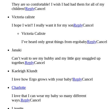
They are so comfortable! I wish I had had them for all of my
children!
Reply
Cancel
Victoria calixte
I hope I win!! I really want it for my son
Reply
Cancel
Victoria Calixte
I’ve heard only great things from ergobaby
Reply
Cancel
Janaki
Can’t wait to see my hubby and my little guy snuggled up
together.
Reply
Cancel
Kaeleigh Klundt
I love how Ergo grows with your baby!
Reply
Cancel
Charlotte
I love that I can wear my baby so many different
ways.
Reply
Cancel
Lissette