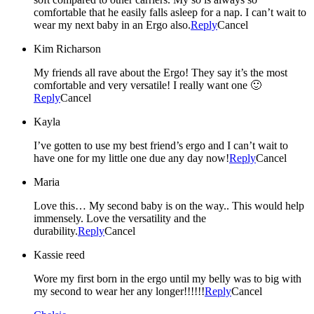
comfortable that he easily falls asleep for a nap. I can’t wait to
wear my next baby in an Ergo also.
Reply
Cancel
Kim Richarson
My friends all rave about the Ergo! They say it’s the most
comfortable and very versatile! I really want one 🙂
Reply
Cancel
Kayla
I’ve gotten to use my best friend’s ergo and I can’t wait to
have one for my little one due any day now!
Reply
Cancel
Maria
Love this… My second baby is on the way.. This would help
immensely. Love the versatility and the
durability.
Reply
Cancel
Kassie reed
Wore my first born in the ergo until my belly was to big with
my second to wear her any longer!!!!!!
Reply
Cancel