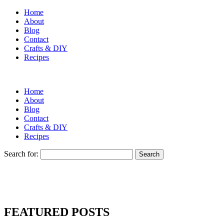
Home
About
Blog
Contact
Crafts & DIY
Recipes
Home
About
Blog
Contact
Crafts & DIY
Recipes
Search for:
FEATURED POSTS