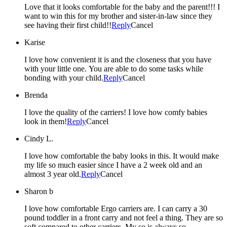
Love that it looks comfortable for the baby and the parent!!! I
want to win this for my brother and sister-in-law since they
see having their first child!!
Reply
Cancel
Karise
I love how convenient it is and the closeness that you have
with your little one. You are able to do some tasks while
bonding with your child.
Reply
Cancel
Brenda
I love the quality of the carriers! I love how comfy babies
look in them!
Reply
Cancel
Cindy L.
I love how comfortable the baby looks in this. It would make
my life so much easier since I have a 2 week old and an
almost 3 year old.
Reply
Cancel
Sharon b
I love how comfortable Ergo carriers are. I can carry a 30
pound toddler in a front carry and not feel a thing. They are so
soft compared to other carriers. My so is always so