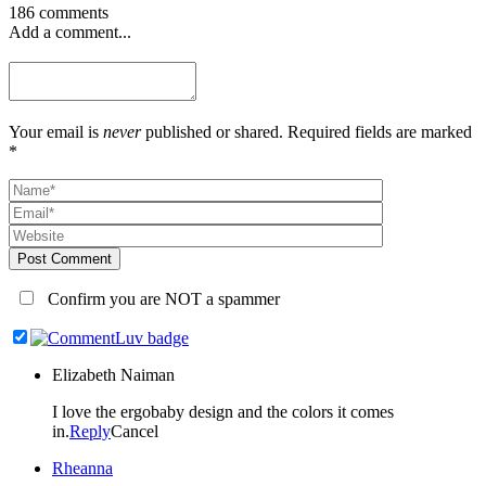
186 comments
Add a comment...
Your email is
never
published or shared. Required fields are marked
*
Post Comment
Confirm you are NOT a spammer
Elizabeth Naiman
I love the ergobaby design and the colors it comes
in.
Reply
Cancel
Rheanna