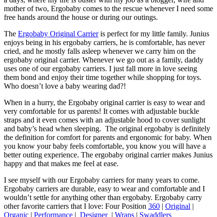
mother of two, Ergobaby comes to the rescue whenever I need some
free hands around the house or during our outings.
The
Ergobaby Original Carrier
is perfect for my little family. Junius
enjoys being in his ergobaby carriers, he is comfortable, has never
cried, and he mostly falls asleep whenever we carry him on the
ergobaby original carrier. Whenever we go out as a family, daddy
uses one of our ergobaby carriers. I just fall more in love seeing
them bond and enjoy their time together while shopping for toys.
Who doesn’t love a baby wearing dad?!
When in a hurry, the Ergobaby original carrier is easy to wear and
very comfortable for us parents! It comes with adjustable buckle
straps and it even comes with an adjustable hood to cover sunlight
and baby’s head when sleeping. The original ergobaby is definitely
the definition for comfort for parents and ergonomic for baby. When
you know your baby feels comfortable, you know you will have a
better outing experience. The ergobaby original carrier makes Junius
happy and that makes me feel at ease.
I see myself with our Ergobaby carriers for many years to come.
Ergobaby carriers are durable, easy to wear and comfortable and I
wouldn’t settle for anything other than ergobaby. Ergobaby carry
other favorite carriers that I love: Four Position
360
|
Original
|
Organic
|
Performance
|
Designer
|
Wraps
|
Swaddlers