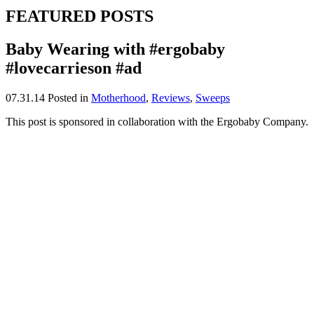
FEATURED POSTS
Baby Wearing with #ergobaby
#lovecarrieson #ad
07.31.14
Posted in
Motherhood
,
Reviews
,
Sweeps
This post is sponsored in collaboration with the Ergobaby Company.