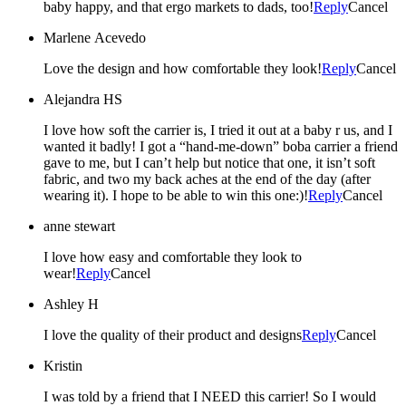
baby happy, and that ergo markets to dads, too!
Reply
Cancel
Marlene Acevedo
Love the design and how comfortable they look!
Reply
Cancel
Alejandra HS
I love how soft the carrier is, I tried it out at a baby r us, and I
wanted it badly! I got a “hand-me-down” boba carrier a friend
gave to me, but I can’t help but notice that one, it isn’t soft
fabric, and two my back aches at the end of the day (after
wearing it). I hope to be able to win this one:)!
Reply
Cancel
anne stewart
I love how easy and comfortable they look to
wear!
Reply
Cancel
Ashley H
I love the quality of their product and designs
Reply
Cancel
Kristin
I was told by a friend that I NEED this carrier! So I would