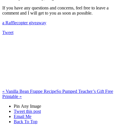
If you have any questions and concerns, feel free to leave a
comment and I will get to you as soon as possible.
a Rafflecopter giveaway
Tweet
«
Vanilla Bean Frappe Recipe
So Pumped Teacher’s Gift Free
Printable
»
Pin Any Image
Tweet this post
Email Me
Back To Top