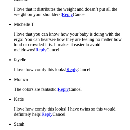
I love that it distributes the weight and doesn’t put all the
weight on your shoulders!
Reply
Cancel
Michelle T
I love that you can know how your baby is doing with the
ergo! You can hear/see how they are feeling no matter how
loud or crowded it is. It makes it easier to avoid
meltdowns!
Reply
Cancel
fayelle
I love how comfy this looks!
Reply
Cancel
Monica
The colors are fantastic!
Reply
Cancel
Katie
I love how comfy this looks! I have twins so this would
definitely help!
Reply
Cancel
Sarah