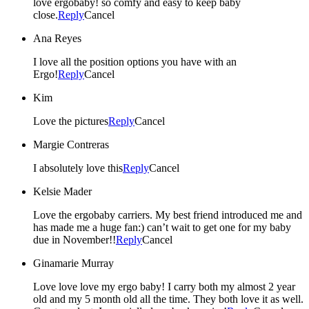
love ergobaby! so comfy and easy to keep baby
close.
Reply
Cancel
Ana Reyes
I love all the position options you have with an
Ergo!
Reply
Cancel
Kim
Love the pictures
Reply
Cancel
Margie Contreras
I absolutely love this
Reply
Cancel
Kelsie Mader
Love the ergobaby carriers. My best friend introduced me and
has made me a huge fan:) can’t wait to get one for my baby
due in November!!
Reply
Cancel
Ginamarie Murray
Love love love my ergo baby! I carry both my almost 2 year
old and my 5 month old all the time. They both love it as well.