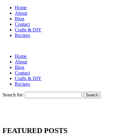
Home
About
Blog
Contact
Crafts & DIY
Recipes
Home
About
Blog
Contact
Crafts & DIY
Recipes
Search for:
FEATURED POSTS