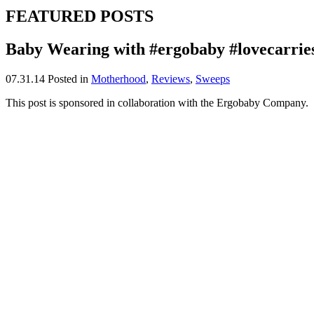
FEATURED POSTS
Baby Wearing with #ergobaby #lovecarrie
07.31.14
Posted in
Motherhood
,
Reviews
,
Sweeps
This post is sponsored in collaboration with the Ergobaby Company.