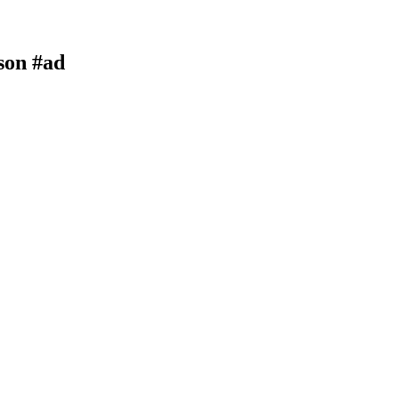
son #ad