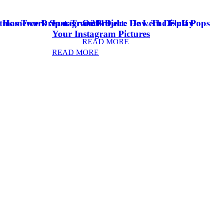
stmas Tree Dream Tree 2018
& Homework Space
Instagram Project: How To Display
Oreo Dulce De Leche Fluff Pops
Your Instagram Pictures
READ MORE
READ MORE