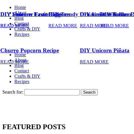
Home
About
DIY Summer Fruit Balloons
DIY Unicorn Easter Eggs
DIY Trendy Ornament Wreath
DIY Unicorn Easter 
DIY Balloon 
Blog
Contact
READ MORE
READ MORE
READ MORE
READ MORE
READ MORE
Crafts & DIY
Recipes
Churro Popcorn Recipe
DIY Unicorn Piñata
Home
About
READ MORE
READ MORE
Blog
Contact
Crafts & DIY
Recipes
Search for:
FEATURED POSTS