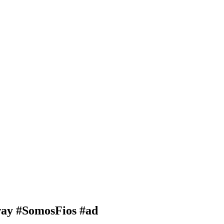
way #SomosFios #ad