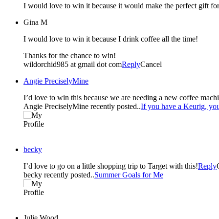
I would love to win it because it would make the perfect gift f
Gina M
I would love to win it because I drink coffee all the time!
Thanks for the chance to win!
wildorchid985 at gmail dot com
Reply
Cancel
Angie PreciselyMine
I’d love to win this because we are needing a new coffee machin
Angie PreciselyMine recently posted..
If you have a Keurig, y
becky
I’d love to go on a little shopping trip to Target with this!
Reply
becky recently posted..
Summer Goals for Me
Julie Wood