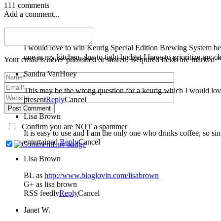
111 comments
Add a comment...
Stephanie Arduo
I would love to win Keurig Special Edition Brewing System bec
one in my kitchen, due to tight budget I have to prioritize my c
Your email is
never
published or shared. Required fields are marked *
Sandra VanHoey
This may be the wrong question for a keurig which I would lov
present
Reply
Cancel
Post Comment
Lisa Brown
Confirm you are NOT a spammer
It is easy to use and I am the only one who drinks coffee, so s
entertained.
Reply
Cancel
Lisa Brown
BL as
http://www.bloglovin.com/lisabrown
G+ as lisa brown
RSS feedly
Reply
Cancel
Janet W.