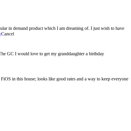
ular in demand product which I am dreaming of. I just wish to have
y
Cancel
 The GC I would love to get my granddaughter a birthday
n FiOS in this house; looks like good rates and a way to keep everyone