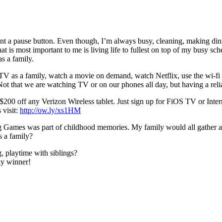
nt a pause button. Even though, I’m always busy, cleaning, making din
 is most important to me is living life to fullest on top of my busy sch
s a family.
 TV as a family, watch a movie on demand, watch Netflix, use the wi-fi
 Not that we are watching TV or on our phones all day, but having a re
0 off any Verizon Wireless tablet. Just sign up for FiOS TV or Interne
 visit:
http://ow.ly/xs1HM
ig Games was part of childhood memories. My family would all gather a
s a family?
, playtime with siblings?
ky winner!