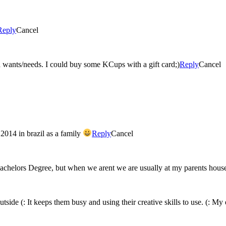
Reply
Cancel
I so need a new coffee maker and a Keurig is what this momma wants/needs. I could buy some KCups with a gift card;)
Reply
Cancel
2014 in brazil as a family
Reply
Cancel
 Bachelors Degree, but when we arent we are usually at my parents hou
side (: It keeps them busy and using their creative skills to use. (: My