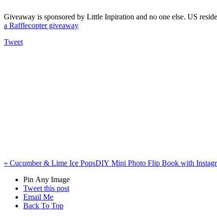
Giveaway is sponsored by Little Inpiration and no one else. US resi
a Rafflecopter giveaway
Tweet
«
Cucumber & Lime Ice Pops
DIY Mini Photo Flip Book with Insta
Pin Any Image
Tweet this post
Email Me
Back To Top