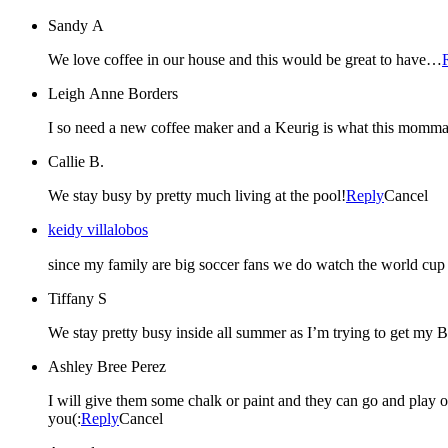
Sandy A
We love coffee in our house and this would be great to have…
Leigh Anne Borders
Callie B.
We stay busy by pretty much living at the pool!
Reply
Cancel
keidy villalobos
since my family are big soccer fans we do watch the world cup 
Tiffany S
We stay pretty busy inside all summer as I’m trying to get my
Ashley Bree Perez
I will give them some chalk or paint and they can go and play out
you(:
Reply
Cancel