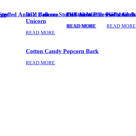
Eggs
Stuffed Animal Unicorn
DIY Balloon Stuffed Animal
Frosted Winter Floral Chri
DIY Knot Pillows Tutorial
Kid’s Art 
Unicorn
READ MORE
READ MORE
READ MORE
READ MORE
Cotton Candy Popcorn Bark
READ MORE