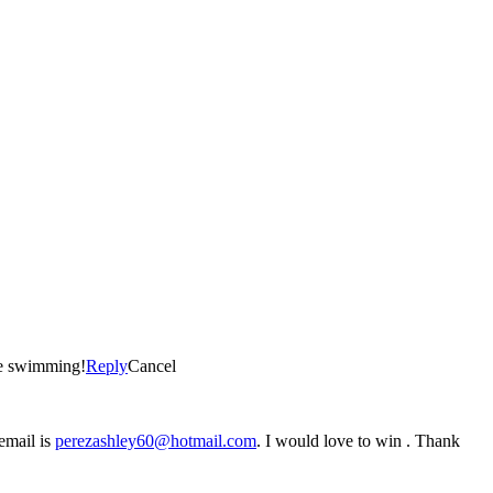
se swimming!
Reply
Cancel
 email is
perezashley60@hotmail.com
. I would love to win . Thank