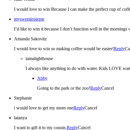
I would love to win Because I can make the perfect cup of coff
mysweetiepiepie
I’d like to win it because I don’t function well in the mornings
Amanda Sakovitz
I would love to win so making coffee would be easier!
Reply
Ca
iamalighthouse
I always like anything to do with water. Kids LOVE w
Abby
Going to the park or the zoo!
Reply
Cancel
Stephanie
i would love to get my mom one
Reply
Cancel
latanya
I want to gift it to my cousin.
Reply
Cancel