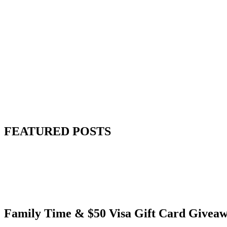
FEATURED POSTS
Family Time & $50 Visa Gift Card Givea