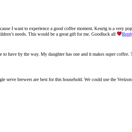
ause I want to experience a good coffee moment. Keurig is a very pop
hildren’s needs. This would be a great gift for me. Goodluck all
Repl
e to have by the way. My daughter has one and it makes super coffee.
ingle serve brewers are best for this household. We could use the Verizo