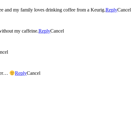
ee and my family loves drinking coffee from a Keurig.
Reply
Cancel
 without my caffeine.
Reply
Cancel
ncel
ater…
Reply
Cancel