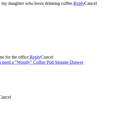
or my daughter who loves drinking coffee.
Reply
Cancel
e for the office.
Reply
Cancel
ou need a "Woody" Coffee Pod Storage Drawer
Cancel