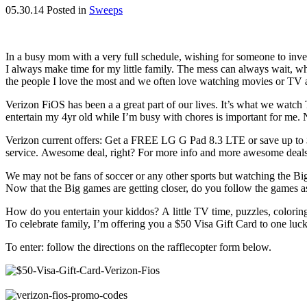
05.30.14
Posted in
Sweeps
In a busy mom with a very full schedule, wishing for someone to inve
I always make time for my little family. The mess can always wait, what
the people I love the most and we often love watching movies or TV a
Verizon FiOS has been a a great part of our lives. It’s what we watch
entertain my 4yr old while I’m busy with chores is important for me.
Verizon current offers: Get a FREE LG G Pad 8.3 LTE or save up to $20
service. Awesome deal, right? For more info and more awesome deals
We may not be fans of soccer or any other sports but watching the B
Now that the Big games are getting closer, do you follow the games a
How do you entertain your kiddos? A little TV time, puzzles, coloring
To celebrate family, I’m offering you a $50 Visa Gift Card to one luc
To enter: follow the directions on the rafflecopter form below.