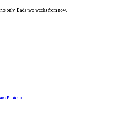
dents only. Ends two weeks from now.
gram Photos
»