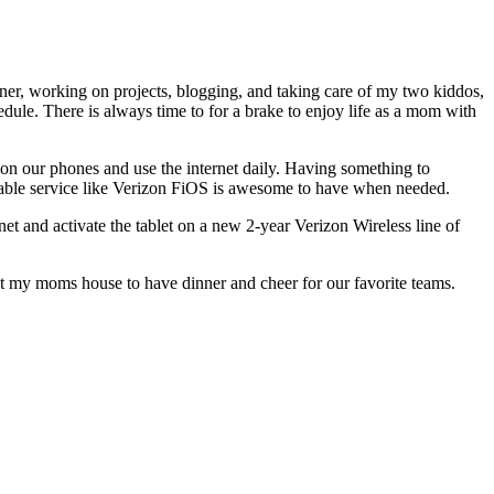
ner, working on projects, blogging, and taking care of my two kiddos,
edule. There is always time to for a brake to enjoy life as a mom with
 on our phones and use the internet daily. Having something to
liable service like Verizon FiOS is awesome to have when needed.
t and activate the tablet on a new 2-year Verizon Wireless line of
t my moms house to have dinner and cheer for our favorite teams.