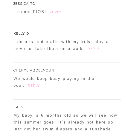
JESSICA TO
I meant FIOS!
REPLY
KELLY D
I do arts and crafts with my kids, play a
movie or take them on a walk.
REPLY
CHERYL ABDELNOUR
We would keep busy playing in the
pool.
REPLY
KATY
My baby is 6 months old so we will see how
this summer goes. It’s already hot here so I
just got her swim diapers and a sunshade