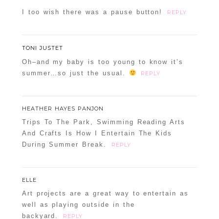
I too wish there was a pause button!
REPLY
TONI JUSTET
Oh–and my baby is too young to know it’s
summer…so just the usual.
REPLY
HEATHER HAYES PANJON
Trips To The Park, Swimming Reading Arts
And Crafts Is How I Entertain The Kids
During Summer Break.
REPLY
ELLE
Art projects are a great way to entertain as
well as playing outside in the
backyard.
REPLY