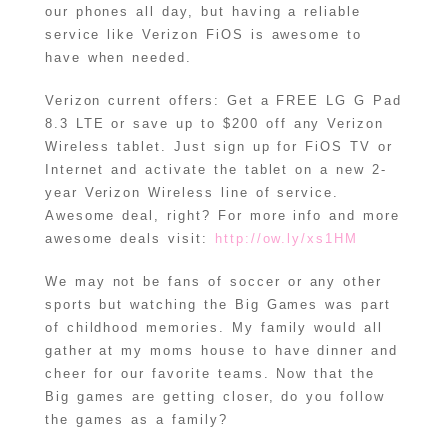
our phones all day, but having a reliable
service like Verizon FiOS is awesome to
have when needed.
Verizon current offers: Get a FREE LG G Pad
8.3 LTE or save up to $200 off any Verizon
Wireless tablet. Just sign up for FiOS TV or
Internet and activate the tablet on a new 2-
year Verizon Wireless line of service.
Awesome deal, right? For more info and more
awesome deals visit:
http://ow.ly/xs1HM
We may not be fans of soccer or any other
sports but watching the Big Games was part
of childhood memories. My family would all
gather at my moms house to have dinner and
cheer for our favorite teams. Now that the
Big games are getting closer, do you follow
the games as a family?