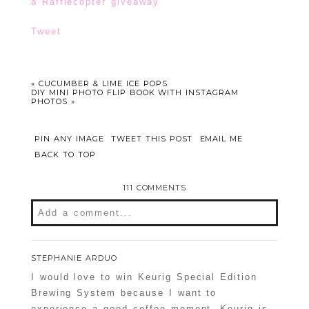
a Rafflecopter giveaway
Tweet
«
CUCUMBER & LIME ICE POPS
DIY MINI PHOTO FLIP BOOK WITH INSTAGRAM
PHOTOS
»
PIN ANY IMAGE
TWEET THIS POST
EMAIL ME
BACK TO TOP
111 COMMENTS
Add a comment...
Your email is
never
published or shared.
STEPHANIE ARDUO
Required fields are marked *
I would love to win Keurig Special Edition
Brewing System because I want to
experience a good coffee moment. Keurig is