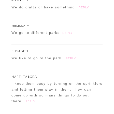
We do crafts or bake something.
REPLY
MELISSA M
We go to different parks
REPLY
ELISABETH
We like to go to the park!
REPLY
MARTI TABORA
I keep them busy by turning on the sprinklers
and letting them play in them. They can
come up with so many things to do out
there.
REPLY