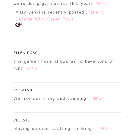
we’re doing gymnastics this year!
REPLY
Mary Jenkins recently posted..
Take It
Outside With Green Toys
ELLEN ROSS
The garden hose allows us to have tons of
fun!
REPLY
COURTNIE
We like swimming and camping!
REPLY
CELESTE
playing outside, crafting, cooking…
REPLY