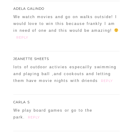
ADELA GALINDO
We watch movies and go on walks outside! I
would love to win this because frankly I am
in need of one and this would be amazing!
REPLY
JEANETTE SHEETS
lots of outdoor activies especailly swimming
and playing ball ,and cookouts and letting
them have movie nights with driends
REPLY
CARLA S
We play board games or go to the
park.
REPLY