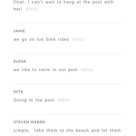
float. I can’t wait to hang at the pool with
her!
REPLY
JAMIE
we go on fun bike rides
REPLY
ELENA
we like to swim in our pool
REPLY
MITA
Going to the pool
REPLY
STEVEN WEBER
simple.. take them to the beach and let them