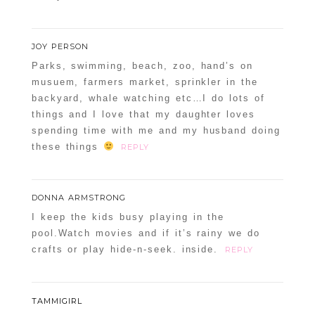
JOY PERSON
Parks, swimming, beach, zoo, hand’s on
musuem, farmers market, sprinkler in the
backyard, whale watching etc…I do lots of
things and I love that my daughter loves
spending time with me and my husband doing
these things
REPLY
DONNA ARMSTRONG
I keep the kids busy playing in the
pool.Watch movies and if it’s rainy we do
crafts or play hide-n-seek. inside.
REPLY
TAMMIGIRL