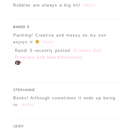
Bubbles are always a big hit!
REPLY
RANDI S
Painting! Creative and messy so my son
enjoys it
REPLY
Randi S recently posted..
Schools Out:
Progress and New Adventures
STEPHANIE
Books! Although sometimes it ends up being
tv.
REPLY
LEIDY