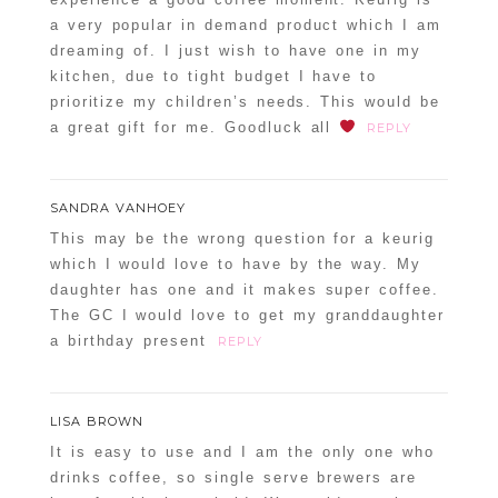
a very popular in demand product which I am
dreaming of. I just wish to have one in my
kitchen, due to tight budget I have to
prioritize my children’s needs. This would be
a great gift for me. Goodluck all
REPLY
POST COMMENT
SANDRA VANHOEY
Confirm you are NOT a spammer
This may be the wrong question for a keurig
which I would love to have by the way. My
daughter has one and it makes super coffee.
The GC I would love to get my granddaughter
a birthday present
REPLY
LISA BROWN
It is easy to use and I am the only one who
drinks coffee, so single serve brewers are