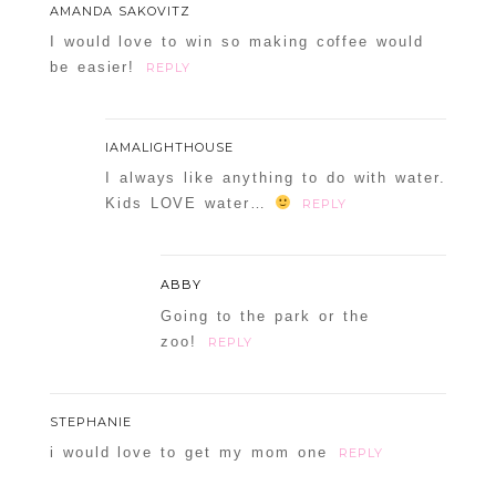
AMANDA SAKOVITZ
I would love to win so making coffee would
be easier!
REPLY
IAMALIGHTHOUSE
I always like anything to do with water.
Kids LOVE water…
REPLY
ABBY
Going to the park or the
zoo!
REPLY
STEPHANIE
i would love to get my mom one
REPLY