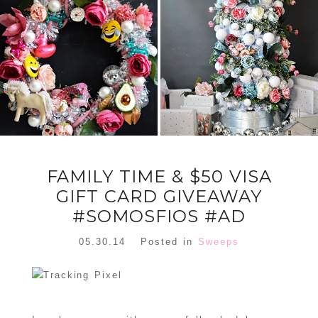
FLORAL
ORNAMENT
CHRISTMAS
WREATH
TREE DREAM
TREE 2018
READ MORE
READ MORE
FAMILY TIME & $50 VISA
GIFT CARD GIVEAWAY
#SOMOSFIOS #AD
05.30.14
Posted in
Sweeps