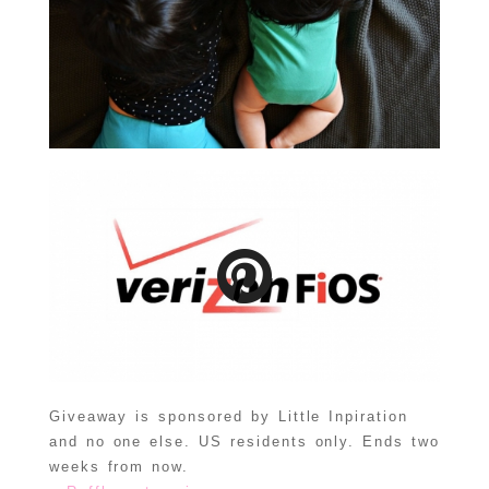
Giveaway is sponsored by Little Inpiration
and no one else. US residents only. Ends two
weeks from now.