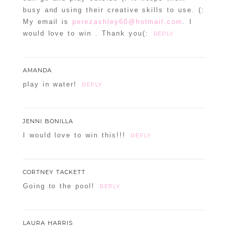
busy and using their creative skills to use. (:
My email is
perezashley60@hotmail.com
. I
would love to win . Thank you(:
REPLY
AMANDA
play in water!
REPLY
JENNI BONILLA
I would love to win this!!!
REPLY
CORTNEY TACKETT
Going to the pool!
REPLY
LAURA HARRIS