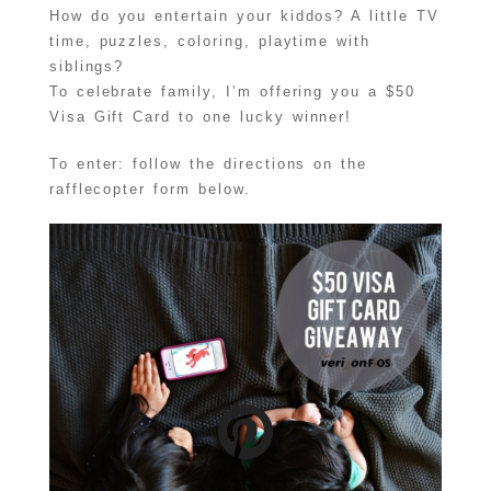
How do you entertain your kiddos? A little TV
time, puzzles, coloring, playtime with
siblings?
To celebrate family, I’m offering you a $50
Visa Gift Card to one lucky winner!
To enter: follow the directions on the
rafflecopter form below.