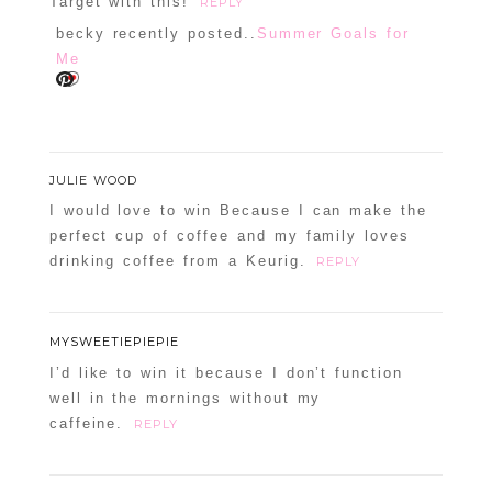
Target with this!
REPLY
becky recently posted..
Summer Goals for
Me
JULIE WOOD
I would love to win Because I can make the
perfect cup of coffee and my family loves
drinking coffee from a Keurig.
REPLY
MYSWEETIEPIEPIE
I’d like to win it because I don’t function
well in the mornings without my
caffeine.
REPLY