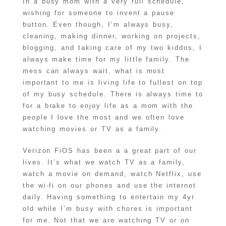
In a busy mom with a very full schedule,
wishing for someone to invent a pause
button. Even though, I’m always busy,
cleaning, making dinner, working on projects,
blogging, and taking care of my two kiddos, I
always make time for my little family. The
mess can always wait, what is most
important to me is living life to fullest on top
of my busy schedule. There is always time to
for a brake to enjoy life as a mom with the
people I love the most and we often love
watching movies or TV as a family.
Verizon FiOS has been a a great part of our
lives. It’s what we watch TV as a family,
watch a movie on demand, watch Netflix, use
the wi-fi on our phones and use the internet
daily. Having something to entertain my 4yr
old while I’m busy with chores is important
for me. Not that we are watching TV or on