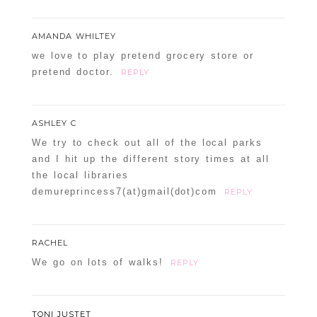
AMANDA WHILTEY
we love to play pretend grocery store or
pretend doctor.
REPLY
ASHLEY C
We try to check out all of the local parks
and I hit up the different story times at all
the local libraries
demureprincess7(at)gmail(dot)com
REPLY
RACHEL
We go on lots of walks!
REPLY
TONI JUSTET