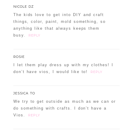
NICOLE DZ
The kids love to get into DIY and craft
things, color, paint, mold something, so
anything like that always keeps them
busy.
REPLY
ROSIE
I let them play dress up with my clothes! I
don’t have vios, I would like to!
REPLY
JESSICA TO
We try to get outside as much as we can or
do something with crafts. I don’t have a
Vios.
REPLY