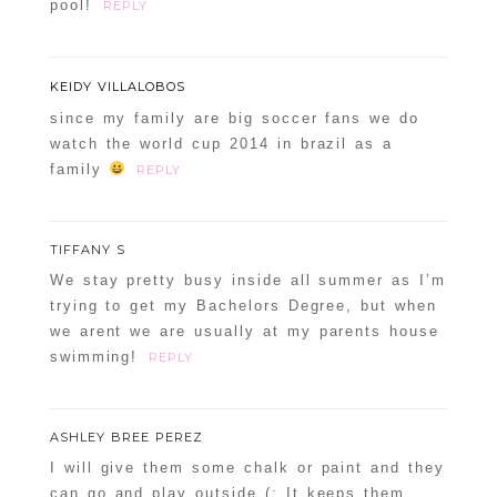
pool!
REPLY
KEIDY VILLALOBOS
since my family are big soccer fans we do
watch the world cup 2014 in brazil as a
family
REPLY
TIFFANY S
We stay pretty busy inside all summer as I’m
trying to get my Bachelors Degree, but when
we arent we are usually at my parents house
swimming!
REPLY
ASHLEY BREE PEREZ
I will give them some chalk or paint and they
can go and play outside (: It keeps them