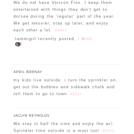
We do not have Verizon Fios. I keep them
entertained with things they don’t get to
do/see during the ‘regular’ part of the year.
We get messier, stay up later, and enjoy
each other a lot.
REPLY
tammigirl recently posted..
I Wish
APRIL BRENAY
my kids live outside, i turn the sprinkler on,
get out the bubbles and sidewalk chalk and
tell them to go to town
REPLY
JACLYN REYNOLDS
We stay in half the time and enjoy the ac!
Sprinkler time outside is a must too!
REPLY