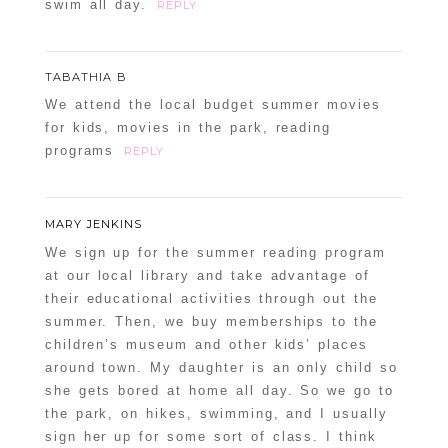
swim all day.
REPLY
TABATHIA B
We attend the local budget summer movies
for kids, movies in the park, reading
programs
REPLY
MARY JENKINS
We sign up for the summer reading program
at our local library and take advantage of
their educational activities through out the
summer. Then, we buy memberships to the
children’s museum and other kids’ places
around town. My daughter is an only child so
she gets bored at home all day. So we go to
the park, on hikes, swimming, and I usually
sign her up for some sort of class. I think