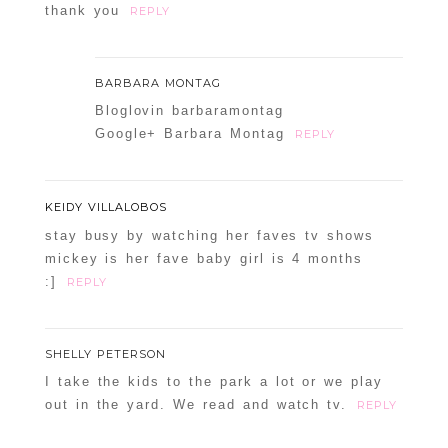
thank you
REPLY
BARBARA MONTAG
Bloglovin barbaramontag
Google+ Barbara Montag
REPLY
KEIDY VILLALOBOS
stay busy by watching her faves tv shows
mickey is her fave baby girl is 4 months
:]
REPLY
SHELLY PETERSON
I take the kids to the park a lot or we play
out in the yard. We read and watch tv.
REPLY