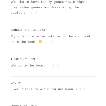
We like to have family game/movie nights,
play video games and have enjoy the
outdoors
REPLY
BRIDGET HEIPLE REICH
My kids love to be outside on the swingset
or in the pool!
REPLY
THOMAS MURPHY
We go to the beach.
REPLY
LAURA
I would love to win it for my mom
REPLY