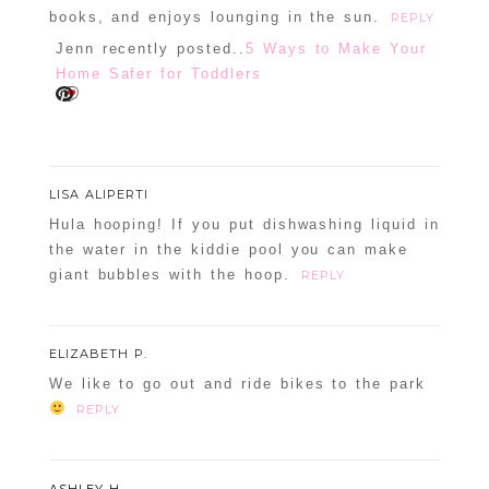
books, and enjoys lounging in the sun.
REPLY
Jenn recently posted..
5 Ways to Make Your
Home Safer for Toddlers
LISA ALIPERTI
Hula hooping! If you put dishwashing liquid in
the water in the kiddie pool you can make
giant bubbles with the hoop.
REPLY
ELIZABETH P.
We like to go out and ride bikes to the park
REPLY
ASHLEY H