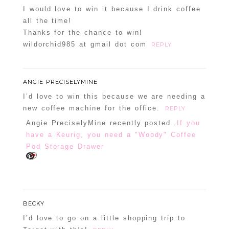
I would love to win it because I drink coffee
all the time!
Thanks for the chance to win!
wildorchid985 at gmail dot com
REPLY
ANGIE PRECISELYMINE
I’d love to win this because we are needing a
new coffee machine for the office.
REPLY
Angie PreciselyMine recently posted..
If you
have a Keurig, you need a "Woody" Coffee
Pod Storage Drawer
BECKY
I’d love to go on a little shopping trip to