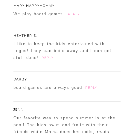
MARY HAPPYMOMMY
We play board games.
REPLY
HEATHER S.
I like to keep the kids entertained with
Legos! They can build away and I can get
stuff done!
REPLY
DARBY
board games are always good
REPLY
JENN
Our favorite way to spend summer is at the
pool! The kids swim and frolic with their
friends while Mama does her nails, reads