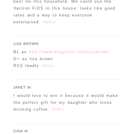
best for this household. We could use the
Verizon FiOS in this house; looks like good
rates and a way to keep everyone
entertained.
REPLY
LISA BROWN
BL as
http://www.bloglovin.com/lisabrown
G+ as lisa brown
RSS feedly
REPLY
JANET W.
I would love to win it because it would make
the perfect gift for my daughter who loves
drinking coffee.
REPLY
GINA M