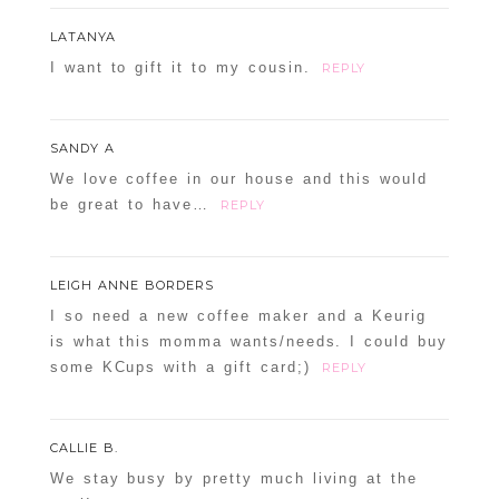
LATANYA
I want to gift it to my cousin.
REPLY
SANDY A
We love coffee in our house and this would
be great to have…
REPLY
LEIGH ANNE BORDERS
I so need a new coffee maker and a Keurig
is what this momma wants/needs. I could buy
some KCups with a gift card;)
REPLY
CALLIE B.
We stay busy by pretty much living at the