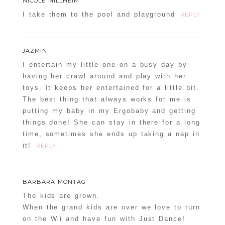
NICOLE MILLHEIM
I take them to the pool and playground
REPLY
JAZMIN
I entertain my little one on a busy day by
having her crawl around and play with her
toys. It keeps her entertained for a little bit.
The best thing that always works for me is
putting my baby in my Ergobaby and getting
things done! She can stay in there for a long
time, sometimes she ends up taking a nap in
it!
REPLY
BARBARA MONTAG
The kids are grown.
When the grand kids are over we love to turn
on the Wii and have fun with Just Dance!