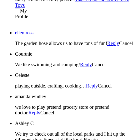
Toys
ellen ross
The garden hose allows us to have tons of fun!
Reply
Cancel
Courtnie
We like swimming and camping!
Reply
Cancel
Celeste
playing outside, crafting, cooking…
Reply
Cancel
amanda whiltey
we love to play pretend grocery store or pretend
doctor.
Reply
Cancel
Ashley C
We try to check out all of the local parks and I hit up the
different story times at all the local libraries