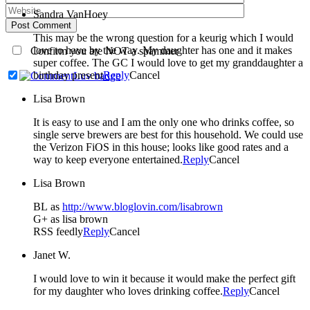
Sandra VanHoey
Post Comment
This may be the wrong question for a keurig which I would
love to have by the way. My daughter has one and it makes
Confirm you are NOT a spammer
super coffee. The GC I would love to get my granddaughter a
birthday present
Reply
Cancel
Lisa Brown
It is easy to use and I am the only one who drinks coffee, so
single serve brewers are best for this household. We could use
the Verizon FiOS in this house; looks like good rates and a
way to keep everyone entertained.
Reply
Cancel
Lisa Brown
BL as
http://www.bloglovin.com/lisabrown
G+ as lisa brown
RSS feedly
Reply
Cancel
Janet W.
I would love to win it because it would make the perfect gift
for my daughter who loves drinking coffee.
Reply
Cancel