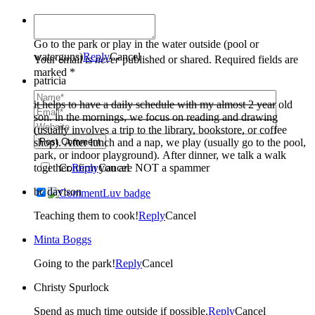
Janice Cooper
Go to the park or play in the water outside (pool or
waterguns)
Reply
Cancel
Your email is
never
published or shared. Required fields are
marked *
patricia
it helps to have a daily schedule with my almost 2 year old
son. in the mornings, we focus on reading and drawing
(usually involves a trip to the library, bookstore, or coffee
shop). After lunch and a nap, we play (usually go to the pool,
Post Comment
park, or indoor playground). After dinner, we talk a walk
together.
Confirm you are NOT a spammer
Reply
Cancel
bc davison
Teaching them to cook!
Reply
Cancel
Minta Boggs
Going to the park!
Reply
Cancel
Christy Spurlock
Spend as much time outside if possible.
Reply
Cancel