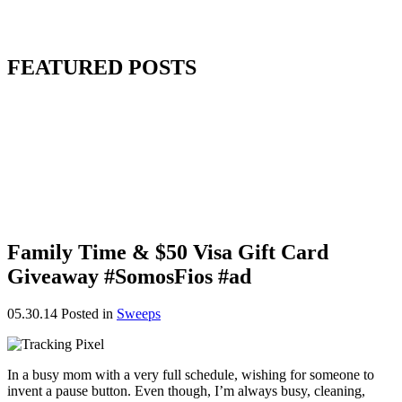
FEATURED POSTS
Family Time & $50 Visa Gift Card
Giveaway #SomosFios #ad
05.30.14
Posted in
Sweeps
In a busy mom with a very full schedule, wishing for someone to
invent a pause button. Even though, I’m always busy, cleaning,