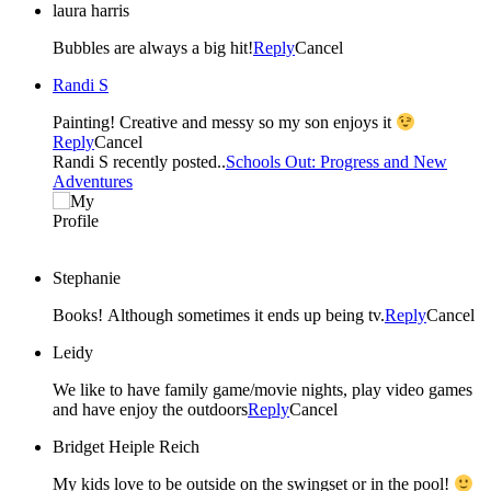
laura harris
Bubbles are always a big hit!
Reply
Cancel
Randi S
Painting! Creative and messy so my son enjoys it
Reply
Cancel
Randi S recently posted..
Schools Out: Progress and New
Adventures
Stephanie
Books! Although sometimes it ends up being tv.
Reply
Cancel
Leidy
We like to have family game/movie nights, play video games
and have enjoy the outdoors
Reply
Cancel
Bridget Heiple Reich
My kids love to be outside on the swingset or in the pool!