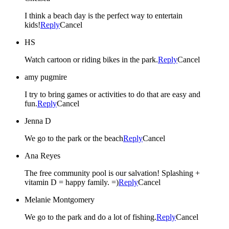
I think a beach day is the perfect way to entertain
kids!
Reply
Cancel
HS
Watch cartoon or riding bikes in the park.
Reply
Cancel
amy pugmire
I try to bring games or activities to do that are easy and
fun.
Reply
Cancel
Jenna D
We go to the park or the beach
Reply
Cancel
Ana Reyes
The free community pool is our salvation! Splashing +
vitamin D = happy family. =)
Reply
Cancel
Melanie Montgomery
We go to the park and do a lot of fishing.
Reply
Cancel