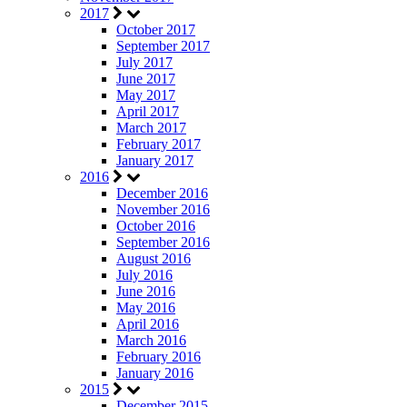
2017
October 2017
September 2017
July 2017
June 2017
May 2017
April 2017
March 2017
February 2017
January 2017
2016
December 2016
November 2016
October 2016
September 2016
August 2016
July 2016
June 2016
May 2016
April 2016
March 2016
February 2016
January 2016
2015
December 2015