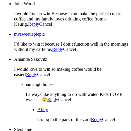
Julie Wood
I would love to win Because I can make the perfect cup of
coffee and my family loves drinking coffee from a
Keurig.
Reply
Cancel
mysweetiepiepie
I’d like to win it because I don’t function well in the mornings
without my caffeine.
Reply
Cancel
Amanda Sakovitz
I would love to win so making coffee would be
easier!
Reply
Cancel
iamalighthouse
I always like anything to do with water. Kids LOVE
water…
Reply
Cancel
Abby
Going to the park or the zoo!
Reply
Cancel
Stephanie