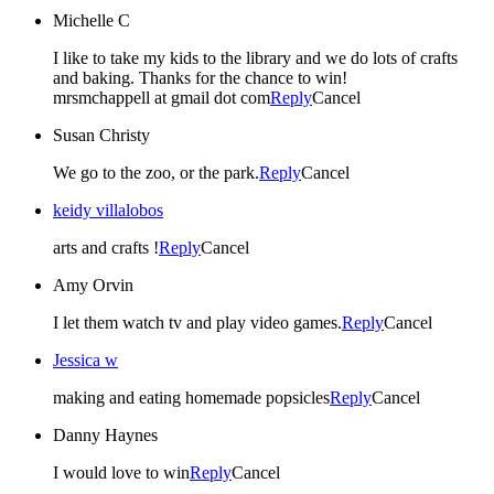
Michelle C
I like to take my kids to the library and we do lots of crafts
and baking. Thanks for the chance to win!
mrsmchappell at gmail dot com
Reply
Cancel
Susan Christy
We go to the zoo, or the park.
Reply
Cancel
keidy villalobos
arts and crafts !
Reply
Cancel
Amy Orvin
I let them watch tv and play video games.
Reply
Cancel
Jessica w
making and eating homemade popsicles
Reply
Cancel
Danny Haynes
I would love to win
Reply
Cancel