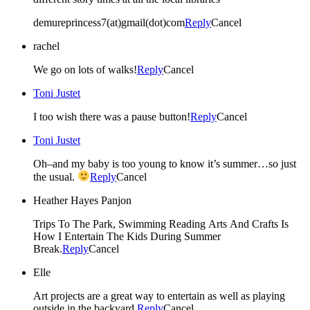
demureprincess7(at)gmail(dot)com
Reply
Cancel
rachel
We go on lots of walks!
Reply
Cancel
Toni Justet
I too wish there was a pause button!
Reply
Cancel
Toni Justet
Oh–and my baby is too young to know it’s summer…so just
the usual.
Reply
Cancel
Heather Hayes Panjon
Trips To The Park, Swimming Reading Arts And Crafts Is
How I Entertain The Kids During Summer
Break.
Reply
Cancel
Elle
Art projects are a great way to entertain as well as playing
outside in the backyard.
Reply
Cancel