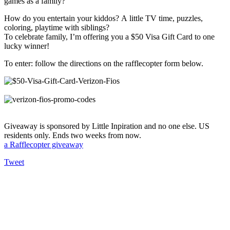
games as a family?
How do you entertain your kiddos? A little TV time, puzzles,
coloring, playtime with siblings?
To celebrate family, I’m offering you a $50 Visa Gift Card to one
lucky winner!
To enter: follow the directions on the rafflecopter form below.
Giveaway is sponsored by Little Inpiration and no one else. US
residents only. Ends two weeks from now.
a Rafflecopter giveaway
Tweet