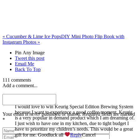
«
Cucumber & Lime Ice Pops
DIY Mini Photo Flip Book with
Instagram Photos
»
Pin Any Image
Tweet this post
Email Me
Back To Top
111 comments
Add a comment...
Stephanie Arduo
I would love to win Keurig Special Edition Brewing System
because I want to experience a good coffee moment. Keurig
Your email is
never
published or shared. Required fields are marked
is a very popular in demand product which I am dreaming of.
*
I just wish to have one in my kitchen, due to tight budget I
have to prioritize my children’s needs. This would be a great
gift for me. Goodluck all
Reply
Cancel