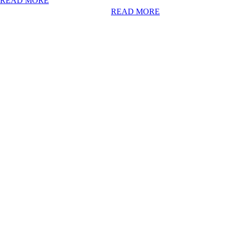
READ MORE
READ MORE