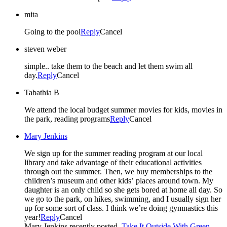
mita
Going to the pool
Reply
Cancel
steven weber
simple.. take them to the beach and let them swim all
day.
Reply
Cancel
Tabathia B
We attend the local budget summer movies for kids, movies in
the park, reading programs
Reply
Cancel
Mary Jenkins
We sign up for the summer reading program at our local
library and take advantage of their educational activities
through out the summer. Then, we buy memberships to the
children’s museum and other kids’ places around town. My
daughter is an only child so she gets bored at home all day. So
we go to the park, on hikes, swimming, and I usually sign her
up for some sort of class. I think we’re doing gymnastics this
year!
Reply
Cancel
Mary Jenkins recently posted..
Take It Outside With Green