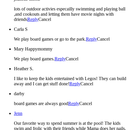
lots of outdoor activies especailly swimming and playing ball
,and cookouts and letting them have movie nights with
driends
Reply
Cancel
Carla S
We play board games or go to the park.
Reply
Cancel
Mary Happymommy
We play board games.
Reply
Cancel
Heather S.
I like to keep the kids entertained with Legos! They can build
away and I can get stuff done!
Reply
Cancel
darby
board games are always good
Reply
Cancel
Jenn
Our favorite way to spend summer is at the pool! The kids
swim and frolic with their friends while Mama does her nails,