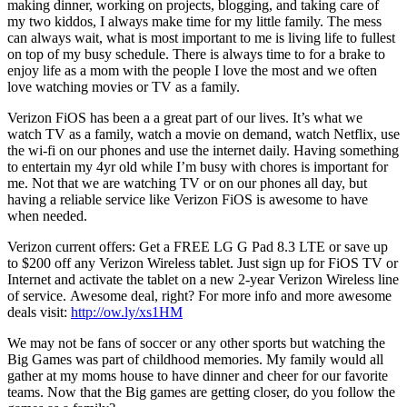
making dinner, working on projects, blogging, and taking care of
my two kiddos, I always make time for my little family. The mess
can always wait, what is most important to me is living life to fullest
on top of my busy schedule. There is always time to for a brake to
enjoy life as a mom with the people I love the most and we often
love watching movies or TV as a family.
Verizon FiOS has been a a great part of our lives. It’s what we
watch TV as a family, watch a movie on demand, watch Netflix, use
the wi-fi on our phones and use the internet daily. Having something
to entertain my 4yr old while I’m busy with chores is important for
me. Not that we are watching TV or on our phones all day, but
having a reliable service like Verizon FiOS is awesome to have
when needed.
Verizon current offers: Get a FREE LG G Pad 8.3 LTE or save up
to $200 off any Verizon Wireless tablet. Just sign up for FiOS TV or
Internet and activate the tablet on a new 2-year Verizon Wireless line
of service. Awesome deal, right? For more info and more awesome
deals visit:
http://ow.ly/xs1HM
We may not be fans of soccer or any other sports but watching the
Big Games was part of childhood memories. My family would all
gather at my moms house to have dinner and cheer for our favorite
teams. Now that the Big games are getting closer, do you follow the