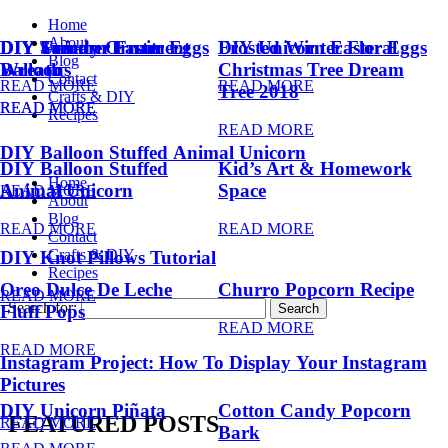
Home
About
DIY Summer Fruit
DIY Trendy Ornament
DIY Unicorn Easter Eggs
DIY Unicorn Easter Eggs
Frosted Winter Floral
Blog
Balloons
Wreath
Christmas Tree Dream
Contact
READ MORE
READ MORE
Tree 2018
Crafts & DIY
READ MORE
READ MORE
Recipes
READ MORE
DIY Balloon Stuffed Animal Unicorn
DIY Balloon Stuffed
Kid’s Art & Homework
Home
Animal Unicorn
Space
READ MORE
About
Blog
READ MORE
READ MORE
Contact
Crafts & DIY
DIY Knot Pillows Tutorial
Recipes
Oreo Dulce De Leche
Churro Popcorn Recipe
READ MORE
Search for:
Fluff Pops
READ MORE
READ MORE
Instagram Project: How To Display Your Instagram
Pictures
DIY Unicorn Piñata
Cotton Candy Popcorn
FEATURED POSTS
READ MORE
Bark