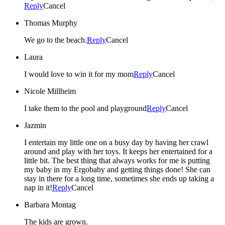
Reply
Cancel
Thomas Murphy
We go to the beach.
Reply
Cancel
Laura
I would love to win it for my mom
Reply
Cancel
Nicole Millheim
I take them to the pool and playground
Reply
Cancel
Jazmin
I entertain my little one on a busy day by having her crawl
around and play with her toys. It keeps her entertained for a
little bit. The best thing that always works for me is putting
my baby in my Ergobaby and getting things done! She can
stay in there for a long time, sometimes she ends up taking a
nap in it!
Reply
Cancel
Barbara Montag
The kids are grown.