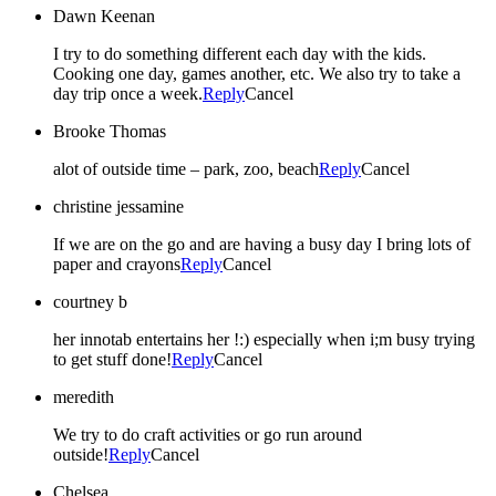
Dawn Keenan
I try to do something different each day with the kids.
Cooking one day, games another, etc. We also try to take a
day trip once a week.
Reply
Cancel
Brooke Thomas
alot of outside time – park, zoo, beach
Reply
Cancel
christine jessamine
If we are on the go and are having a busy day I bring lots of
paper and crayons
Reply
Cancel
courtney b
her innotab entertains her !:) especially when i;m busy trying
to get stuff done!
Reply
Cancel
meredith
We try to do craft activities or go run around
outside!
Reply
Cancel
Chelsea