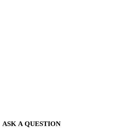
ASK A QUESTION