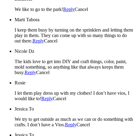
We like to go to the park!
Reply
Cancel
Marti Tabora
I keep them busy by turning on the sprinklers and letting them
play in them. They can come up with so many things to do
out there.
Reply
Cancel
Nicole Dz
The kids love to get into DIY and craft things, color, paint,
mold something, so anything like that always keeps them
busy.
Reply
Cancel
Rosie
I let them play dress up with my clothes! I don’t have vios, I
would like to!
Reply
Cancel
Jessica To
We try to get outside as much as we can or do something with
crafts. I don’t have a Vios.
Reply
Cancel
Jessica To