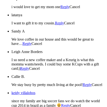
i would love to get my mom one
Reply
Cancel
latanya
I want to gift it to my cousin.
Reply
Cancel
Sandy A
We love coffee in our house and this would be great to
have…
Reply
Cancel
Leigh Anne Borders
I so need a new coffee maker and a Keurig is what this
momma wants/needs. I could buy some KCups with a gift
card;)
Reply
Cancel
Callie B.
We stay busy by pretty much living at the pool!
Reply
Cancel
keidy villalobos
since my family are big soccer fans we do watch the world
cup 2014 in brazil as a family
Reply
Cancel