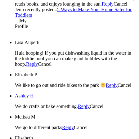
reads books, and enjoys lounging in the sun.
Reply
Cancel
Jenn recently posted..
5 Ways to Make Your Home Safer for
Toddlers
Lisa Aliperti
Hula hooping! If you put dishwashing liquid in the water in
the kiddie pool you can make giant bubbles with the
hoop.
Reply
Cancel
Elizabeth P.
We like to go out and ride bikes to the park
Reply
Cancel
Ashley H
We do crafts or bake something.
Reply
Cancel
Melissa M
We go to different parks
Reply
Cancel
Elisabeth