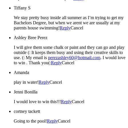
Tiffany S
We stay pretty busy inside all summer as I’m trying to get my
Bachelors Degree, but when we arent we are usually at my
parents house swimming!
Reply
Cancel
Ashley Bree Perez
I will give them some chalk or paint and they can go and play
outside (: It keeps them busy and using their creative skills to
use. (: My email is
perezashley60@hotmail.com
. I would love
to win . Thank you(:
Reply
Cancel
Amanda
play in water!
Reply
Cancel
Jenni Bonilla
I would love to win this!!!
Reply
Cancel
cortney tackett
Going to the pool!
Reply
Cancel