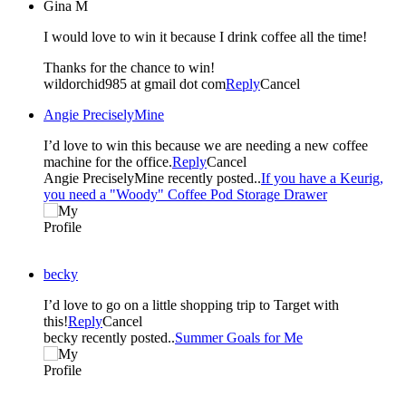
Gina M
I would love to win it because I drink coffee all the time!
Thanks for the chance to win!
wildorchid985 at gmail dot com
Reply
Cancel
Angie PreciselyMine
I’d love to win this because we are needing a new coffee
machine for the office.
Reply
Cancel
Angie PreciselyMine recently posted..
If you have a Keurig,
you need a "Woody" Coffee Pod Storage Drawer
becky
I’d love to go on a little shopping trip to Target with
this!
Reply
Cancel
becky recently posted..
Summer Goals for Me