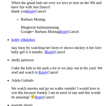
When the grand kids are over we love to turn on the Wii and
have fun with Just Dance!
thank you
Reply
Cancel
Barbara Montag
Bloglovin barbaramontag
Google+ Barbara Montag
Reply
Cancel
keidy villalobos
stay busy by watching her faves tv shows mickey is her fave
baby girl is 4 months :]
Reply
Cancel
shelly peterson
I take the kids to the park a lot or we play out in the yard. We
read and watch tv.
Reply
Cancel
Adela Galindo
We watch movies and go on walks outside! I would love to
win this because frankly I am in need of one and this would
be amazing!
Reply
Cancel
jeanette sheets