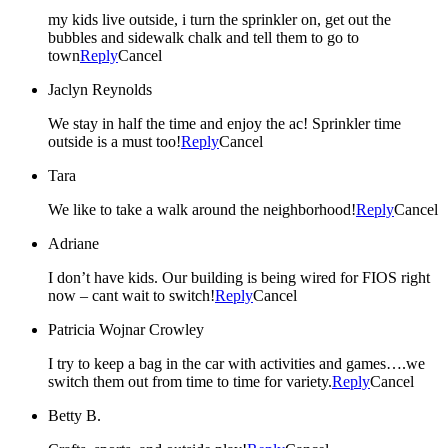
my kids live outside, i turn the sprinkler on, get out the
bubbles and sidewalk chalk and tell them to go to
town
Reply
Cancel
Jaclyn Reynolds
We stay in half the time and enjoy the ac! Sprinkler time
outside is a must too!
Reply
Cancel
Tara
We like to take a walk around the neighborhood!
Reply
Cancel
Adriane
I don’t have kids. Our building is being wired for FIOS right
now – cant wait to switch!
Reply
Cancel
Patricia Wojnar Crowley
I try to keep a bag in the car with activities and games….we
switch them out from time to time for variety.
Reply
Cancel
Betty B.