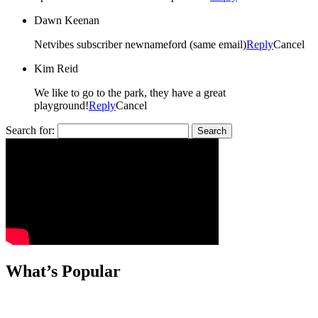
Dawn Keenan
Netvibes subscriber newnameford (same email)
Reply
Cancel
Kim Reid
We like to go to the park, they have a great
playground!
Reply
Cancel
Search for:
What’s Popular