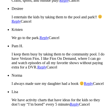
Crafts, sports, and outside play!
Reply
Cancel
Desiree
I entertain the kids by taking them to the pool and park!!
Reply
Cancel
Kristen
We go to the park.
Reply
Cancel
Pam H.
I keep them busy by taking them to the community pool. I do
have Verizon Fios. I like Fios On Demand, where I can go
and watch episodes of all my favorite shows without paying
extra for a DVR.
Reply
Cancel
Norma
I always made sure my daughter had a book
Reply
Cancel
Lisa
We have activity charts that have ideas for the kids so they
don’t say “I’m bored” every 5 minutes
Reply
Cancel