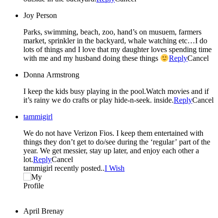
Joy Person
Parks, swimming, beach, zoo, hand’s on musuem, farmers
market, sprinkler in the backyard, whale watching etc…I do
lots of things and I love that my daughter loves spending time
with me and my husband doing these things
Reply
Cancel
Donna Armstrong
I keep the kids busy playing in the pool.Watch movies and if
it’s rainy we do crafts or play hide-n-seek. inside.
Reply
Cancel
tammigirl
We do not have Verizon Fios. I keep them entertained with
things they don’t get to do/see during the ‘regular’ part of the
year. We get messier, stay up later, and enjoy each other a
lot.
Reply
Cancel
tammigirl recently posted..
I Wish
April Brenay