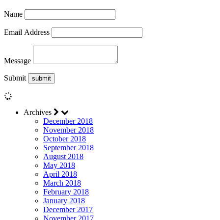
Name
Email Address
Message
Submit
Archives
December 2018
November 2018
October 2018
September 2018
August 2018
May 2018
April 2018
March 2018
February 2018
January 2018
December 2017
November 2017