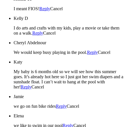
I meant FIOS!
Reply
Cancel
Kelly D
I do arts and crafts with my kids, play a movie or take them
on a walk.
Reply
Cancel
Cheryl Abdelnour
We would keep busy playing in the pool.
Reply
Cancel
Katy
My baby is 6 months old so we will see how this summer
goes. It’s already hot here so I just got her swim diapers and a
sunshade float. I can’t wait to hang at the pool with
her!
Reply
Cancel
Jamie
we go on fun bike rides
Reply
Cancel
Elena
we like to swim in our pool
Reply
Cancel