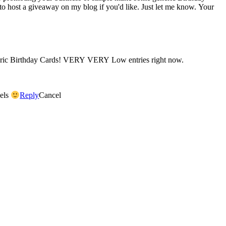
 to host a giveaway on my blog if you'd like. Just let me know. Your
neric Birthday Cards! VERY VERY Low entries right now.
dels
Reply
Cancel