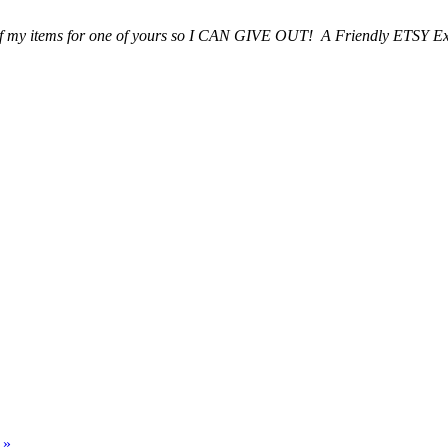
 of my items for one of yours so I CAN GIVE OUT! A Friendly ETSY E
p
»