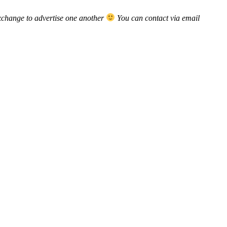
xchange to advertise one another
You can contact via email