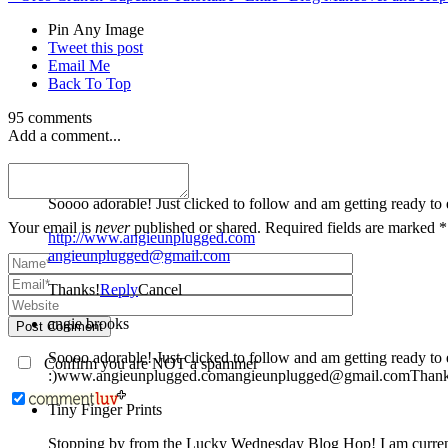
Pin Any Image
Tweet this post
Email Me
Back To Top
95 comments
Add a comment...
angie brooks
Your email is
never
published or shared. Required fields are marked *
http://www.angieunplugged.com
angieunplugged@gmail.com
Thanks!
Reply
Cancel
angie brooks
Post Comment
Soooo adorable! Just clicked to follow and am getting ready to explore during my few moments of peace. Besides, people named Angie are always cool.
Confirm you are NOT a spammer
:)www.angieunplugged.comangieunplugged@gmail.comThank
Tiny Finger Prints
Stopping by from the Lucky Wednesday Blog Hop! I am curren