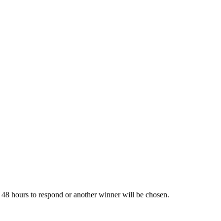
hours to respond or another winner will be chosen.