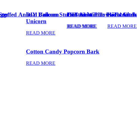
Eggs
Stuffed Animal Unicorn
DIY Balloon Stuffed Animal
Frosted Winter Floral Chri
DIY Knot Pillows Tutorial
Kid’s Art 
Unicorn
READ MORE
READ MORE
READ MORE
READ MORE
Cotton Candy Popcorn Bark
READ MORE