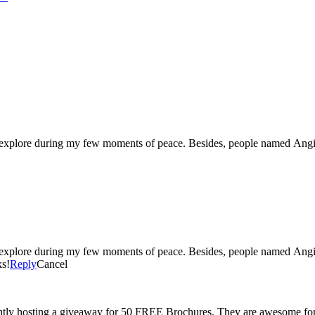
Soooo adorable! Just clicked to follow and am getting ready to explore during my few mom
s!
Reply
Cancel
tly hosting a giveaway for 50 FREE Brochures. They are awesome for 