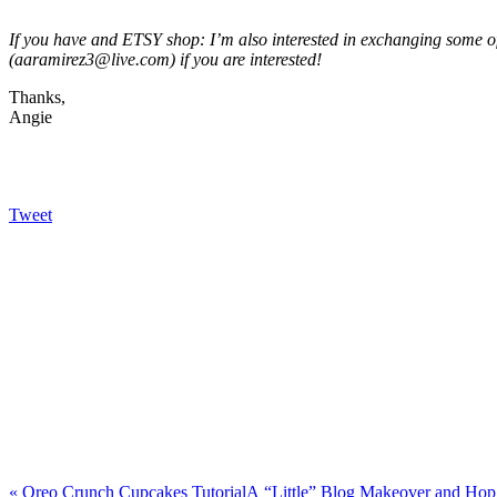
If you have and ETSY shop: I’m also interested in exchanging some
(aaramirez3@live.com) if you are interested!
Thanks,
Angie
Tweet
«
Oreo Crunch Cupcakes Tutorial
A “Little” Blog Makeover and Ho