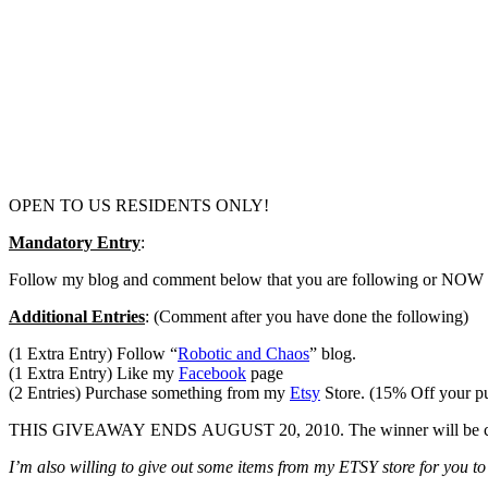
OPEN TO US RESIDENTS ONLY!
Mandatory Entry
:
Follow my blog and comment below that you are following or NOW fo
Additional Entries
: (Comment after you have done the following)
(1 Extra Entry) Follow “
Robotic and Chaos
” blog.
(1 Extra Entry) Like my
Facebook
page
(2 Entries) Purchase something from my
Etsy
Store. (15% Off your 
THIS GIVEAWAY ENDS AUGUST 20, 2010. The winner will be chosen v
I’m also willing to give out some items from my ETSY store for you to 