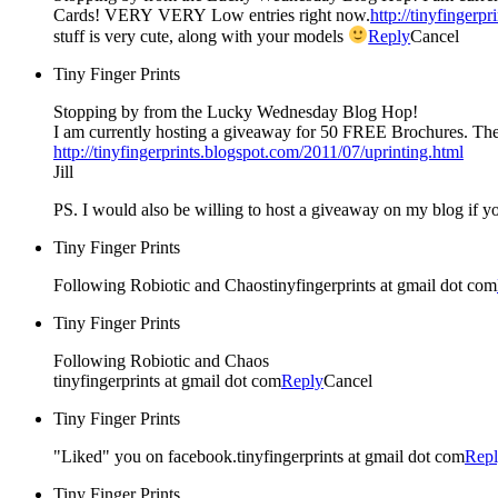
Cards! VERY VERY Low entries right now.
http://tinyfingerp
stuff is very cute, along with your models
Reply
Cancel
Tiny Finger Prints
Stopping by from the Lucky Wednesday Blog Hop!
I am currently hosting a giveaway for 50 FREE Brochures. T
http://tinyfingerprints.blogspot.com/2011/07/uprinting.html
Jill
PS. I would also be willing to host a giveaway on my blog if yo
Tiny Finger Prints
Following Robiotic and Chaostinyfingerprints at gmail dot com
Tiny Finger Prints
Following Robiotic and Chaos
tinyfingerprints at gmail dot com
Reply
Cancel
Tiny Finger Prints
"Liked" you on facebook.tinyfingerprints at gmail dot com
Rep
Tiny Finger Prints