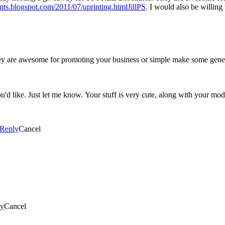
rints.blogspot.com/2011/07/uprinting.htmlJillPS
. I would also be willing
hey are awesome for promoting your business or simple make some ge
u'd like. Just let me know. Your stuff is very cute, along with your mo
Reply
Cancel
ly
Cancel