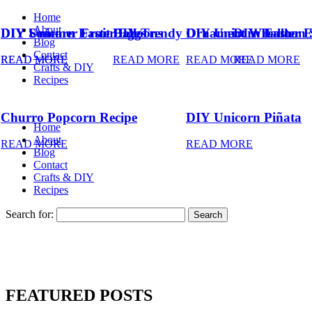
Home
About
DIY Summer Fruit Balloons
DIY Unicorn Easter Eggs
DIY Trendy Ornament Wreath
DIY Unicorn Easter 
DIY Balloon 
Blog
Contact
READ MORE
READ MORE
READ MORE
READ MORE
READ MORE
Crafts & DIY
Recipes
Churro Popcorn Recipe
DIY Unicorn Piñata
Home
About
READ MORE
READ MORE
Blog
Contact
Crafts & DIY
Recipes
Search for:
FEATURED POSTS