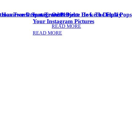
stmas Tree Dream Tree 2018
& Homework Space
Instagram Project: How To Display
Oreo Dulce De Leche Fluff Pops
Your Instagram Pictures
READ MORE
READ MORE