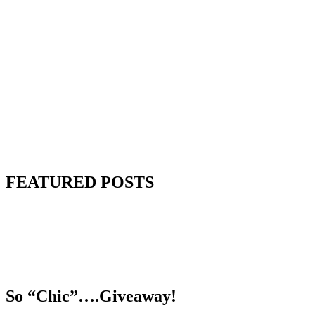
FEATURED POSTS
So “Chic”….Giveaway!