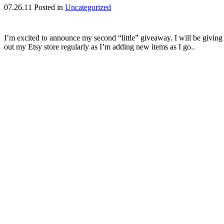
07.26.11
Posted in
Uncategorized
I’m excited to announce my second “little” giveaway. I will be givi
out my Etsy store regularly as I’m adding new items as I go..