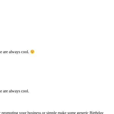
ents of peace. Besides, people named Angie are always cool.
promoting your business or simple make some generic Birthday