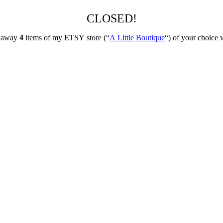
CLOSED!
ng away
4
items of my ETSY store (“
A Little Boutique
“) of your choice