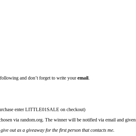
llowing and don’t forget to write your
email
.
purchase enter LITTLE01SALE on checkout)
ia random.org. The winner will be notified via email and given 48 
give out as a giveaway for the first person that contacts me.