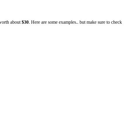
 worth about
$30
. Here are some examples.. but make sure to check