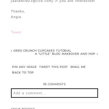
(aaramirez3@live.com) if you are interested!
Thanks,
Angie
Tweet
«
OREO CRUNCH CUPCAKES TUTORIAL
A “LITTLE” BLOG MAKEOVER AND HOP
»
PIN ANY IMAGE
TWEET THIS POST
EMAIL ME
BACK TO TOP
95 COMMENTS
Add a comment...
Your email is
never
published or shared.