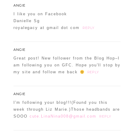
ANGIE
I like you on Facebook
Danielle Sg
royalegacy at gmail dot com
REPLY
ANGIE
Great post! New follower from the Blog Hop–I
am following you on GFC. Hope you'll stop by
my site and follow me back
REPLY
ANGIE
I'm following your blog!!!(Found you this
week through Liz Marie.)Those headbands are
SOOO
cute.LinaNina008@gmail.com
REPLY