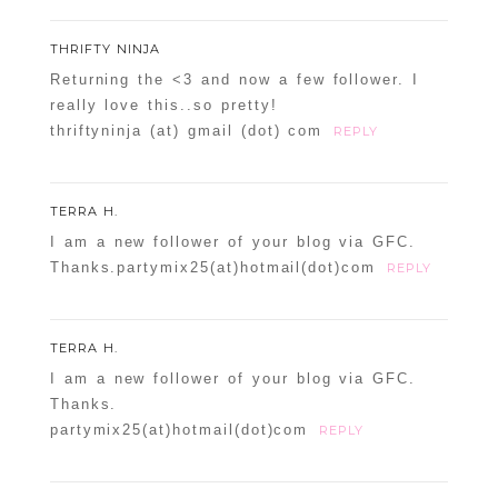
THRIFTY NINJA
Returning the <3 and now a few follower. I
really love this..so pretty!
thriftyninja (at) gmail (dot) com
REPLY
TERRA H.
I am a new follower of your blog via GFC.
Thanks.partymix25(at)hotmail(dot)com
REPLY
TERRA H.
I am a new follower of your blog via GFC.
Thanks.
partymix25(at)hotmail(dot)com
REPLY