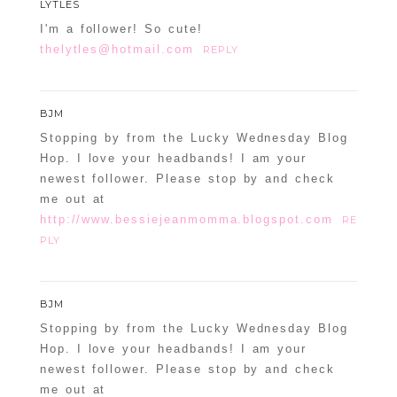
LYTLES
I'm a follower! So cute!
thelytles@hotmail.com
REPLY
BJM
Stopping by from the Lucky Wednesday Blog
Hop. I love your headbands! I am your
newest follower. Please stop by and check
me out at
http://www.bessiejeanmomma.blogspot.com
RE
PLY
BJM
Stopping by from the Lucky Wednesday Blog
Hop. I love your headbands! I am your
newest follower. Please stop by and check
me out at