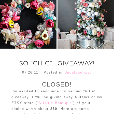
FLORAL
ORNAMENT
CHRISTMAS
WREATH
TREE DREAM
TREE 2018
READ MORE
READ MORE
SO “CHIC”….GIVEAWAY!
07.26.11
Posted in
Uncategorized
CLOSED!
I’m excited to announce my second “little”
giveaway. I will be giving away
4
items of my
ETSY store (“
A Little Boutique
“) of your
choice worth about
$30
. Here are some