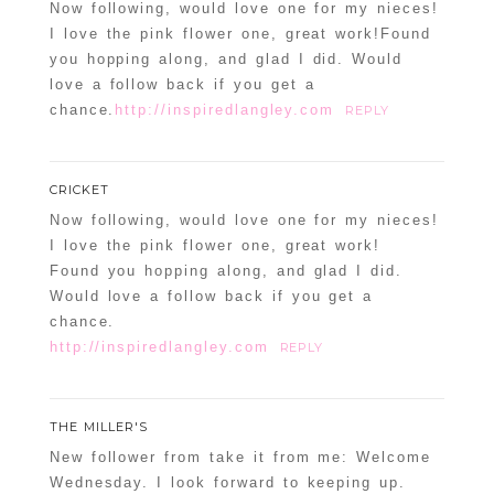
Now following, would love one for my nieces!
I love the pink flower one, great work!Found
you hopping along, and glad I did. Would
love a follow back if you get a
chance.
http://inspiredlangley.com
REPLY
CRICKET
Now following, would love one for my nieces!
I love the pink flower one, great work!
Found you hopping along, and glad I did.
Would love a follow back if you get a
chance.
http://inspiredlangley.com
REPLY
THE MILLER'S
New follower from take it from me: Welcome
Wednesday. I look forward to keeping up.