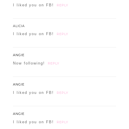
I liked you on FB!
REPLY
ALICIA
I liked you on FB!
REPLY
ANGIE
Now following!
REPLY
ANGIE
I liked you on FB!
REPLY
ANGIE
I liked you on FB!
REPLY