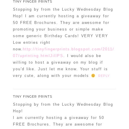
TINY FINGER PRINTS
Stopping by from the Lucky Wednesday Blog
Hop! I am currently hosting a giveaway for
50 FREE Brochures. They are awesome for
promoting your business or simple make
some generic Birthday Cards! VERY VERY
Low entries right
now.
http://tinyfingerprints.blogspot.com/2011/
07/uprinting.htmlJillPS
. I would also be
willing to host a giveaway on my blog if
you'd like. Just let me know. Your stuff is
very cute, along with your models
REPLY
TINY FINGER PRINTS
Stopping by from the Lucky Wednesday Blog
Hop!
I am currently hosting a giveaway for 50
FREE Brochures. They are awesome for