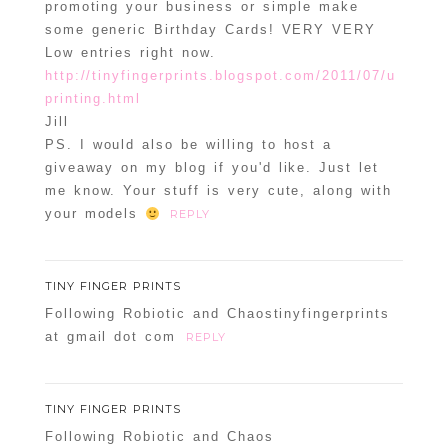
promoting your business or simple make
some generic Birthday Cards! VERY VERY
Low entries right now.
http://tinyfingerprints.blogspot.com/2011/07/u
printing.html
Jill
PS. I would also be willing to host a
giveaway on my blog if you'd like. Just let
me know. Your stuff is very cute, along with
your models
REPLY
TINY FINGER PRINTS
Following Robiotic and Chaostinyfingerprints
at gmail dot com
REPLY
TINY FINGER PRINTS
Following Robiotic and Chaos