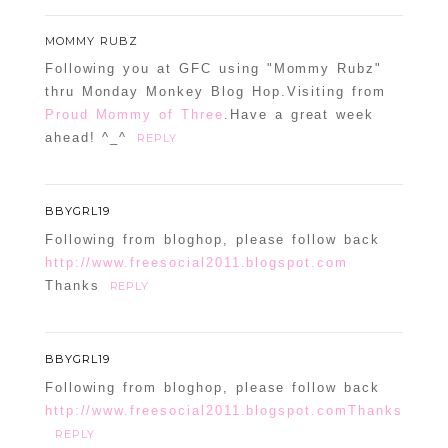
MOMMY RUBZ
Following you at GFC using "Mommy Rubz"
thru Monday Monkey Blog Hop.Visiting from
Proud Mommy of Three
.Have a great week
ahead! ^_^
REPLY
BBYGRL19
Following from bloghop, please follow back
http://www.freesocial2011.blogspot.com
Thanks
REPLY
BBYGRL19
Following from bloghop, please follow back
http://www.freesocial2011.blogspot.comThanks
REPLY