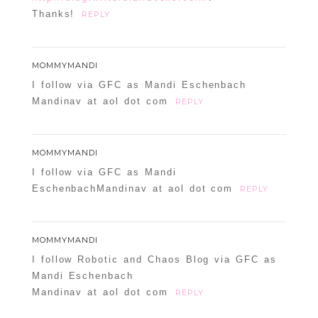
Thanks!
REPLY
MOMMYMANDI
I follow via GFC as Mandi Eschenbach
Mandinav at aol dot com
REPLY
MOMMYMANDI
I follow via GFC as Mandi
EschenbachMandinav at aol dot com
REPLY
MOMMYMANDI
I follow Robotic and Chaos Blog via GFC as
Mandi Eschenbach
Mandinav at aol dot com
REPLY