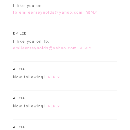
I like you on
fb.emileenreynolds@yahoo.com
REPLY
EMILEE
I like you on fb.
emileenreynolds@yahoo.com
REPLY
ALICIA
Now following!
REPLY
ALICIA
Now following!
REPLY
ALICIA