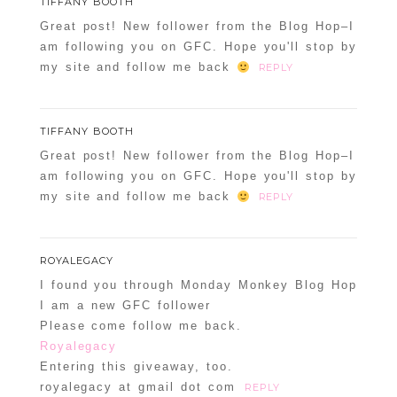
TIFFANY BOOTH
Great post! New follower from the Blog Hop–I
am following you on GFC. Hope you'll stop by
my site and follow me back
REPLY
TIFFANY BOOTH
Great post! New follower from the Blog Hop–I
am following you on GFC. Hope you'll stop by
my site and follow me back
REPLY
ROYALEGACY
I found you through Monday Monkey Blog Hop
I am a new GFC follower
Please come follow me back.
Royalegacy
Entering this giveaway, too.
royalegacy at gmail dot com
REPLY