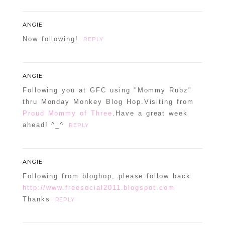
ANGIE
Now following!
REPLY
ANGIE
Following you at GFC using "Mommy Rubz"
thru Monday Monkey Blog Hop.Visiting from
Proud Mommy of Three
.Have a great week
ahead! ^_^
REPLY
ANGIE
Following from bloghop, please follow back
http://www.freesocial2011.blogspot.com
Thanks
REPLY