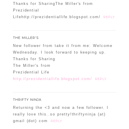
Thanks for SharingThe Miller's from
Prezidential
Lifehttp://prezidentiallife.blogspot.com/
REPLY
THE MILLER'S
New follower from take it from me: Welcome
Wednesday. I look forward to keeping up.
Thanks for Sharing
The Miller's from
Prezidential Life
http://prezidentiallife.blogspot.com/
REPLY
THRIFTY NINJA
Returning the <3 and now a few follower. I
really love this..so pretty!thriftyninja (at)
gmail (dot) com
REPLY