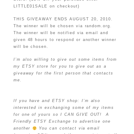
LITTLE01SALE on checkout)
THIS GIVEAWAY ENDS AUGUST 20, 2010.
The winner will be chosen via random.org.
The winner will be notified via email and
given 48 hours to respond or another winner
will be chosen.
I’m also willing to give out some items from
my ETSY store for you to give out as a
giveaway for the first person that contacts
me.
If you have and ETSY shop: I’m also
interested in exchanging some of my items
for one of yours so I CAN GIVE OUT! A
Friendly ETSY Exchange to advertise one
another
You can contact via email