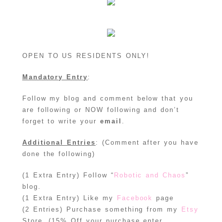
OPEN TO US RESIDENTS ONLY!
Mandatory Entry
:
Follow my blog and comment below that you
are following or NOW following and don’t
forget to write your
email
.
Additional Entries
: (Comment after you have
done the following)
(1 Extra Entry) Follow “
Robotic and Chaos
”
blog.
(1 Extra Entry) Like my
Facebook
page
(2 Entries) Purchase something from my
Etsy
Store. (15% Off your purchase enter