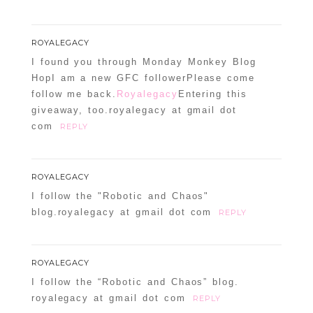
ROYALEGACY
I found you through Monday Monkey Blog
HopI am a new GFC followerPlease come
follow me back.
Royalegacy
Entering this
giveaway, too.royalegacy at gmail dot
com
REPLY
ROYALEGACY
I follow the "Robotic and Chaos"
blog.royalegacy at gmail dot com
REPLY
ROYALEGACY
I follow the “Robotic and Chaos” blog.
royalegacy at gmail dot com
REPLY