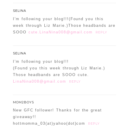
SELINA
I'm following your blog!!!(Found you this
week through Liz Marie.)Those headbands are
SOOO
cute.LinaNina008@gmail.com
REPLY
SELINA
I'm following your blog!!!
(Found you this week through Liz Marie.)
Those headbands are SOOO cute.
LinaNina008@gmail.com
REPLY
MOM2BOYS
New GFC follower! Thanks for the great
giveaway!!
hottmomma_03(at)yahoo(dot)com
REPLY