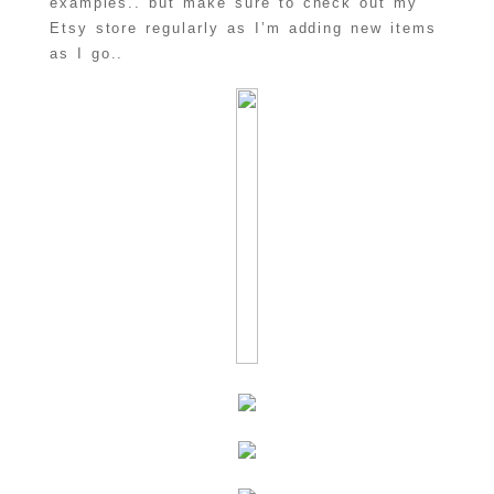
examples.. but make sure to check out my
Etsy store regularly as I’m adding new items
as I go..