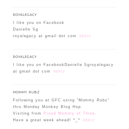
ROYALEGACY
I like you on Facebook
Danielle Sg
royalegacy at gmail dot com
REPLY
ROYALEGACY
I like you on FacebookDanielle Sgroyalegacy
at gmail dot com
REPLY
MOMMY RUBZ
Following you at GFC using “Mommy Rubz”
thru Monday Monkey Blog Hop.
Visiting from
Proud Mommy of Three
.
Have a great week ahead! ^_^
REPLY