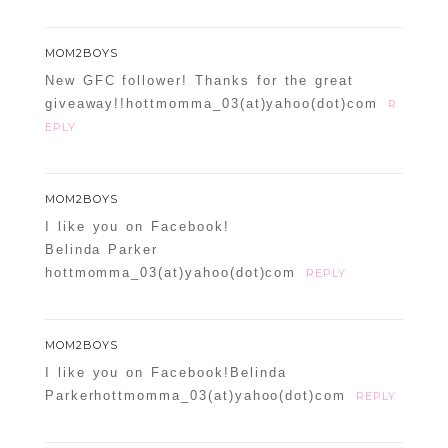
MOM2BOYS
New GFC follower! Thanks for the great
giveaway!!hottmomma_03(at)yahoo(dot)com
R
EPLY
MOM2BOYS
I like you on Facebook!
Belinda Parker
hottmomma_03(at)yahoo(dot)com
REPLY
MOM2BOYS
I like you on Facebook!Belinda
Parkerhottmomma_03(at)yahoo(dot)com
REPLY