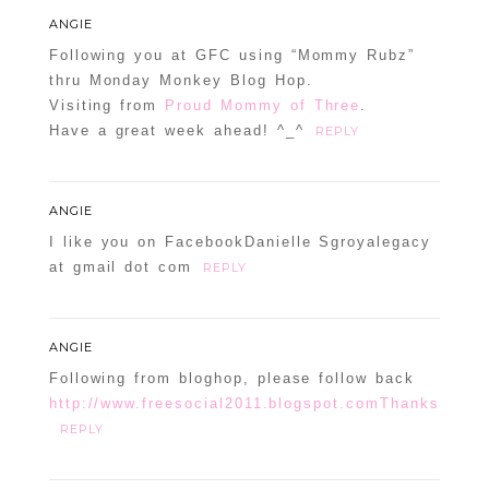
ANGIE
Following you at GFC using “Mommy Rubz”
thru Monday Monkey Blog Hop.
Visiting from
Proud Mommy of Three
.
Have a great week ahead! ^_^
REPLY
ANGIE
I like you on FacebookDanielle Sgroyalegacy
at gmail dot com
REPLY
ANGIE
Following from bloghop, please follow back
http://www.freesocial2011.blogspot.comThanks
REPLY