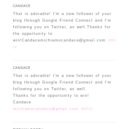
CANDACE
That is adorable! I'm a new follower of your
blog through Google Friend Connect and I'm
following you on Twitter, as well.Thanks for
the opportunity to
win!Candacemichiamocandace@gmail.com
REP
LY
CANDACE
That is adorable! I'm a new follower of your
blog through Google Friend Connect and I'm
following you on Twitter, as well.
Thanks for the opportunity to win!
Candace
michiamocandace@gmail.com
REPLY