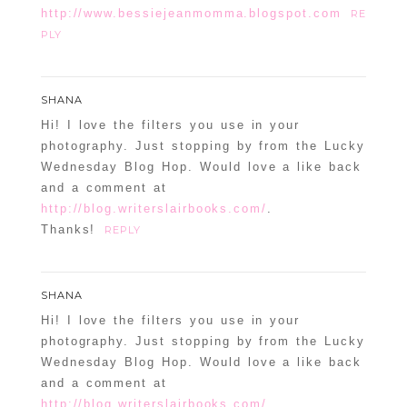
http://www.bessiejeanmomma.blogspot.com
RE
PLY
SHANA
Hi! I love the filters you use in your
photography. Just stopping by from the Lucky
Wednesday Blog Hop. Would love a like back
and a comment at
http://blog.writerslairbooks.com/
.
Thanks!
REPLY
SHANA
Hi! I love the filters you use in your
photography. Just stopping by from the Lucky
Wednesday Blog Hop. Would love a like back
and a comment at
http://blog.writerslairbooks.com/
.