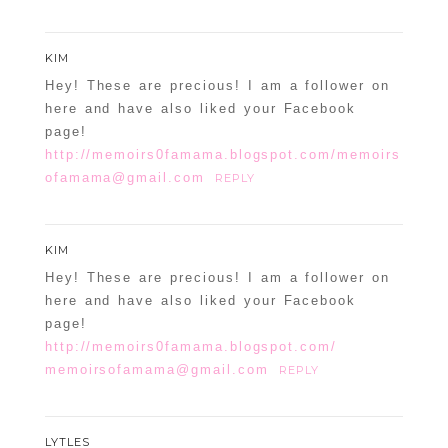
KIM
Hey! These are precious! I am a follower on
here and have also liked your Facebook
page!
http://memoirs0famama.blogspot.com/memoirs
ofamama@gmail.com
REPLY
KIM
Hey! These are precious! I am a follower on
here and have also liked your Facebook
page!
http://memoirs0famama.blogspot.com/
memoirsofamama@gmail.com
REPLY
LYTLES