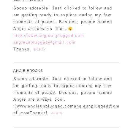
ANGIE BROOKS
Required fields are marked *
Soooo adorable! Just clicked to follow and
am getting ready to explore during my few
moments of peace. Besides, people named
Angie are always cool.
http://www.angieunplugged.com
angieunplugged@gmail.com
Thanks!
REPLY
POST COMMENT
ANGIE BROOKS
Soooo adorable! Just clicked to follow and
Confirm you are NOT a spammer
am getting ready to explore during my few
moments of peace. Besides, people named
Angie are always cool.
:)www.angieunplugged.comangieunplugged@gm
ail.comThanks!
REPLY