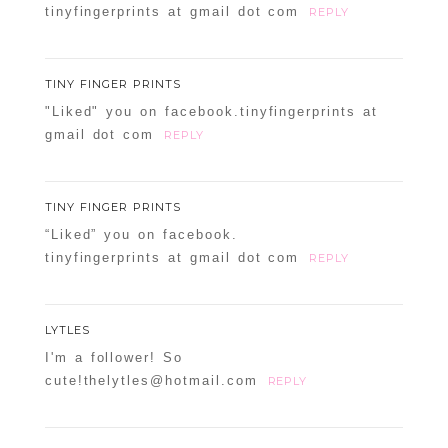
tinyfingerprints at gmail dot com
REPLY
TINY FINGER PRINTS
"Liked" you on facebook.tinyfingerprints at
gmail dot com
REPLY
TINY FINGER PRINTS
“Liked” you on facebook.
tinyfingerprints at gmail dot com
REPLY
LYTLES
I'm a follower! So
cute!thelytles@hotmail.com
REPLY