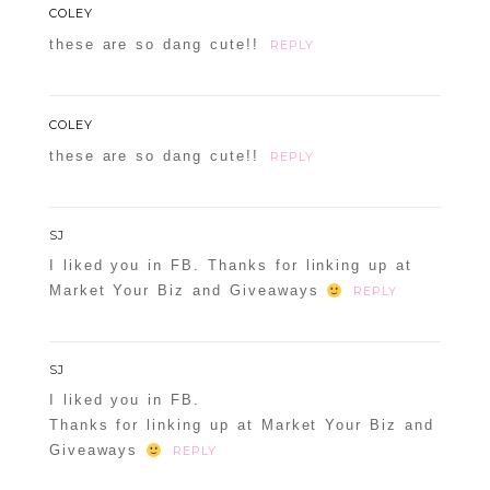
COLEY
these are so dang cute!!
REPLY
COLEY
these are so dang cute!!
REPLY
SJ
I liked you in FB. Thanks for linking up at
Market Your Biz and Giveaways
REPLY
SJ
I liked you in FB.
Thanks for linking up at Market Your Biz and
Giveaways
REPLY