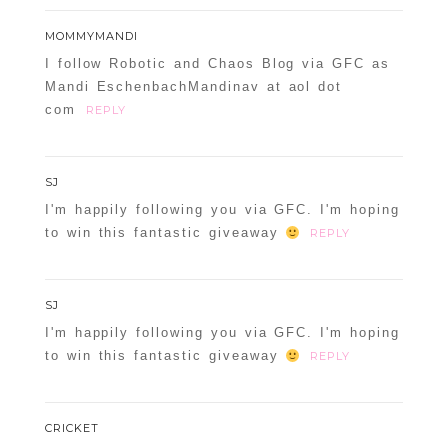
MOMMYMANDI
I follow Robotic and Chaos Blog via GFC as
Mandi EschenbachMandinav at aol dot
com
REPLY
SJ
I'm happily following you via GFC. I'm hoping
to win this fantastic giveaway
REPLY
SJ
I'm happily following you via GFC. I'm hoping
to win this fantastic giveaway
REPLY
CRICKET