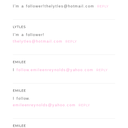
I'm a follower!thelytles@hotmail.com
REPLY
LYTLES
I'm a follower!
thelytles@hotmail.com
REPLY
EMILEE
I
follow.emileenreynolds@yahoo.com
REPLY
EMILEE
I follow.
emileenreynolds@yahoo.com
REPLY
EMILEE