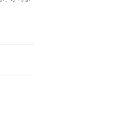
know. Your stuff