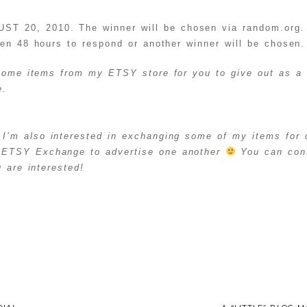
20, 2010. The winner will be chosen via random.org. 
ven 48 hours to respond or another winner will be chosen.
 some items from my ETSY store for you to give out as a 
me.
I’m also interested in exchanging some of my items for 
ETSY Exchange to advertise one another
You can cont
 are interested!