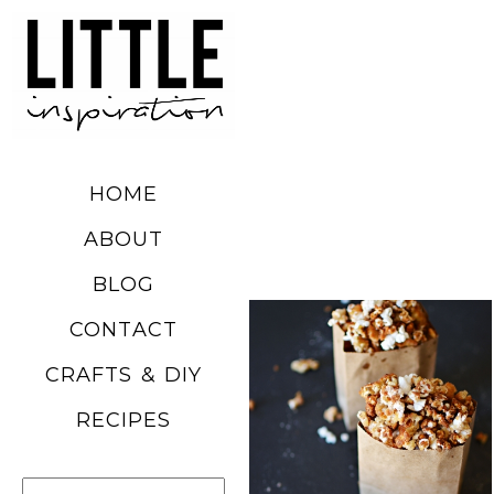
DIY SUMMER
FRUIT
BALLOONS
HOME
READ MORE
ABOUT
BLOG
CHURRO
CONTACT
POPCORN
CRAFTS & DIY
RECIPE
RECIPES
READ MORE
Search