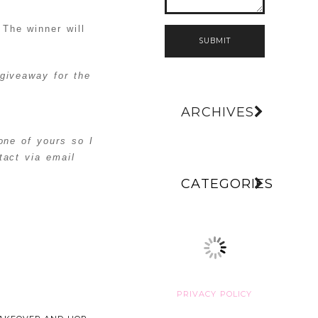
The winner will
SUBMIT
giveaway for the
ARCHIVES
one of yours so I
act via email
CATEGORIES
PRIVACY POLICY