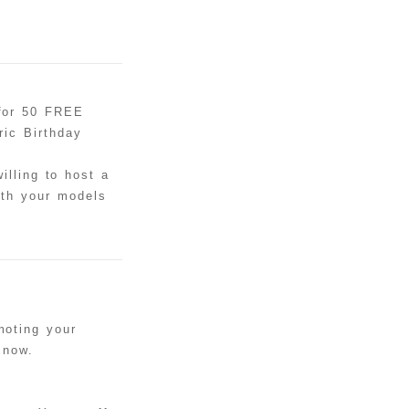
 for 50 FREE
ic Birthday
illing to host a
ith your models
moting your
 now.