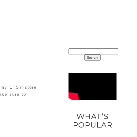
SEARCH
FOR:
 my ETSY store
ake sure to
WHAT’S
DIY
POPULAR
UNICORN