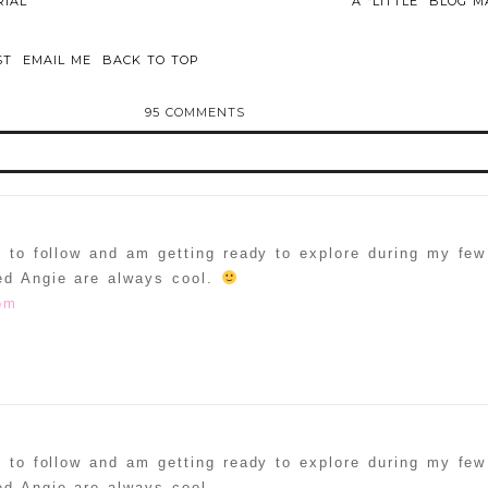
IAL
A “LITTLE” BLOG
ST
EMAIL ME
BACK TO TOP
95 COMMENTS
d or shared. Required fields are marked *
d to follow and am getting ready to explore during my fe
ed Angie are always cool.
om
ammer
d to follow and am getting ready to explore during my fe
d Angie are always cool.