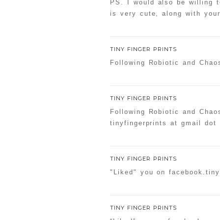
PS. I would also be willing 
is very cute, along with yo
TINY FINGER PRINTS
Following Robiotic and Chaos
TINY FINGER PRINTS
Following Robiotic and Chao
tinyfingerprints at gmail dot
TINY FINGER PRINTS
"Liked" you on facebook.tiny
TINY FINGER PRINTS