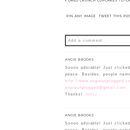
«
OREO CRUNCH CUPCAKES TUTOR
PIN ANY IMAGE
TWEET THIS PO
Add a comment...
Your email is
never
publishe
ANGIE BROOKS
Soooo adorable! Just clicke
peace. Besides, people nam
http://www.angieunplugged.c
POST COMMENT
angieunplugged@gmail.com
Thanks!
REPLY
Confirm you are NOT a sp
ANGIE BROOKS
Soooo adorable! Just clicke
peace. Besides, people name