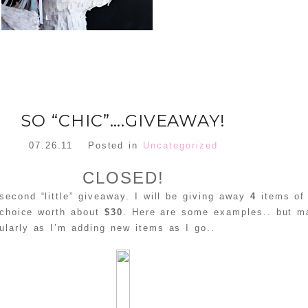
SO “CHIC”….GIVEAWAY!
07.26.11
Posted in
Uncategorized
CLOSED!
econd “little” giveaway. I will be giving away
4
items of
 choice worth about
$30
. Here are some examples.. but m
ularly as I’m adding new items as I go..