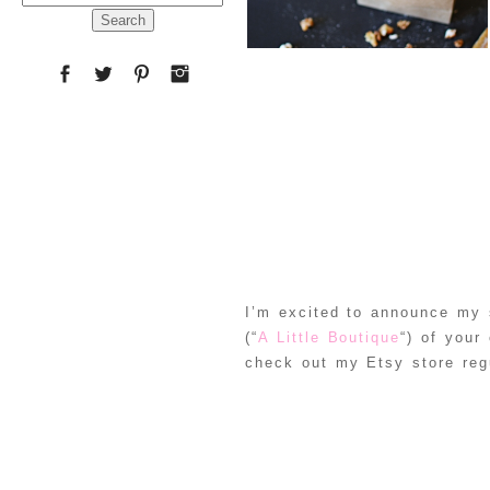
for:
I’m excited to announce my s
(“
A Little Boutique
“) of your
check out my Etsy store reg