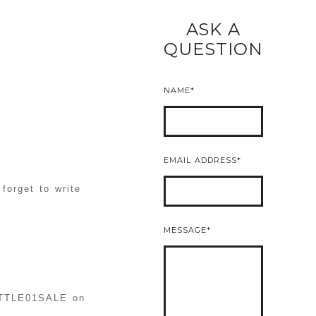
ASK A
READ MORE
QUESTION
NAME
EMAIL ADDRESS
forget to write
MESSAGE
LITTLE01SALE on