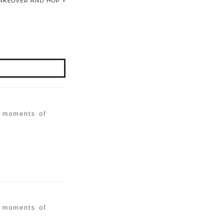
 MAKEOVER AND HOP
»
w moments of
w moments of