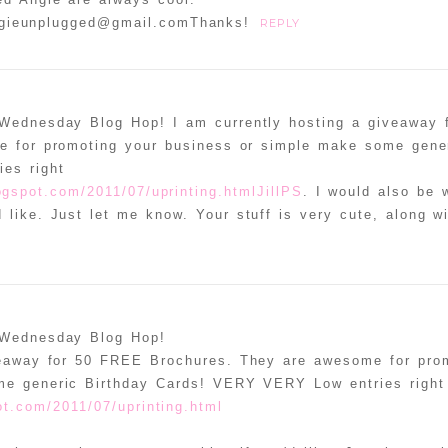
ngieunplugged@gmail.comThanks!
REPLY
 Wednesday Blog Hop! I am currently hosting a giveaway
 for promoting your business or simple make some gener
es right
logspot.com/2011/07/uprinting.htmlJillPS
. I would also be w
 like. Just let me know. Your stuff is very cute, along w
 Wednesday Blog Hop!
veaway for 50 FREE Brochures. They are awesome for pro
me generic Birthday Cards! VERY VERY Low entries right
pot.com/2011/07/uprinting.html