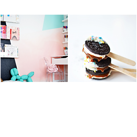
STS
KID’S ART &
OREO DULCE
HOMEWORK
DE LECHE
SPACE
FLUFF POPS
READ MORE
READ MORE