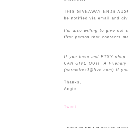
THIS GIVEAWAY ENDS AUGUST 
be notified via email and gi
I’m also willing to give out
first person that contacts 
If you have and ETSY shop: 
CAN GIVE OUT! A Friendly 
(aaramirez3@live.com) if you
Thanks,
Angie
Tweet