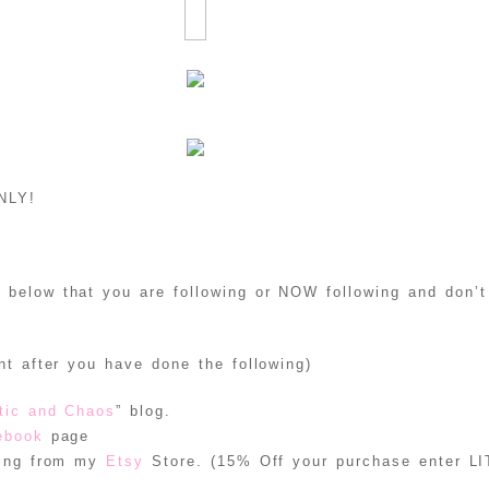
NLY!
below that you are following or NOW following and don’t 
t after you have done the following)
tic and Chaos
” blog.
ebook
page
hing from my
Etsy
Store. (15% Off your purchase enter 