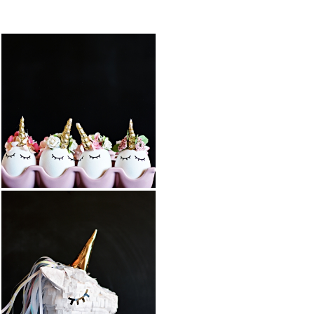
FEATURED PO
DIY BALLOON
DIY UNICORN
STUFFED
EASTER EGGS
ANIMAL
UNICORN
READ MORE
READ MORE
COTTON
DIY UNICORN
CANDY
PIÑATA
POPCORN
BARK
READ MORE
READ MORE