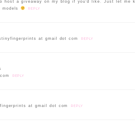
to host a giveaway on my blog if you'd like. Just let me 
ur models
REPLY
tinyfingerprints at gmail dot com
REPLY
s
 com
REPLY
fingerprints at gmail dot com
REPLY