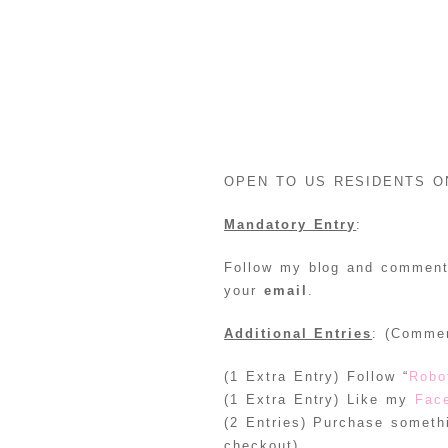
OPEN TO US RESIDENTS O
Mandatory Entry
:
Follow my blog and comment 
your
email
.
Additional Entries
: (Commen
(1 Extra Entry) Follow “
Robo
(1 Extra Entry) Like my
Fac
(2 Entries) Purchase somet
checkout)