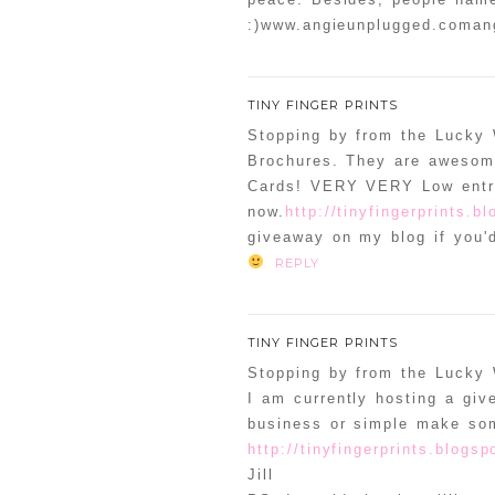
:)www.angieunplugged.coma
TINY FINGER PRINTS
Stopping by from the Lucky
Brochures. They are awesome
Cards! VERY VERY Low entri
now.
http://tinyfingerprints.b
giveaway on my blog if you'd
REPLY
TINY FINGER PRINTS
Stopping by from the Lucky
I am currently hosting a gi
business or simple make so
http://tinyfingerprints.blogs
Jill