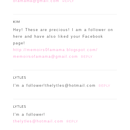
ofamama@gmail.com
REPLY
KIM
Hey! These are precious! I am a follower on
here and have also liked your Facebook
page!
http://memoirs0famama.blogspot.com/
memoirsofamama@gmail.com
REPLY
LYTLES
I'm a follower!thelytles@hotmail.com
REPLY
LYTLES
I'm a follower!
thelytles@hotmail.com
REPLY