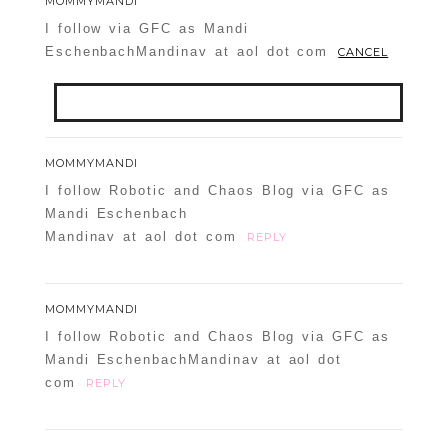
MOMMYMANDI
I follow via GFC as Mandi
EschenbachMandinav at aol dot com
CANCEL
Your email is
never
published or shared.
MOMMYMANDI
Required fields are marked *
I follow Robotic and Chaos Blog via GFC as
Mandi Eschenbach
Mandinav at aol dot com
REPLY
MOMMYMANDI
I follow Robotic and Chaos Blog via GFC as
Mandi EschenbachMandinav at aol dot
com
REPLY
POST COMMENT
Confirm you are NOT a spammer