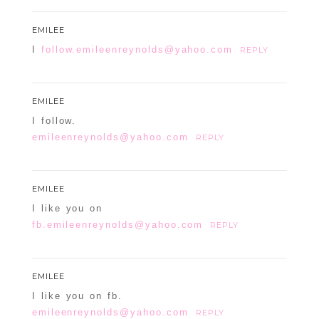
EMILEE
I
follow.emileenreynolds@yahoo.com
REPLY
EMILEE
I follow.
emileenreynolds@yahoo.com
REPLY
EMILEE
I like you on
fb.emileenreynolds@yahoo.com
REPLY
EMILEE
I like you on fb.
emileenreynolds@yahoo.com
REPLY