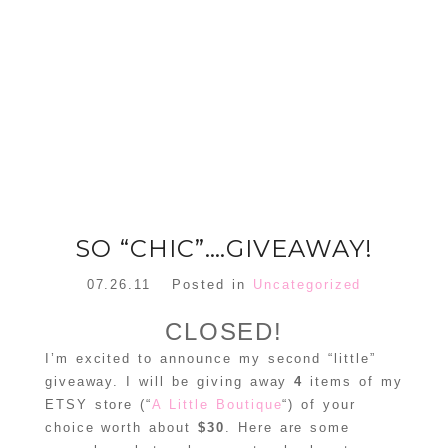
FLORAL
ORNAMENT
CHRISTMAS
WREATH
TREE DREAM
TREE 2018
READ MORE
READ MORE
SO “CHIC”….GIVEAWAY!
07.26.11
Posted in
Uncategorized
CLOSED!
I’m excited to announce my second “little”
giveaway. I will be giving away
4
items of my
ETSY store (“
A Little Boutique
“) of your
choice worth about
$30
. Here are some