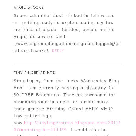
POST COMMENT
ANGIE BROOKS
Soooo adorable! Just clicked to follow and
Confirm you are NOT a spammer
am getting ready to explore during my few
moments of peace. Besides, people named
Angie are always cool.
:)www.angieunplugged.comangieunplugged@gm
ail.comThanks!
REPLY
TINY FINGER PRINTS
Stopping by from the Lucky Wednesday Blog
Hop! I am currently hosting a giveaway for
50 FREE Brochures. They are awesome for
promoting your business or simple make
some generic Birthday Cards! VERY VERY
Low entries right
now.
http://tinyfingerprints.blogspot.com/2011/
07/uprinting.htmlJillPS
. I would also be