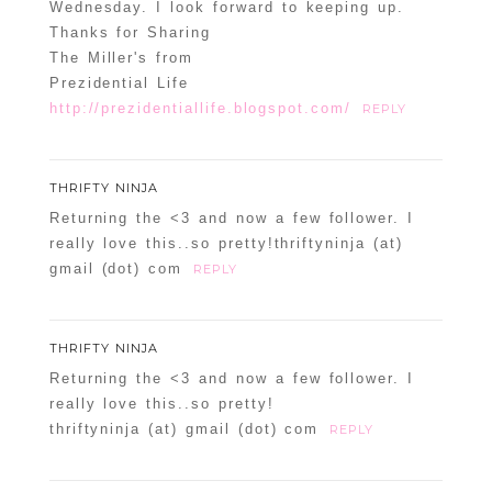
Wednesday. I look forward to keeping up.
Thanks for Sharing
The Miller's from
Prezidential Life
http://prezidentiallife.blogspot.com/
REPLY
THRIFTY NINJA
Returning the <3 and now a few follower. I
really love this..so pretty!thriftyninja (at)
gmail (dot) com
REPLY
THRIFTY NINJA
Returning the <3 and now a few follower. I
really love this..so pretty!
thriftyninja (at) gmail (dot) com
REPLY