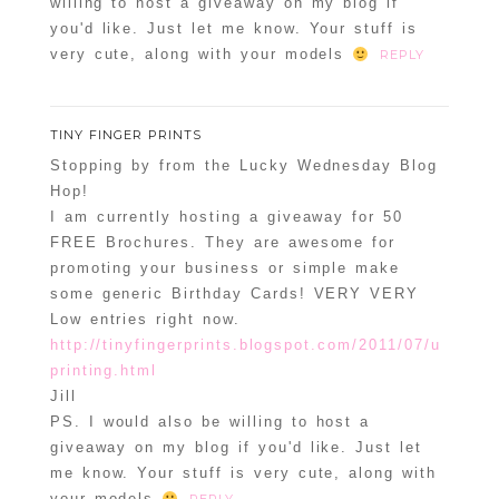
willing to host a giveaway on my blog if
you'd like. Just let me know. Your stuff is
very cute, along with your models
REPLY
TINY FINGER PRINTS
Stopping by from the Lucky Wednesday Blog
Hop!
I am currently hosting a giveaway for 50
FREE Brochures. They are awesome for
promoting your business or simple make
some generic Birthday Cards! VERY VERY
Low entries right now.
http://tinyfingerprints.blogspot.com/2011/07/u
printing.html
Jill
PS. I would also be willing to host a
giveaway on my blog if you'd like. Just let
me know. Your stuff is very cute, along with
your models