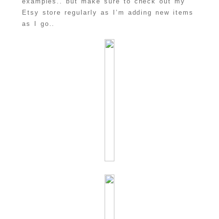
examples.. but make sure to check out my
Etsy store regularly as I’m adding new items
as I go..