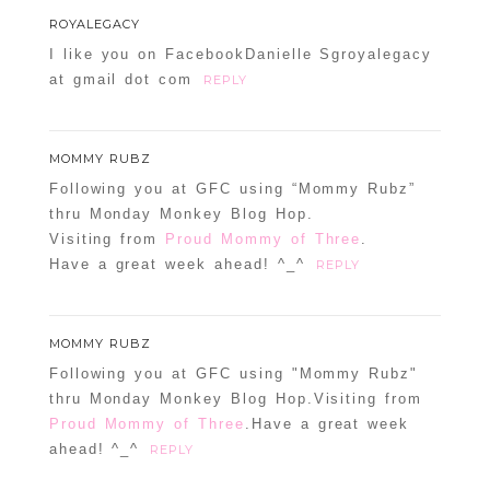
ROYALEGACY
I like you on FacebookDanielle Sgroyalegacy
at gmail dot com
REPLY
MOMMY RUBZ
Following you at GFC using “Mommy Rubz”
thru Monday Monkey Blog Hop.
Visiting from
Proud Mommy of Three
.
Have a great week ahead! ^_^
REPLY
MOMMY RUBZ
Following you at GFC using "Mommy Rubz"
thru Monday Monkey Blog Hop.Visiting from
Proud Mommy of Three
.Have a great week
ahead! ^_^
REPLY