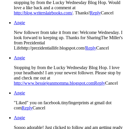
stopping by from the Lucky Wednesday Blog Hop. Would
love a like back and a comment at
http://blog.writerslairbooks.com/
. Thanks!
Reply
Cancel
Angie
New follower from take it from me: Welcome Wednesday. I
look forward to keeping up. Thanks for SharingThe Miller's
from Prezidential
Lifehttp://prezidentiallife.blogspot.com/
Reply
Cancel
Angie
Stopping by from the Lucky Wednesday Blog Hop. I love
your headbands! I am your newest follower. Please stop by
and check me out at
http://www.bessiejeanmomma.blogspot.com
Reply
Cancel
Angie
"Liked" you on facebook.tinyfingerprints at gmail dot
com
Reply
Cancel
Angie
Soooo adorable! Just clicked to follow and am getting ready