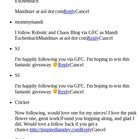
Eschenbach
Mandinav at aol dot com
Reply
Cancel
mommymandi
I follow Robotic and Chaos Blog via GFC as Mandi
EschenbachMandinav at aol dot com
Reply
Cancel
SJ
I'm happily following you via GFC. I'm hoping to win this
fantastic giveaway
Reply
Cancel
SJ
I'm happily following you via GFC. I'm hoping to win this
fantastic giveaway
Reply
Cancel
Cricket
Now following, would love one for my nieces! I love the pink
flower one, great work!Found you hopping along, and glad I
did. Would love a follow back if you get a
chance.
http://inspiredlangley.com
Reply
Cancel