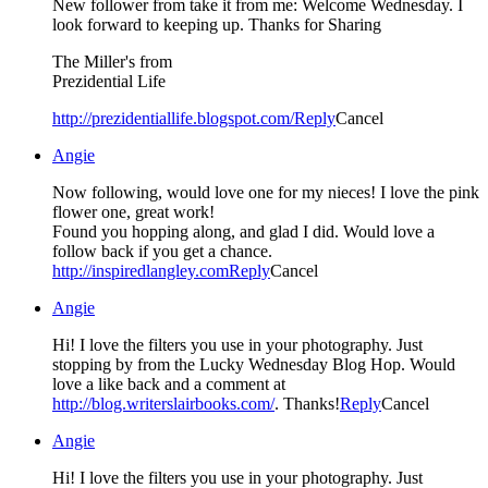
New follower from take it from me: Welcome Wednesday. I
look forward to keeping up. Thanks for Sharing
The Miller's from
Prezidential Life
http://prezidentiallife.blogspot.com/
Reply
Cancel
Angie
Now following, would love one for my nieces! I love the pink
flower one, great work!
Found you hopping along, and glad I did. Would love a
follow back if you get a chance.
http://inspiredlangley.com
Reply
Cancel
Angie
Hi! I love the filters you use in your photography. Just
stopping by from the Lucky Wednesday Blog Hop. Would
love a like back and a comment at
http://blog.writerslairbooks.com/
. Thanks!
Reply
Cancel
Angie
Hi! I love the filters you use in your photography. Just