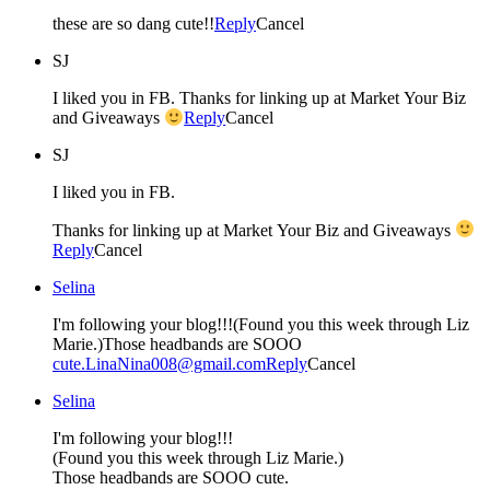
these are so dang cute!!
Reply
Cancel
SJ
I liked you in FB. Thanks for linking up at Market Your Biz
and Giveaways
Reply
Cancel
SJ
I liked you in FB.
Thanks for linking up at Market Your Biz and Giveaways
Reply
Cancel
Selina
I'm following your blog!!!(Found you this week through Liz
Marie.)Those headbands are SOOO
cute.LinaNina008@gmail.com
Reply
Cancel
Selina
I'm following your blog!!!
(Found you this week through Liz Marie.)
Those headbands are SOOO cute.