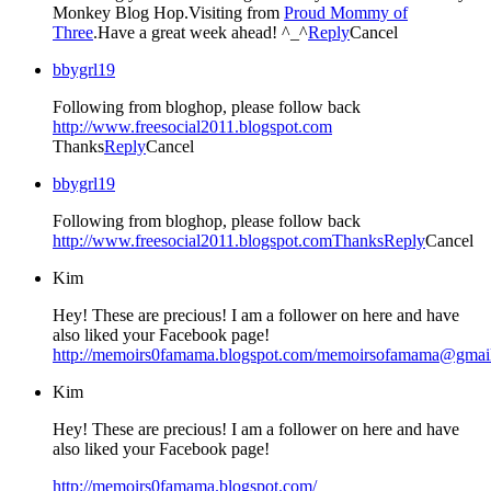
Monkey Blog Hop.Visiting from
Proud Mommy of
Three
.Have a great week ahead! ^_^
Reply
Cancel
bbygrl19
Following from bloghop, please follow back
http://www.freesocial2011.blogspot.com
Thanks
Reply
Cancel
bbygrl19
Following from bloghop, please follow back
http://www.freesocial2011.blogspot.comThanks
Reply
Cancel
Kim
Hey! These are precious! I am a follower on here and have
also liked your Facebook page!
http://memoirs0famama.blogspot.com/memoirsofamama@gmai
Kim
Hey! These are precious! I am a follower on here and have
also liked your Facebook page!
http://memoirs0famama.blogspot.com/