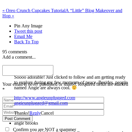
«
Oreo Crunch Cupcakes Tutorial
A “Little” Blog Makeover and
Hop
»
Pin Any Image
Tweet this post
Email Me
Back To Top
95 comments
Add a comment...
angie brooks
Soooo adorable! Just clicked to follow and am getting ready
to explore during my few moments of peace. Besides, people
Your email is
never
published or shared. Required fields are marked
named Angie are always cool.
*
http://www.angieunplugged.com
angieunplugged@gmail.com
Thanks!
Reply
Cancel
Post Comment
angie brooks
Confirm you are NOT a spammer