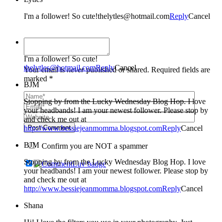
I'm a follower! So cute!thelytles@hotmail.com
Reply
Cancel
Lytles
I'm a follower! So cute!
thelytles@hotmail.com
Reply
Cancel
Your email is
never
published or shared. Required fields are
marked *
BJM
Stopping by from the Lucky Wednesday Blog Hop. I love
your headbands! I am your newest follower. Please stop by
and check me out at
http://www.bessiejeanmomma.blogspot.com
Post Comment
Reply
Cancel
BJM
Confirm you are NOT a spammer
Stopping by from the Lucky Wednesday Blog Hop. I love
your headbands! I am your newest follower. Please stop by
and check me out at
http://www.bessiejeanmomma.blogspot.com
Reply
Cancel
Shana