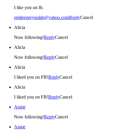
I like you on fb.
emileenreynolds@yahoo.com
Reply
Cancel
Alicia
Now following!
Reply
Cancel
Alicia
Now following!
Reply
Cancel
Alicia
I liked you on FB!
Reply
Cancel
Alicia
I liked you on FB!
Reply
Cancel
Angie
Now following!
Reply
Cancel
Angie