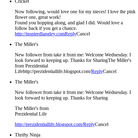
Cricket
Now following, would love one for my nieces! I love the pink
flower one, great work!
Found you hopping along, and glad I did. Would love a
follow back if you get a chance.
http://inspiredlangley.com
Reply
Cancel
The Miller's
New follower from take it from me: Welcome Wednesday. I
look forward to keeping up. Thanks for SharingThe Miller's
from Prezidential
Lifehttp://prezidentiallife.blogspot.com/
Reply
Cancel
The Miller's
New follower from take it from me: Welcome Wednesday. I
look forward to keeping up. Thanks for Sharing
The Miller's from
Prezidential Life
http://prezidentiallife.blogspot.com/
Reply
Cancel
Thrifty Ninja