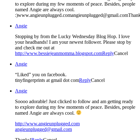
to explore during my few moments of peace. Besides, people
named Angie are always cool.
:)www.angieunplugged.comangieunplugged@gmail.comThank
Angie
Stopping by from the Lucky Wednesday Blog Hop. I love
your headbands! I am your newest follower. Please stop by
and check me out at
http://www.bessiejeanmomma.blogspot.com
Reply
Cancel
Angie
“Liked” you on facebook.
tinyfingerprints at gmail dot com
Reply
Cancel
Angie
Soooo adorable! Just clicked to follow and am getting ready
to explore during my few moments of peace. Besides, people
named Angie are always cool.
http://www.angieunplugged.com
angieunplugged@gmail.com
Thanks!
Reply
Cancel