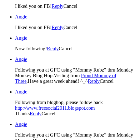
I liked you on FB!
Reply
Cancel
Angie
I liked you on FB!
Reply
Cancel
Angie
Now following!
Reply
Cancel
Angie
Following you at GFC using "Mommy Rubz" thru Monday
Monkey Blog Hop.Visiting from
Proud Mommy of
Three
.Have a great week ahead! ^_^
Reply
Cancel
Angie
Following from bloghop, please follow back
http://www.freesocial2011.blogspot.com
Thanks
Reply
Cancel
Angie
Following you at GFC using “Mommy Rubz” thru Monday