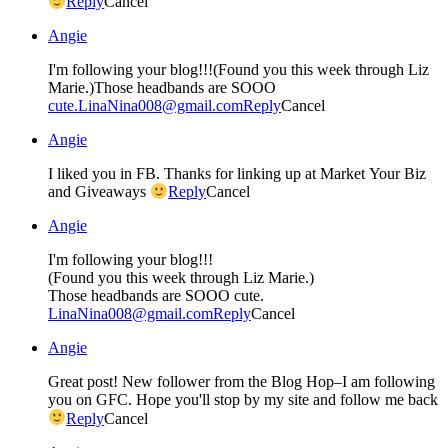
Reply
Cancel
Angie
I'm following your blog!!!(Found you this week through Liz
Marie.)Those headbands are SOOO
cute.LinaNina008@gmail.com
Reply
Cancel
Angie
I liked you in FB. Thanks for linking up at Market Your Biz
and Giveaways
Reply
Cancel
Angie
I'm following your blog!!!
(Found you this week through Liz Marie.)
Those headbands are SOOO cute.
LinaNina008@gmail.com
Reply
Cancel
Angie
Great post! New follower from the Blog Hop–I am following
you on GFC. Hope you'll stop by my site and follow me back
Reply
Cancel