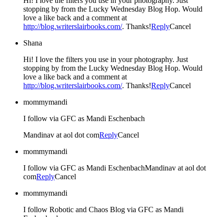
Hi! I love the filters you use in your photography. Just
stopping by from the Lucky Wednesday Blog Hop. Would
love a like back and a comment at
http://blog.writerslairbooks.com/
. Thanks!
Reply
Cancel
Shana
Hi! I love the filters you use in your photography. Just
stopping by from the Lucky Wednesday Blog Hop. Would
love a like back and a comment at
http://blog.writerslairbooks.com/
. Thanks!
Reply
Cancel
mommymandi
I follow via GFC as Mandi Eschenbach
Mandinav at aol dot com
Reply
Cancel
mommymandi
I follow via GFC as Mandi EschenbachMandinav at aol dot
com
Reply
Cancel
mommymandi
I follow Robotic and Chaos Blog via GFC as Mandi