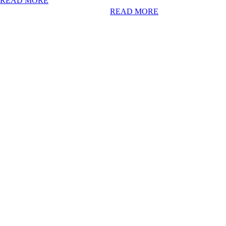
READ MORE
READ MORE