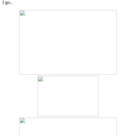
I go..