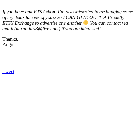
If you have and ETSY shop: I’m also interested in exchanging some
of my items for one of yours so I CAN GIVE OUT! A Friendly
ETSY Exchange to advertise one another
You can contact via
email (aaramirez3@live.com) if you are interested!
Thanks,
Angie
Tweet