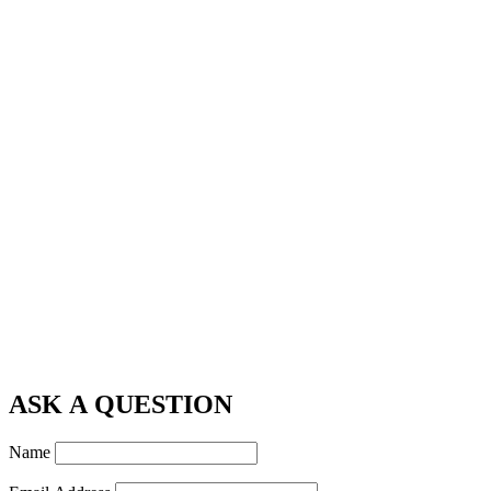
ASK A QUESTION
Name