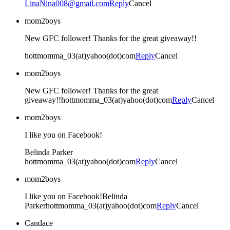
LinaNina008@gmail.com
Reply
Cancel
mom2boys
New GFC follower! Thanks for the great giveaway!!
hottmomma_03(at)yahoo(dot)com
Reply
Cancel
mom2boys
New GFC follower! Thanks for the great
giveaway!!hottmomma_03(at)yahoo(dot)com
Reply
Cancel
mom2boys
I like you on Facebook!
Belinda Parker
hottmomma_03(at)yahoo(dot)com
Reply
Cancel
mom2boys
I like you on Facebook!Belinda
Parkerhottmomma_03(at)yahoo(dot)com
Reply
Cancel
Candace