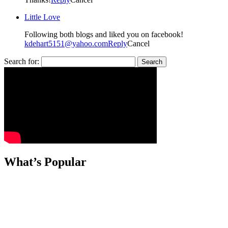
Little Love
Following both blogs and liked you on facebook!
kdehart5151@yahoo.com
Reply
Cancel
Search for:
What’s Popular