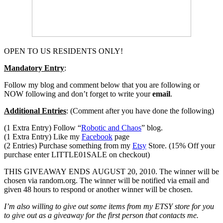
OPEN TO US RESIDENTS ONLY!
Mandatory Entry
:
Follow my blog and comment below that you are following or
NOW following and don’t forget to write your
email
.
Additional Entries
: (Comment after you have done the following)
(1 Extra Entry) Follow “
Robotic and Chaos
” blog.
(1 Extra Entry) Like my
Facebook
page
(2 Entries) Purchase something from my
Etsy
Store. (15% Off your
purchase enter LITTLE01SALE on checkout)
THIS GIVEAWAY ENDS AUGUST 20, 2010. The winner will be
chosen via random.org. The winner will be notified via email and
given 48 hours to respond or another winner will be chosen.
I’m also willing to give out some items from my ETSY store for you
to give out as a giveaway for the first person that contacts me.