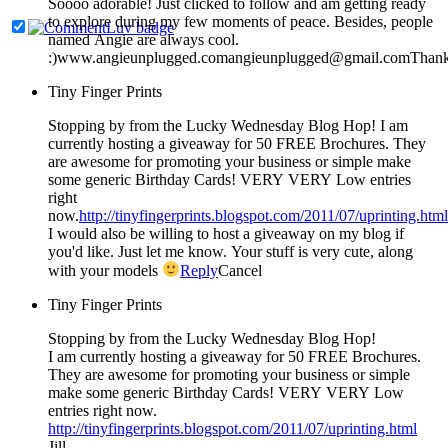
Soooo adorable! Just clicked to follow and am getting ready
to explore during my few moments of peace. Besides, people
named Angie are always cool.
:)www.angieunplugged.comangieunplugged@gmail.comThank
Tiny Finger Prints
Stopping by from the Lucky Wednesday Blog Hop! I am
currently hosting a giveaway for 50 FREE Brochures. They
are awesome for promoting your business or simple make
some generic Birthday Cards! VERY VERY Low entries
right
now.
http://tinyfingerprints.blogspot.com/2011/07/uprinting.html
I would also be willing to host a giveaway on my blog if
you'd like. Just let me know. Your stuff is very cute, along
with your models
Reply
Cancel
Tiny Finger Prints
Stopping by from the Lucky Wednesday Blog Hop!
I am currently hosting a giveaway for 50 FREE Brochures.
They are awesome for promoting your business or simple
make some generic Birthday Cards! VERY VERY Low
entries right now.
http://tinyfingerprints.blogspot.com/2011/07/uprinting.html
Jill