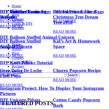
Home
About
DIY Summer Fruit
DIY Trendy Ornament
DIY Unicorn Easter Eggs
DIY Unicorn Easter Eggs
Frosted Winter Floral
Blog
Balloons
Wreath
Christmas Tree Dream
Contact
READ MORE
READ MORE
Tree 2018
Crafts & DIY
READ MORE
READ MORE
Recipes
READ MORE
DIY Balloon Stuffed Animal Unicorn
DIY Balloon Stuffed
Kid’s Art & Homework
Home
Animal Unicorn
Space
READ MORE
About
Blog
READ MORE
READ MORE
Contact
Crafts & DIY
DIY Knot Pillows Tutorial
Recipes
Oreo Dulce De Leche
Churro Popcorn Recipe
READ MORE
Search for:
Fluff Pops
READ MORE
READ MORE
Instagram Project: How To Display Your Instagram
Pictures
DIY Unicorn Piñata
Cotton Candy Popcorn
FEATURED POSTS
READ MORE
Bark