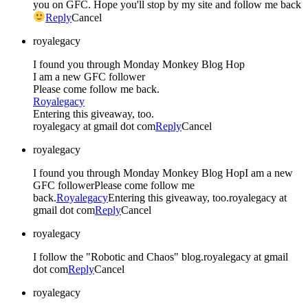
you on GFC. Hope you'll stop by my site and follow me back
Reply
Cancel
royalegacy
I found you through Monday Monkey Blog Hop
I am a new GFC follower
Please come follow me back.
Royalegacy
Entering this giveaway, too.
royalegacy at gmail dot com
Reply
Cancel
royalegacy
I found you through Monday Monkey Blog HopI am a new
GFC followerPlease come follow me
back.
Royalegacy
Entering this giveaway, too.royalegacy at
gmail dot com
Reply
Cancel
royalegacy
I follow the "Robotic and Chaos" blog.royalegacy at gmail
dot com
Reply
Cancel
royalegacy