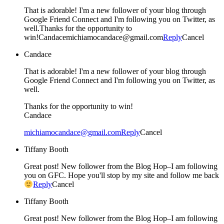
That is adorable! I'm a new follower of your blog through
Google Friend Connect and I'm following you on Twitter, as
well.Thanks for the opportunity to
win!Candacemichiamocandace@gmail.com
Reply
Cancel
Candace
That is adorable! I'm a new follower of your blog through
Google Friend Connect and I'm following you on Twitter, as
well.
Thanks for the opportunity to win!
Candace
michiamocandace@gmail.com
Reply
Cancel
Tiffany Booth
Great post! New follower from the Blog Hop–I am following
you on GFC. Hope you'll stop by my site and follow me back
Reply
Cancel
Tiffany Booth
Great post! New follower from the Blog Hop–I am following