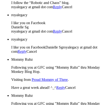
I follow the “Robotic and Chaos” blog.
royalegacy at gmail dot com
Reply
Cancel
royalegacy
I like you on Facebook
Danielle Sg
royalegacy at gmail dot com
Reply
Cancel
royalegacy
I like you on FacebookDanielle Sgroyalegacy at gmail dot
com
Reply
Cancel
Mommy Rubz
Following you at GFC using “Mommy Rubz” thru Monday
Monkey Blog Hop.
Visiting from
Proud Mommy of Three
.
Have a great week ahead! ^_^
Reply
Cancel
Mommy Rubz
Following you at GFC using "Mommy Rubz" thru Monday