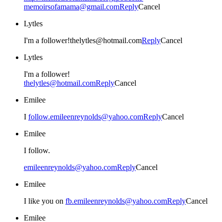
memoirsofamama@gmail.com
Reply
Cancel
Lytles
I'm a follower!thelytles@hotmail.com
Reply
Cancel
Lytles
I'm a follower!
thelytles@hotmail.com
Reply
Cancel
Emilee
I
follow.emileenreynolds@yahoo.com
Reply
Cancel
Emilee
I follow.
emileenreynolds@yahoo.com
Reply
Cancel
Emilee
I like you on
fb.emileenreynolds@yahoo.com
Reply
Cancel
Emilee