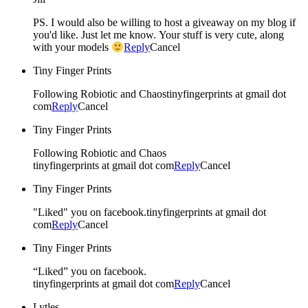
PS. I would also be willing to host a giveaway on my blog if
you'd like. Just let me know. Your stuff is very cute, along
with your models
Reply
Cancel
Tiny Finger Prints
Following Robiotic and Chaostinyfingerprints at gmail dot
com
Reply
Cancel
Tiny Finger Prints
Following Robiotic and Chaos
tinyfingerprints at gmail dot com
Reply
Cancel
Tiny Finger Prints
"Liked" you on facebook.tinyfingerprints at gmail dot
com
Reply
Cancel
Tiny Finger Prints
“Liked” you on facebook.
tinyfingerprints at gmail dot com
Reply
Cancel
Lytles