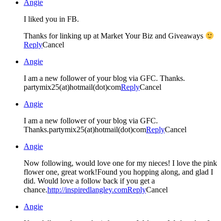
Angie
I liked you in FB.
Thanks for linking up at Market Your Biz and Giveaways
Reply
Cancel
Angie
I am a new follower of your blog via GFC. Thanks.
partymix25(at)hotmail(dot)com
Reply
Cancel
Angie
I am a new follower of your blog via GFC.
Thanks.partymix25(at)hotmail(dot)com
Reply
Cancel
Angie
Now following, would love one for my nieces! I love the pink
flower one, great work!Found you hopping along, and glad I
did. Would love a follow back if you get a
chance.
http://inspiredlangley.com
Reply
Cancel
Angie