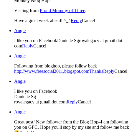
Monkey Blog Hop.
Visiting from
Proud Mommy of Three
.
Have a great week ahead! ^_^
Reply
Cancel
Angie
I like you on FacebookDanielle Sgroyalegacy at gmail dot
com
Reply
Cancel
Angie
Following from bloghop, please follow back
http://www.freesocial2011.blogspot.comThanks
Reply
Cancel
Angie
I like you on Facebook
Danielle Sg
royalegacy at gmail dot com
Reply
Cancel
Angie
Great post! New follower from the Blog Hop–I am following
you on GFC. Hope you'll stop by my site and follow me back