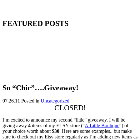
FEATURED POSTS
So “Chic”….Giveaway!
07.26.11
Posted in
Uncategorized
CLOSED!
I’m excited to announce my second “little” giveaway. I will be
giving away
4
items of my ETSY store (“
A Little Boutique
“) of
your choice worth about
$30
. Here are some examples.. but make
sure to check out my Etsy store regularly as I’m adding new items as