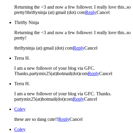
Returning the <3 and now a few follower. I really love this..so
pretty!thriftyninja (at) gmail (dot) com
Reply
Cancel
Thrifty Ninja
Returning the <3 and now a few follower. I really love this..so
pretty!
thriftyninja (at) gmail (dot) com
Reply
Cancel
Terra H.
I am a new follower of your blog via GFC.
Thanks.partymix25(at)hotmail(dot)com
Reply
Cancel
Terra H.
I am a new follower of your blog via GFC. Thanks.
partymix25(at)hotmail(dot)com
Reply
Cancel
Coley
these are so dang cute!!
Reply
Cancel
Coley