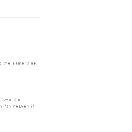
at the same time.
 love the
n 7th heaven if