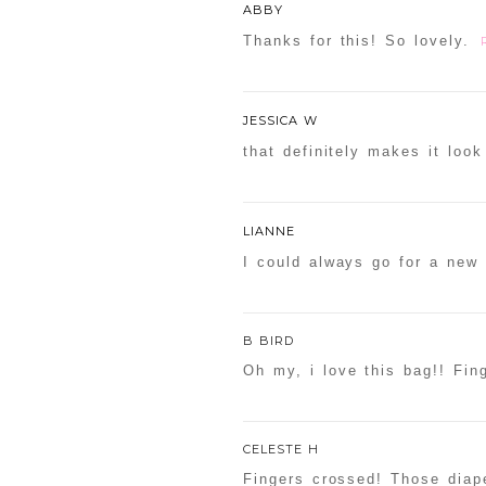
ABBY
Thanks for this! So lovely.
JESSICA W
that definitely makes it look
LIANNE
I could always go for a new 
B BIRD
Oh my, i love this bag!! Fing
CELESTE H
Fingers crossed! Those diape