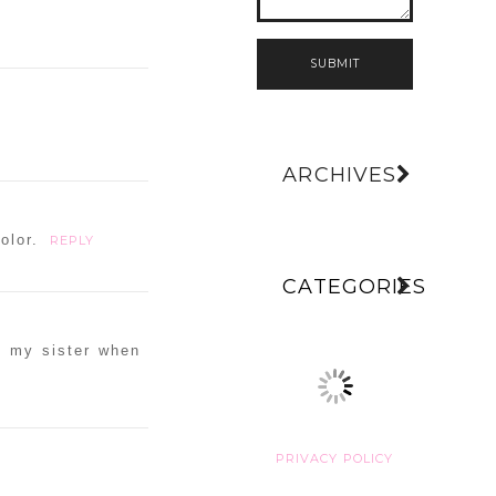
SUBMIT
ARCHIVES
olor.
REPLY
CATEGORIES
to my sister when
PRIVACY POLICY