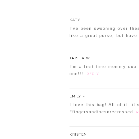
KATY
I’ve been swooning over thes
like a great purse, but have
TRISHA W.
I’m a first time mommy due J
one!!!
REPLY
EMILY F
I love this bag! All of it…it’
#fingersandtoesarecrossed
R
KRISTEN