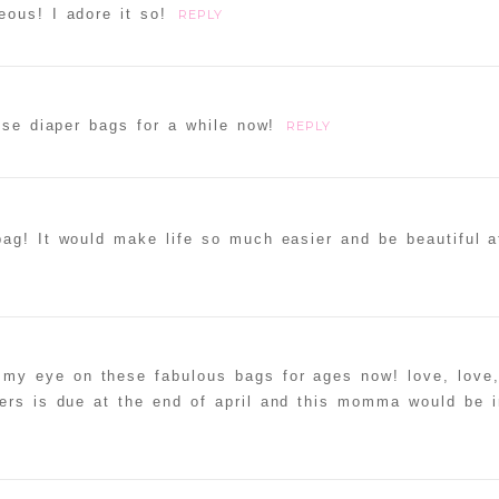
ous! I adore it so!
REPLY
ese diaper bags for a while now!
REPLY
bag! It would make life so much easier and be beautiful 
my eye on these fabulous bags for ages now! love, love,
ers is due at the end of april and this momma would be i