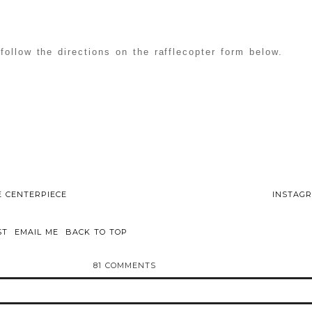
follow the directions on the rafflecopter form below.
E CENTERPIECE
INSTAGR
ST
EMAIL ME
BACK TO TOP
81 COMMENTS