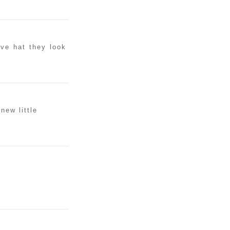
ove hat they look
new little