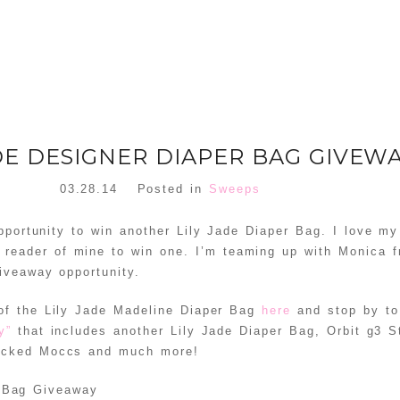
ADE DESIGNER DIAPER BAG GIVEW
03.28.14
Posted in
Sweeps
pportunity to win another Lily Jade Diaper Bag. I love my
reader of mine to win one. I’m teaming up with Monica 
iveaway opportunity.
 of the Lily Jade Madeline Diaper Bag
here
and stop by to
ay”
that includes another Lily Jade Diaper Bag, Orbit g3 S
cked Moccs and much more!