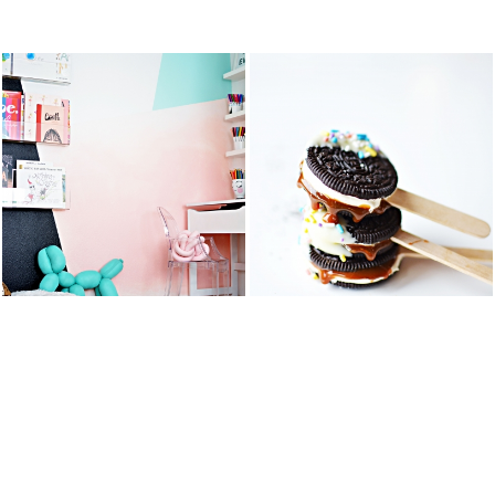
STS
KID’S ART &
OREO DULCE
HOMEWORK
DE LECHE
SPACE
FLUFF POPS
READ MORE
READ MORE