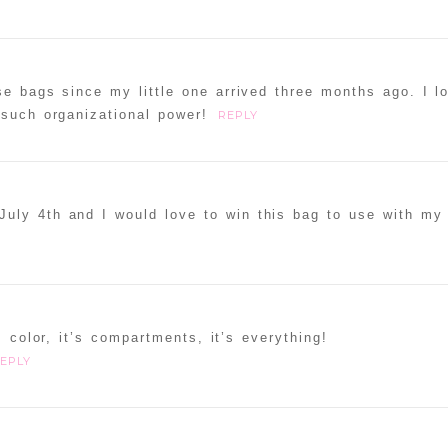
e bags since my little one arrived three months ago. I l
 such organizational power!
REPLY
uly 4th and I would love to win this bag to use with my 
s color, it’s compartments, it’s everything!
EPLY