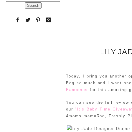
for:
LILY J
Today, I bring you another o
Bag so much and I want one 
Bambinos
for this amazing g
You can see the full review
our
“It’s Baby Time Giveaw
4moms mamaRoo, Freshly Pi