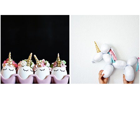
FEATURED PO
DIY BALLOON
DIY UNICORN
STUFFED
EASTER EGGS
ANIMAL
UNICORN
READ MORE
READ MORE
COTTON
DIY UNICORN
CANDY
PIÑATA
POPCORN
BARK
READ MORE
READ MORE