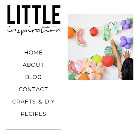
DIY SUMMER
FRUIT
BALLOONS
HOME
READ MORE
ABOUT
BLOG
CHURRO
CONTACT
POPCORN
CRAFTS & DIY
RECIPE
RECIPES
READ MORE
Search