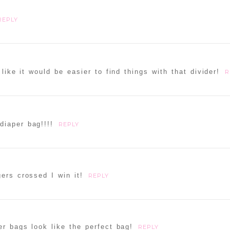
REPLY
 like it would be easier to find things with that divider!
R
diaper bag!!!!
REPLY
ers crossed I win it!
REPLY
r bags look like the perfect bag!
REPLY