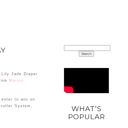
SEARCH
AY
FOR:
 Lily Jade Diaper
from
Marino
 enter to win on
troller System,
WHAT’S
DIY
POPULAR
UNICORN