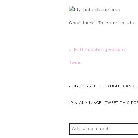
Good Luck! To enter to win, 
a Rafflecopter giveaway
Tweet
«
DIY EGGSHELL TEALIGHT CANDL
PIN ANY IMAGE
TWEET THIS PO
Add a comment...