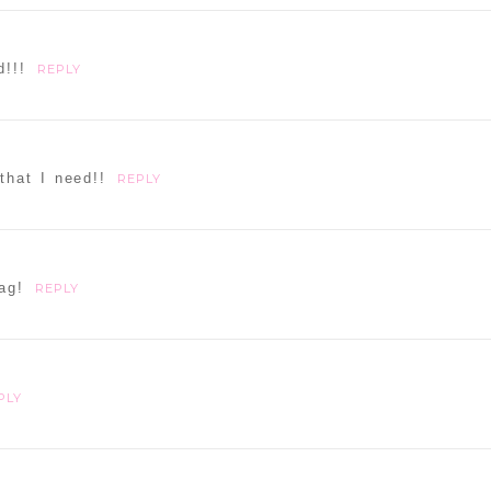
d or shared. Required fields are marked *
d!!!
REPLY
that I need!!
REPLY
ammer
ag!
REPLY
PLY