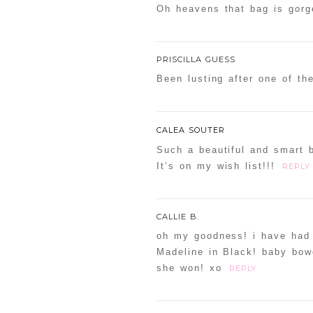
Oh heavens that bag is gorge
PRISCILLA GUESS
Been lusting after one of th
CALEA SOUTER
Such a beautiful and smart 
It’s on my wish list!!!
REPLY
CALLIE B.
oh my goodness! i have had 
Madeline in Black! baby bow
she won! xo
REPLY