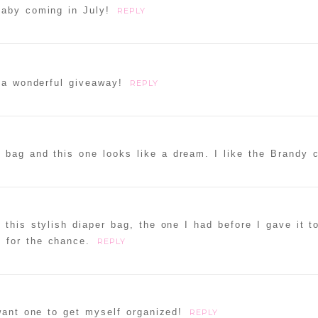
baby coming in July!
REPLY
 a wonderful giveaway!
REPLY
r bag and this one looks like a dream. I like the Brandy c
 this stylish diaper bag, the one I had before I gave it 
 for the chance.
REPLY
 want one to get myself organized!
REPLY