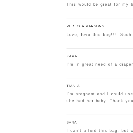
This would be great for my 
REBECCA PARSONS
Love, love this bag!!!! Such
KARA
I’m in great need of a diape
TIAN A.
I’m pregnant and I could use
she had her baby. Thank you
SARA
I can’t afford this bag, but