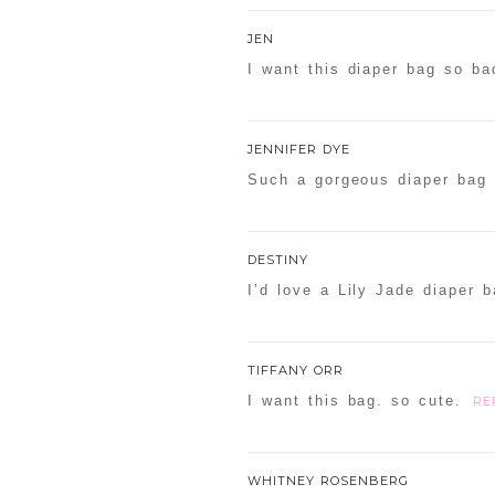
Your email is
never
publishe
JEN
I want this diaper bag so ba
POST COMMENT
JENNIFER DYE
Such a gorgeous diaper bag 
Confirm you are NOT a sp
DESTINY
I’d love a Lily Jade diaper b
TIFFANY ORR
I want this bag. so cute.
RE
WHITNEY ROSENBERG