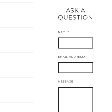
ASK A
READ MORE
QUESTION
NAME
EMAIL ADDRESS
MESSAGE