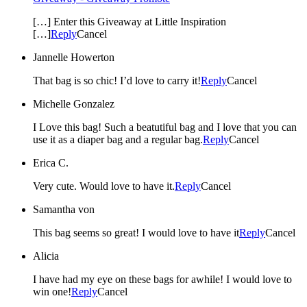
[…] Enter this Giveaway at Little Inspiration
[…]
Reply
Cancel
Jannelle Howerton
That bag is so chic! I’d love to carry it!
Reply
Cancel
Michelle Gonzalez
I Love this bag! Such a beatutiful bag and I love that you can
use it as a diaper bag and a regular bag.
Reply
Cancel
Erica C.
Very cute. Would love to have it.
Reply
Cancel
Samantha von
This bag seems so great! I would love to have it
Reply
Cancel
Alicia
I have had my eye on these bags for awhile! I would love to
win one!
Reply
Cancel