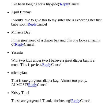
I’ve been longing for a lily-jade(:
Reply
Cancel
April Brenay
I would love to give this to my sister she is expecting her first
baby soon!
Reply
Cancel
Mihaela Day
I’m in great need of a diaper bag and this one looks amazing
🙂
Reply
Cancel
Yesenia
With two kids under two I believe a great diaper bag is a
must! This is perfect.
Reply
Cancel
mickeyfan
That is one gorgeous diaper bag. Almost too pretty.
ALMOST!
Reply
Cancel
Kristy Thiel
These are gorgeous! Thanks for hosting!
Reply
Cancel