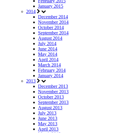
February 2015
January 2015
2014
December 2014
November 2014
October 2014
September 2014
August 2014
July 2014
June 2014
May 2014
April 2014
March 2014
February 2014
January 2014
2013
December 2013
November 2013
October 2013
September 2013
August 2013
July 2013
June 2013
May 2013
April 2013