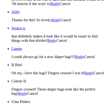
7th heaven if she won! xo
Reply
Cancel
Abby
Thanks for this! So lovely.
Reply
Cancel
Jessica w
that definitely makes it look like it would be easier to find
things with that divider!
Reply
Cancel
Lianne
I could always go for a new diaper bag!!!!
Reply
Cancel
B Bird
Oh my, i love this bag!! Fingers crossed I win it!
Reply
Cancel
Celeste H
Fingers crossed! Those diaper bags look like the perfect
bag!
Reply
Cancel
Gina Hiskes