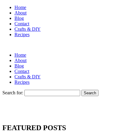
Home
About
Blog
Contact
Crafts & DIY
Recipes
Home
About
Blog
Contact
Crafts & DIY
Recipes
Search for:
FEATURED POSTS