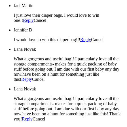
Jaci Martin
I just love their diaper bags. I would love to win
one!!
Reply
Cancel
Jennifer D
I would love to win this diaper bag!!!
Reply
Cancel
Lana Novak
What a gorgeous and useful bag!! I particularly love all the
storage compartments- makes for a quick packing of baby
stuff before going out. I am due with our first baby any day
now,have been on a hunt for something just like
this!
Reply
Cancel
Lana Novak
What a gorgeous and useful bag!! I particularly love all the
storage compartments- makes for a quick packing of baby
stuff before going out. I am due with our first baby any day
now,have been on a hunt for something just like this! Thank
you!
Reply
Cancel