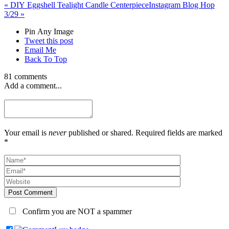
«
DIY Eggshell Tealight Candle Centerpiece
Instagram Blog Hop
3/29
»
Pin Any Image
Tweet this post
Email Me
Back To Top
81 comments
Add a comment...
Your email is
never
published or shared. Required fields are marked
*
Post Comment
Confirm you are NOT a spammer