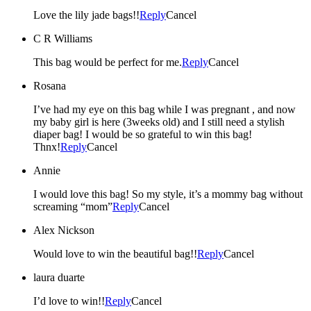
Love the lily jade bags!!
Reply
Cancel
C R Williams
This bag would be perfect for me.
Reply
Cancel
Rosana
I’ve had my eye on this bag while I was pregnant , and now
my baby girl is here (3weeks old) and I still need a stylish
diaper bag! I would be so grateful to win this bag!
Thnx!
Reply
Cancel
Annie
I would love this bag! So my style, it’s a mommy bag without
screaming “mom”
Reply
Cancel
Alex Nickson
Would love to win the beautiful bag!!
Reply
Cancel
laura duarte
I’d love to win!!
Reply
Cancel