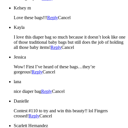
Kelsey m
Love these bags!!!
Reply
Cancel
Kayla
I love this diaper bag so much because it doesn’t look like one
of those traditional baby bags but still does the job of holding
all those baby items!
Reply
Cancel
Jessica
Wow! First I’ve heard of these bags…they’re
gorgeous!
Reply
Cancel
lana
nice diaper bag
Reply
Cancel
Danielle
Contest #110 to try and win this beauty!! lol Fingers
crossed!
Reply
Cancel
Scarlett Hernandez