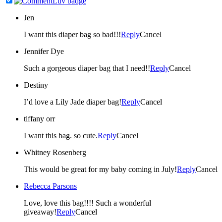
Jen
I want this diaper bag so bad!!!
Reply
Cancel
Jennifer Dye
Such a gorgeous diaper bag that I need!!
Reply
Cancel
Destiny
I’d love a Lily Jade diaper bag!
Reply
Cancel
tiffany orr
I want this bag. so cute.
Reply
Cancel
Whitney Rosenberg
This would be great for my baby coming in July!
Reply
Cancel
Rebecca Parsons
Love, love this bag!!!! Such a wonderful
giveaway!
Reply
Cancel