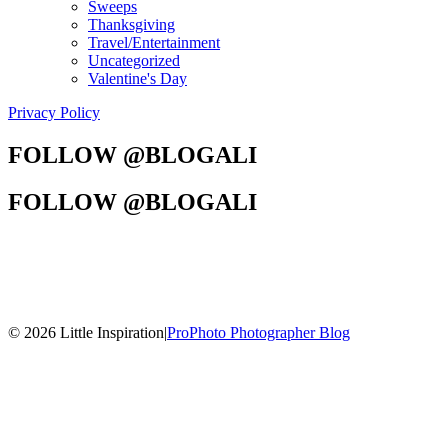
Sweeps
Thanksgiving
Travel/Entertainment
Uncategorized
Valentine's Day
Privacy Policy
FOLLOW @BLOGALI
FOLLOW @BLOGALI
© 2026 Little Inspiration
|
ProPhoto Photographer Blog