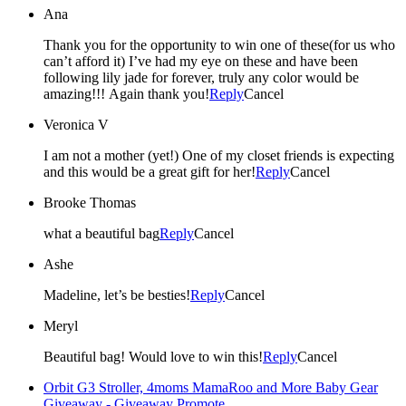
Ana
Thank you for the opportunity to win one of these(for us who
can’t afford it) I’ve had my eye on these and have been
following lily jade for forever, truly any color would be
amazing!!! Again thank you!
Reply
Cancel
Veronica V
I am not a mother (yet!) One of my closet friends is expecting
and this would be a great gift for her!
Reply
Cancel
Brooke Thomas
what a beautiful bag
Reply
Cancel
Ashe
Madeline, let’s be besties!
Reply
Cancel
Meryl
Beautiful bag! Would love to win this!
Reply
Cancel
Orbit G3 Stroller, 4moms MamaRoo and More Baby Gear
Giveaway - Giveaway Promote