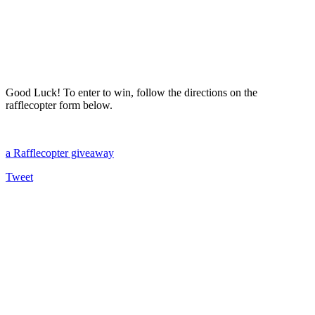
Good Luck! To enter to win, follow the directions on the
rafflecopter form below.
a Rafflecopter giveaway
Tweet