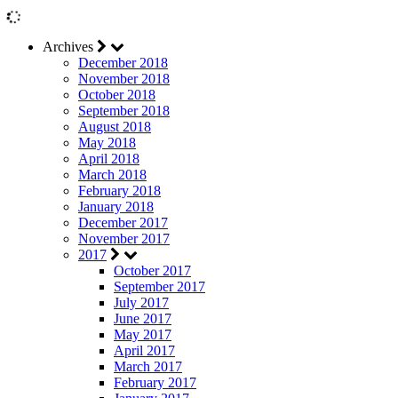
Archives
December 2018
November 2018
October 2018
September 2018
August 2018
May 2018
April 2018
March 2018
February 2018
January 2018
December 2017
November 2017
2017
October 2017
September 2017
July 2017
June 2017
May 2017
April 2017
March 2017
February 2017