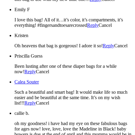
Emily F
I love this bag! All of it…it’s color, it’s compartments, it’s
everything! #fingersandtoesarecrossed
Reply
Cancel
Kristen
Oh heavens that bag is gorgeous! I adore it so!
Reply
Cancel
Priscilla Guess
Been lusting after one of these diaper bags for a while
now!
Reply
Cancel
Calea Souter
Such a beautiful and smart bag! It would make life so much
easier and be beautiful at the same time. It’s on my wish
list!!!
Reply
Cancel
callie b.
oh my goodness! i have had my eye on these fabulous bags
for ages now! love, love, love the Madeline in Black! baby
bowers is due at the end of april and this momma would be in