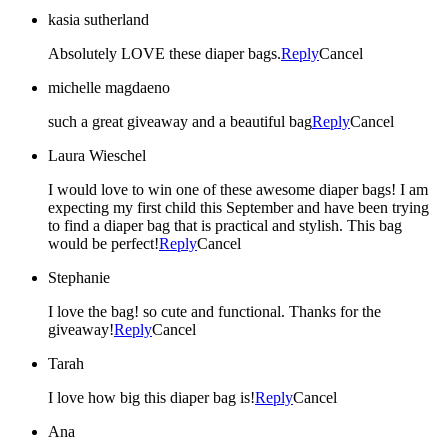
kasia sutherland
Absolutely LOVE these diaper bags.
Reply
Cancel
michelle magdaeno
such a great giveaway and a beautiful bag
Reply
Cancel
Laura Wieschel
I would love to win one of these awesome diaper bags! I am
expecting my first child this September and have been trying
to find a diaper bag that is practical and stylish. This bag
would be perfect!
Reply
Cancel
Stephanie
I love the bag! so cute and functional. Thanks for the
giveaway!
Reply
Cancel
Tarah
I love how big this diaper bag is!
Reply
Cancel
Ana