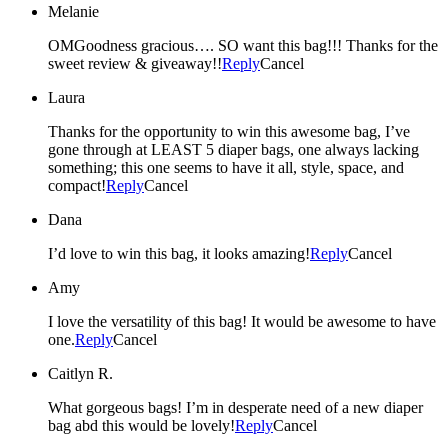
Melanie
OMGoodness gracious…. SO want this bag!!! Thanks for the
sweet review & giveaway!!
Reply
Cancel
Laura
Thanks for the opportunity to win this awesome bag, I’ve
gone through at LEAST 5 diaper bags, one always lacking
something; this one seems to have it all, style, space, and
compact!
Reply
Cancel
Dana
I’d love to win this bag, it looks amazing!
Reply
Cancel
Amy
I love the versatility of this bag! It would be awesome to have
one.
Reply
Cancel
Caitlyn R.
What gorgeous bags! I’m in desperate need of a new diaper
bag abd this would be lovely!
Reply
Cancel