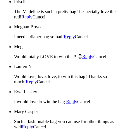
Priscilla
The Madeline is such a pretty bag! I especially love the
red!
Reply
Cancel
Meghan Boyce
I need a diaper bag so bad!
Reply
Cancel
Meg
Would totally LOVE to win this!! 🙂
Reply
Cancel
Lauren N
Would love, love, love, to win this bag! Thanks so
much!
Reply
Cancel
Ewa Laskey
I would love to win the bag.
Reply
Cancel
Mary Casper
Such a fashionable bag you can use for other things as
well
Reply
Cancel