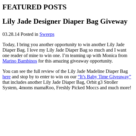
FEATURED POSTS
Lily Jade Designer Diaper Bag Giveway
03.28.14
Posted in
Sweeps
Today, I bring you another opportunity to win another Lily Jade
Diaper Bag. I love my Lily Jade Diaper Bag so much and I want
one reader of mine to win one. I’m teaming up with Monica from
Marino Bambinos
for this amazing giveaway opportunity.
You can see the full review of the Lily Jade Madeline Diaper Bag
here
and stop by to enter to win on our
“It’s Baby Time Giveaway”
that includes another Lily Jade Diaper Bag, Orbit g3 Stroller
System, 4moms mamaRoo, Freshly Picked Moccs and much more!