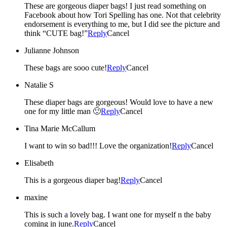
These are gorgeous diaper bags! I just read something on
Facebook about how Tori Spelling has one. Not that celebrity
endorsement is everything to me, but I did see the picture and
think “CUTE bag!”
Reply
Cancel
Julianne Johnson
These bags are sooo cute!
Reply
Cancel
Natalie S
These diaper bags are gorgeous! Would love to have a new
one for my little man 🙂
Reply
Cancel
Tina Marie McCallum
I want to win so bad!!! Love the organization!
Reply
Cancel
Elisabeth
This is a gorgeous diaper bag!
Reply
Cancel
maxine
This is such a lovely bag. I want one for myself n the baby
coming in june.
Reply
Cancel