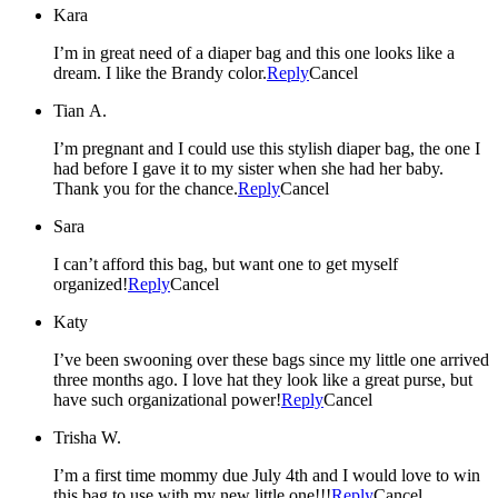
Kara
I’m in great need of a diaper bag and this one looks like a
dream. I like the Brandy color.
Reply
Cancel
Tian A.
I’m pregnant and I could use this stylish diaper bag, the one I
had before I gave it to my sister when she had her baby.
Thank you for the chance.
Reply
Cancel
Sara
I can’t afford this bag, but want one to get myself
organized!
Reply
Cancel
Katy
I’ve been swooning over these bags since my little one arrived
three months ago. I love hat they look like a great purse, but
have such organizational power!
Reply
Cancel
Trisha W.
I’m a first time mommy due July 4th and I would love to win
this bag to use with my new little one!!!
Reply
Cancel