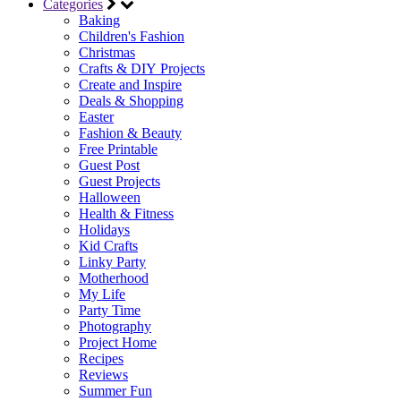
Categories
Baking
Children's Fashion
Christmas
Crafts & DIY Projects
Create and Inspire
Deals & Shopping
Easter
Fashion & Beauty
Free Printable
Guest Post
Guest Projects
Halloween
Health & Fitness
Holidays
Kid Crafts
Linky Party
Motherhood
My Life
Party Time
Photography
Project Home
Recipes
Reviews
Summer Fun