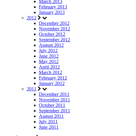
March 2013
February 2013
January 2013
2012
December 2012
November 2012
October 2012
September 2012
August 2012
July 2012
June 2012
May 2012
April 2012
March 2012
February 2012
January 2012
2011
December 2011
November 2011
October 2011
September 2011
August 2011
July 2011
June 2011