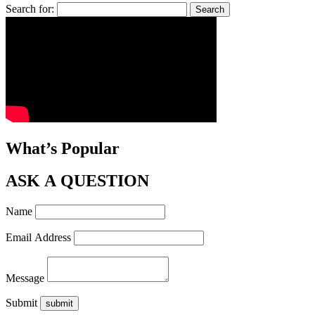
Search for:
What’s Popular
ASK A QUESTION
Name
Email Address
Message
Submit