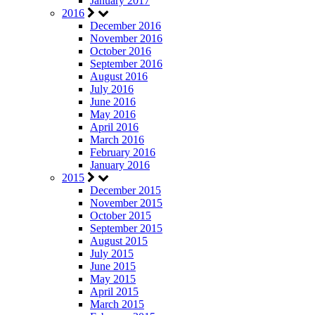
January 2017
2016
December 2016
November 2016
October 2016
September 2016
August 2016
July 2016
June 2016
May 2016
April 2016
March 2016
February 2016
January 2016
2015
December 2015
November 2015
October 2015
September 2015
August 2015
July 2015
June 2015
May 2015
April 2015
March 2015