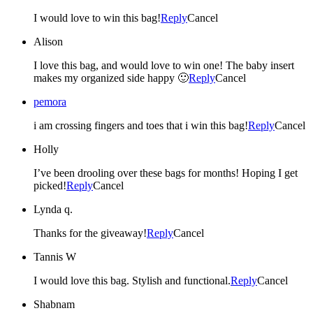
I would love to win this bag!
Reply
Cancel
Alison
I love this bag, and would love to win one! The baby insert
makes my organized side happy 🙂
Reply
Cancel
pemora
i am crossing fingers and toes that i win this bag!
Reply
Cancel
Holly
I’ve been drooling over these bags for months! Hoping I get
picked!
Reply
Cancel
Lynda q.
Thanks for the giveaway!
Reply
Cancel
Tannis W
I would love this bag. Stylish and functional.
Reply
Cancel
Shabnam