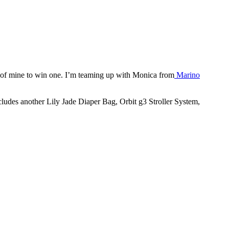
r of mine to win one. I’m teaming up with Monica from
Marino
ncludes another Lily Jade Diaper Bag, Orbit g3 Stroller System,