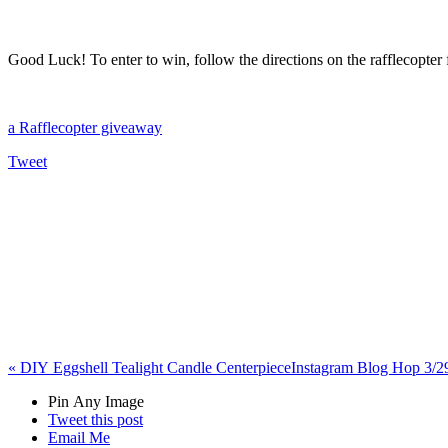
Good Luck! To enter to win, follow the directions on the rafflecopter
a Rafflecopter giveaway
Tweet
«
DIY Eggshell Tealight Candle Centerpiece
Instagram Blog Hop 3/
Pin Any Image
Tweet this post
Email Me