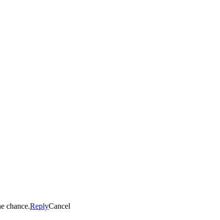
he chance.
Reply
Cancel