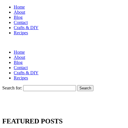
Home
About
Blog
Contact
Crafts & DIY
Recipes
Home
About
Blog
Contact
Crafts & DIY
Recipes
Search for:
FEATURED POSTS