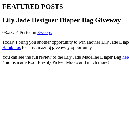
FEATURED POSTS
Lily Jade Designer Diaper Bag Giveway
03.28.14
Posted in
Sweeps
Today, I bring you another opportunity to win another Lily Jade Dia
Bambinos
for this amazing giveaway opportunity.
You can see the full review of the Lily Jade Madeline Diaper Bag
her
4moms mamaRoo, Freshly Picked Moccs and much more!