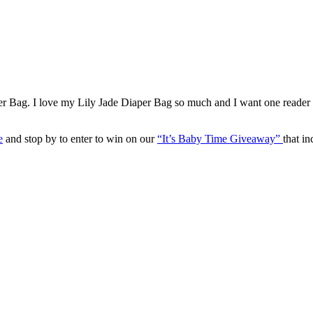
per Bag. I love my Lily Jade Diaper Bag so much and I want one reade
e
and stop by to enter to win on our
“It’s Baby Time Giveaway”
that i