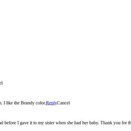
el
. I like the Brandy color.
Reply
Cancel
had before I gave it to my sister when she had her baby. Thank you for t