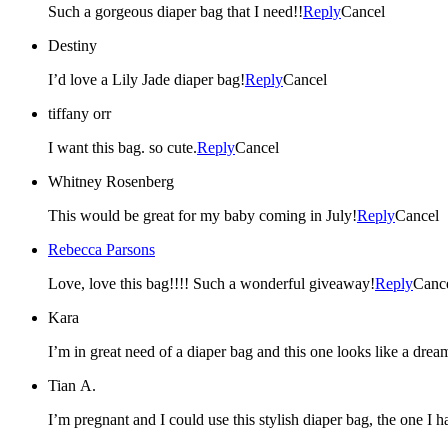
Such a gorgeous diaper bag that I need!!
Reply
Cancel
Destiny
I’d love a Lily Jade diaper bag!
Reply
Cancel
tiffany orr
I want this bag. so cute.
Reply
Cancel
Whitney Rosenberg
This would be great for my baby coming in July!
Reply
Cancel
Rebecca Parsons
Love, love this bag!!!! Such a wonderful giveaway!
Reply
Canc
Kara
I’m in great need of a diaper bag and this one looks like a dream
Tian A.
I’m pregnant and I could use this stylish diaper bag, the one I 