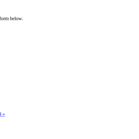
 form below.
29
»