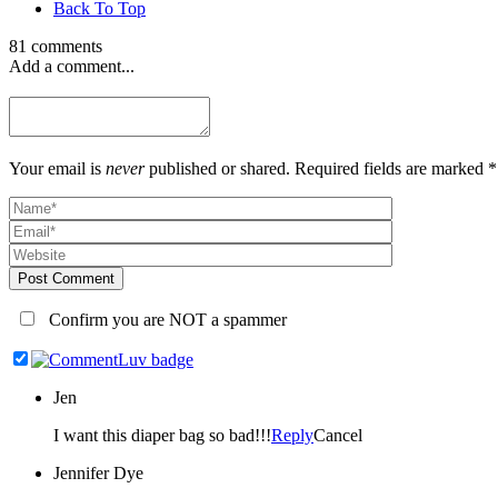
Back To Top
81 comments
Add a comment...
Your email is
never
published or shared. Required fields are marked *
Post Comment
Confirm you are NOT a spammer
Jen
I want this diaper bag so bad!!!
Reply
Cancel
Jennifer Dye