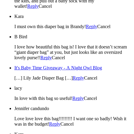
the kids, and pull out a baby sock with my
wallet!
Reply
Cancel
Kara
I must own this diaper bag in Brandy!
Reply
Cancel
B Bird
I love how beautiful this bag is! I love that it doesn’t scream
“giant diaper bag” at you, but just looks like an oversized
lovely purse!!
Reply
Cancel
It's Baby Time Giveaway - A Night Owl Blog
[…] Lily Jade Diaper Bag […]
Reply
Cancel
lacy
In love with this bag so useful!
Reply
Cancel
Jennifer candundo
Love love love this bag!!!!!!!!! I want one so badly! Wish it
was in the budget!
Reply
Cancel