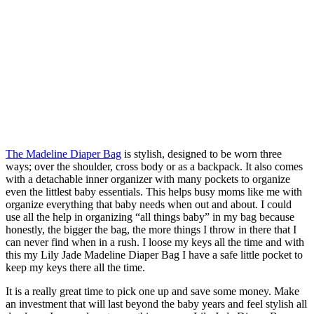
The Madeline Diaper Bag
is stylish, designed to be worn three
ways; over the shoulder, cross body or as a backpack. It also comes
with a detachable inner organizer with many pockets to organize
even the littlest baby essentials. This helps busy moms like me with
organize everything that baby needs when out and about. I could
use all the help in organizing “all things baby” in my bag because
honestly, the bigger the bag, the more things I throw in there that I
can never find when in a rush. I loose my keys all the time and with
this my Lily Jade Madeline Diaper Bag I have a safe little pocket to
keep my keys there all the time.
It is a really great time to pick one up and save some money. Make
an investment that will last beyond the baby years and feel stylish all