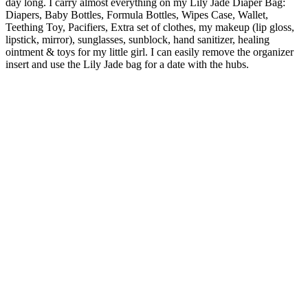
day long.
I carry almost everything on my Lily Jade Diaper Bag:
Diapers, Baby Bottles, Formula Bottles, Wipes Case, Wallet,
Teething Toy, Pacifiers, Extra set of clothes, my makeup (lip gloss,
lipstick, mirror), sunglasses, sunblock, hand sanitizer, healing
ointment & toys for my little girl. I can easily remove the organizer
insert and use the Lily Jade bag for a date with the hubs.