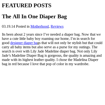
FEATURED POSTS
The All In One Diaper Bag
03.19.14
Posted in
Motherhood
,
Reviews
Its been about 2 years since I’ve needed a diaper bag. Now that we
have a cute little baby boy roaming our home, I’m in search for
good
designer diaper ba
gs that will not only be stylish but that could
carry all baby items but also serve as a purse for my outings. The
search is over with Lily Jade Madeline diaper bag. Not only Lily
Jade’s Madeline Diaper Bag is gorgeous, the quality is amazing and
made with its highest leather quality. I chose the Madelina Diaper
bag in red because I love that pop of color in my wardrobe.