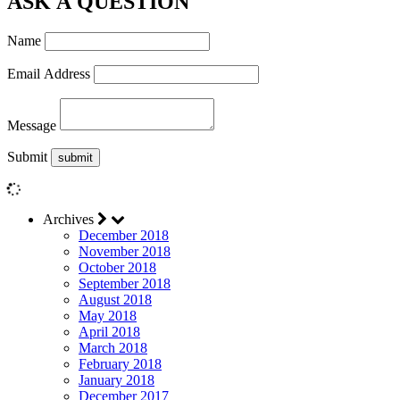
ASK A QUESTION
Name
Email Address
Message
Submit
Archives
December 2018
November 2018
October 2018
September 2018
August 2018
May 2018
April 2018
March 2018
February 2018
January 2018
December 2017