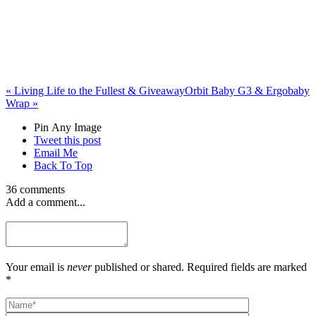
«
Living Life to the Fullest & Giveaway
Orbit Baby G3 & Ergobaby
Wrap
»
Pin Any Image
Tweet this post
Email Me
Back To Top
36 comments
Add a comment...
Your email is
never
published or shared. Required fields are marked
*