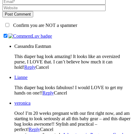
Post Comment
Confirm you are NOT a spammer
Cassandra Eastman
This diaper bag look amazing! It looks like an oversized
purse, I LOVE that. I can’t believe how much it can
hold!
Reply
Cancel
Lianne
This diaper bag looks fabulous! I would LOVE to get my
hands on one!!
Reply
Cancel
veronica
Ooo! I’m 20 weeks pregnant with our first right now, and am
starting to look seriously at all this baby gear – and this diaper
bag looks awesome!! Stylish and practical –
perfect!
Reply
Cancel