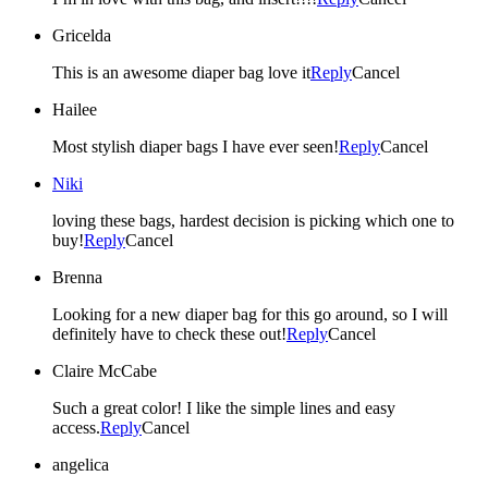
Gricelda
This is an awesome diaper bag love it
Reply
Cancel
Hailee
Most stylish diaper bags I have ever seen!
Reply
Cancel
Niki
loving these bags, hardest decision is picking which one to
buy!
Reply
Cancel
Brenna
Looking for a new diaper bag for this go around, so I will
definitely have to check these out!
Reply
Cancel
Claire McCabe
Such a great color! I like the simple lines and easy
access.
Reply
Cancel
angelica