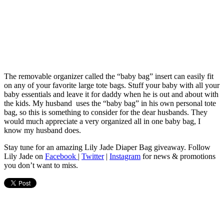
The removable organizer called the “baby bag” insert can easily fit
on any of your favorite large tote bags. Stuff your baby with all your
baby essentials and leave it for daddy when he is out and about with
the kids. My husband uses the “baby bag” in his own personal tote
bag, so this is something to consider for the dear husbands. They
would much appreciate a very organized all in one baby bag, I
know my husband does.
Stay tune for an amazing Lily Jade Diaper Bag giveaway. Follow
Lily Jade on
Facebook
|
Twitter
|
Instagram
for news & promotions
you don’t want to miss.