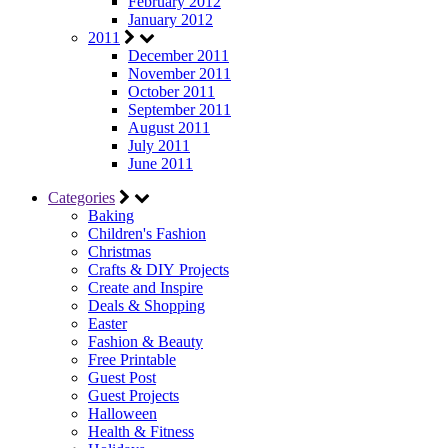
February 2012
January 2012
2011
December 2011
November 2011
October 2011
September 2011
August 2011
July 2011
June 2011
Categories
Baking
Children's Fashion
Christmas
Crafts & DIY Projects
Create and Inspire
Deals & Shopping
Easter
Fashion & Beauty
Free Printable
Guest Post
Guest Projects
Halloween
Health & Fitness