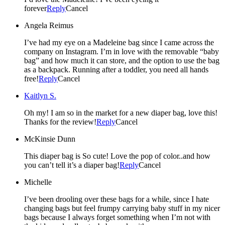
forever
Reply
Cancel
Angela Reimus
I’ve had my eye on a Madeleine bag since I came across the
company on Instagram. I’m in love with the removable “baby
bag” and how much it can store, and the option to use the bag
as a backpack. Running after a toddler, you need all hands
free!
Reply
Cancel
Kaitlyn S.
Oh my! I am so in the market for a new diaper bag, love this!
Thanks for the review!
Reply
Cancel
McKinsie Dunn
This diaper bag is So cute! Love the pop of color..and how
you can’t tell it’s a diaper bag!
Reply
Cancel
Michelle
I’ve been drooling over these bags for a while, since I hate
changing bags but feel frumpy carrying baby stuff in my nicer
bags because I always forget something when I’m not with