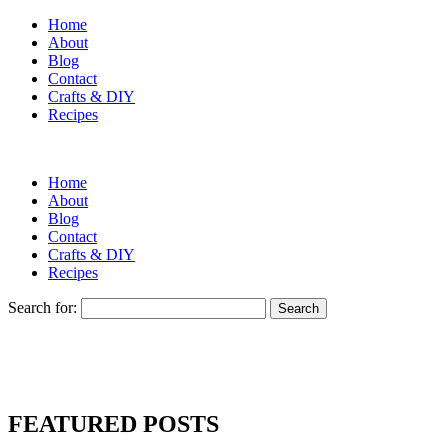
Home
About
Blog
Contact
Crafts & DIY
Recipes
Home
About
Blog
Contact
Crafts & DIY
Recipes
Search for:
FEATURED POSTS