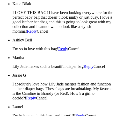
Katie Bilak
I LOVE THIS BAG! I have been looking everywhere for the
perfect baby bag that doesn’t look junky or just busy. I love a
good leather handbag and this is going to look great with my
collection and I cannot wait to look like a stylish
momma!
Reply
Cancel
Ashley Bell
I’m so in love with this bag!
Reply
Cancel
Martha
Lily Jade makes such a beautiful diaper bag
Reply
Cancel
Jossie G
I absolutely love how Lily Jade merges fashion and function
in their diaper bags. These bags are breathtaking. My favorite
is the Caroline in Brandy (or Red). How’s a girl to
decide?!
Reply
Cancel
Laurel
I’m in love with this bag, and insert!!!!
Reply
Cancel