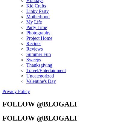
Holidays
Kid Crafts
Linky Party
Motherhood
My Life
Party Time
Photography
Project Home
Recipes
Reviews
Summer Fun
Sweeps
Thanksgiving
Travel/Entertainment
Uncategorized
Valentine's Day
Privacy Policy
FOLLOW @BLOGALI
FOLLOW @BLOGALI