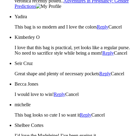
veronica recently posted..
Adventures in Pregnancy: Gender
Predictions
Yadira
This bag is so modern and I love the colors
Reply
Cancel
Kimberley O
I love that this bag is practical, yet looks like a regular purse.
No need to sacrifice style while being a mom!
Reply
Cancel
Seir Cruz
Great shape and plenty of necessary pockets
Reply
Cancel
Becca Jones
I would love to win!
Reply
Cancel
michelle
This bag looks so cute I so want it
Reply
Cancel
Shelbee Cortes
I’d love the Madeleine! I’ve been eyeing it