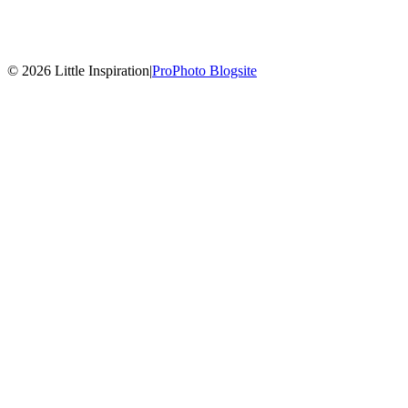
© 2026 Little Inspiration
|
ProPhoto Blogsite