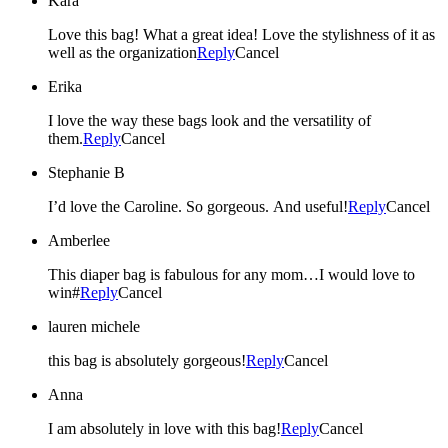
Kara
Love this bag! What a great idea! Love the stylishness of it as
well as the organization
Reply
Cancel
Erika
I love the way these bags look and the versatility of
them.
Reply
Cancel
Stephanie B
I’d love the Caroline. So gorgeous. And useful!
Reply
Cancel
Amberlee
This diaper bag is fabulous for any mom…I would love to
win#
Reply
Cancel
lauren michele
this bag is absolutely gorgeous!
Reply
Cancel
Anna
I am absolutely in love with this bag!
Reply
Cancel