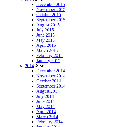
December 2015
November 2015
October 2015
September 2015
August 2015
July 2015
June 2015
May 2015
April 2015
March 2015
February 2015
January 2015
2014
December 2014
November 2014
October 2014
September 2014
August 2014
July 2014
June 2014
May 2014
April 2014
March 2014
February 2014
January 2014