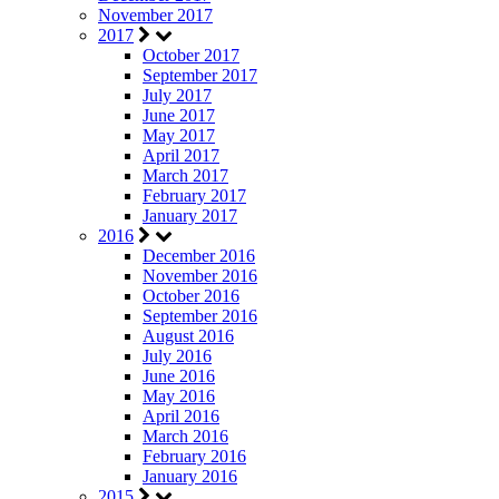
November 2017
2017
October 2017
September 2017
July 2017
June 2017
May 2017
April 2017
March 2017
February 2017
January 2017
2016
December 2016
November 2016
October 2016
September 2016
August 2016
July 2016
June 2016
May 2016
April 2016
March 2016
February 2016
January 2016
2015