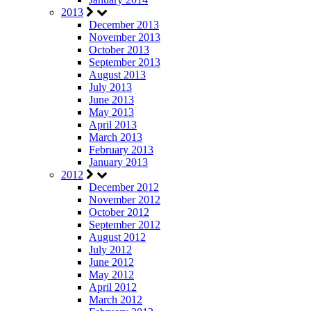
2013
December 2013
November 2013
October 2013
September 2013
August 2013
July 2013
June 2013
May 2013
April 2013
March 2013
February 2013
January 2013
2012
December 2012
November 2012
October 2012
September 2012
August 2012
July 2012
June 2012
May 2012
April 2012
March 2012