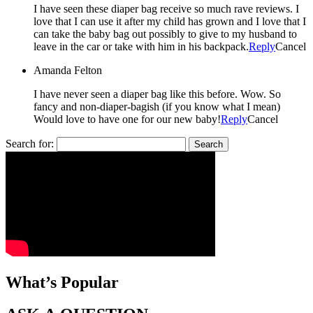
I have seen these diaper bag receive so much rave reviews. I
love that I can use it after my child has grown and I love that I
can take the baby bag out possibly to give to my husband to
leave in the car or take with him in his backpack.
Reply
Cancel
Amanda Felton
I have never seen a diaper bag like this before. Wow. So
fancy and non-diaper-bagish (if you know what I mean)
Would love to have one for our new baby!
Reply
Cancel
Search for:
What’s Popular