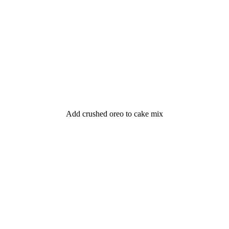
Add crushed oreo to cake mix