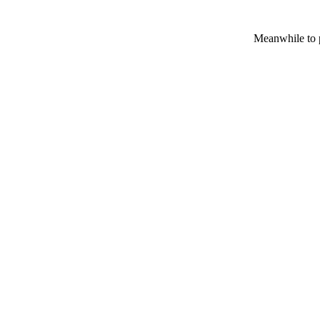
Meanwhile to p