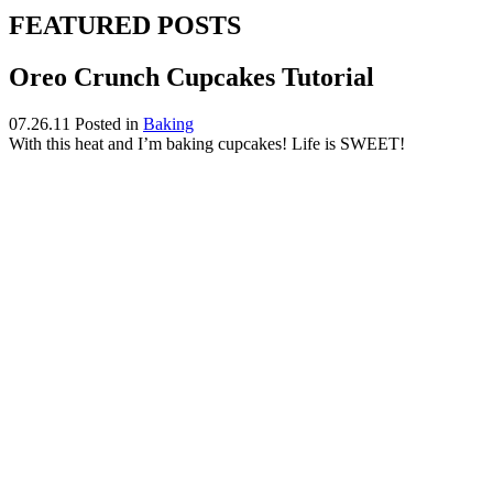
FEATURED POSTS
Oreo Crunch Cupcakes Tutorial
07.26.11
Posted in
Baking
With this heat and I’m baking cupcakes! Life is SWEET!