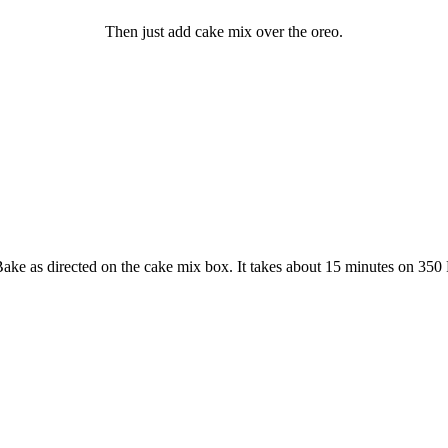
Then just add cake mix over the oreo.
ake as directed on the cake mix box. It takes about 15 minutes on 350