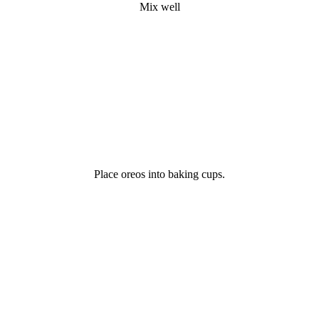
Mix well
Place oreos into baking cups.