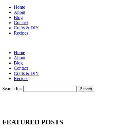
Home
About
Blog
Contact
Crafts & DIY
Recipes
Home
About
Blog
Contact
Crafts & DIY
Recipes
Search for:
FEATURED POSTS