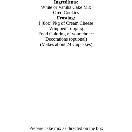
Ingredients:
White or Vanilla Cake Mix
Oreo Cookies
Frosting:
I (8oz) Pkg of Cream Cheese
Whipped Topping
Food Coloring of your choice
Decorations (optional)
(Makes about 24 Cupcakes)
Prepare cake mix as directed on the box