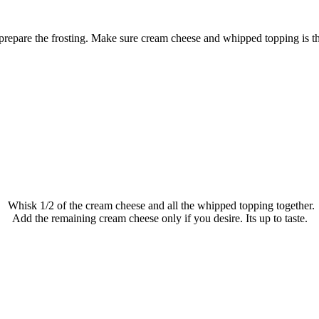
repare the frosting. Make sure cream cheese and whipped topping is t
Whisk 1/2 of the cream cheese and all the whipped topping together.
Add the remaining cream cheese only if you desire. Its up to taste.