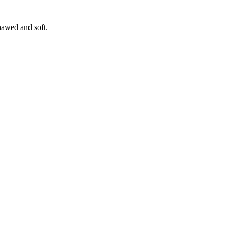
hawed and soft.