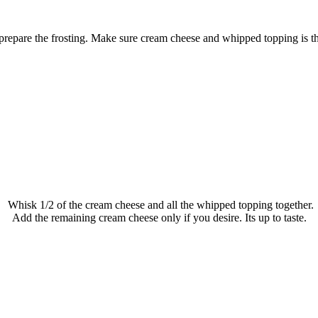
repare the frosting. Make sure cream cheese and whipped topping is t
Whisk 1/2 of the cream cheese and all the whipped topping together.
Add the remaining cream cheese only if you desire. Its up to taste.