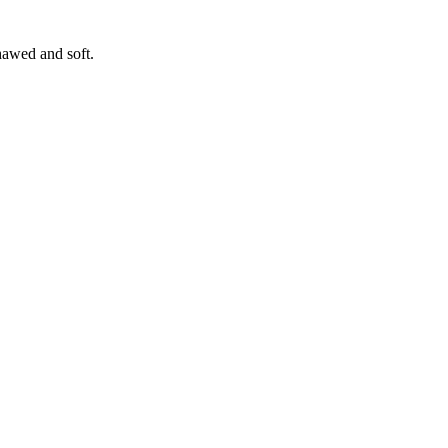
hawed and soft.