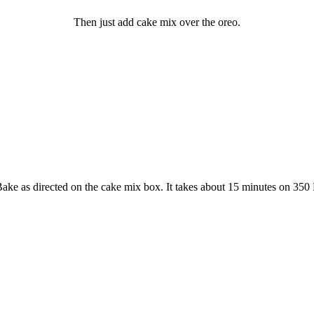
Then just add cake mix over the oreo.
ake as directed on the cake mix box. It takes about 15 minutes on 350