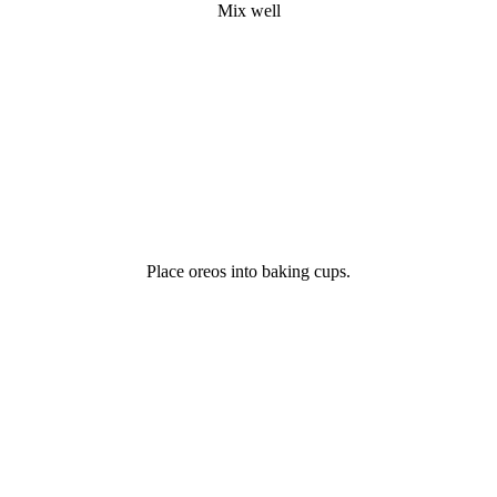
Mix well
Place oreos into baking cups.