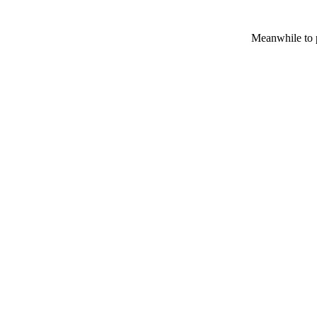
Meanwhile to p