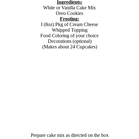
Ingredients:
White or Vanilla Cake Mix
Oreo Cookies
Frosting:
I (8oz) Pkg of Cream Cheese
Whipped Topping
Food Coloring of your choice
Decorations (optional)
(Makes about 24 Cupcakes)
Prepare cake mix as directed on the box