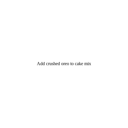
Add crushed oreo to cake mix