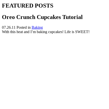
FEATURED POSTS
Oreo Crunch Cupcakes Tutorial
07.26.11
Posted in
Baking
With this heat and I’m baking cupcakes! Life is SWEET!