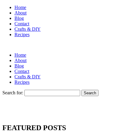
Home
About
Blog
Contact
Crafts & DIY
Recipes
Home
About
Blog
Contact
Crafts & DIY
Recipes
Search for:
FEATURED POSTS