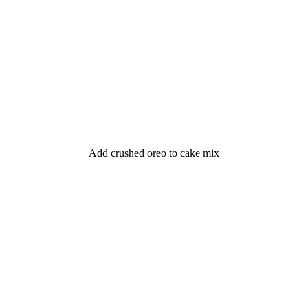
Add crushed oreo to cake mix