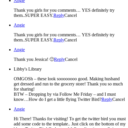
Angie
Thank you girls for you comments… YES definitely try
them..SUPER EASY.
Reply
Cancel
Angie
Thank you girls for you comments… YES definitely try
them..SUPER EASY.
Reply
Cancel
Angie
Thank you Jessica! 🙂
Reply
Cancel
Libby's Library
OMGOSh – these look soooooooo good. Making husband
get dressed and run to the grocery store! Thank you so much
for sharing!
BTW – Dropping by via Follow Me Friday – and I must
know…How do I get a little flying Twitter Bird?
Reply
Cancel
Angie
Hi There! Thanks for visiting! To get the twitter bird you must
add some code to the template.. Just click on the bottom of my