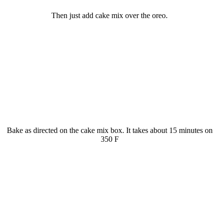
Then just add cake mix over the oreo.
Bake as directed on the cake mix box. It takes about 15 minutes on
350 F