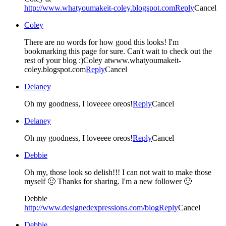
http://www.whatyoumakeit-coley.blogspot.com
Reply
Cancel
Coley
There are no words for how good this looks! I'm
bookmarking this page for sure. Can't wait to check out the
rest of your blog :)Coley atwww.whatyoumakeit-
coley.blogspot.com
Reply
Cancel
Delaney
Oh my goodness, I loveeee oreos!
Reply
Cancel
Delaney
Oh my goodness, I loveeee oreos!
Reply
Cancel
Debbie
Oh my, those look so delish!!! I can not wait to make those
myself 🙂 Thanks for sharing. I'm a new follower 🙂
Debbie
http://www.designedexpressions.com/blog
Reply
Cancel
Debbie