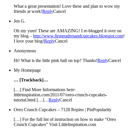
What a great presentation! Love these and plan to wow my
friends at work!
Reply
Cancel
Jen G.
Oh my yum! These are AMAZING! I re-blogged it over on
my blog –
http://www.firstgradersandcupcakes.blogspot.com
!
I love your blog!
Reply
Cancel
Anonymous
Hi! What is the little pink ball on top? Thanks!
Reply
Cancel
My Homepage
… [Trackback]…
[…] Find More Informations here:
littleinspiration.com/2011/07/oreo-crunch-cupcakes-
tutorial.html […]…
Reply
Cancel
Oreo Crunch Cupcakes – 7128 Repins | PinPopularity
[…] For the full list of instruction on how to make “Oreo
Crunch Cupcakes” Visit LittleInspiration.com