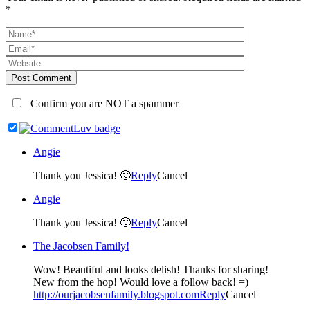
*
Post Comment
Confirm you are NOT a spammer
Angie
Thank you Jessica! 🙂
Reply
Cancel
Angie
Thank you Jessica! 🙂
Reply
Cancel
The Jacobsen Family!
Wow! Beautiful and looks delish! Thanks for sharing!
New from the hop! Would love a follow back! =)
http://ourjacobsenfamily.blogspot.com
Reply
Cancel