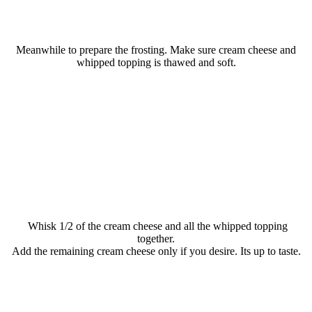
Meanwhile to prepare the frosting. Make sure cream cheese and
whipped topping is thawed and soft.
Whisk 1/2 of the cream cheese and all the whipped topping
together.
Add the remaining cream cheese only if you desire. Its up to taste.