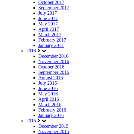
October 2017
September 2017
July 2017
June 2017
May 2017
April 2017
March 2017
February 2017
January 2017
2016
December 2016
November 2016
October 2016
September 2016
August 2016
July 2016
June 2016
May 2016
April 2016
March 2016
February 2016
January 2016
2015
December 2015
November 2015