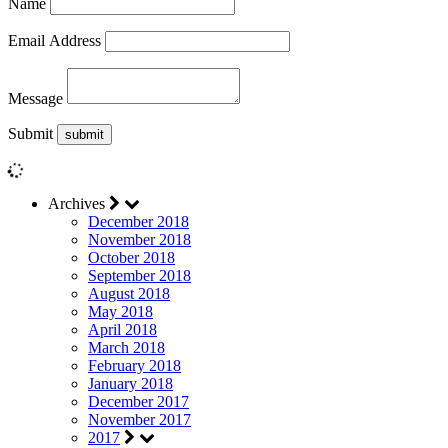
Name
Email Address
Message
Submit
Archives
December 2018
November 2018
October 2018
September 2018
August 2018
May 2018
April 2018
March 2018
February 2018
January 2018
December 2017
November 2017
2017