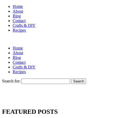
Home
About
Blog
Contact
Crafts & DIY
Recipes
Home
About
Blog
Contact
Crafts & DIY
Recipes
Search for:
FEATURED POSTS