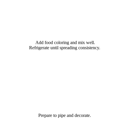
Add food coloring and mix well.
Refrigerate until spreading consistency.
Prepare to pipe and decorate.