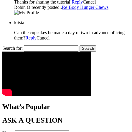
Thanks for sharing the tutorial!
Reply
Cancel
Robin O recently posted..
Re-Body Hunger Chews
krista
Can the cupcakes be made a day or two in advance of icing
them?
Reply
Cancel
Search for:
What’s Popular
ASK A QUESTION