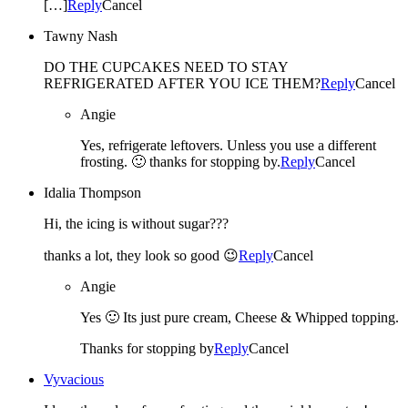
[…]
Reply
Cancel
Tawny Nash
DO THE CUPCAKES NEED TO STAY
REFRIGERATED AFTER YOU ICE THEM?
Reply
Cancel
Angie
Yes, refrigerate leftovers. Unless you use a different
frosting. 🙂 thanks for stopping by.
Reply
Cancel
Idalia Thompson
Hi, the icing is without sugar???
thanks a lot, they look so good 😉
Reply
Cancel
Angie
Yes 🙂 Its just pure cream, Cheese & Whipped topping.
Thanks for stopping by
Reply
Cancel
Vyvacious