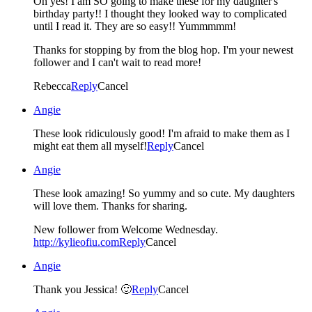
Oh yes! I am SO going to make these for my daughter's
birthday party!! I thought they looked way to complicated
until I read it. They are so easy!! Yummmmm!
Thanks for stopping by from the blog hop. I'm your newest
follower and I can't wait to read more!
Rebecca
Reply
Cancel
Angie
These look ridiculously good! I'm afraid to make them as I
might eat them all myself!
Reply
Cancel
Angie
These look amazing! So yummy and so cute. My daughters
will love them. Thanks for sharing.
New follower from Welcome Wednesday.
http://kylieofiu.com
Reply
Cancel
Angie
Thank you Jessica! 🙂
Reply
Cancel