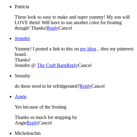
Patricia
These look so easy to make and super yummy! My son will
LOVE them! Will have to use another color for frosting
though! Thanks!
Reply
Cancel
Jennifer
Yummy! I posted a link to this on
my blog
…thru my pinterest
board.
Thanks!
Jennifer @
The Craft Barn
Reply
Cancel
Stoushy
do these need to be refridgerated?
Reply
Cancel
Angie
Yes because of the frosting
Thanks so much for stopping by
Angie
Reply
Cancel
Micheleachin