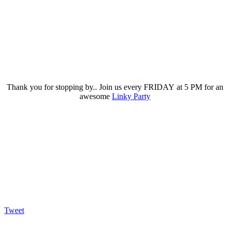
Thank you for stopping by.. Join us every FRIDAY at 5 PM for an
awesome
Linky Party
Tweet