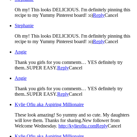
Oh my! This looks DELICIOUS. I'm definitely pinning this
recipe to my Yummy Pinterest board! :o)
Reply
Cancel
Stephanie
Oh my! This looks DELICIOUS. I'm definitely pinning this
recipe to my Yummy Pinterest board! :o)
Reply
Cancel
Angie
Thank you girls for you comments… YES definitely try
them..SUPER EASY.
Reply
Cancel
Angie
Thank you girls for you comments… YES definitely try
them..SUPER EASY.
Reply
Cancel
Kylie Ofiu aka Aspiring Millionaire
These look amazing! So yummy and so cute. My daughters
will love them. Thanks for sharing.New follower from
Welcome Wednesday.
http://kylieofiu.com
Reply
Cancel
Kylie Ofiu aka Aspiring Millionaire