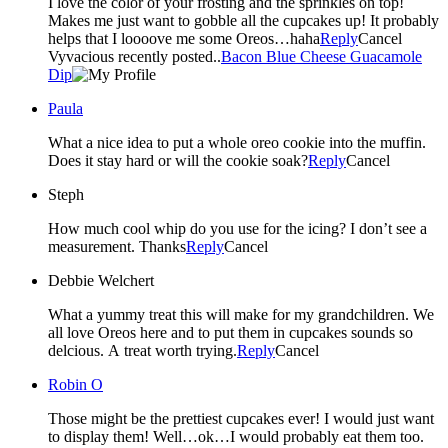
I love the color of your frosting and the sprinkles on top!
Makes me just want to gobble all the cupcakes up! It probably
helps that I loooove me some Oreos…haha
Reply
Cancel
Vyvacious recently posted..
Bacon Blue Cheese Guacamole
Dip
Paula
What a nice idea to put a whole oreo cookie into the muffin.
Does it stay hard or will the cookie soak?
Reply
Cancel
Steph
How much cool whip do you use for the icing? I don’t see a
measurement. Thanks
Reply
Cancel
Debbie Welchert
What a yummy treat this will make for my grandchildren. We
all love Oreos here and to put them in cupcakes sounds so
delcious. A treat worth trying.
Reply
Cancel
Robin O
Those might be the prettiest cupcakes ever! I would just want
to display them! Well…ok…I would probably eat them too.