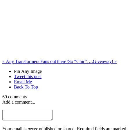
«
Any Transformers Fans out there?
So “Chic”….Giveaway!
»
Pin Any Image
Tweet this post
Email Me
Back To Top
69 comments
Add a comment...
Your email is
never
published or shared. Required fields are marked