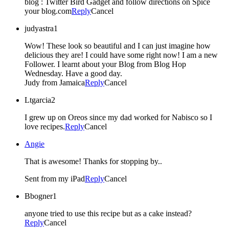
blog : Twitter Bird Gadget and follow directions on Spice
your blog.com
Reply
Cancel
judyastra1
Wow! These look so beautiful and I can just imagine how
delicious they are! I could have some right now! I am a new
Follower. I learnt about your Blog from Blog Hop
Wednesday. Have a good day.
Judy from Jamaica
Reply
Cancel
Ltgarcia2
I grew up on Oreos since my dad worked for Nabisco so I
love recipes.
Reply
Cancel
Angie
That is awesome! Thanks for stopping by..
Sent from my iPad
Reply
Cancel
Bbogner1
anyone tried to use this recipe but as a cake instead?
Reply
Cancel