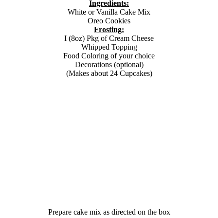
Ingredients:
White or Vanilla Cake Mix
Oreo Cookies
Frosting:
I (8oz) Pkg of Cream Cheese
Whipped Topping
Food Coloring of your choice
Decorations (optional)
(Makes about 24 Cupcakes)
Prepare cake mix as directed on the box