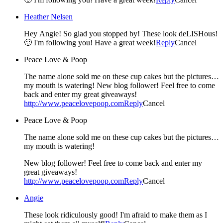
Heather Nelsen
Hey Angie! So glad you stopped by! These look deLISHous!
🙂 I'm following you! Have a great week!
Reply
Cancel
Peace Love & Poop
The name alone sold me on these cup cakes but the pictures…
my mouth is watering! New blog follower! Feel free to come
back and enter my great giveaways!
http://www.peacelovepoop.com
Reply
Cancel
Peace Love & Poop
The name alone sold me on these cup cakes but the pictures…
my mouth is watering!
New blog follower! Feel free to come back and enter my
great giveaways!
http://www.peacelovepoop.com
Reply
Cancel
Angie
These look ridiculously good! I'm afraid to make them as I