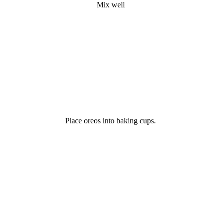
Mix well
Place oreos into baking cups.