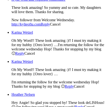
These look amazing! So yummy and so cute. My daughters
will love them. Thanks for sharing.
New follower from Welcome Wednesday.
http://kylieofiu.com
Reply
Cancel
Karina Wetzel
Oh My Word!! These look amazing :)!! I must try making it
for my hubby {Oreo lover} …I'm returning the follow for the
welcome wednesday Hop! Thanks for stopping by my blog
🙂
Reply
Cancel
Karina Wetzel
Oh My Word!! These look amazing :)!! I must try making it
for my hubby {Oreo lover} …
I'm returning the follow for the welcome wednesday Hop!
Thanks for stopping by my blog 🙂
Reply
Cancel
Heather Nelsen
Hey Angie! So glad you stopped by! These look deLISHous!
🙂 I'm following you! Have a great week!
Reply
Cancel