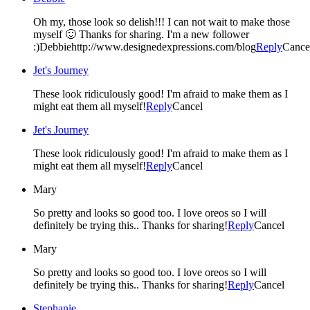
Oh my, those look so delish!!! I can not wait to make those
myself 🙂 Thanks for sharing. I'm a new follower
:)Debbiehttp://www.designedexpressions.com/blog
Reply
Cance
Jet's Journey
These look ridiculously good! I'm afraid to make them as I
might eat them all myself!
Reply
Cancel
Jet's Journey
These look ridiculously good! I'm afraid to make them as I
might eat them all myself!
Reply
Cancel
Mary
So pretty and looks so good too. I love oreos so I will
definitely be trying this.. Thanks for sharing!
Reply
Cancel
Mary
So pretty and looks so good too. I love oreos so I will
definitely be trying this.. Thanks for sharing!
Reply
Cancel
Stephanie