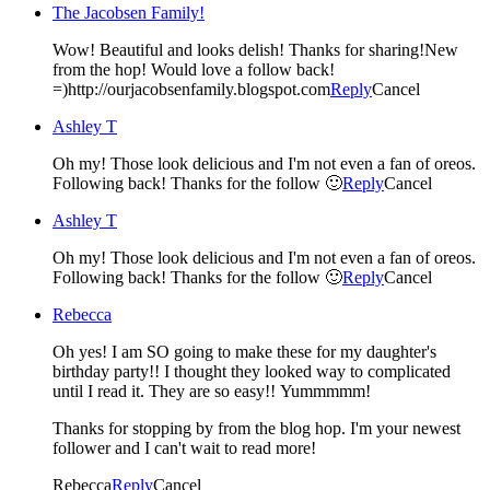
The Jacobsen Family!
Wow! Beautiful and looks delish! Thanks for sharing!New
from the hop! Would love a follow back!
=)http://ourjacobsenfamily.blogspot.com
Reply
Cancel
Ashley T
Oh my! Those look delicious and I'm not even a fan of oreos.
Following back! Thanks for the follow 🙂
Reply
Cancel
Ashley T
Oh my! Those look delicious and I'm not even a fan of oreos.
Following back! Thanks for the follow 🙂
Reply
Cancel
Rebecca
Oh yes! I am SO going to make these for my daughter's
birthday party!! I thought they looked way to complicated
until I read it. They are so easy!! Yummmmm!
Thanks for stopping by from the blog hop. I'm your newest
follower and I can't wait to read more!
Rebecca
Reply
Cancel