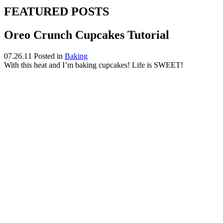
FEATURED POSTS
Oreo Crunch Cupcakes Tutorial
07.26.11
Posted in
Baking
With this heat and I’m baking cupcakes! Life is SWEET!