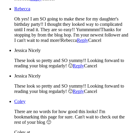
Rebecca
Oh yes! I am SO going to make these for my daughter's
birthday party!! I thought they looked way to complicated
until I read it. They are so easy!! Yummmmm!Thanks for
stopping by from the blog hop. I'm your newest follower and
I can't wait to read more!Rebecca
Reply
Cancel
Jessica Nicely
These look so pretty and SO yummy!! Looking forward to
reading your blog regularly! 🙂
Reply
Cancel
Jessica Nicely
These look so pretty and SO yummy!! Looking forward to
reading your blog regularly! 🙂
Reply
Cancel
Coley
There are no words for how good this looks! I'm
bookmarking this page for sure. Can't wait to check out the
rest of your blog 🙂
Coley at