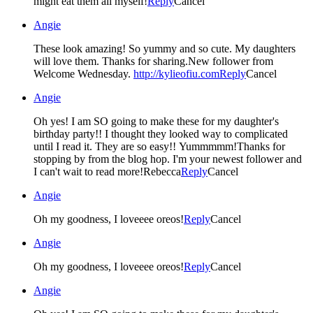
might eat them all myself!
Reply
Cancel
Angie
These look amazing! So yummy and so cute. My daughters
will love them. Thanks for sharing.New follower from
Welcome Wednesday.
http://kylieofiu.com
Reply
Cancel
Angie
Oh yes! I am SO going to make these for my daughter's
birthday party!! I thought they looked way to complicated
until I read it. They are so easy!! Yummmmm!Thanks for
stopping by from the blog hop. I'm your newest follower and
I can't wait to read more!Rebecca
Reply
Cancel
Angie
Oh my goodness, I loveeee oreos!
Reply
Cancel
Angie
Oh my goodness, I loveeee oreos!
Reply
Cancel
Angie