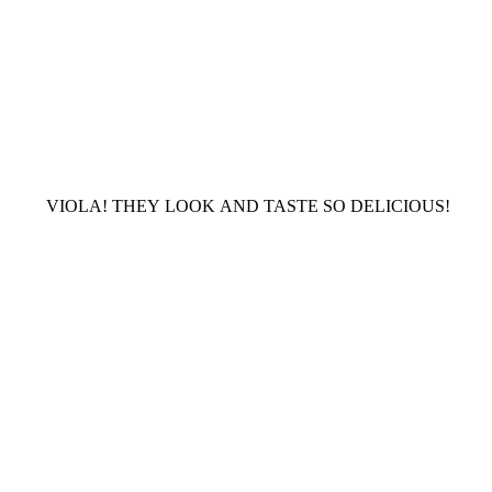
VIOLA! THEY LOOK AND TASTE SO DELICIOUS!