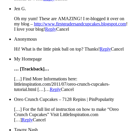
Jen G.
Oh my yum! These are AMAZING! I re-blogged it over on
my blog –
http://www.firstgradersandcupcakes.blogspot.com
!
I love your blog!
Reply
Cancel
Anonymous
Hi! What is the little pink ball on top? Thanks!
Reply
Cancel
My Homepage
… [Trackback]…
[…] Find More Informations here:
littleinspiration.com/2011/07/oreo-crunch-cupcakes-
tutorial.html […]…
Reply
Cancel
Oreo Crunch Cupcakes – 7128 Repins | PinPopularity
[…] For the full list of instruction on how to make “Oreo
Crunch Cupcakes” Visit LittleInspiration.com
[…]
Reply
Cancel
Tawny Nash