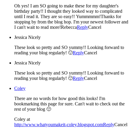
Oh yes! I am SO going to make these for my daughter's
birthday party!! I thought they looked way to complicated
until I read it. They are so easy!! Yummmmm!Thanks for
stopping by from the blog hop. I'm your newest follower and
I can't wait to read more!Rebecca
Reply
Cancel
Jessica Nicely
These look so pretty and SO yummy!! Looking forward to
reading your blog regularly! 🙂
Reply
Cancel
Jessica Nicely
These look so pretty and SO yummy!! Looking forward to
reading your blog regularly! 🙂
Reply
Cancel
Coley
There are no words for how good this looks! I'm
bookmarking this page for sure. Can't wait to check out the
rest of your blog 🙂
Coley at
http://www.whatyoumakeit-coley.blogspot.com
Reply
Cancel