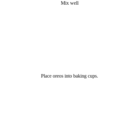
Mix well
Place oreos into baking cups.