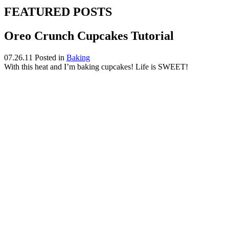
FEATURED POSTS
Oreo Crunch Cupcakes Tutorial
07.26.11
Posted in
Baking
With this heat and I’m baking cupcakes! Life is SWEET!