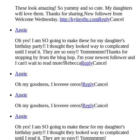
These look amazing! So yummy and so cute. My daughters
will love them. Thanks for sharing.New follower from
Welcome Wednesday.
http://kylieofiu.com
Reply
Cancel
Angie
Oh yes! I am SO going to make these for my daughter's
birthday party!! I thought they looked way to complicated
until I read it. They are so easy!! Yummmmm!Thanks for
stopping by from the blog hop. I'm your newest follower and
I can't wait to read more!Rebecca
Reply
Cancel
Angie
Oh my goodness, I loveeee oreos!
Reply
Cancel
Angie
Oh my goodness, I loveeee oreos!
Reply
Cancel
Angie
Oh yes! I am SO going to make these for my daughter's
birthday party!! I thought they looked way to complicated
until I read it. They are so easy!! Yummmmm!