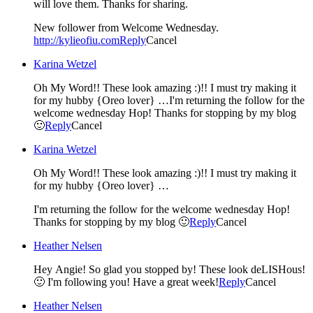
will love them. Thanks for sharing.
New follower from Welcome Wednesday.
http://kylieofiu.com
Reply
Cancel
Karina Wetzel
Oh My Word!! These look amazing :)!! I must try making it
for my hubby {Oreo lover} …I'm returning the follow for the
welcome wednesday Hop! Thanks for stopping by my blog
🙂
Reply
Cancel
Karina Wetzel
Oh My Word!! These look amazing :)!! I must try making it
for my hubby {Oreo lover} …
I'm returning the follow for the welcome wednesday Hop!
Thanks for stopping by my blog 🙂
Reply
Cancel
Heather Nelsen
Hey Angie! So glad you stopped by! These look deLISHous!
🙂 I'm following you! Have a great week!
Reply
Cancel
Heather Nelsen