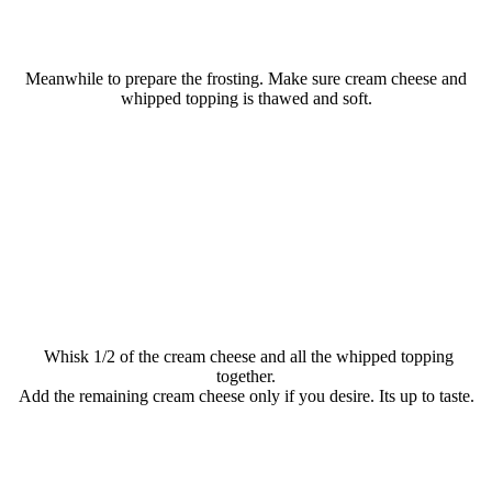
Meanwhile to prepare the frosting. Make sure cream cheese and
whipped topping is thawed and soft.
Whisk 1/2 of the cream cheese and all the whipped topping
together.
Add the remaining cream cheese only if you desire. Its up to taste.