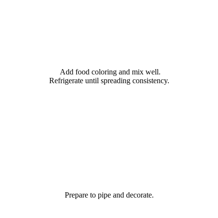
Add food coloring and mix well.
Refrigerate until spreading consistency.
Prepare to pipe and decorate.