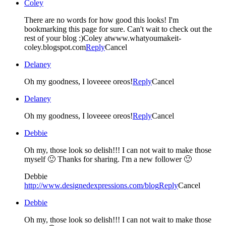
Coley
There are no words for how good this looks! I'm
bookmarking this page for sure. Can't wait to check out the
rest of your blog :)Coley atwww.whatyoumakeit-
coley.blogspot.com
Reply
Cancel
Delaney
Oh my goodness, I loveeee oreos!
Reply
Cancel
Delaney
Oh my goodness, I loveeee oreos!
Reply
Cancel
Debbie
Oh my, those look so delish!!! I can not wait to make those
myself 🙂 Thanks for sharing. I'm a new follower 🙂
Debbie
http://www.designedexpressions.com/blog
Reply
Cancel
Debbie
Oh my, those look so delish!!! I can not wait to make those