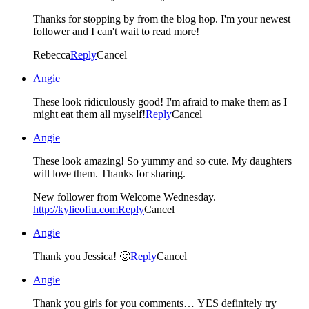
Thanks for stopping by from the blog hop. I'm your newest
follower and I can't wait to read more!
Rebecca
Reply
Cancel
Angie
These look ridiculously good! I'm afraid to make them as I
might eat them all myself!
Reply
Cancel
Angie
These look amazing! So yummy and so cute. My daughters
will love them. Thanks for sharing.
New follower from Welcome Wednesday.
http://kylieofiu.com
Reply
Cancel
Angie
Thank you Jessica! 🙂
Reply
Cancel
Angie
Thank you girls for you comments… YES definitely try