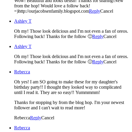
Wow! Beautiful and looks delish! Thanks for sharing!New
from the hop! Would love a follow back!
=)http://ourjacobsenfamily.blogspot.com
Reply
Cancel
Ashley T
Oh my! Those look delicious and I'm not even a fan of oreos.
Following back! Thanks for the follow 🙂
Reply
Cancel
Ashley T
Oh my! Those look delicious and I'm not even a fan of oreos.
Following back! Thanks for the follow 🙂
Reply
Cancel
Rebecca
Oh yes! I am SO going to make these for my daughter's
birthday party!! I thought they looked way to complicated
until I read it. They are so easy!! Yummmmm!
Thanks for stopping by from the blog hop. I'm your newest
follower and I can't wait to read more!
Rebecca
Reply
Cancel
Rebecca