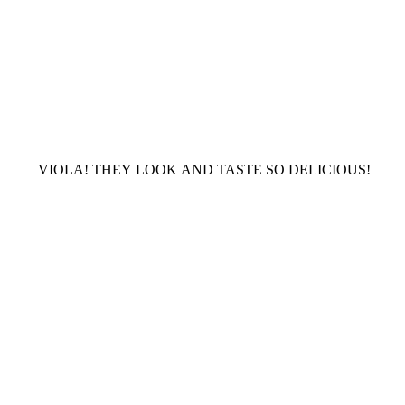
VIOLA! THEY LOOK AND TASTE SO DELICIOUS!