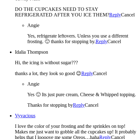
DO THE CUPCAKES NEED TO STAY
REFRIGERATED AFTER YOU ICE THEM?
Reply
Cancel
Angie
Yes, refrigerate leftovers. Unless you use a different
frosting. 🙂 thanks for stopping by.
Reply
Cancel
Idalia Thompson
Hi, the icing is without sugar???
thanks a lot, they look so good 😉
Reply
Cancel
Angie
Yes 🙂 Its just pure cream, Cheese & Whipped topping.
Thanks for stopping by
Reply
Cancel
Vyvacious
I love the color of your frosting and the sprinkles on top!
Makes me just want to gobble all the cupcakes up! It probably
helps that I loooove me some Oreos…haha
Reply
Cancel