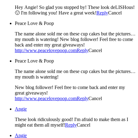
Hey Angie! So glad you stopped by! These look deLISHous!
🙂 I'm following you! Have a great week!
Reply
Cancel
Peace Love & Poop
The name alone sold me on these cup cakes but the pictures…
my mouth is watering! New blog follower! Feel free to come
back and enter my great giveaways!
http://www.peacelovepoop.com
Reply
Cancel
Peace Love & Poop
The name alone sold me on these cup cakes but the pictures…
my mouth is watering!
New blog follower! Feel free to come back and enter my
great giveaways!
http://www.peacelovepoop.com
Reply
Cancel
Angie
These look ridiculously good! I'm afraid to make them as I
might eat them all myself!
Reply
Cancel
Angie