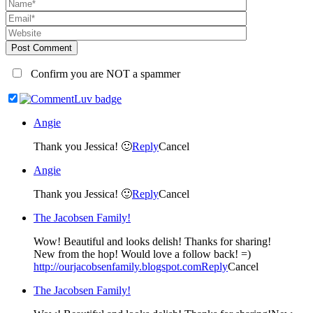
Post Comment
Confirm you are NOT a spammer
Angie
Thank you Jessica! 🙂
Reply
Cancel
Angie
Thank you Jessica! 🙂
Reply
Cancel
The Jacobsen Family!
Wow! Beautiful and looks delish! Thanks for sharing!
New from the hop! Would love a follow back! =)
http://ourjacobsenfamily.blogspot.com
Reply
Cancel
The Jacobsen Family!