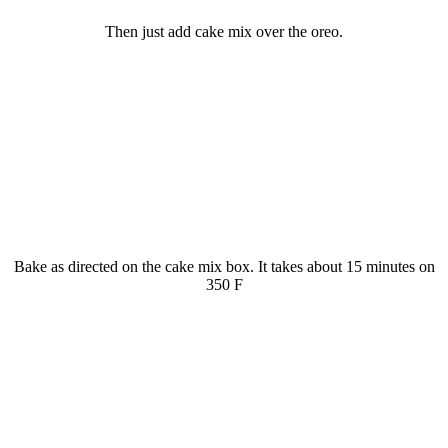
Then just add cake mix over the oreo.
Bake as directed on the cake mix box. It takes about 15 minutes on
350 F