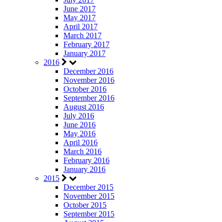
June 2017
May 2017
April 2017
March 2017
February 2017
January 2017
2016
December 2016
November 2016
October 2016
September 2016
August 2016
July 2016
June 2016
May 2016
April 2016
March 2016
February 2016
January 2016
2015
December 2015
November 2015
October 2015
September 2015