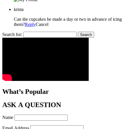
krista
Can the cupcakes be made a day or two in advance of icing
them?
Reply
Cancel
Search for:
What’s Popular
ASK A QUESTION
Name
Email Address