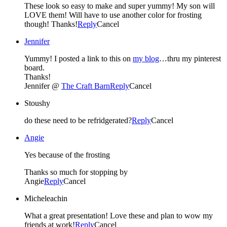
These look so easy to make and super yummy! My son will
LOVE them! Will have to use another color for frosting
though! Thanks!
Reply
Cancel
Jennifer
Yummy! I posted a link to this on
my blog
…thru my pinterest
board.
Thanks!
Jennifer @
The Craft Barn
Reply
Cancel
Stoushy
do these need to be refridgerated?
Reply
Cancel
Angie
Yes because of the frosting
Thanks so much for stopping by
Angie
Reply
Cancel
Micheleachin
What a great presentation! Love these and plan to wow my
friends at work!
Reply
Cancel