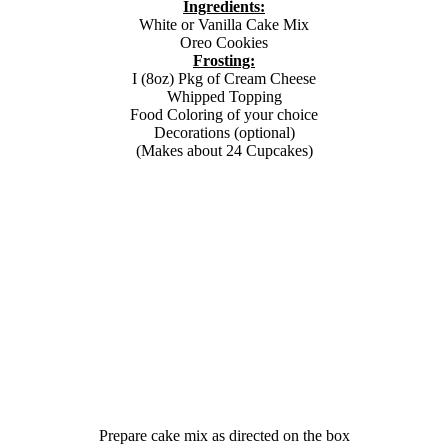
Ingredients:
White or Vanilla Cake Mix
Oreo Cookies
Frosting:
I (8oz) Pkg of Cream Cheese
Whipped Topping
Food Coloring of your choice
Decorations (optional)
(Makes about 24 Cupcakes)
Prepare cake mix as directed on the box