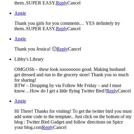
them..SUPER EASY.
Reply
Cancel
Angie
Thank you girls for you comments… YES definitely try
them..SUPER EASY.
Reply
Cancel
Angie
Thank you Jessica! 🙂
Reply
Cancel
Libby's Library
OMGOSh – these look soooooooo good. Making husband
get dressed and run to the grocery store! Thank you so much
for sharing!
BTW – Dropping by via Follow Me Friday – and I must
know…How do I get a little flying Twitter Bird?
Reply
Cancel
Angie
Hi There! Thanks for visiting! To get the twitter bird you must
add some code to the template.. Just click on the bottom of my
blog : Twitter Bird Gadget and follow directions on Spice
your blog.com
Reply
Cancel