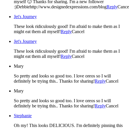
myself 🙂 Thanks for sharing. I'm a new follower
:)Debbiehttp://www.designedexpressions.com/blog
Reply
Cance
Jet's Journey
These look ridiculously good! I'm afraid to make them as I
might eat them all myself!
Reply
Cancel
Jet's Journey
These look ridiculously good! I'm afraid to make them as I
might eat them all myself!
Reply
Cancel
Mary
So pretty and looks so good too. I love oreos so I will
definitely be trying this.. Thanks for sharing!
Reply
Cancel
Mary
So pretty and looks so good too. I love oreos so I will
definitely be trying this.. Thanks for sharing!
Reply
Cancel
Stephanie
Oh my! This looks DELICIOUS. I'm definitely pinning this