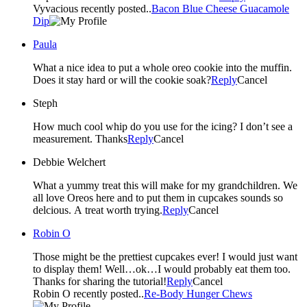
Vyvacious recently posted..
Bacon Blue Cheese Guacamole
Dip
Paula
What a nice idea to put a whole oreo cookie into the muffin.
Does it stay hard or will the cookie soak?
Reply
Cancel
Steph
How much cool whip do you use for the icing? I don’t see a
measurement. Thanks
Reply
Cancel
Debbie Welchert
What a yummy treat this will make for my grandchildren. We
all love Oreos here and to put them in cupcakes sounds so
delcious. A treat worth trying.
Reply
Cancel
Robin O
Those might be the prettiest cupcakes ever! I would just want
to display them! Well…ok…I would probably eat them too.
Thanks for sharing the tutorial!
Reply
Cancel
Robin O recently posted..
Re-Body Hunger Chews