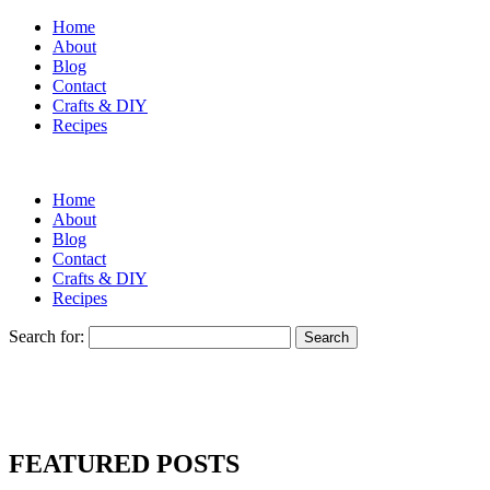
Home
About
Blog
Contact
Crafts & DIY
Recipes
Home
About
Blog
Contact
Crafts & DIY
Recipes
Search for:
FEATURED POSTS