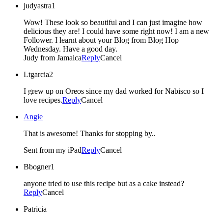
judyastra1
Wow! These look so beautiful and I can just imagine how
delicious they are! I could have some right now! I am a new
Follower. I learnt about your Blog from Blog Hop
Wednesday. Have a good day.
Judy from Jamaica
Reply
Cancel
Ltgarcia2
I grew up on Oreos since my dad worked for Nabisco so I
love recipes.
Reply
Cancel
Angie
That is awesome! Thanks for stopping by..
Sent from my iPad
Reply
Cancel
Bbogner1
anyone tried to use this recipe but as a cake instead?
Reply
Cancel
Patricia