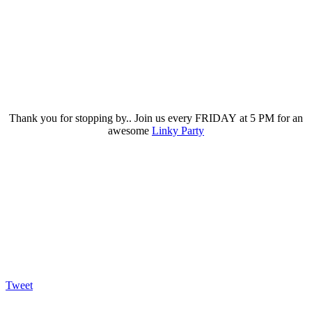
Thank you for stopping by.. Join us every FRIDAY at 5 PM for an
awesome
Linky Party
Tweet