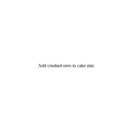
Add crushed oreo to cake mix