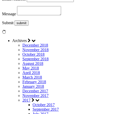
Message
Submit
Archives
December 2018
November 2018
October 2018
September 2018
August 2018
May 2018
April 2018
March 2018
February 2018
January 2018
December 2017
November 2017
2017
October 2017
September 2017
July 2017