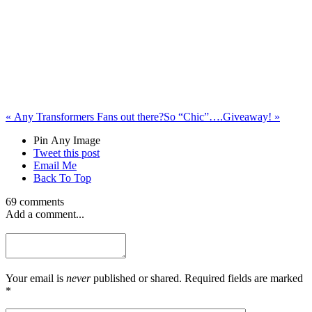
«
Any Transformers Fans out there?
So “Chic”….Giveaway!
»
Pin Any Image
Tweet this post
Email Me
Back To Top
69 comments
Add a comment...
Your email is
never
published or shared. Required fields are marked
*