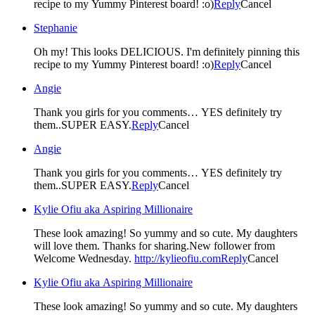
recipe to my Yummy Pinterest board! :o)
Reply
Cancel
Stephanie
Oh my! This looks DELICIOUS. I'm definitely pinning this
recipe to my Yummy Pinterest board! :o)
Reply
Cancel
Angie
Thank you girls for you comments… YES definitely try
them..SUPER EASY.
Reply
Cancel
Angie
Thank you girls for you comments… YES definitely try
them..SUPER EASY.
Reply
Cancel
Kylie Ofiu aka Aspiring Millionaire
These look amazing! So yummy and so cute. My daughters
will love them. Thanks for sharing.New follower from
Welcome Wednesday.
http://kylieofiu.com
Reply
Cancel
Kylie Ofiu aka Aspiring Millionaire
These look amazing! So yummy and so cute. My daughters