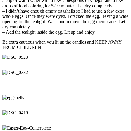
a cup of warm water with a few tablespoons of vinegar and a few
drops of food coloring for 5-10 minutes. Let dry completely.
– I didn’t have enough empty eggshells so I had to use a few extra
whole eggs. Once they were dyed, I cracked the egg, leaving a wide
opening for the tealight. Wash and remove the egg membrane. Let
dry completely.
– Add the tealight inside the egg. Lit up and enjoy.
Be extra cautious when you lit up the candles and KEEP AWAY
FROM CHILDREN.