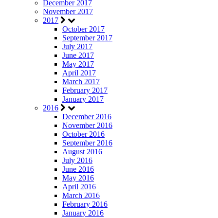
December 2017
November 2017
2017
October 2017
September 2017
July 2017
June 2017
May 2017
April 2017
March 2017
February 2017
January 2017
2016
December 2016
November 2016
October 2016
September 2016
August 2016
July 2016
June 2016
May 2016
April 2016
March 2016
February 2016
January 2016