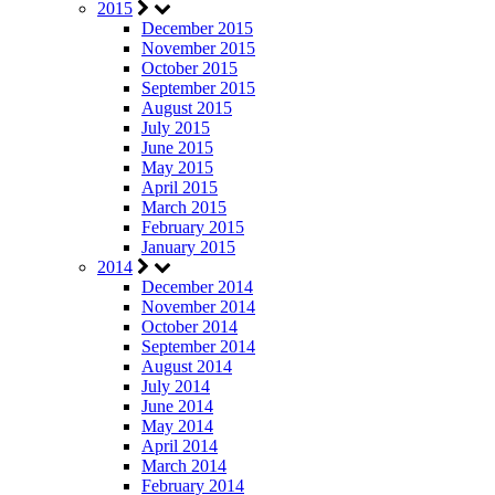
2015
December 2015
November 2015
October 2015
September 2015
August 2015
July 2015
June 2015
May 2015
April 2015
March 2015
February 2015
January 2015
2014
December 2014
November 2014
October 2014
September 2014
August 2014
July 2014
June 2014
May 2014
April 2014
March 2014
February 2014