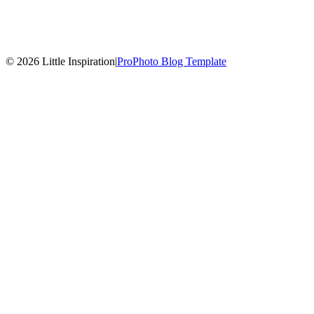
© 2026 Little Inspiration
|
ProPhoto Blog Template