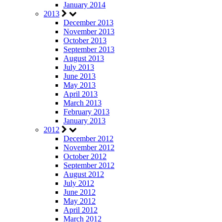
January 2014
2013
December 2013
November 2013
October 2013
September 2013
August 2013
July 2013
June 2013
May 2013
April 2013
March 2013
February 2013
January 2013
2012
December 2012
November 2012
October 2012
September 2012
August 2012
July 2012
June 2012
May 2012
April 2012
March 2012