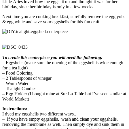
Little Aries loved how the eggs lit up and thought it was for her
birthday, since her birthday is only in a few weeks.
Next time you are cooking breakfast, carefully remove the egg yolk
& egg white and save your eggshells for this fun craft.
To create this centerpiece you will need the following:
– Eggshells (make sure the opening of the eggshell is wide enough
for a tea light)
– Food Coloring
– 2 Tablespoons of vinegar
– Warm Water
– Tealight Candles
– Egg Holder (I bought mine at Sur La Table but I’ve seen similar at
World Market)
Instructions:
I dyed my eggshells two different ways..
– If you have empty eggshells, wash and clean your eggshells,
removing the membrane as well. Then simply dye and sink them in