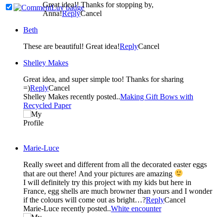
Great idea!! Thanks for stopping by,
Anna!
Reply
Cancel
Beth
These are beautiful! Great idea!
Reply
Cancel
Shelley Makes
Great idea, and super simple too! Thanks for sharing
=)
Reply
Cancel
Shelley Makes recently posted..
Making Gift Bows with
Recycled Paper
Marie-Luce
Really sweet and different from all the decorated easter eggs
that are out there! And your pictures are amazing
I will definitely try this project with my kids but here in
France, egg shells are much browner than yours and I wonder
if the colours will come out as bright…?
Reply
Cancel
Marie-Luce recently posted..
White encounter