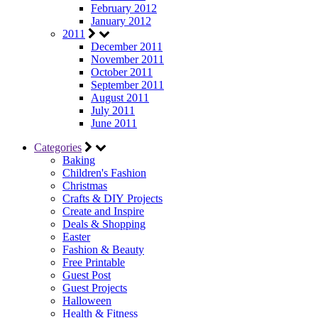
February 2012
January 2012
2011
December 2011
November 2011
October 2011
September 2011
August 2011
July 2011
June 2011
Categories
Baking
Children's Fashion
Christmas
Crafts & DIY Projects
Create and Inspire
Deals & Shopping
Easter
Fashion & Beauty
Free Printable
Guest Post
Guest Projects
Halloween
Health & Fitness