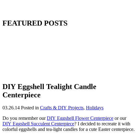
FEATURED POSTS
DIY Eggshell Tealight Candle
Centerpiece
03.26.14
Posted in
Crafts & DIY Projects
,
Holidays
Do you remember our
DIY Eggshell Flower Centerpiece
or our
DIY Eggshell Succulent Centerpiece
? I decided to recreate it with
colorful eggshells and tea-light candles for a cute Easter centerpiece.