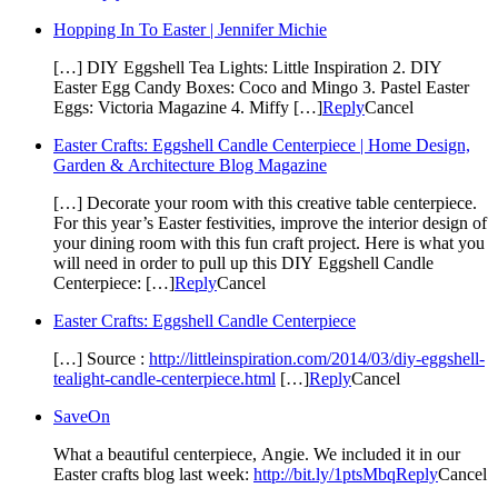
Hopping In To Easter | Jennifer Michie
[…] DIY Eggshell Tea Lights: Little Inspiration 2. DIY
Easter Egg Candy Boxes: Coco and Mingo 3. Pastel Easter
Eggs: Victoria Magazine 4. Miffy […]
Reply
Cancel
Easter Crafts: Eggshell Candle Centerpiece | Home Design,
Garden & Architecture Blog Magazine
[…] Decorate your room with this creative table centerpiece.
For this year’s Easter festivities, improve the interior design of
your dining room with this fun craft project. Here is what you
will need in order to pull up this DIY Eggshell Candle
Centerpiece: […]
Reply
Cancel
Easter Crafts: Eggshell Candle Centerpiece
[…] Source :
http://littleinspiration.com/2014/03/diy-eggshell-
tealight-candle-centerpiece.html
[…]
Reply
Cancel
SaveOn
What a beautiful centerpiece, Angie. We included it in our
Easter crafts blog last week:
http://bit.ly/1ptsMbq
Reply
Cancel