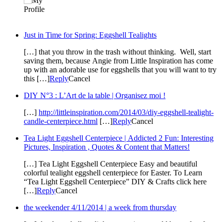
Just in Time for Spring: Eggshell Tealights
[…] that you throw in the trash without thinking. Well, start
saving them, because Angie from Little Inspiration has come
up with an adorable use for eggshells that you will want to try
this […]
Reply
Cancel
DIY N°3 : L’Art de la table | Organisez moi !
[…]
http://littleinspiration.com/2014/03/diy-eggshell-tealight-
candle-centerpiece.html
[…]
Reply
Cancel
Tea Light Eggshell Centerpiece | Addicted 2 Fun: Interesting
Pictures, Inspiration , Quotes & Content that Matters!
[…] Tea Light Eggshell Centerpiece Easy and beautiful
colorful tealight eggshell centerpiece for Easter. To Learn
“Tea Light Eggshell Centerpiece” DIY & Crafts click here
[…]
Reply
Cancel
the weekender 4/11/2014 | a week from thursday