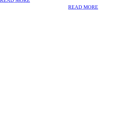
READ MORE
READ MORE