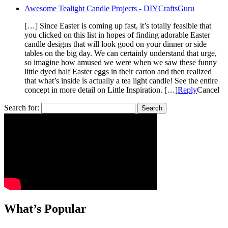
Awesome Tealight Candle Projects - DIYCraftsGuru
[…] Since Easter is coming up fast, it’s totally feasible that
you clicked on this list in hopes of finding adorable Easter
candle designs that will look good on your dinner or side
tables on the big day. We can certainly understand that urge,
so imagine how amused we were when we saw these funny
little dyed half Easter eggs in their carton and then realized
that what’s inside is actually a tea light candle! See the entire
concept in more detail on Little Inspiration. […]
Reply
Cancel
Search for:
What’s Popular