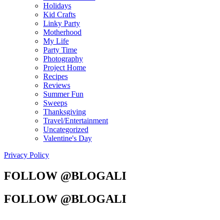
Holidays
Kid Crafts
Linky Party
Motherhood
My Life
Party Time
Photography
Project Home
Recipes
Reviews
Summer Fun
Sweeps
Thanksgiving
Travel/Entertainment
Uncategorized
Valentine's Day
Privacy Policy
FOLLOW @BLOGALI
FOLLOW @BLOGALI