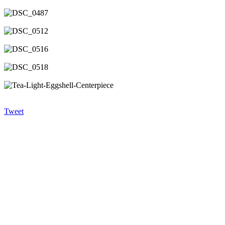
Tweet