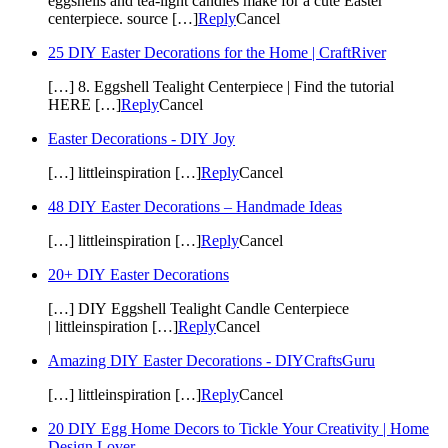
eggshells and tea-light candles make for a cute Easter
centerpiece. source […]
Reply
Cancel
25 DIY Easter Decorations for the Home | CraftRiver
[…] 8. Eggshell Tealight Centerpiece | Find the tutorial
HERE […]
Reply
Cancel
Easter Decorations - DIY Joy
[…] littleinspiration […]
Reply
Cancel
48 DIY Easter Decorations – Handmade Ideas
[…] littleinspiration […]
Reply
Cancel
20+ DIY Easter Decorations
[…] DIY Eggshell Tealight Candle Centerpiece
| littleinspiration […]
Reply
Cancel
Amazing DIY Easter Decorations - DIYCraftsGuru
[…] littleinspiration […]
Reply
Cancel
20 DIY Egg Home Decors to Tickle Your Creativity | Home
Design Lover