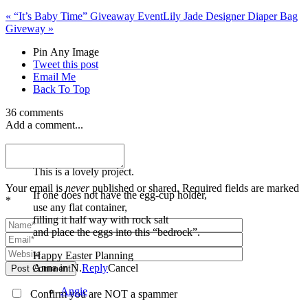
«
“It’s Baby Time” Giveaway Event
Lily Jade Designer Diaper Bag
Giveway
»
Pin Any Image
Tweet this post
Email Me
Back To Top
36 comments
Add a comment...
Anna
This is a lovely project.
Your email is
never
published or shared. Required fields are marked
If one does not have the egg-cup holder,
*
use any flat container,
filling it half way with rock salt
and place the eggs into this “bedrock”.
Happy Easter Planning
Anna in N.
Reply
Cancel
Post Comment
Angie
Confirm you are NOT a spammer