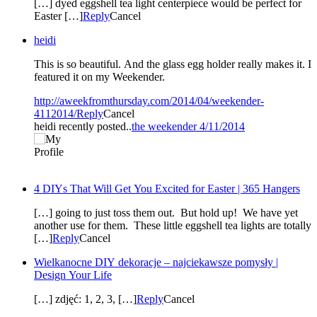
[…] dyed eggshell tea light centerpiece would be perfect for
Easter […]
Reply
Cancel
heidi
This is so beautiful. And the glass egg holder really makes it. I
featured it on my Weekender.
http://aweekfromthursday.com/2014/04/weekender-
4112014/
Reply
Cancel
heidi recently posted..
the weekender 4/11/2014
4 DIYs That Will Get You Excited for Easter | 365 Hangers
[…] going to just toss them out. But hold up! We have yet
another use for them. These little eggshell tea lights are totally
[…]
Reply
Cancel
Wielkanocne DIY dekoracje – najciekawsze pomysły |
Design Your Life
[…] zdjęć: 1, 2, 3, […]
Reply
Cancel