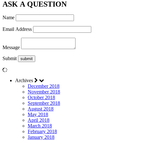
ASK A QUESTION
Name
Email Address
Message
Submit
Archives
December 2018
November 2018
October 2018
September 2018
August 2018
May 2018
April 2018
March 2018
February 2018
January 2018