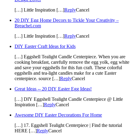
[…] Little Inspiration […]
Reply
Cancel
20 DIY Egg Home Decors to Tickle Your Creativity –
Breachel.com
[…] Little Inspiration […]
Reply
Cancel
DIY Easter Craft Ideas for Kids
[…] Eggshell Tealight Candle Centerpiece. When you are
cooking breakfast, carefully remove the egg yolk, egg white
and save your eggshells for this fun craft. These colorful
eggshells and tea-light candles make for a cute Easter
centerpiece. source […]
Reply
Cancel
Great Ideas -- 20 DIY Easter Egg Ideas!
[…] DIY Eggshell Tealight Candle Centerpiece @ Little
Inspiration […]
Reply
Cancel
Awesome DIY Easter Decorations For Home
[…] 17. Eggshell Tealight Centerpiece | Find the tutorial
HERE […]
Reply
Cancel