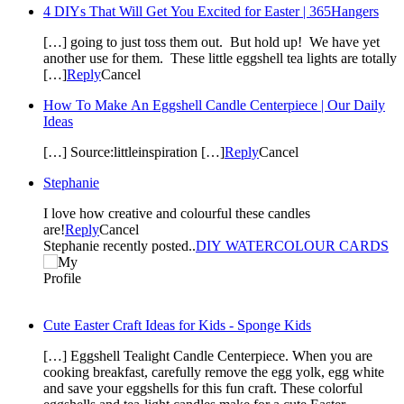
4 DIYs That Will Get You Excited for Easter | 365Hangers
[…] going to just toss them out. But hold up! We have yet
another use for them. These little eggshell tea lights are totally
[…]
Reply
Cancel
How To Make An Eggshell Candle Centerpiece | Our Daily
Ideas
[…] Source:littleinspiration […]
Reply
Cancel
Stephanie
I love how creative and colourful these candles
are!
Reply
Cancel
Stephanie recently posted..
DIY WATERCOLOUR CARDS
Cute Easter Craft Ideas for Kids - Sponge Kids
[…] Eggshell Tealight Candle Centerpiece. When you are
cooking breakfast, carefully remove the egg yolk, egg white
and save your eggshells for this fun craft. These colorful