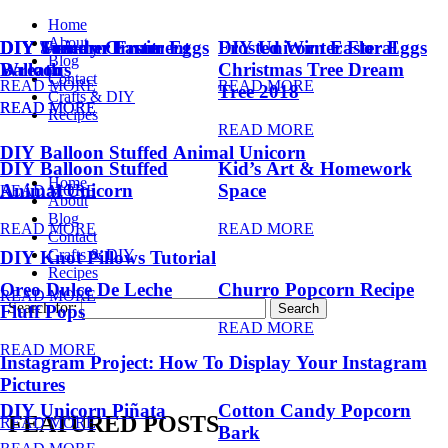
Home
About
DIY Summer Fruit
DIY Trendy Ornament
DIY Unicorn Easter Eggs
DIY Unicorn Easter Eggs
Frosted Winter Floral
Blog
Balloons
Wreath
Christmas Tree Dream
Contact
READ MORE
READ MORE
Tree 2018
Crafts & DIY
READ MORE
READ MORE
Recipes
READ MORE
DIY Balloon Stuffed Animal Unicorn
DIY Balloon Stuffed
Kid’s Art & Homework
Home
Animal Unicorn
Space
READ MORE
About
Blog
READ MORE
READ MORE
Contact
Crafts & DIY
DIY Knot Pillows Tutorial
Recipes
Oreo Dulce De Leche
Churro Popcorn Recipe
READ MORE
Search for:
Fluff Pops
READ MORE
READ MORE
Instagram Project: How To Display Your Instagram
Pictures
DIY Unicorn Piñata
Cotton Candy Popcorn
FEATURED POSTS
READ MORE
Bark