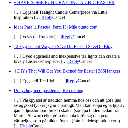
» HAVE SOME FUN CRAFTING A CHIC EASTER
[…] Eggshell Tealight Candle Centerpiece via Little
Inspiration […]
Reply
Cancel
Ideas Para la Pascua. Parte II | Mila punto com
[…] Velas de Huevito […]
Reply
Cancel
12 Egg-cellent Ways to Save On Easter | SaveOn Blog
[…] Dyed eggshells and inexpensive tea lights can create a
lovely Easter centerpiece. […]
Reply
Cancel
4 DIYs That Will Get You Excited for Easter | 365Hangers
[…] Eggshell Tea Lights […]
Reply
Cancel
Upcycling med påsktema | Re-creating
[…] Påskpyssel är tradition hemma hos oss och att göra ljus
av äggskal tycker jag är charmigt. Man kan stöpa egna ljus av
gamla ljusstumpar direkt i skalen (som på bilden nedan från
Martha Stewart) eller göra det enkelt för sig och peta i
värmeljus, som på bilden överst (från Littleinspiration.com).
[…]
Reply
Cancel