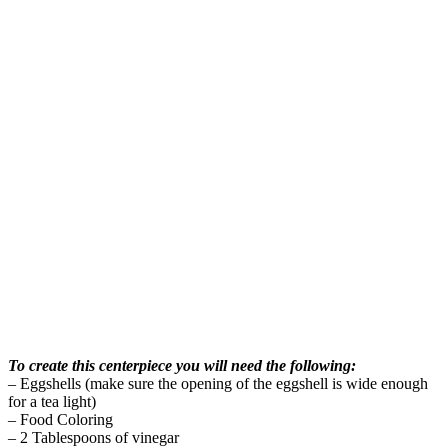
To create this centerpiece you will need the following:
– Eggshells (make sure the opening of the eggshell is wide enough
for a tea light)
– Food Coloring
– 2 Tablespoons of vinegar