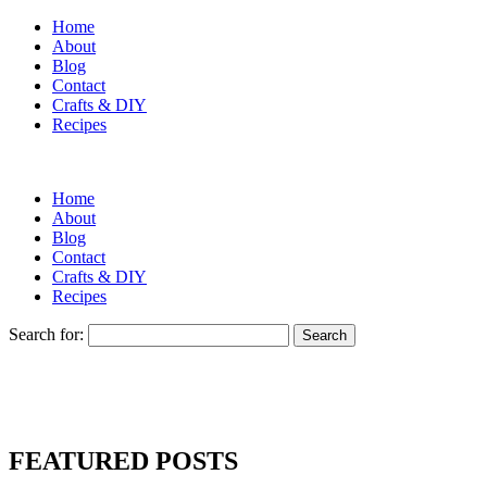
Home
About
Blog
Contact
Crafts & DIY
Recipes
Home
About
Blog
Contact
Crafts & DIY
Recipes
Search for:
FEATURED POSTS