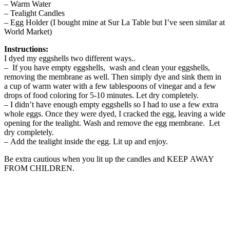
– Warm Water
– Tealight Candles
– Egg Holder (I bought mine at Sur La Table but I’ve seen similar at
World Market)
Instructions:
I dyed my eggshells two different ways..
– If you have empty eggshells, wash and clean your eggshells,
removing the membrane as well. Then simply dye and sink them in
a cup of warm water with a few tablespoons of vinegar and a few
drops of food coloring for 5-10 minutes. Let dry completely.
– I didn’t have enough empty eggshells so I had to use a few extra
whole eggs. Once they were dyed, I cracked the egg, leaving a wide
opening for the tealight. Wash and remove the egg membrane. Let
dry completely.
– Add the tealight inside the egg. Lit up and enjoy.
Be extra cautious when you lit up the candles and KEEP AWAY
FROM CHILDREN.