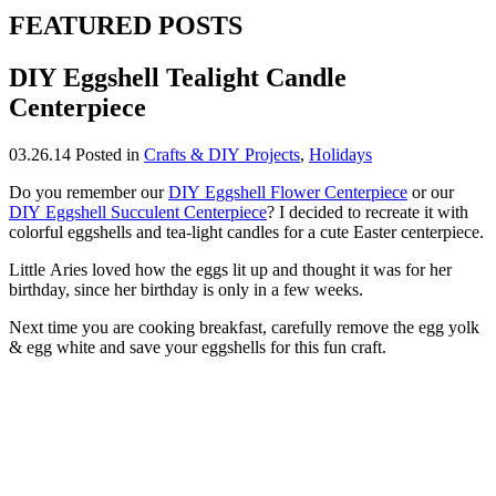
FEATURED POSTS
DIY Eggshell Tealight Candle
Centerpiece
03.26.14
Posted in
Crafts & DIY Projects
,
Holidays
Do you remember our
DIY Eggshell Flower Centerpiece
or our
DIY Eggshell Succulent Centerpiece
? I decided to recreate it with
colorful eggshells and tea-light candles for a cute Easter centerpiece.
Little Aries loved how the eggs lit up and thought it was for her
birthday, since her birthday is only in a few weeks.
Next time you are cooking breakfast, carefully remove the egg yolk
& egg white and save your eggshells for this fun craft.