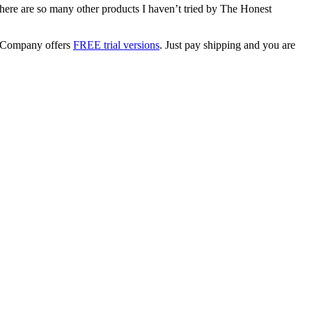
ere are so many other products I haven’t tried by The Honest
t Company offers
FREE trial versions
. Just pay shipping and you are