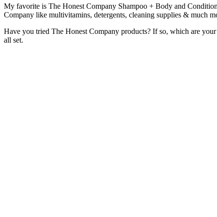
My favorite is The Honest Company Shampoo + Body and Conditioner. I
Company like multivitamins, detergents, cleaning supplies & much mo
Have you tried The Honest Company products? If so, which are your 
all set.