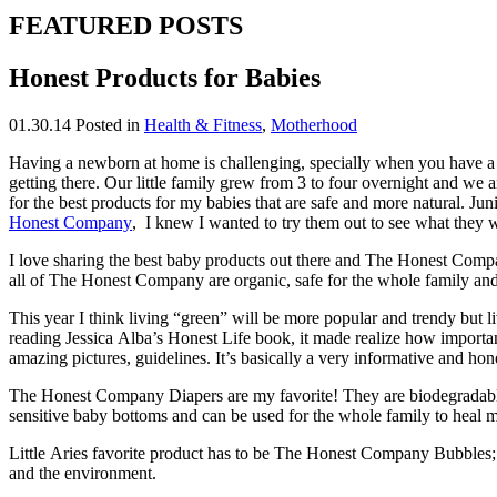
FEATURED POSTS
Honest Products for Babies
01.30.14
Posted in
Health & Fitness
,
Motherhood
Having a newborn at home is challenging, specially when you have a v
getting there. Our little family grew from 3 to four overnight and we 
for the best products for my babies that are safe and more natural. Jun
Honest Company
, I knew I wanted to try them out to see what they w
I love sharing the best baby products out there and The Honest Compan
all of The Honest Company are organic, safe for the whole family and
This year I think living “green” will be more popular and trendy but li
reading Jessica Alba’s Honest Life book, it made realize how important 
amazing pictures, guidelines. It’s basically a very informative and hon
The Honest Company Diapers are my favorite! They are biodegradable, 
sensitive baby bottoms and can be used for the whole family to heal m
Little Aries favorite product has to be The Honest Company Bubbles; s
and the environment.