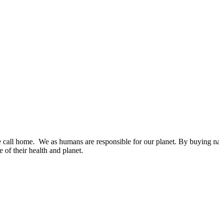
we call home. We as humans are responsible for our planet. By buying na
 of their health and planet.