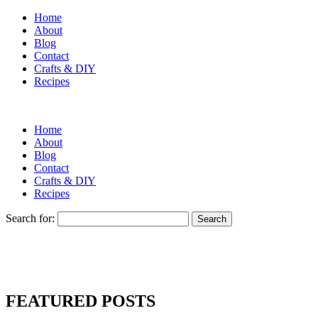
Home
About
Blog
Contact
Crafts & DIY
Recipes
Home
About
Blog
Contact
Crafts & DIY
Recipes
Search for:
FEATURED POSTS