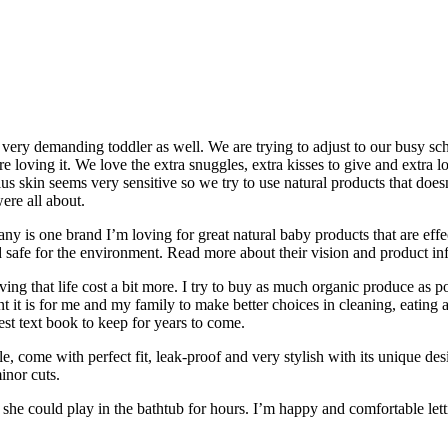
ery demanding toddler as well. We are trying to adjust to our busy sch
are loving it. We love the extra snuggles, extra kisses to give and extra
ius skin seems very sensitive so we try to use natural products that doesn
ere all about.
y is one brand I’m loving for great natural baby products that are effe
 safe for the environment. Read more about their vision and product in
ving that life cost a bit more. I try to buy as much organic produce as p
it is for me and my family to make better choices in cleaning, eating an
est text book to keep for years to come.
come with perfect fit, leak-proof and very stylish with its unique de
inor cuts.
he could play in the bathtub for hours. I’m happy and comfortable letti