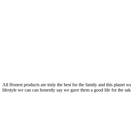
All Honest products are truly the best for the family and this planet 
lifestyle we can can honestly say we gave them a good life for the sake