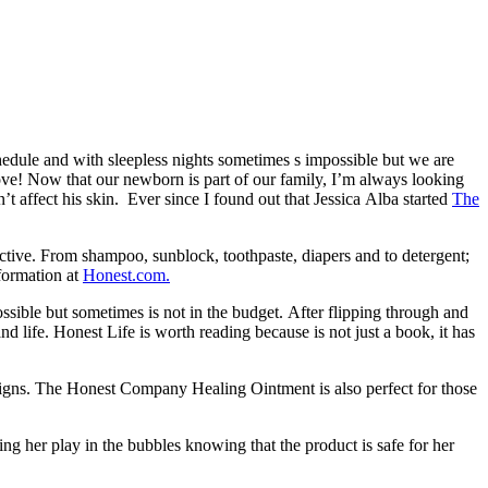
edule and with sleepless nights sometimes s impossible but we are
 love! Now that our newborn is part of our family, I’m always looking
’t affect his skin. Ever since I found out that Jessica Alba started
The
ctive. From shampoo, sunblock, toothpaste, diapers and to detergent;
formation at
Honest.com.
ossible but sometimes is not in the budget. After flipping through and
d life. Honest Life is worth reading because is not just a book, it has
signs. The Honest Company Healing Ointment is also perfect for those
ng her play in the bubbles knowing that the product is safe for her