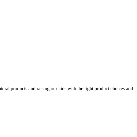
tural products and raising our kids with the right product choices and