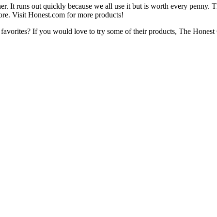
t runs out quickly because we all use it but is worth every penny. Th
re. Visit Honest.com for more products!
favorites? If you would love to try some of their products, The Hones