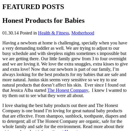
FEATURED POSTS
Honest Products for Babies
01.30.14
Posted in
Health & Fitness
,
Motherhood
Having a newborn at home is challenging, specially when you have
a very demanding toddler as well. We are trying to adjust to our
busy schedule and with sleepless nights sometimes s impossible but
we are getting there. Our little family grew from 3 to four overnight
and we are loving it. We love the extra snuggles, extra kisses to give
and extra love! Now that our newborn is part of our family, I’m
always looking for the best products for my babies that are safe and
more natural. Junius skin seems very sensitive so we try to use
natural products that doesn’t affect his skin. Ever since I found out
that Jessica Alba started
The Honest Company
, I knew I wanted to
try them out to see what they were all about.
I love sharing the best baby products out there and The Honest
Company is one brand I’m loving for great natural baby products
that are effective. From shampoo, sunblock, toothpaste, diapers and
to detergent; all of The Honest Company are organic, safe for the
whole family and safe for the environment. Read more about their