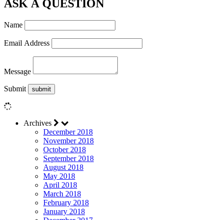
ASK A QUESTION
Name
Email Address
Message
Submit
Archives
December 2018
November 2018
October 2018
September 2018
August 2018
May 2018
April 2018
March 2018
February 2018
January 2018