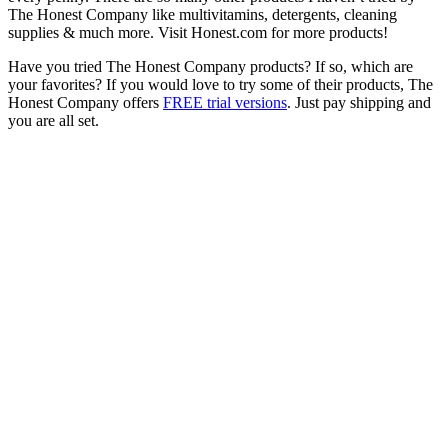
The Honest Company like multivitamins, detergents, cleaning
supplies & much more. Visit Honest.com for more products!
Have you tried The Honest Company products? If so, which are
your favorites? If you would love to try some of their products, The
Honest Company offers
FREE trial versions
. Just pay shipping and
you are all set.