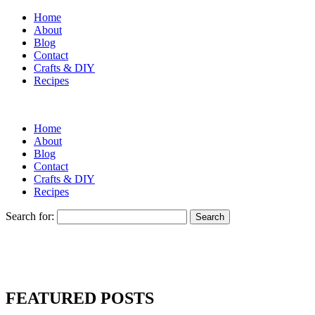
Home
About
Blog
Contact
Crafts & DIY
Recipes
Home
About
Blog
Contact
Crafts & DIY
Recipes
Search for:
FEATURED POSTS