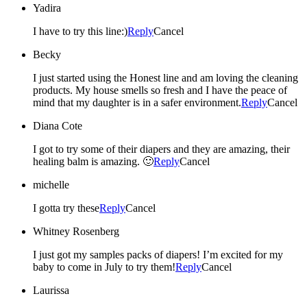
Yadira
I have to try this line:)
Reply
Cancel
Becky
I just started using the Honest line and am loving the cleaning
products. My house smells so fresh and I have the peace of
mind that my daughter is in a safer environment.
Reply
Cancel
Diana Cote
I got to try some of their diapers and they are amazing, their
healing balm is amazing. 🙂
Reply
Cancel
michelle
I gotta try these
Reply
Cancel
Whitney Rosenberg
I just got my samples packs of diapers! I’m excited for my
baby to come in July to try them!
Reply
Cancel
Laurissa