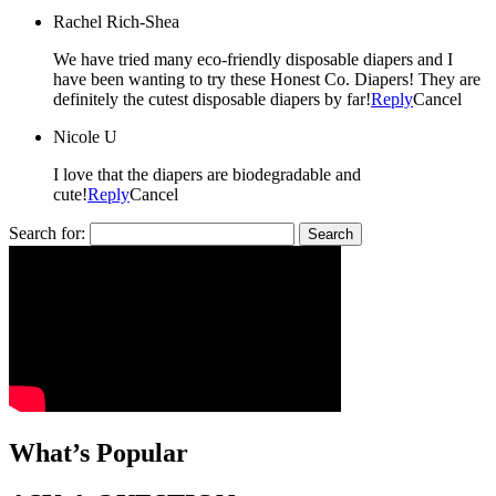
Rachel Rich-Shea
We have tried many eco-friendly disposable diapers and I
have been wanting to try these Honest Co. Diapers! They are
definitely the cutest disposable diapers by far!
Reply
Cancel
Nicole U
I love that the diapers are biodegradable and
cute!
Reply
Cancel
Search for:
What’s Popular