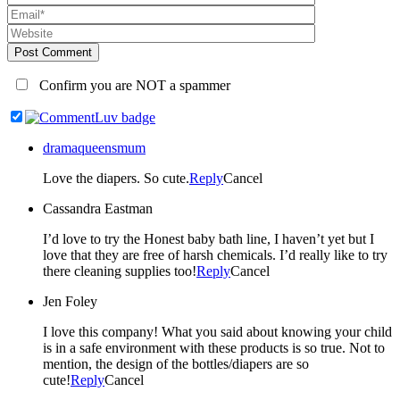
Post Comment
Confirm you are NOT a spammer
dramaqueensmum
Love the diapers. So cute.
Reply
Cancel
Cassandra Eastman
I’d love to try the Honest baby bath line, I haven’t yet but I
love that they are free of harsh chemicals. I’d really like to try
there cleaning supplies too!
Reply
Cancel
Jen Foley
I love this company! What you said about knowing your child
is in a safe environment with these products is so true. Not to
mention, the design of the bottles/diapers are so
cute!
Reply
Cancel