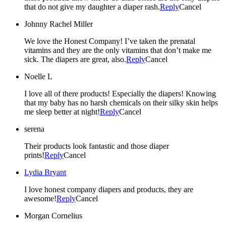
that do not give my daughter a diaper rash.
Reply
Cancel
Johnny Rachel Miller
We love the Honest Company! I’ve taken the prenatal
vitamins and they are the only vitamins that don’t make me
sick. The diapers are great, also.
Reply
Cancel
Noelle L
I love all of there products! Especially the diapers! Knowing
that my baby has no harsh chemicals on their silky skin helps
me sleep better at night!
Reply
Cancel
serena
Their products look fantastic and those diaper
prints!
Reply
Cancel
Lydia Bryant
I love honest company diapers and products, they are
awesome!
Reply
Cancel
Morgan Cornelius