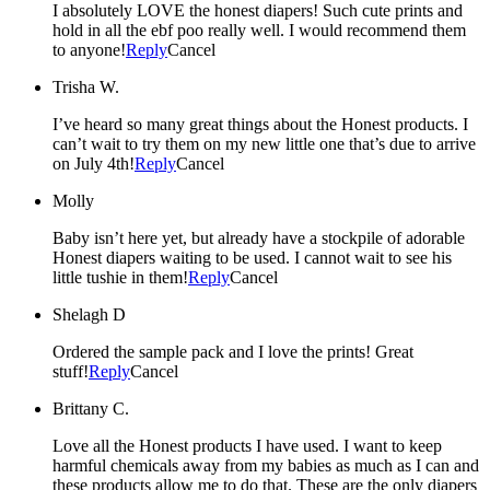
I absolutely LOVE the honest diapers! Such cute prints and
hold in all the ebf poo really well. I would recommend them
to anyone!
Reply
Cancel
Trisha W.
I’ve heard so many great things about the Honest products. I
can’t wait to try them on my new little one that’s due to arrive
on July 4th!
Reply
Cancel
Molly
Baby isn’t here yet, but already have a stockpile of adorable
Honest diapers waiting to be used. I cannot wait to see his
little tushie in them!
Reply
Cancel
Shelagh D
Ordered the sample pack and I love the prints! Great
stuff!
Reply
Cancel
Brittany C.
Love all the Honest products I have used. I want to keep
harmful chemicals away from my babies as much as I can and
these products allow me to do that. These are the only diapers