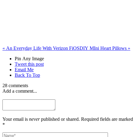
«
An Everyday Life With Verizon FiOS
DIY MIni Heart Pillows
»
Pin Any Image
Tweet this post
Email Me
Back To Top
28 comments
Add a comment...
Your email is
never
published or shared. Required fields are marked
*