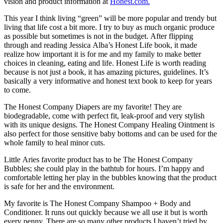
vision and product information at
Honest.com.
This year I think living “green” will be more popular and trendy but
living that life cost a bit more. I try to buy as much organic produce
as possible but sometimes is not in the budget. After flipping
through and reading Jessica Alba’s Honest Life book, it made
realize how important it is for me and my family to make better
choices in cleaning, eating and life. Honest Life is worth reading
because is not just a book, it has amazing pictures, guidelines. It’s
basically a very informative and honest text book to keep for years
to come.
The Honest Company Diapers are my favorite! They are
biodegradable, come with perfect fit, leak-proof and very stylish
with its unique designs. The Honest Company Healing Ointment is
also perfect for those sensitive baby bottoms and can be used for the
whole family to heal minor cuts.
Little Aries favorite product has to be The Honest Company
Bubbles; she could play in the bathtub for hours. I’m happy and
comfortable letting her play in the bubbles knowing that the product
is safe for her and the environment.
My favorite is The Honest Company Shampoo + Body and
Conditioner. It runs out quickly because we all use it but is worth
every penny. There are so many other products I haven’t tried by