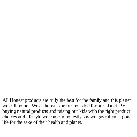
All Honest products are truly the best for the family and this planet
we call home. We as humans are responsible for our planet. By
buying natural products and raising our kids with the right product
choices and lifestyle we can can honestly say we gave them a good
life for the sake of their health and planet.