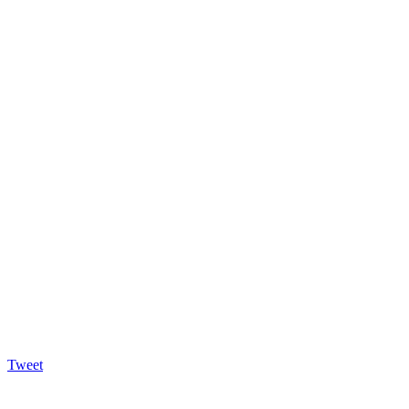
Tweet