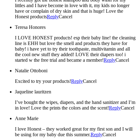
littles and I have become in love with it, my kids no longer
have or complain of dry skin and that is huge! Love the
Honest products
Reply
Cancel
Teresa Honores
I LOVE HONEST products! esp their baby line! the cleaning
line is EHH but love the smell and products they have for
baby! i have yet to try their toothpaste, multivitamin and all
the cool new stuff they added! LOVE their diapers too! i
started w the free trial and became a member!
Reply
Cancel
Natalie Ottoboni
Excited to try your products!
Reply
Cancel
Jaqueline lauritzen
I’ve bought the wipes, diapers, and the hand sanitizer and I’m
in love! Love the prints the colors and the scent!
Reply
Cancel
Anne Marie
I love Honest – they worked great for my first son and I will
be using for my baby due this summer.
Reply
Cancel