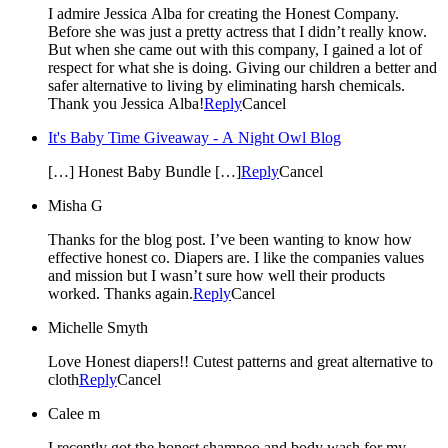
I admire Jessica Alba for creating the Honest Company.
Before she was just a pretty actress that I didn’t really know.
But when she came out with this company, I gained a lot of
respect for what she is doing. Giving our children a better and
safer alternative to living by eliminating harsh chemicals.
Thank you Jessica Alba!
Reply
Cancel
It's Baby Time Giveaway - A Night Owl Blog
[…] Honest Baby Bundle […]
Reply
Cancel
Misha G
Thanks for the blog post. I’ve been wanting to know how
effective honest co. Diapers are. I like the companies values
and mission but I wasn’t sure how well their products
worked. Thanks again.
Reply
Cancel
Michelle Smyth
Love Honest diapers!! Cutest patterns and great alternative to
cloth
Reply
Cancel
Calee m
I recently got the honest shampoo and body wash for my